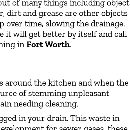
put of many things including object
r, dirt and grease are other objects
p over time, slowing the drainage.
it will get better by itself and call
ning in
Fort Worth
.
 around the kitchen and when the
ource of stemming unpleasant
drain needing cleaning.
ogged in your drain. This waste in
development for sewer gases, these