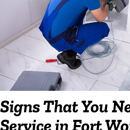
Signs That You N
Service in Fort Wo