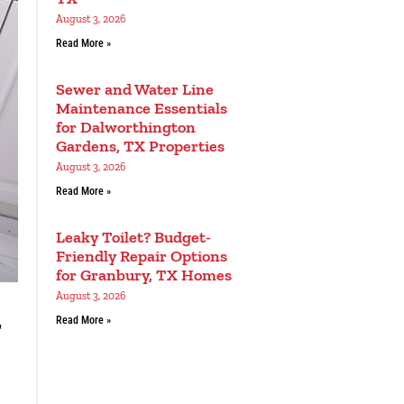
August 3, 2026
Read More »
Sewer and Water Line
Maintenance Essentials
for Dalworthington
Gardens, TX Properties
August 3, 2026
Read More »
Leaky Toilet? Budget-
Friendly Repair Options
for Granbury, TX Homes
August 3, 2026
g
Read More »