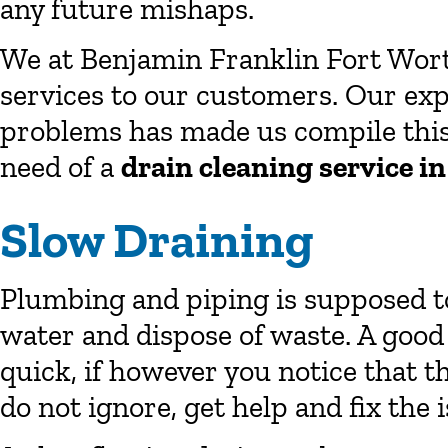
any future mishaps.
We at Benjamin Franklin Fort Wor
services to our customers. Our exp
problems has made us compile this l
need of a
drain cleaning service i
Slow Draining
Plumbing and piping is supposed to
water and dispose of waste. A good
quick, if however you notice that t
do not ignore, get help and fix the i