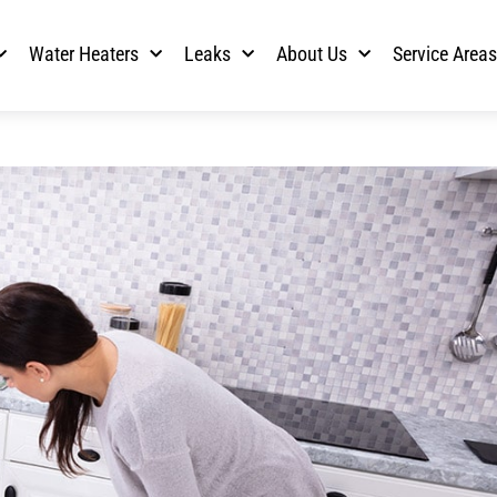
Water Heaters
Leaks
About Us
Service Area