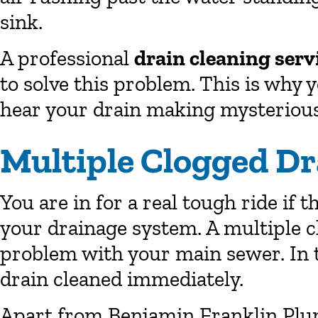
sink.
A professional
drain cleaning serv
to solve this problem. This is why
hear your drain making mysteriou
Multiple Clogged Dr
You are in for a real tough ride if 
your drainage system. A multiple c
problem with your main sewer. In th
drain cleaned immediately.
Apart from Benjamin Franklin Pl