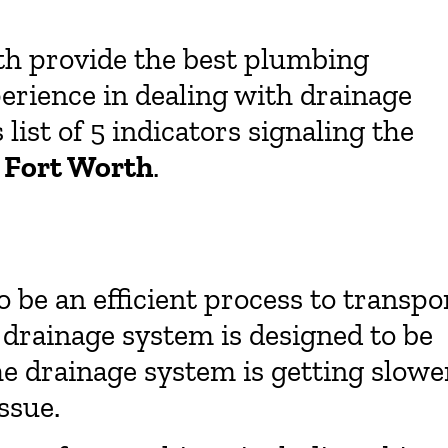
th provide the best plumbing
erience in dealing with drainage
ist of 5 indicators signaling the
n Fort Worth
.
 be an efficient process to transpo
 drainage system is designed to be
he drainage system is getting slowe
ssue.