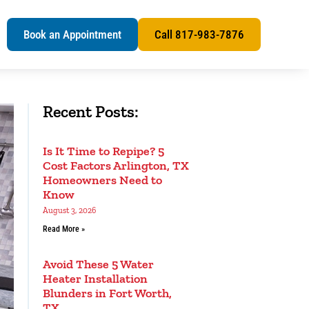
s
Book an Appointment
Call 817-983-7876
Recent Posts:
Is It Time to Repipe? 5
Cost Factors Arlington, TX
Homeowners Need to
Know
August 3, 2026
Read More »
Avoid These 5 Water
Heater Installation
Blunders in Fort Worth,
TX