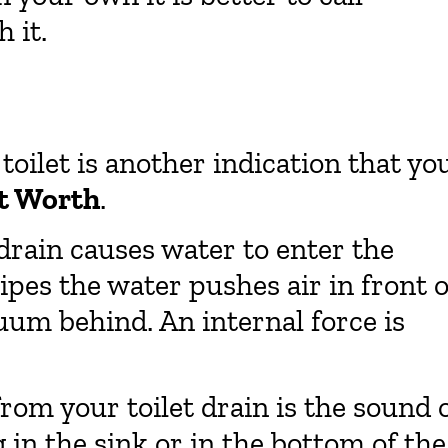
 it.
oilet is another indication that yo
rt Worth
.
 drain causes water to enter the
pipes the water pushes air in front o
cuum behind. An internal force is
rom your toilet drain is the sound 
 in the sink or in the bottom of the