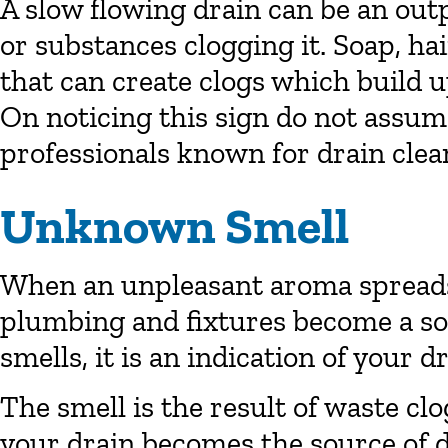
A slow flowing drain can be an out
or substances clogging it. Soap, hai
that can create clogs which build u
On noticing this sign do not assume 
professionals known for drain clea
Unknown Smell
When an unpleasant aroma spreads
plumbing and fixtures become a s
smells, it is an indication of your 
The smell is the result of waste cl
your drain becomes the source of 