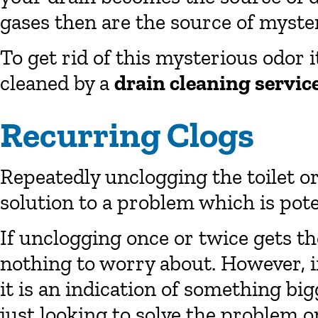
gases then are the source of myste
To get rid of this mysterious odor i
cleaned by a
drain cleaning servic
Recurring Clogs
Repeatedly unclogging the toilet o
solution to a problem which is poten
If unclogging once or twice gets th
nothing to worry about. However, i
it is an indication of something bi
just looking to solve the problem on