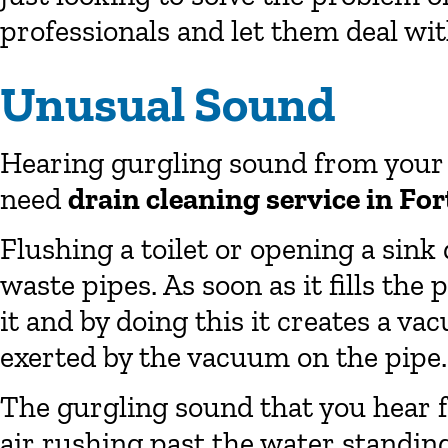
professionals and let them deal with
Unusual Sound
Hearing gurgling sound from your t
need
drain cleaning service in Fo
Flushing a toilet or opening a sink
waste pipes. As soon as it fills the 
it and by doing this it creates a va
exerted by the vacuum on the pipe.
The gurgling sound that you hear f
air rushing past the water standing