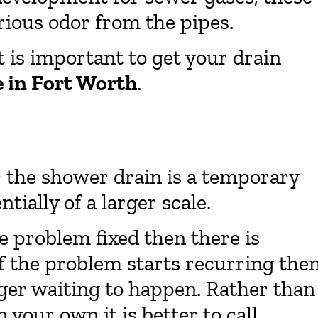
rious odor from the pipes.
t is important to get your drain
e in Fort Worth
.
r the shower drain is a temporary
tially of a larger scale.
e problem fixed then there is
f the problem starts recurring the
gger waiting to happen. Rather than
 your own it is better to call