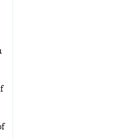
u
f
of