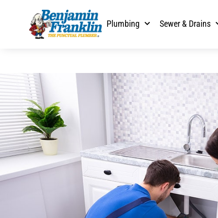
Plumbing
Sewer & Drains