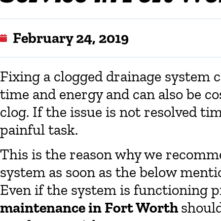
February 24, 2019
Fixing a clogged drainage system can
time and energy and can also be co
clog. If the issue is not resolved tim
painful task.
This is the reason why we recomme
system as soon as the below menti
Even if the system is functioning 
maintenance in Fort Worth
should