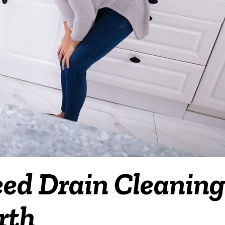
eed Drain Cleanin
rth