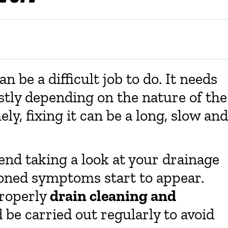
 be a difficult job to do. It needs
stly depending on the nature of the
ely, fixing it can be a long, slow and
nd taking a look at your drainage
oned symptoms start to appear.
properly
drain cleaning and
 be carried out regularly to avoid