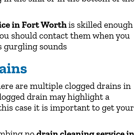
ice in Fort Worth
is skilled enough
 you should contact them when you
s gurgling sounds
ains
there are multiple clogged drains in
logged drain may highlight a
is case it is important to get your
umbing no
drain cleaning service in