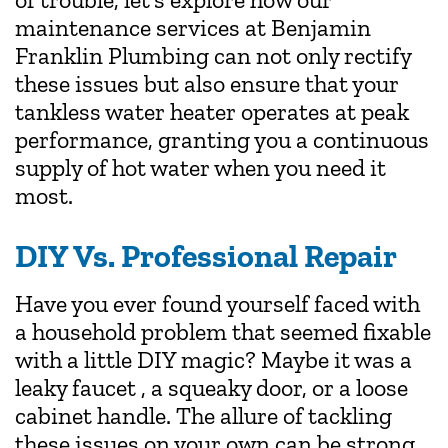
maintenance services at Benjamin
Franklin Plumbing can not only rectify
these issues but also ensure that your
tankless water heater operates at peak
performance, granting you a continuous
supply of hot water when you need it
most.
DIY Vs. Professional Repair
Have you ever found yourself faced with
a household problem that seemed fixable
with a little DIY magic? Maybe it was a
leaky faucet , a squeaky door, or a loose
cabinet handle. The allure of tackling
these issues on your own can be strong,