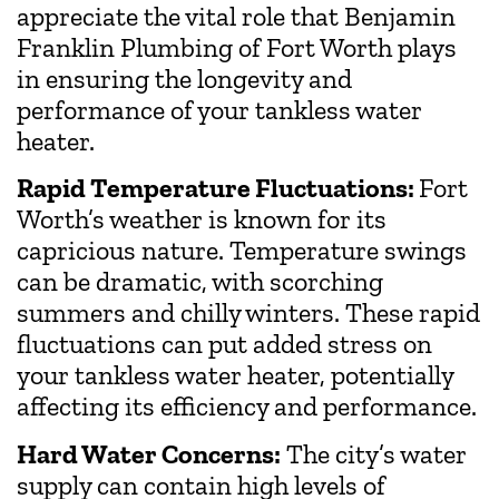
appreciate the vital role that Benjamin
Franklin Plumbing of Fort Worth plays
in ensuring the longevity and
performance of your tankless water
heater.
Rapid Temperature Fluctuations:
Fort
Worth’s weather is known for its
capricious nature. Temperature swings
can be dramatic, with scorching
summers and chilly winters. These rapid
fluctuations can put added stress on
your tankless water heater, potentially
affecting its efficiency and performance.
Hard Water Concerns:
The city’s water
supply can contain high levels of