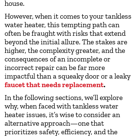
house.
However, when it comes to your tankless
water heater, this tempting path can
often be fraught with risks that extend
beyond the initial allure. The stakes are
higher, the complexity greater, and the
consequences of an incomplete or
incorrect repair can be far more
impactful than a squeaky door or a leaky
faucet that needs replacement
.
In the following sections, we’ll explore
why, when faced with tankless water
heater issues, it’s wise to consider an
alternative approach—one that
prioritizes safety, efficiency, and the