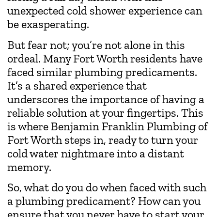
unexpected cold shower experience can
be exasperating.
But fear not; you’re not alone in this
ordeal. Many Fort Worth residents have
faced similar plumbing predicaments.
It’s a shared experience that
underscores the importance of having a
reliable solution at your fingertips. This
is where Benjamin Franklin Plumbing of
Fort Worth steps in, ready to turn your
cold water nightmare into a distant
memory.
So, what do you do when faced with such
a plumbing predicament? How can you
ensure that you never have to start your