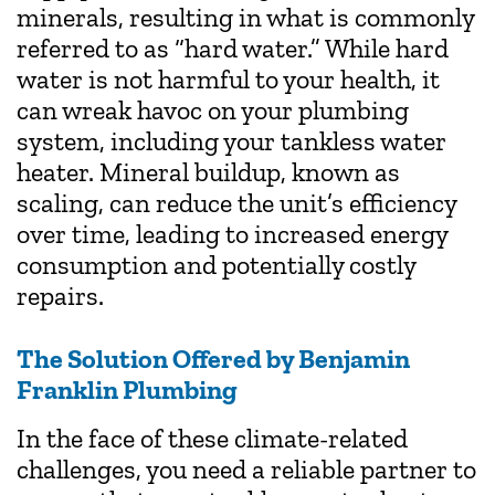
minerals, resulting in what is commonly
referred to as “hard water.” While hard
water is not harmful to your health, it
can wreak havoc on your plumbing
system, including your tankless water
heater. Mineral buildup, known as
scaling, can reduce the unit’s efficiency
over time, leading to increased energy
consumption and potentially costly
repairs.
The Solution Offered by Benjamin
Franklin Plumbing
In the face of these climate-related
challenges, you need a reliable partner to