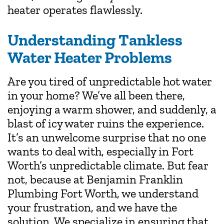
heater operates flawlessly.
Understanding Tankless
Water Heater Problems
Are you tired of unpredictable hot water
in your home? We’ve all been there,
enjoying a warm shower, and suddenly, a
blast of icy water ruins the experience.
It’s an unwelcome surprise that no one
wants to deal with, especially in Fort
Worth’s unpredictable climate. But fear
not, because at Benjamin Franklin
Plumbing Fort Worth, we understand
your frustration, and we have the
solution. We specialize in ensuring that