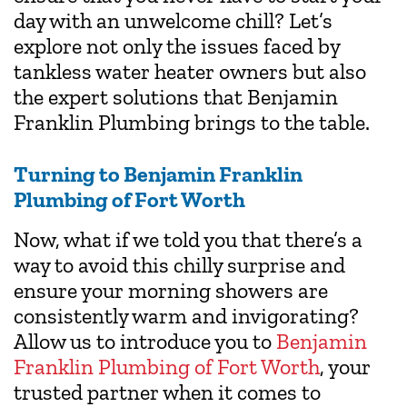
day with an unwelcome chill? Let’s
explore not only the issues faced by
tankless water heater owners but also
the expert solutions that Benjamin
Franklin Plumbing brings to the table.
Turning to Benjamin Franklin
Plumbing of Fort Worth
Now, what if we told you that there’s a
way to avoid this chilly surprise and
ensure your morning showers are
consistently warm and invigorating?
Allow us to introduce you to
Benjamin
Franklin Plumbing of Fort Worth
, your
trusted partner when it comes to