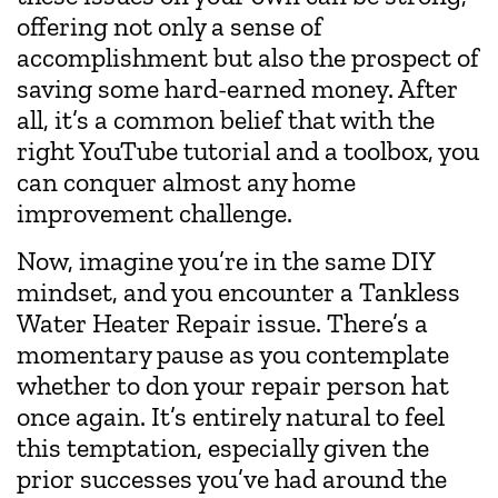
offering not only a sense of
accomplishment but also the prospect of
saving some hard-earned money. After
all, it’s a common belief that with the
right YouTube tutorial and a toolbox, you
can conquer almost any home
improvement challenge.
Now, imagine you’re in the same DIY
mindset, and you encounter a Tankless
Water Heater Repair issue. There’s a
momentary pause as you contemplate
whether to don your repair person hat
once again. It’s entirely natural to feel
this temptation, especially given the
prior successes you’ve had around the