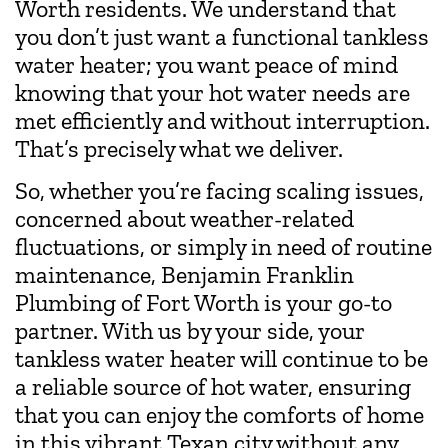
Worth residents. We understand that
you don’t just want a functional tankless
water heater; you want peace of mind
knowing that your hot water needs are
met efficiently and without interruption.
That’s precisely what we deliver.
So, whether you’re facing scaling issues,
concerned about weather-related
fluctuations, or simply in need of routine
maintenance, Benjamin Franklin
Plumbing of Fort Worth is your go-to
partner. With us by your side, your
tankless water heater will continue to be
a reliable source of hot water, ensuring
that you can enjoy the comforts of home
in this vibrant Texan city without any