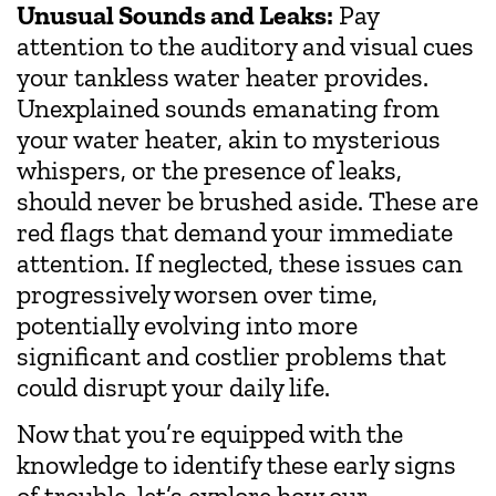
Unusual Sounds and Leaks:
Pay
attention to the auditory and visual cues
your tankless water heater provides.
Unexplained sounds emanating from
your water heater, akin to mysterious
whispers, or the presence of leaks,
should never be brushed aside. These are
red flags that demand your immediate
attention. If neglected, these issues can
progressively worsen over time,
potentially evolving into more
significant and costlier problems that
could disrupt your daily life.
Now that you’re equipped with the
knowledge to identify these early signs
of trouble, let’s explore how our