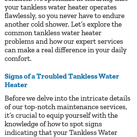
your tankless water heater operates
flawlessly, so you never have to endure
another cold shower. Let’s explore the
common tankless water heater
problems and how our expert services
can make a real difference in your daily
comfort.
Signs of a Troubled Tankless Water
Heater
Before we delve into the intricate details
of our top-notch maintenance services,
it’s crucial to equip yourself with the
knowledge of how to spot signs
indicating that your Tankless Water