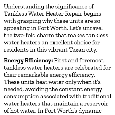
Understanding the significance of
Tankless Water Heater Repair begins
with grasping why these units are so
appealing in Fort Worth. Let’s unravel
the two-fold charm that makes tankless
water heaters an excellent choice for
residents in this vibrant Texan city.
Energy Efficiency:
First and foremost,
tankless water heaters are celebrated for
their remarkable energy efficiency.
These units heat water only when it’s
needed, avoiding the constant energy
consumption associated with traditional
water heaters that maintain a reservoir
of hot water. In Fort Worth’s dynamic