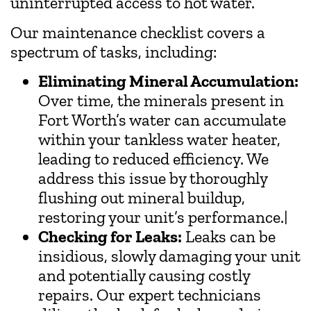
uninterrupted access to hot water.
Our maintenance checklist covers a
spectrum of tasks, including:
Eliminating Mineral Accumulation:
Over time, the minerals present in
Fort Worth’s water can accumulate
within your tankless water heater,
leading to reduced efficiency. We
address this issue by thoroughly
flushing out mineral buildup,
restoring your unit’s performance.|
Checking for Leaks:
Leaks can be
insidious, slowly damaging your unit
and potentially causing costly
repairs. Our expert technicians