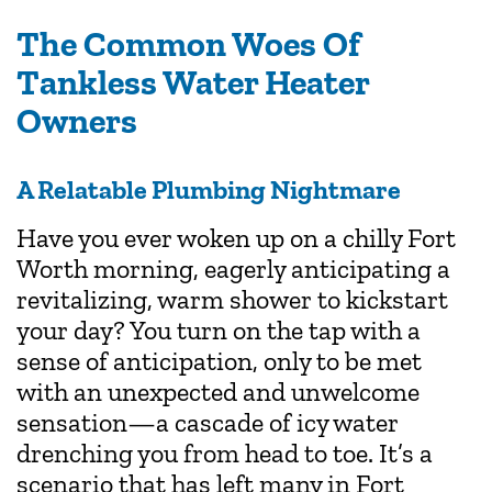
The Common Woes Of
Tankless Water Heater
Owners
A Relatable Plumbing Nightmare
Have you ever woken up on a chilly Fort
Worth morning, eagerly anticipating a
revitalizing, warm shower to kickstart
your day? You turn on the tap with a
sense of anticipation, only to be met
with an unexpected and unwelcome
sensation—a cascade of icy water
drenching you from head to toe. It’s a
scenario that has left many in Fort