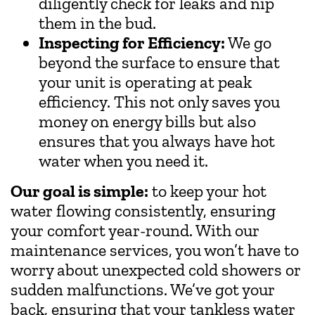
diligently check for leaks and nip
them in the bud.
Inspecting for Efficiency:
We go
beyond the surface to ensure that
your unit is operating at peak
efficiency. This not only saves you
money on energy bills but also
ensures that you always have hot
water when you need it.
Our goal is simple:
to keep your hot
water flowing consistently, ensuring
your comfort year-round. With our
maintenance services, you won’t have to
worry about unexpected cold showers or
sudden malfunctions. We’ve got your
back, ensuring that your tankless water