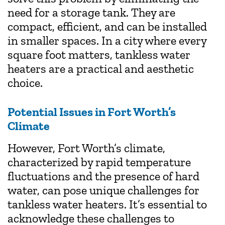
need for a storage tank. They are
compact, efficient, and can be installed
in smaller spaces. In a city where every
square foot matters, tankless water
heaters are a practical and aesthetic
choice.
Potential Issues in Fort Worth’s
Climate
However, Fort Worth’s climate,
characterized by rapid temperature
fluctuations and the presence of hard
water, can pose unique challenges for
tankless water heaters. It’s essential to
acknowledge these challenges to