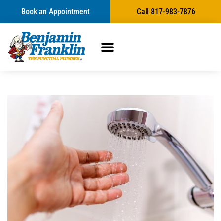
Book an Appointment
Call 817-983-7876