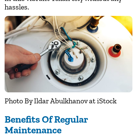
hassles.
Photo By
Ildar Abulkhanov
at iStock
Benefits Of Regular
Maintenance