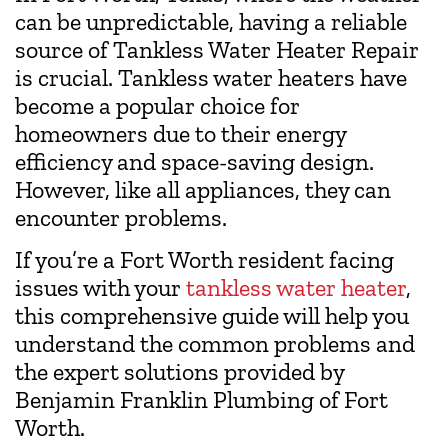
can be unpredictable, having a reliable
source of Tankless Water Heater Repair
is crucial. Tankless water heaters have
become a popular choice for
homeowners due to their energy
efficiency and space-saving design.
However, like all appliances, they can
encounter problems.
If you’re a Fort Worth resident facing
issues with your
tankless water heater
,
this comprehensive guide will help you
understand the common problems and
the expert solutions provided by
Benjamin Franklin Plumbing of Fort
Worth.