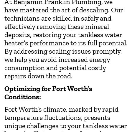
At Benjamin Franklin Plumbing, we
have mastered the art of descaling. Our
technicians are skilled in safely and
effectively removing these mineral
deposits, restoring your tankless water
heater’s performance to its full potential.
By addressing scaling issues promptly,
we help you avoid increased energy
consumption and potential costly
repairs down the road.
Optimizing for Fort Worth’s
Conditions:
Fort Worth’s climate, marked by rapid
temperature fluctuations, presents
unique challenges to your tankless water