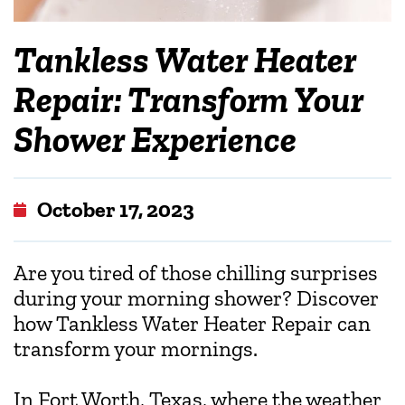
Tankless Water Heater
Repair: Transform Your
Shower Experience
October 17, 2023
Are you tired of those chilling surprises
during your morning shower? Discover
how Tankless Water Heater Repair can
transform your mornings.
In Fort Worth, Texas, where the weather