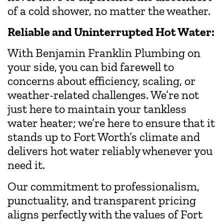
of a cold shower, no matter the weather.
Reliable and Uninterrupted Hot Water:
With Benjamin Franklin Plumbing on
your side, you can bid farewell to
concerns about efficiency, scaling, or
weather-related challenges. We’re not
just here to maintain your tankless
water heater; we’re here to ensure that it
stands up to Fort Worth’s climate and
delivers hot water reliably whenever you
need it.
Our commitment to professionalism,
punctuality, and transparent pricing
aligns perfectly with the values of Fort