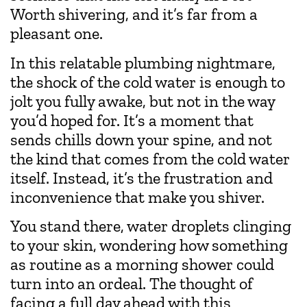
Worth shivering, and it’s far from a
pleasant one.
In this relatable plumbing nightmare,
the shock of the cold water is enough to
jolt you fully awake, but not in the way
you’d hoped for. It’s a moment that
sends chills down your spine, and not
the kind that comes from the cold water
itself. Instead, it’s the frustration and
inconvenience that make you shiver.
You stand there, water droplets clinging
to your skin, wondering how something
as routine as a morning shower could
turn into an ordeal. The thought of
facing a full day ahead with this