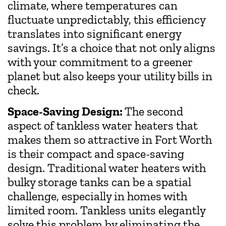
climate, where temperatures can
fluctuate unpredictably, this efficiency
translates into significant energy
savings. It’s a choice that not only aligns
with your commitment to a greener
planet but also keeps your utility bills in
check.
Space-Saving Design:
The second
aspect of tankless water heaters that
makes them so attractive in Fort Worth
is their compact and space-saving
design. Traditional water heaters with
bulky storage tanks can be a spatial
challenge, especially in homes with
limited room. Tankless units elegantly
solve this problem by eliminating the