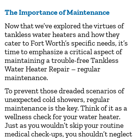
The Importance of Maintenance
Now that we’ve explored the virtues of
tankless water heaters and how they
cater to Fort Worth’s specific needs, it’s
time to emphasize a critical aspect of
maintaining a trouble-free Tankless
Water Heater Repair – regular
maintenance.
To prevent those dreaded scenarios of
unexpected cold showers, regular
maintenance is the key. Think of it as a
wellness check for your water heater.
Just as you wouldn’t skip your routine
medical check-ups, you shouldn’t neglect