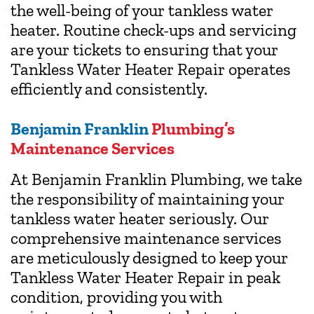
the well-being of your tankless water
heater. Routine check-ups and servicing
are your tickets to ensuring that your
Tankless Water Heater Repair operates
efficiently and consistently.
Benjamin Franklin
Plumbing’s
Maintenance Services
At Benjamin Franklin Plumbing, we take
the responsibility of maintaining your
tankless water heater seriously. Our
comprehensive maintenance services
are meticulously designed to keep your
Tankless Water Heater Repair in peak
condition, providing you with