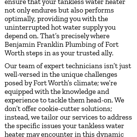
ensure that your tankless water heater
not only endures but also performs
optimally, providing you with the
uninterrupted hot water supply you
depend on. That’s precisely where
Benjamin Franklin Plumbing of Fort
Worth steps in as your trusted ally.
Our team of expert technicians isn’t just
well-versed in the unique challenges
posed by Fort Worth’s climate; we’re
equipped with the knowledge and
experience to tackle them head-on. We
don’t offer cookie-cutter solutions;
instead, we tailor our services to address
the specific issues your tankless water
heater may encounter in this dynamic