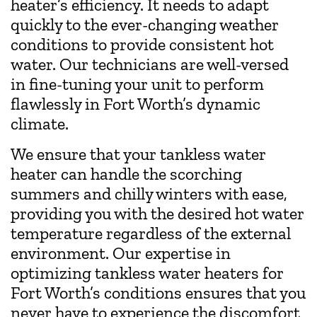
heater’s efficiency. It needs to adapt
quickly to the ever-changing weather
conditions to provide consistent hot
water. Our technicians are well-versed
in fine-tuning your unit to perform
flawlessly in Fort Worth’s dynamic
climate.
We ensure that your tankless water
heater can handle the scorching
summers and chilly winters with ease,
providing you with the desired hot water
temperature regardless of the external
environment. Our expertise in
optimizing tankless water heaters for
Fort Worth’s conditions ensures that you
never have to experience the discomfort