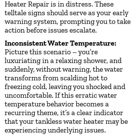
Heater Repair is in distress. These
telltale signs should serve as your early
warning system, prompting you to take
action before issues escalate.
Inconsistent Water Temperature:
Picture this scenario – you’re
luxuriating in a relaxing shower, and
suddenly, without warning, the water
transforms from scalding hot to
freezing cold, leaving you shocked and
uncomfortable. If this erratic water
temperature behavior becomes a
recurring theme, it’s a clear indicator
that your tankless water heater may be
experiencing underlying issues.