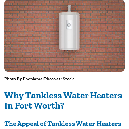
Photo By
PhonlamaiPhoto
at iStock
Why Tankless Water Heaters
In Fort Worth?
The Appeal of Tankless Water Heaters