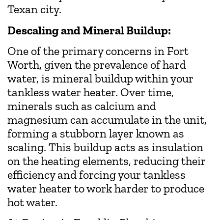
Texan city.
Descaling and Mineral Buildup:
One of the primary concerns in Fort
Worth, given the prevalence of hard
water, is mineral buildup within your
tankless water heater. Over time,
minerals such as calcium and
magnesium can accumulate in the unit,
forming a stubborn layer known as
scaling. This buildup acts as insulation
on the heating elements, reducing their
efficiency and forcing your tankless
water heater to work harder to produce
hot water.