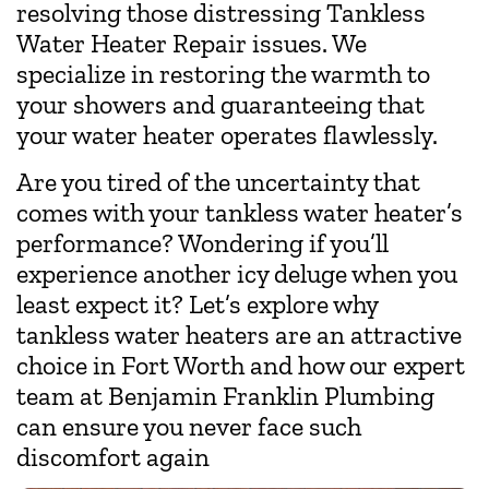
resolving those distressing Tankless
Water Heater Repair issues. We
specialize in restoring the warmth to
your showers and guaranteeing that
your water heater operates flawlessly.
Are you tired of the uncertainty that
comes with your tankless water heater’s
performance? Wondering if you’ll
experience another icy deluge when you
least expect it? Let’s explore why
tankless water heaters are an attractive
choice in Fort Worth and how our expert
team at Benjamin Franklin Plumbing
can ensure you never face such
discomfort again