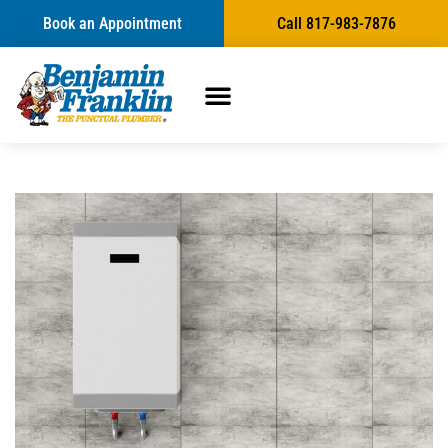
Book an Appointment
Call 817-983-7876