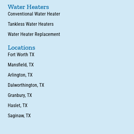
Water Heaters
Conventional Water Heater
Tankless Water Heaters
Water Heater Replacement
Locations
Fort Worth TX
Mansfield, TX
Arlington, TX
Dalworthington, TX
Granbury, TX
Haslet, TX
Saginaw, TX