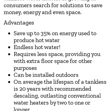
consumers search for solutions to save
money, energy and even space.
Advantages
Save up to 35% on energy used to
produce hot water
Endless hot water!
Requires less space, providing you
with extra floor space for other
purposes
Can be installed outdoors
On average the lifespan of a tankless
is 20 years with recommended
descaling, outlasting conventional
water heaters by two to one or
longer