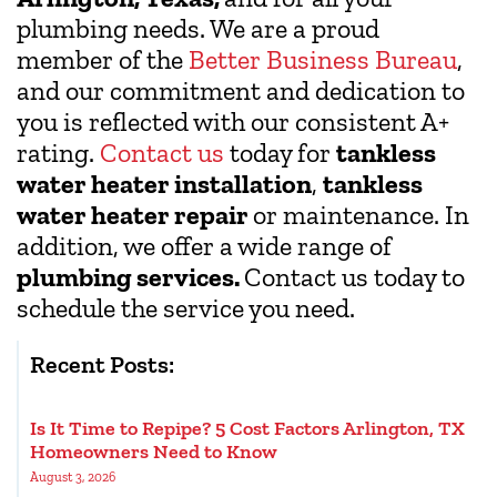
plumbing needs. We are a proud
member of the
Better Business Bureau
,
and our commitment and dedication to
you is reflected with our consistent A+
rating.
Contact us
today for
tankless
water heater installation
,
tankless
water heater repair
or maintenance. In
addition, we offer a wide range of
plumbing services.
Contact us today to
schedule the service you need.
Recent Posts:
Is It Time to Repipe? 5 Cost Factors Arlington, TX
Homeowners Need to Know
August 3, 2026