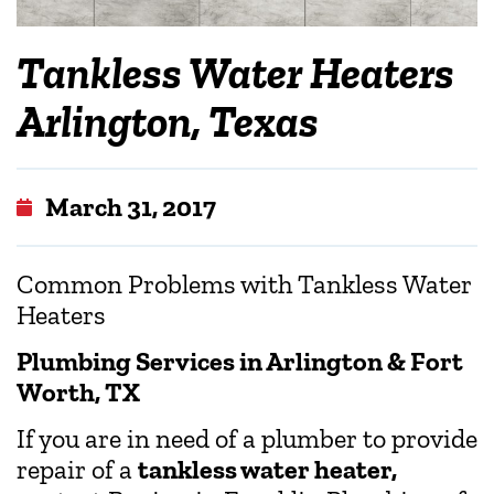
Tankless Water Heaters
Arlington, Texas
March 31, 2017
Common Problems with Tankless Water
Heaters
Plumbing Services in Arlington & Fort
Worth, TX
If you are in need of a plumber to provide
repair of a
tankless water heater,