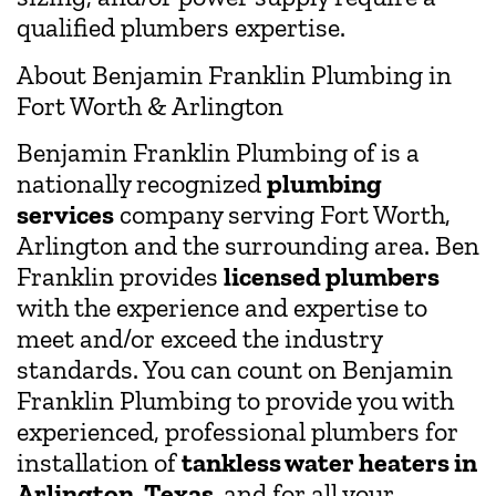
qualified plumbers expertise.
About Benjamin Franklin Plumbing in
Fort Worth & Arlington
Benjamin Franklin Plumbing of is a
nationally recognized
plumbing
services
company serving Fort Worth,
Arlington and the surrounding area. Ben
Franklin provides
licensed plumbers
with the experience and expertise to
meet and/or exceed the industry
standards. You can count on Benjamin
Franklin Plumbing to provide you with
experienced, professional plumbers for
installation of
tankless water heaters in
Arlington, Texas,
and for all your