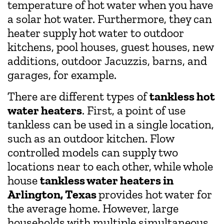
temperature of hot water when you have
a solar hot water. Furthermore, they can
heater supply hot water to outdoor
kitchens, pool houses, guest houses, new
additions, outdoor Jacuzzis, barns, and
garages, for example.
There are different types of
tankless hot
water heaters
. First, a point of use
tankless can be used in a single location,
such as an outdoor kitchen. Flow
controlled models can supply two
locations near to each other, while whole
house
tankless water heaters in
Arlington, Texas
provides hot water for
the average home. However, large
households with multiple simultaneous