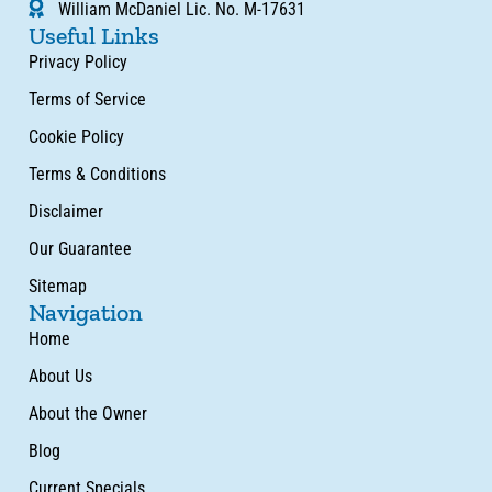
William McDaniel Lic. No. M-17631
Useful Links
Privacy Policy
Terms of Service
Cookie Policy
Terms & Conditions
Disclaimer
Our Guarantee
Sitemap
Navigation
Home
About Us
About the Owner
Blog
Current Specials