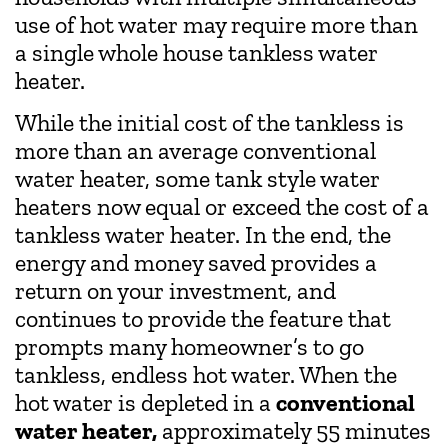
use of hot water may require more than
a single whole house tankless water
heater.
While the initial cost of the tankless is
more than an average conventional
water heater, some tank style water
heaters now equal or exceed the cost of a
tankless water heater. In the end, the
energy and money saved provides a
return on your investment, and
continues to provide the feature that
prompts many homeowner’s to go
tankless, endless hot water. When the
hot water is depleted in a
conventional
water heater,
approximately 55 minutes