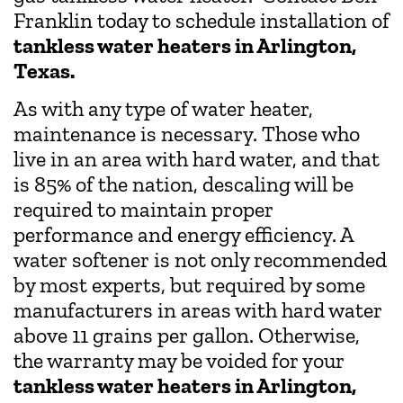
Franklin today to schedule installation of
tankless water heaters in Arlington,
Texas.
As with any type of water heater,
maintenance is necessary. Those who
live in an area with hard water, and that
is 85% of the nation, descaling will be
required to maintain proper
performance and energy efficiency. A
water softener is not only recommended
by most experts, but required by some
manufacturers in areas with hard water
above 11 grains per gallon. Otherwise,
the warranty may be voided for your
tankless water heaters in Arlington,