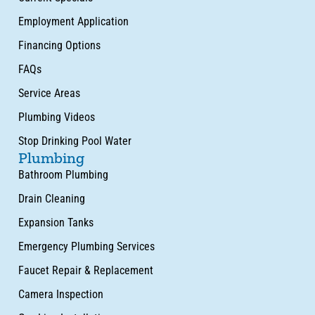
Employment Application
Financing Options
FAQs
Service Areas
Plumbing Videos
Stop Drinking Pool Water
Plumbing
Bathroom Plumbing
Drain Cleaning
Expansion Tanks
Emergency Plumbing Services
Faucet Repair & Replacement
Camera Inspection