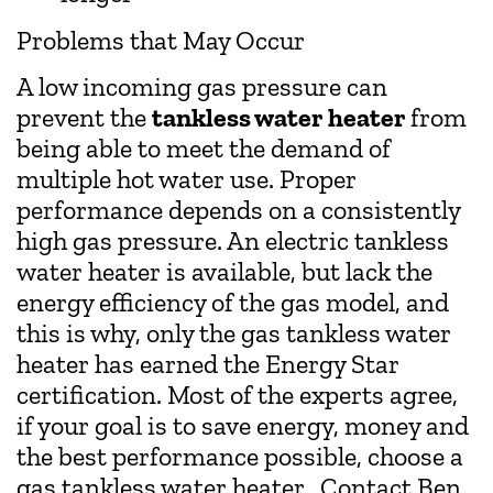
Problems that May Occur
A low incoming gas pressure can
prevent the
tankless water heater
from
being able to meet the demand of
multiple hot water use. Proper
performance depends on a consistently
high gas pressure. An electric tankless
water heater is available, but lack the
energy efficiency of the gas model, and
this is why, only the gas tankless water
heater has earned the Energy Star
certification. Most of the experts agree,
if your goal is to save energy, money and
the best performance possible, choose a
gas tankless water heater. Contact Ben