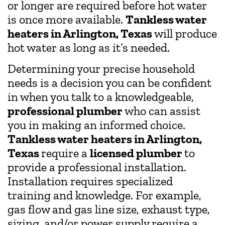
or longer are required before hot water
is once more available.
Tankless water
heaters in Arlington, Texas
will produce
hot water as long as it’s needed.
Determining your precise household
needs is a decision you can be confident
in when you talk to a knowledgeable,
professional plumber
who can assist
you in making an informed choice.
Tankless water heaters in Arlington,
Texas
require a
licensed plumber
to
provide a professional installation.
Installation requires specialized
training and knowledge. For example,
gas flow and gas line size, exhaust type,
sizing, and/or power supply require a