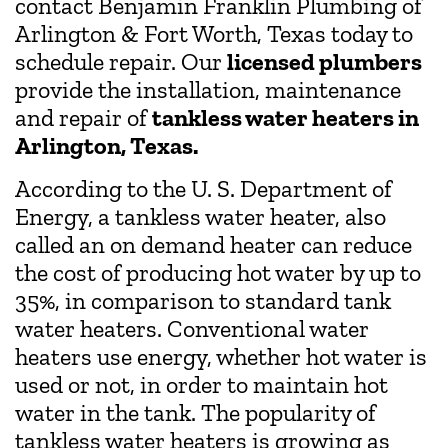
contact Benjamin Franklin Plumbing of
Arlington & Fort Worth, Texas today to
schedule repair. Our
licensed plumbers
provide the installation, maintenance
and repair of
tankless water heaters in
Arlington, Texas.
According to the U. S. Department of
Energy, a tankless water heater, also
called an on demand heater can reduce
the cost of producing hot water by up to
35%, in comparison to standard tank
water heaters. Conventional water
heaters use energy, whether hot water is
used or not, in order to maintain hot
water in the tank. The popularity of
tankless water heaters is growing as