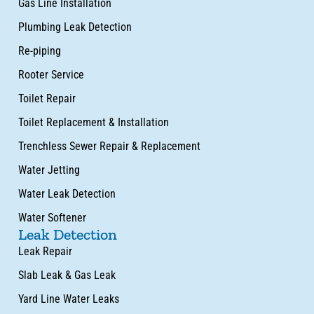
Gas Line Installation
Plumbing Leak Detection
Re-piping
Rooter Service
Toilet Repair
Toilet Replacement & Installation
Trenchless Sewer Repair & Replacement
Water Jetting
Water Leak Detection
Water Softener
Leak Detection
Leak Repair
Slab Leak & Gas Leak
Yard Line Water Leaks