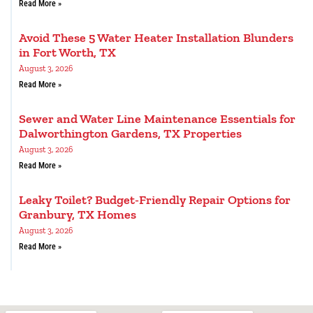
Read More »
Avoid These 5 Water Heater Installation Blunders
in Fort Worth, TX
August 3, 2026
Read More »
Sewer and Water Line Maintenance Essentials for
Dalworthington Gardens, TX Properties
August 3, 2026
Read More »
Leaky Toilet? Budget-Friendly Repair Options for
Granbury, TX Homes
August 3, 2026
Read More »