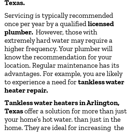
Texas.
Servicing is typically recommended
once per year by a qualified
licensed
plumber.
However, those with
extremely hard water may require a
higher frequency. Your plumber will
know the recommendation for your
location. Regular maintenance has its
advantages. For example, you are likely
to experience a need for
tankless water
heater repair.
Tankless water heaters in Arlington,
Texas
offer a solution for more than just
your home’s hot water. than just in the
home. They are ideal for increasing the