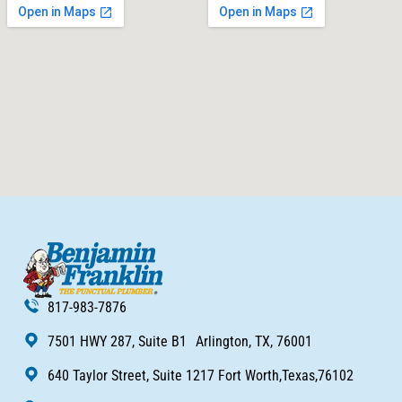
817-983-7876
7501 HWY 287, Suite B1 Arlington, TX, 76001
640 Taylor Street, Suite 1217 Fort Worth,Texas,76102