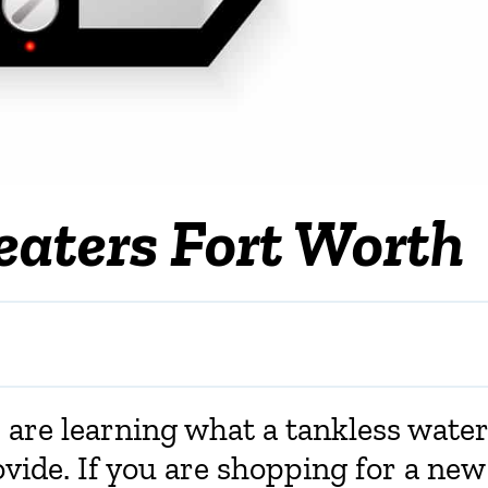
eaters Fort Worth
re learning what a tankless wate
ovide. If you are shopping for a new