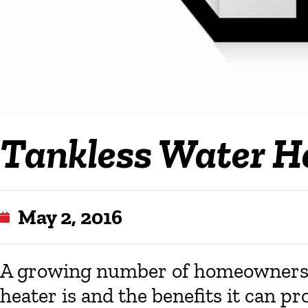
Tankless Water H
May 2, 2016
A growing number of homeowners a
heater is and the benefits it can pr