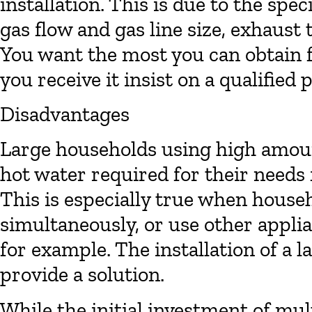
installation. This is due to the spe
gas flow and gas line size, exhaust 
You want the most you can obtain 
you receive it insist on a qualified 
Disadvantages
Large households using high amoun
hot water required for their needs 
This is especially true when hou
simultaneously, or use other appli
for example. The installation of a 
provide a solution.
While the initial investment of mult