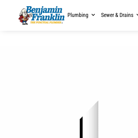
Plumbing
Sewer & Drains