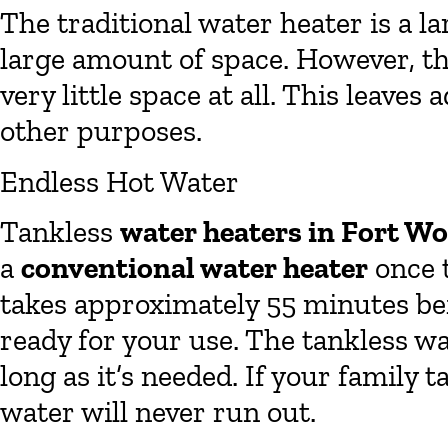
The traditional water heater is a l
large amount of space. However, th
very little space at all. This leaves
other purposes.
Endless Hot Water
Tankless
water heaters in Fort W
a
conventional water heater
once t
takes approximately 55 minutes bef
ready for your use. The tankless w
long as it’s needed. If your family
water will never run out.