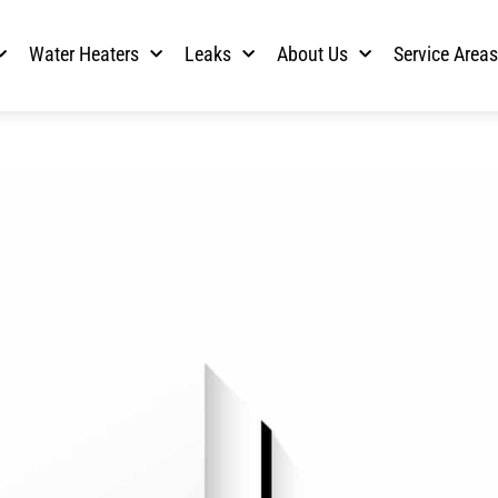
Water Heaters
Leaks
About Us
Service Area