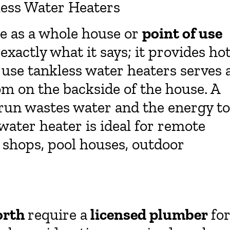
less Water Heaters
le as a whole house or
point of use
 exactly what it says; it provides ho
 use tankless water heaters serves 
om on the backside of the house. A
run wastes water and the energy to
 water heater is ideal for remote
y shops, pool houses, outdoor
orth
require a
licensed plumber
fo