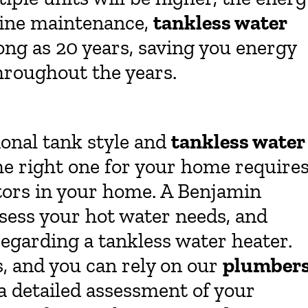
utine maintenance,
tankless water
long as 20 years, saving you energy
roughout the years.
ional tank style and
tankless water
he right one for your home require
tors in your home. A Benjamin
ssess your hot water needs, and
egarding a tankless water heater.
s, and you can rely on our
plumber
a detailed assessment of your