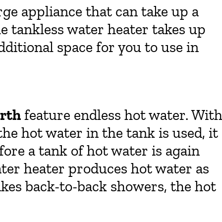
arge appliance that can take up a
e tankless water heater takes up
 additional space for you to use in
orth
feature endless hot water. Wit
he hot water in the tank is used, it
ore a tank of hot water is again
ater heater produces hot water as
 takes back-to-back showers, the hot