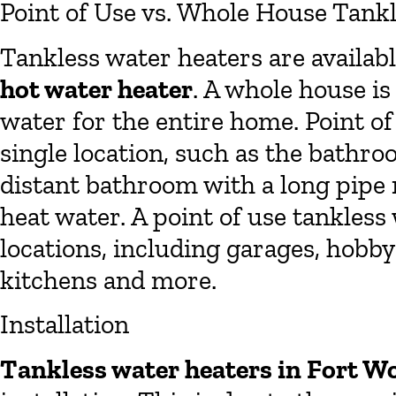
Point of Use vs. Whole House Tank
Tankless water heaters are availab
hot water heater
. A whole house is
water for the entire home. Point of
single location, such as the bathro
distant bathroom with a long pipe 
heat water. A point of use tankless
locations, including garages, hobb
kitchens and more.
Installation
Tankless water heaters in Fort W