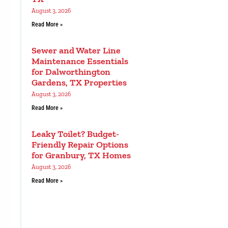
August 3, 2026
Read More »
Sewer and Water Line
Maintenance Essentials
for Dalworthington
Gardens, TX Properties
August 3, 2026
Read More »
Leaky Toilet? Budget-
Friendly Repair Options
for Granbury, TX Homes
August 3, 2026
Read More »