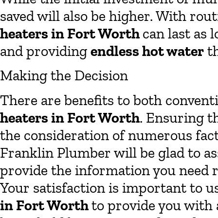
saved will also be higher. With ro
heaters in Fort Worth
can last as 
and providing
endless hot water
th
Making the Decision
There are benefits to both convent
heaters in Fort Worth
. Ensuring t
the consideration of numerous fac
Franklin Plumber will be glad to a
provide the information you need r
Your satisfaction is important to u
in Fort Worth
to provide you with 