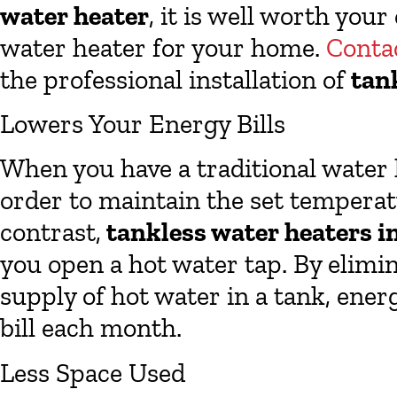
water heater
, it is well worth your
water heater for your home.
Conta
the professional installation of
tan
Lowers Your Energy Bills
When you have a traditional water h
order to maintain the set temperatu
contrast,
tankless water heaters i
you open a hot water tap. By elimi
supply of hot water in a tank, ener
bill each month.
Less Space Used