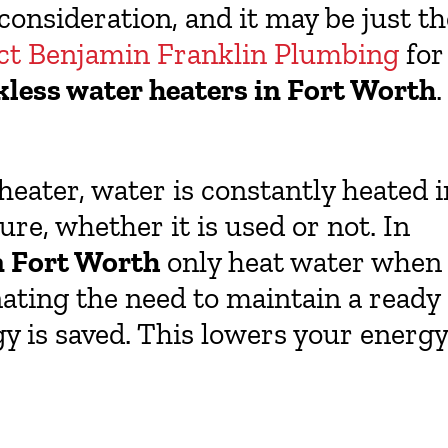
 consideration, and it may be just th
ct Benjamin Franklin Plumbing
for
kless water heaters in Fort Worth
.
eater, water is constantly heated i
re, whether it is used or not. In
n Fort Worth
only heat water when
nating the need to maintain a ready
gy is saved. This lowers your energy