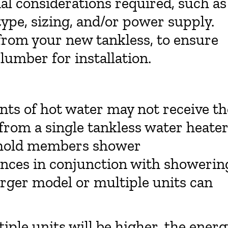
cial considerations required, such as
type, sizing, and/or power supply.
from your new tankless, to ensure
plumber for installation.
ts of hot water may not receive th
from a single tankless water heater
sehold members shower
ances in conjunction with showerin
larger model or multiple units can
iple units will be higher, the energ