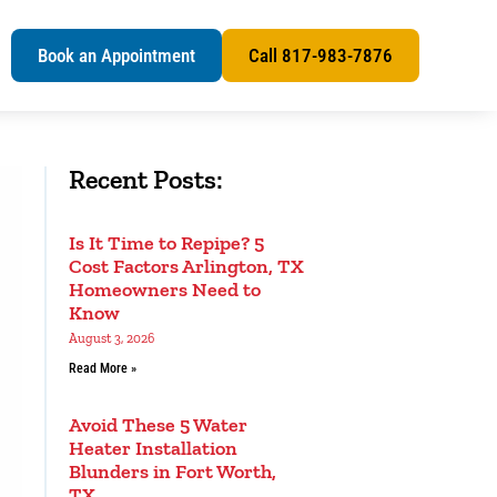
s
Book an Appointment
Call 817-983-7876
Recent Posts:
Is It Time to Repipe? 5
Cost Factors Arlington, TX
Homeowners Need to
Know
August 3, 2026
Read More »
Avoid These 5 Water
Heater Installation
Blunders in Fort Worth,
TX