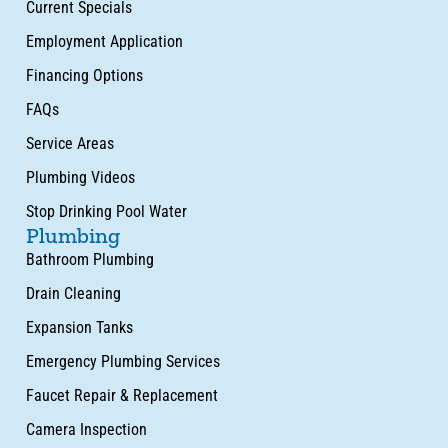
Current Specials
Employment Application
Financing Options
FAQs
Service Areas
Plumbing Videos
Stop Drinking Pool Water
Plumbing
Bathroom Plumbing
Drain Cleaning
Expansion Tanks
Emergency Plumbing Services
Faucet Repair & Replacement
Camera Inspection