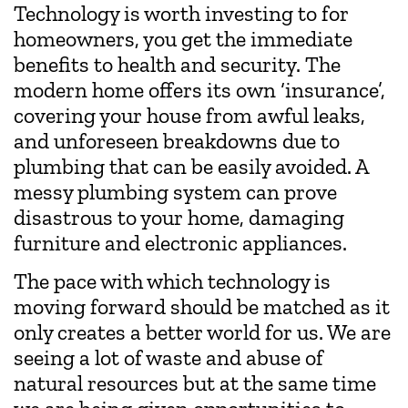
Technology is worth investing to for
homeowners, you get the immediate
benefits to health and security. The
modern home offers its own ‘insurance’,
covering your house from awful leaks,
and unforeseen breakdowns due to
plumbing that can be easily avoided. A
messy plumbing system can prove
disastrous to your home, damaging
furniture and electronic appliances.
The pace with which technology is
moving forward should be matched as it
only creates a better world for us. We are
seeing a lot of waste and abuse of
natural resources but at the same time