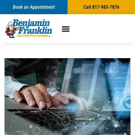
Book an Appointment
Call 817-983-7876