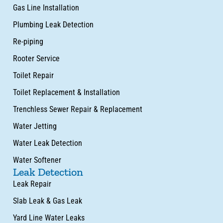
Gas Line Installation
Plumbing Leak Detection
Re-piping
Rooter Service
Toilet Repair
Toilet Replacement & Installation
Trenchless Sewer Repair & Replacement
Water Jetting
Water Leak Detection
Water Softener
Leak Detection
Leak Repair
Slab Leak & Gas Leak
Yard Line Water Leaks