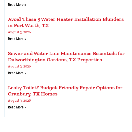
Read More »
Avoid These 5 Water Heater Installation Blunders
in Fort Worth, TX
August 3, 2026
Read More »
Sewer and Water Line Maintenance Essentials for
Dalworthington Gardens, TX Properties
August 3, 2026
Read More »
Leaky Toilet? Budget-Friendly Repair Options for
Granbury, TX Homes
August 3, 2026
Read More »