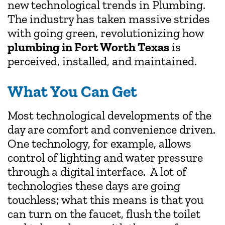
new technological trends in Plumbing.
The industry has taken massive strides
with going green, revolutionizing how
plumbing in Fort Worth Texas
is
perceived, installed, and maintained.
What You Can Get
Most technological developments of the
day are comfort and convenience driven.
One technology, for example, allows
control of lighting and water pressure
through a digital interface. A lot of
technologies these days are going
touchless; what this means is that you
can turn on the faucet, flush the toilet