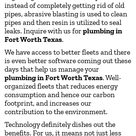
instead of completely getting rid of old
pipes, abrasive blasting is used to clean
pipes and then resin is utilized to seal
leaks. Inquire with us for
plumbing in
Fort Worth Texas
.
We have access to better fleets and there
is even better software coming out these
days that help us manage your
plumbing in
Fort Worth Texas
. Well-
organized fleets that reduces energy
consumption and hence our carbon
footprint, and increases our
contribution to the environment.
Technology definitely dishes out the
benefits. For us, it means not just less