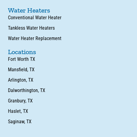
Water Heaters
Conventional Water Heater
Tankless Water Heaters
Water Heater Replacement
Locations
Fort Worth TX
Mansfield, TX
Arlington, TX
Dalworthington, TX
Granbury, TX
Haslet, TX
Saginaw, TX