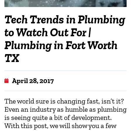
Tech Trends in Plumbing
to Watch Out For |
Plumbing in Fort Worth
TX
April 28, 2017
The world sure is changing fast, isn’t it?
Even an industry as humble as plumbing
is seeing quite a bit of development.
With this post, we will show you a few