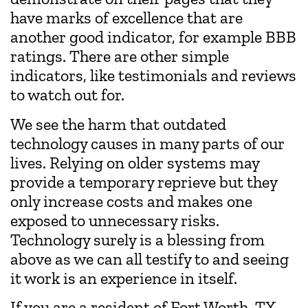
have marks of excellence that are
another good indicator, for example BBB
ratings. There are other simple
indicators, like testimonials and reviews
to watch out for.
We see the harm that outdated
technology causes in many parts of our
lives. Relying on older systems may
provide a temporary reprieve but they
only increase costs and makes one
exposed to unnecessary risks.
Technology surely is a blessing from
above as we can all testify to and seeing
it work is an experience in itself.
If you are a resident of Fort Worth, TX