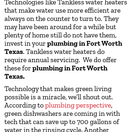
Technologies like Tankless water heaters
that make water use more efficient are
always on the counter to turn to. They
may have been around for a while but
plenty of home still do not have them,
invest in your
plumbing in Fort Worth
Texas
. Tankless water heaters do
require annual servicing. We do offer
these for
plumbing in Fort Worth
Texas.
Technology that makes green living
possible is a miracle, we’ll shout out.
According to
plumbing perspective
,
green dishwashers are coming in with
tech that can save up to 700 gallons of
water in the rinsing cycle. Another