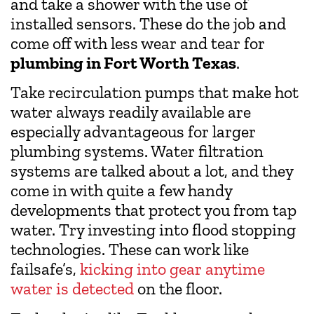
and take a shower with the use of
installed sensors. These do the job and
come off with less wear and tear for
plumbing in Fort Worth Texas
.
Take recirculation pumps that make hot
water always readily available are
especially advantageous for larger
plumbing systems. Water filtration
systems are talked about a lot, and they
come in with quite a few handy
developments that protect you from tap
water. Try investing into flood stopping
technologies. These can work like
failsafe’s,
kicking into gear anytime
water is detected
on the floor.