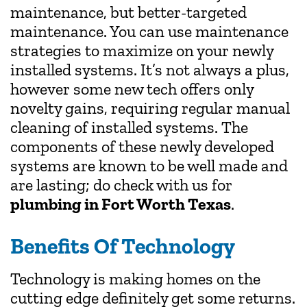
maintenance, but better-targeted
maintenance. You can use maintenance
strategies to maximize on your newly
installed systems. It’s not always a plus,
however some new tech offers only
novelty gains, requiring regular manual
cleaning of installed systems. The
components of these newly developed
systems are known to be well made and
are lasting; do check with us for
plumbing in Fort Worth Texas
.
Benefits Of Technology
Technology is making homes on the
cutting edge definitely get some returns.