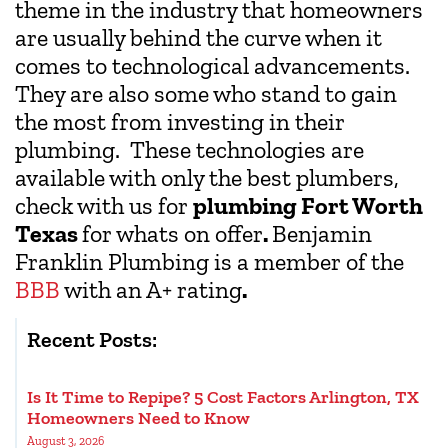
theme in the industry that homeowners
are usually behind the curve when it
comes to technological advancements.
They are also some who stand to gain
the most from investing in their
plumbing. These technologies are
available with only the best plumbers,
check with us for
plumbing Fort Worth
Texas
for whats on offer
.
Benjamin
Franklin Plumbing is a member of the
BBB
with an A+ rating
.
Recent Posts:
Is It Time to Repipe? 5 Cost Factors Arlington, TX
Homeowners Need to Know
August 3, 2026