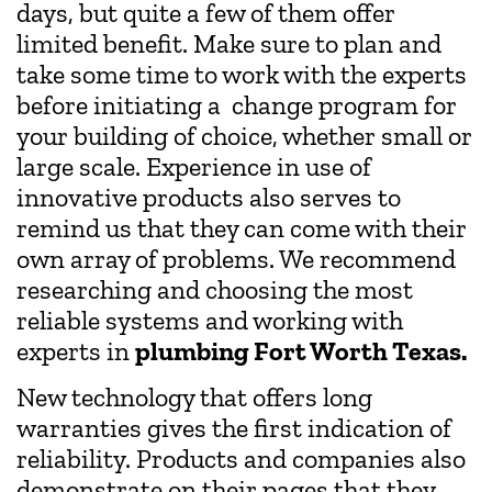
days, but quite a few of them offer
limited benefit. Make sure to plan and
take some time to work with the experts
before initiating a change program for
your building of choice, whether small or
large scale. Experience in use of
innovative products also serves to
remind us that they can come with their
own array of problems. We recommend
researching and choosing the most
reliable systems and working with
experts in
plumbing Fort Worth Texas.
New technology that offers long
warranties gives the first indication of
reliability. Products and companies also
demonstrate on their pages that they