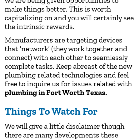
we are being given opportunities to
make things better. This is worth
capitalizing on and you will certainly see
the intrinsic rewards.
Manufacturers are targeting devices
that ‘network’ (they work together and
connect) with each other to seamlessly
complete tasks. Keep abreast of the new
plumbing related technologies and feel
free to inquire us for issues related with
plumbing in Fort Worth Texas.
Things To Watch For
We will give a little disclaimer though
there are many developments these