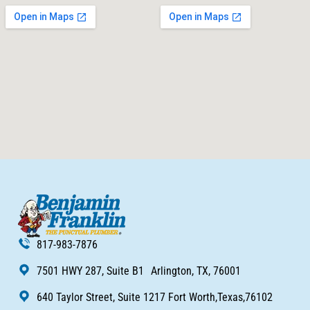
817-983-7876
7501 HWY 287, Suite B1 Arlington, TX, 76001
640 Taylor Street, Suite 1217 Fort Worth,Texas,76102