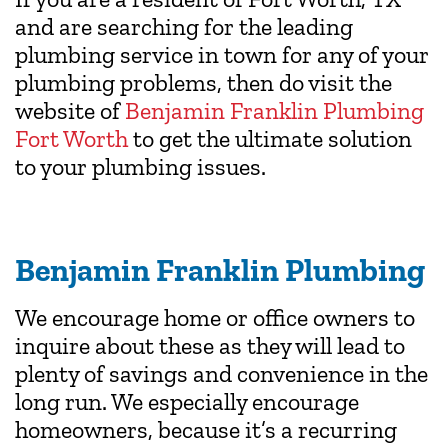
and are searching for the leading
plumbing service in town for any of your
plumbing problems, then do visit the
website of
Benjamin Franklin Plumbing
Fort Worth
to get the ultimate solution
to your plumbing issues.
Benjamin Franklin Plumbing
We encourage home or office owners to
inquire about these as they will lead to
plenty of savings and convenience in the
long run. We especially encourage
homeowners, because it’s a recurring