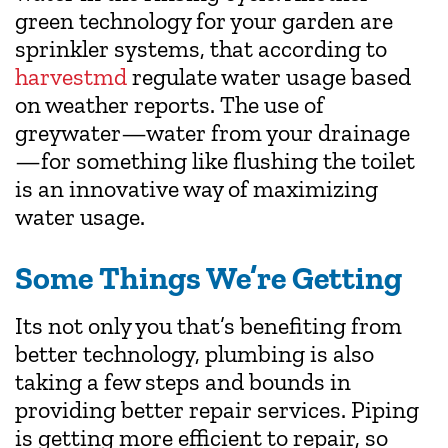
green technology for your garden are
sprinkler systems, that according to
harvestmd
regulate water usage based
on weather reports. The use of
greywater—water from your drainage
—for something like flushing the toilet
is an innovative way of maximizing
water usage.
Some Things We’re Getting
Its not only you that’s benefiting from
better technology, plumbing is also
taking a few steps and bounds in
providing better repair services. Piping
is getting more efficient to repair, so