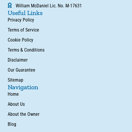
William McDaniel Lic. No. M-17631
Useful Links
Privacy Policy
Terms of Service
Cookie Policy
Terms & Conditions
Disclaimer
Our Guarantee
Sitemap
Navigation
Home
About Us
About the Owner
Blog