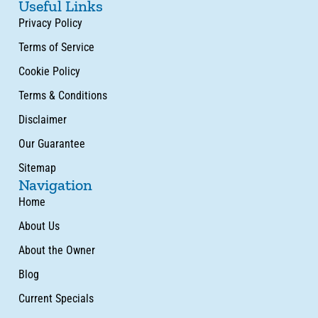
Useful Links
Privacy Policy
Terms of Service
Cookie Policy
Terms & Conditions
Disclaimer
Our Guarantee
Sitemap
Navigation
Home
About Us
About the Owner
Blog
Current Specials