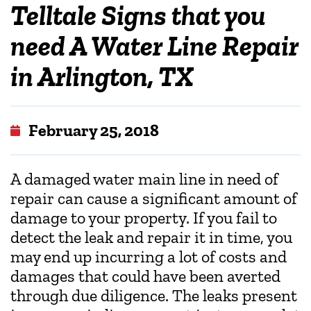
Telltale Signs that you
need A Water Line Repair
in Arlington, TX
February 25, 2018
A damaged water main line in need of
repair can cause a significant amount of
damage to your property. If you fail to
detect the leak and repair it in time, you
may end up incurring a lot of costs and
damages that could have been averted
through due diligence. The leaks present