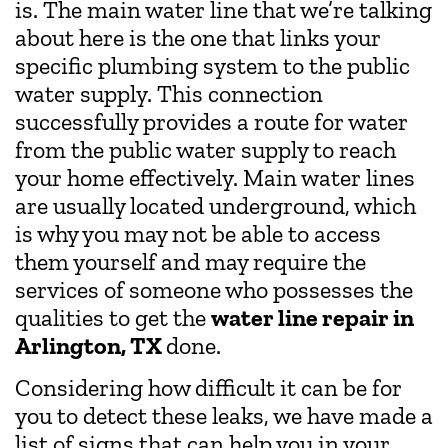
is. The main water line that we’re talking
about here is the one that links your
specific plumbing system to the public
water supply. This connection
successfully provides a route for water
from the public water supply to reach
your home effectively. Main water lines
are usually located underground, which
is why you may not be able to access
them yourself and may require the
services of someone who possesses the
qualities to get the
water line repair in
Arlington, TX
done.
Considering how difficult it can be for
you to detect these leaks, we have made a
list of signs that can help you in your