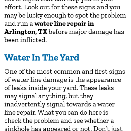
effort. Look out for these signs and you
may be lucky enough to spot the problem
and run a
water line repair in
Arlington, TX
before major damage has
been inflicted.
Water In The Yard
One of the most common and first signs
of water line damage is the appearance
of leaks inside your yard. These leaks
may signal anything, but they
inadvertently signal towards a water
line repair. What you can do here is
check the problem and see whether a
sinkhole has appeared or not. Don’t just