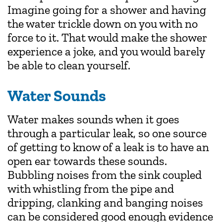
Imagine going for a shower and having
the water trickle down on you with no
force to it. That would make the shower
experience a joke, and you would barely
be able to clean yourself.
Water Sounds
Water makes sounds when it goes
through a particular leak, so one source
of getting to know of a leak is to have an
open ear towards these sounds.
Bubbling noises from the sink coupled
with whistling from the pipe and
dripping, clanking and banging noises
can be considered good enough evidence