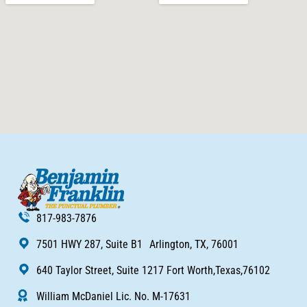
817-983-7876
7501 HWY 287, Suite B1 Arlington, TX, 76001
640 Taylor Street, Suite 1217 Fort Worth,Texas,76102
William McDaniel Lic. No. M-17631