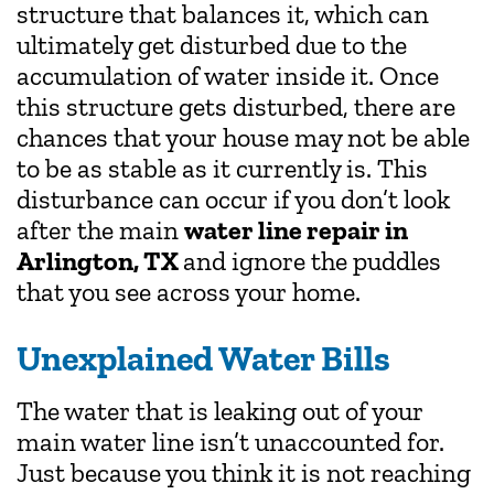
structure that balances it, which can
ultimately get disturbed due to the
accumulation of water inside it. Once
this structure gets disturbed, there are
chances that your house may not be able
to be as stable as it currently is. This
disturbance can occur if you don’t look
after the main
water line repair in
Arlington, TX
and ignore the puddles
that you see across your home.
Unexplained Water Bills
The water that is leaking out of your
main water line isn’t unaccounted for.
Just because you think it is not reaching