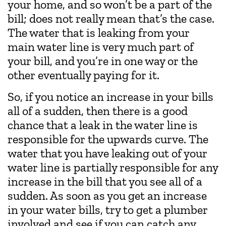
your home, and so won’t be a part of the
bill; does not really mean that’s the case.
The water that is leaking from your
main water line is very much part of
your bill, and you’re in one way or the
other eventually paying for it.
So, if you notice an increase in your bills
all of a sudden, then there is a good
chance that a leak in the water line is
responsible for the upwards curve. The
water that you have leaking out of your
water line is partially responsible for any
increase in the bill that you see all of a
sudden. As soon as you get an increase
in your water bills, try to get a plumber
involved and see if you can catch any