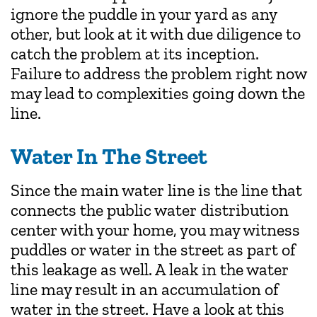
ignore the puddle in your yard as any
other, but look at it with due diligence to
catch the problem at its inception.
Failure to address the problem right now
may lead to complexities going down the
line.
Water In The Street
Since the main water line is the line that
connects the public water distribution
center with your home, you may witness
puddles or water in the street as part of
this leakage as well. A leak in the water
line may result in an accumulation of
water in the street. Have a look at this