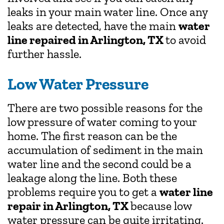
leaks in your main water line. Once any
leaks are detected, have the main
water
line repaired in Arlington, TX
to avoid
further hassle.
Low Water Pressure
There are two possible reasons for the
low pressure of water coming to your
home. The first reason can be the
accumulation of sediment in the main
water line and the second could be a
leakage along the line. Both these
problems require you to get a
water line
repair in Arlington, TX
because low
water pressure can be quite irritating.