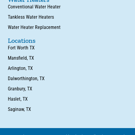
Conventional Water Heater
Tankless Water Heaters
Water Heater Replacement
Locations
Fort Worth TX
Mansfield, TX
Arlington, TX
Dalworthington, TX
Granbury, TX
Haslet, TX
Saginaw, TX