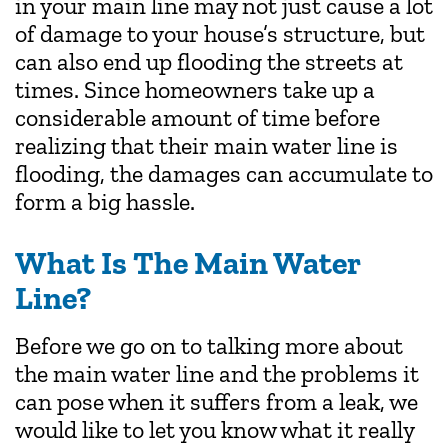
in your main line may not just cause a lot
of damage to your house’s structure, but
can also end up flooding the streets at
times. Since homeowners take up a
considerable amount of time before
realizing that their main water line is
flooding, the damages can accumulate to
form a big hassle.
What Is The Main Water
Line?
Before we go on to talking more about
the main water line and the problems it
can pose when it suffers from a leak, we
would like to let you know what it really