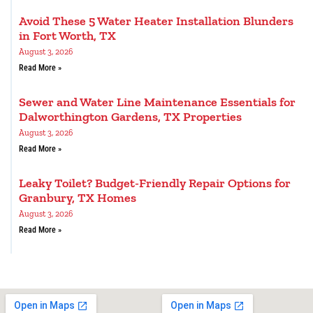
Avoid These 5 Water Heater Installation Blunders
in Fort Worth, TX
August 3, 2026
Read More »
Sewer and Water Line Maintenance Essentials for
Dalworthington Gardens, TX Properties
August 3, 2026
Read More »
Leaky Toilet? Budget-Friendly Repair Options for
Granbury, TX Homes
August 3, 2026
Read More »