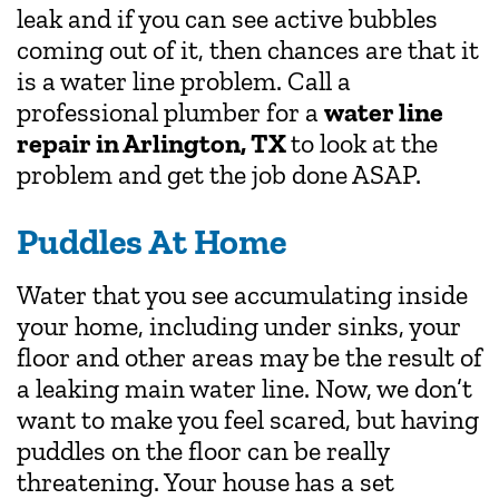
leak and if you can see active bubbles
coming out of it, then chances are that it
is a water line problem. Call a
professional plumber for a
water line
repair in Arlington, TX
to look at the
problem and get the job done ASAP.
Puddles At Home
Water that you see accumulating inside
your home, including under sinks, your
floor and other areas may be the result of
a leaking main water line. Now, we don’t
want to make you feel scared, but having
puddles on the floor can be really
threatening. Your house has a set