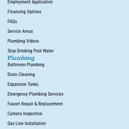
Employment Application
Financing Options
FAQs
Service Areas
Plumbing Videos
Stop Drinking Pool Water
Plumbing
Bathroom Plumbing
Drain Cleaning
Expansion Tanks
Emergency Plumbing Services
Faucet Repair & Replacement
Camera Inspection
Gas Line Installation