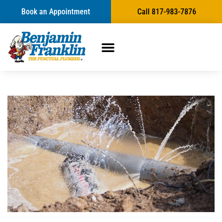
Book an Appointment
Call 817-983-7876