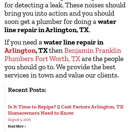
for detecting a leak. These noises should
bring you into action and you should
soon get a plumber for doing a
water
line repair in Arlington, TX
.
If you need a
water line repair in
Arlington
, TX
then
Benjamin Franklin
Plumbers Fort Worth, TX
are the people
you should go to. We provide the best
services in town and value our clients.
Recent Posts:
Is It Time to Repipe? 5 Cost Factors Arlington, TX
Homeowners Need to Know
August 3, 2026
Read More »