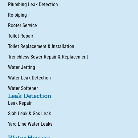
Plumbing Leak Detection
Re-piping
Rooter Service
Toilet Repair
Toilet Replacement & Installation
Trenchless Sewer Repair & Replacement
Water Jetting
Water Leak Detection
Water Softener
Leak Detection
Leak Repair
Slab Leak & Gas Leak
Yard Line Water Leaks
Water Heaters