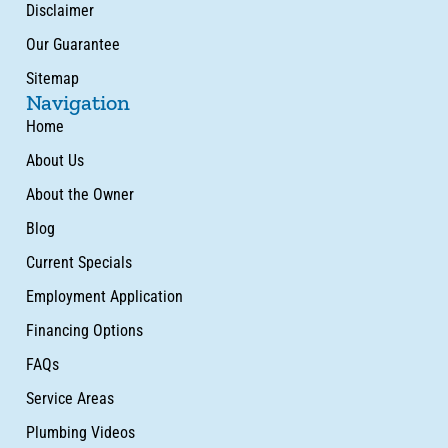
Disclaimer
Our Guarantee
Sitemap
Navigation
Home
About Us
About the Owner
Blog
Current Specials
Employment Application
Financing Options
FAQs
Service Areas
Plumbing Videos