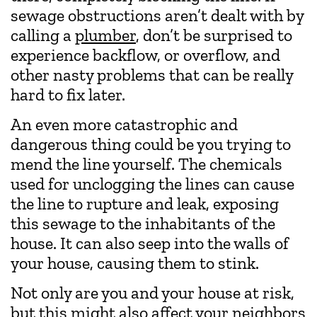
sewage obstructions aren’t dealt with by
calling a
plumber
, don’t be surprised to
experience backflow, or overflow, and
other nasty problems that can be really
hard to fix later.
An even more catastrophic and
dangerous thing could be you trying to
mend the line yourself. The chemicals
used for unclogging the lines can cause
the line to rupture and leak, exposing
this sewage to the inhabitants of the
house. It can also seep into the walls of
your house, causing them to stink.
Not only are you and your house at risk,
but this might also affect your neighbors