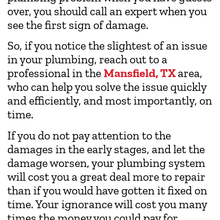
over, you should call an expert when you
see the first sign of damage.
So, if you notice the slightest of an issue
in your plumbing, reach out to a
professional in the
Mansfield, TX
area,
who can help you solve the issue quickly
and efficiently, and most importantly, on
time.
If you do not pay attention to the
damages in the early stages, and let the
damage worsen, your plumbing system
will cost you a great deal more to repair
than if you would have gotten it fixed on
time. Your ignorance will cost you many
times the money you could pay for