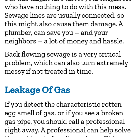
who have nothing to do with this mess.
Sewage lines are usually connected, so
this might also cause them damage. A
plumber, can save you – and your
neighbors – a lot of money and hassle.
Back flowing sewage is a very critical
problem, which can also turn extremely
messy if not treated in time.
Leakage Of Gas
If you detect the characteristic rotten
egg smell of gas, or if you see a broken
gas pipe, you should call a professional
right away. A professional can help solve