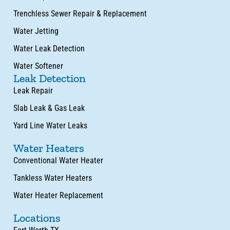
Trenchless Sewer Repair & Replacement
Water Jetting
Water Leak Detection
Water Softener
Leak Detection
Leak Repair
Slab Leak & Gas Leak
Yard Line Water Leaks
Water Heaters
Conventional Water Heater
Tankless Water Heaters
Water Heater Replacement
Locations