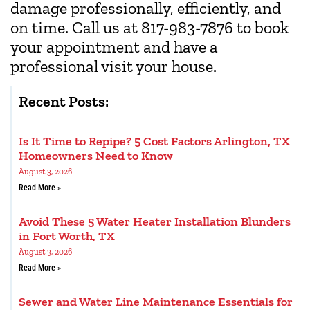
damage professionally, efficiently, and
on time. Call us at 817-983-7876 to book
your appointment and have a
professional visit your house.
Recent Posts:
Is It Time to Repipe? 5 Cost Factors Arlington, TX
Homeowners Need to Know
August 3, 2026
Read More »
Avoid These 5 Water Heater Installation Blunders
in Fort Worth, TX
August 3, 2026
Read More »
Sewer and Water Line Maintenance Essentials for