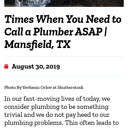
Times When You Need to
Call a Plumber ASAP |
Mansfield, TX
August 30, 2019
Photo By Yevhenii Orlov at Shutterstock
In our fast-moving lives of today, we
consider plumbing to be something
trivial and we do not pay heed to our
plumbing problems. This often leads to