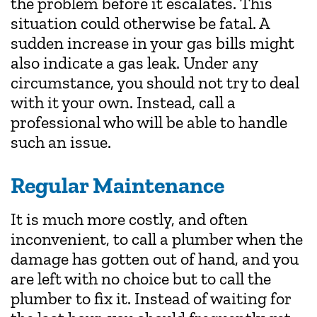
the problem before it escalates. This
situation could otherwise be fatal. A
sudden increase in your gas bills might
also indicate a gas leak. Under any
circumstance, you should not try to deal
with it your own. Instead, call a
professional who will be able to handle
such an issue.
Regular Maintenance
It is much more costly, and often
inconvenient, to call a plumber when the
damage has gotten out of hand, and you
are left with no choice but to call the
plumber to fix it. Instead of waiting for