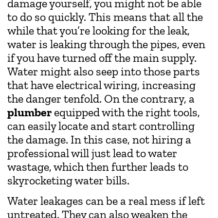
damage yourself, you might not be able
to do so quickly. This means that all the
while that you’re looking for the leak,
water is leaking through the pipes, even
if you have turned off the main supply.
Water might also seep into those parts
that have electrical wiring, increasing
the danger tenfold. On the contrary, a
plumber
equipped with the right tools,
can easily locate and start controlling
the damage. In this case, not hiring a
professional will just lead to water
wastage, which then further leads to
skyrocketing water bills.
Water leakages can be a real mess if left
untreated. They can also weaken the