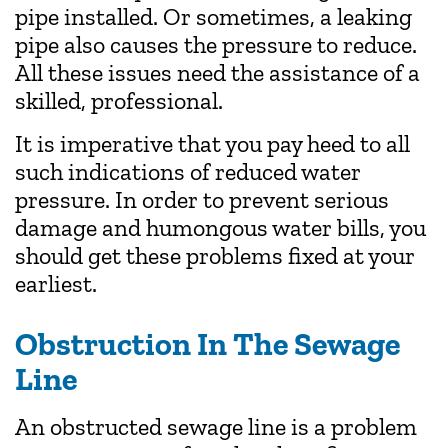
pipe installed. Or sometimes, a leaking
pipe also causes the pressure to reduce.
All these issues need the assistance of a
skilled, professional.
It is imperative that you pay heed to all
such indications of reduced water
pressure. In order to prevent serious
damage and humongous water bills, you
should get these problems fixed at your
earliest.
Obstruction In The Sewage
Line
An obstructed sewage line is a problem