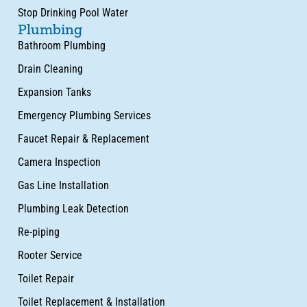
Stop Drinking Pool Water
Plumbing
Bathroom Plumbing
Drain Cleaning
Expansion Tanks
Emergency Plumbing Services
Faucet Repair & Replacement
Camera Inspection
Gas Line Installation
Plumbing Leak Detection
Re-piping
Rooter Service
Toilet Repair
Toilet Replacement & Installation