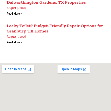
Dalworthington Gardens, TX Properties
August 3, 2026
Read More »
Leaky Toilet? Budget-Friendly Repair Options for
Granbury, TX Homes
August 3, 2026
Read More »