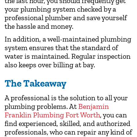
the last hour, you should frequently get
your plumbing system checked by a
professional plumber and save yourself
the hassle and money.
In addition, a well-maintained plumbing
system ensures that the standard of
water is maintained. Regular inspection
also keeps over billing at bay.
The Takeaway
A professional is the solution to all your
plumbing problems. At
Benjamin
Franklin Plumbing Fort Worth
, you can
find experienced, skilled, and authorized
professionals, who can repair any kind of