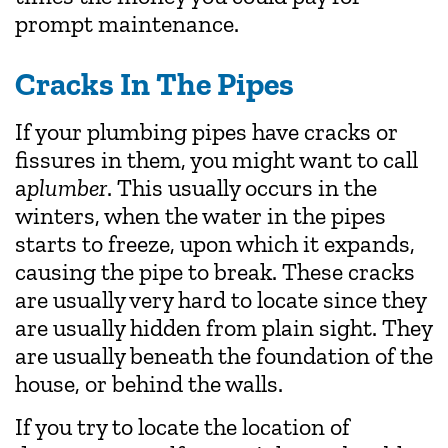
prompt maintenance.
Cracks In The Pipes
If your plumbing pipes have cracks or
fissures in them, you might want to call
a
plumber
. This usually occurs in the
winters, when the water in the pipes
starts to freeze, upon which it expands,
causing the pipe to break. These cracks
are usually very hard to locate since they
are usually hidden from plain sight. They
are usually beneath the foundation of the
house, or behind the walls.
If you try to locate the location of