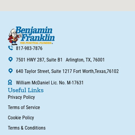
817-983-7876
7501 HWY 287, Suite B1 Arlington, TX, 76001
640 Taylor Street, Suite 1217 Fort Worth,Texas,76102
William McDaniel Lic. No. M-17631
Useful Links
Privacy Policy
Terms of Service
Cookie Policy
Terms & Conditions