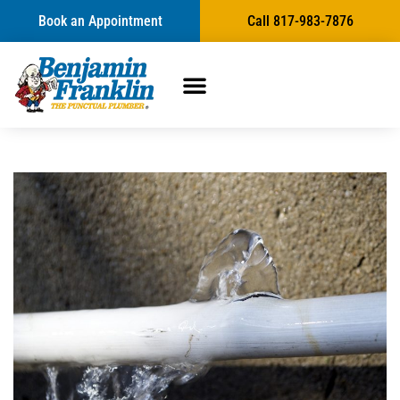
Book an Appointment
Call 817-983-7876