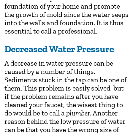
foundation of your home and promote
the growth of mold since the water seeps
into the walls and foundation. It is thus
essential to call a professional.
Decreased Water Pressure
A decrease in water pressure can be
caused by a number of things.
Sediments stuck in the tap can be one of
them. This problem is easily solved, but
if the problem remains after you have
cleaned your faucet, the wisest thing to
do would be to call a
plumber
. Another
reason behind the low pressure of water
can be that you have the wrong size of