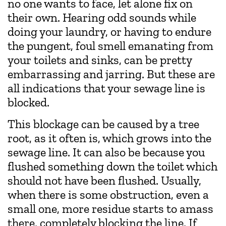
no one wants to face, let alone fix on
their own. Hearing odd sounds while
doing your laundry, or having to endure
the pungent, foul smell emanating from
your toilets and sinks, can be pretty
embarrassing and jarring. But these are
all indications that your sewage line is
blocked.
This blockage can be caused by a tree
root, as it often is, which grows into the
sewage line. It can also be because you
flushed something down the toilet which
should not have been flushed. Usually,
when there is some obstruction, even a
small one, more residue starts to amass
there, completely blocking the line. If