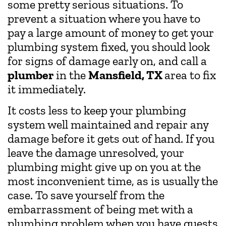
some pretty serious situations. To
prevent a situation where you have to
pay a large amount of money to get your
plumbing system fixed, you should look
for signs of damage early on, and call a
plumber
in the
Mansfield, TX
area to fix
it immediately.
It costs less to keep your plumbing
system well maintained and repair any
damage before it gets out of hand. If you
leave the damage unresolved, your
plumbing might give up on you at the
most inconvenient time, as is usually the
case. To save yourself from the
embarrassment of being met with a
plumbing problem when you have guests