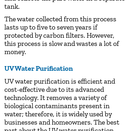
tank.
The water collected from this process
lasts up to five to seven years if
protected by carbon filters. However,
this process is slow and wastes a lot of
money.
UV Water Purification
UV water purification is efficient and
cost-effective due to its advanced
technology. It removes a variety of
biological contaminants present in
water; therefore, it is widely used by
businesses and homeowners. The best
part about the UV water purification