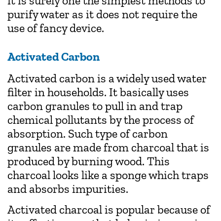
it is surely one the simplest methods to
purify water as it does not require the
use of fancy device.
Activated Carbon
Activated carbon is a widely used water
filter in households. It basically uses
carbon granules to pull in and trap
chemical pollutants by the process of
absorption. Such type of carbon
granules are made from charcoal that is
produced by burning wood. This
charcoal looks like a sponge which traps
and absorbs impurities.
Activated charcoal is popular because of