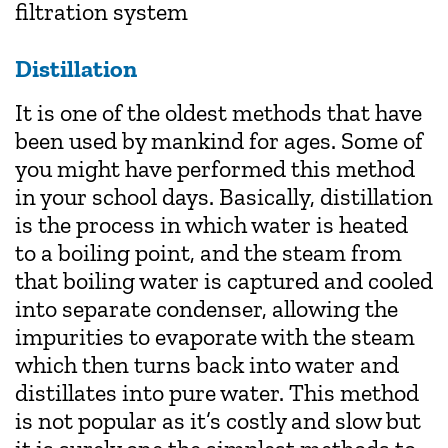
filtration system
Distillation
It is one of the oldest methods that have
been used by mankind for ages. Some of
you might have performed this method
in your school days. Basically, distillation
is the process in which water is heated
to a boiling point, and the steam from
that boiling water is captured and cooled
into separate condenser, allowing the
impurities to evaporate with the steam
which then turns back into water and
distillates into pure water. This method
is not popular as it’s costly and slow but