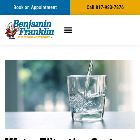
Book an Appointment
Call 817-983-7876