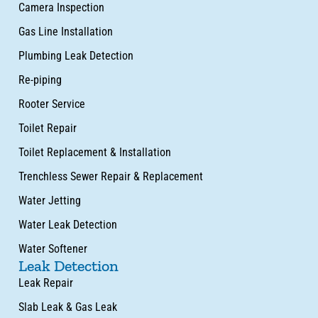
Camera Inspection
Gas Line Installation
Plumbing Leak Detection
Re-piping
Rooter Service
Toilet Repair
Toilet Replacement & Installation
Trenchless Sewer Repair & Replacement
Water Jetting
Water Leak Detection
Water Softener
Leak Detection
Leak Repair
Slab Leak & Gas Leak