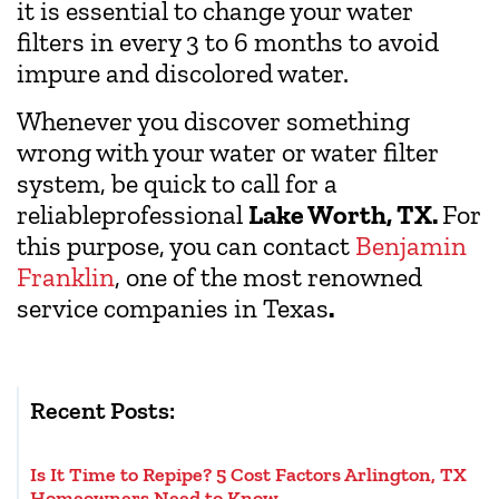
it is essential to change your water
filters in every 3 to 6 months to avoid
impure and discolored water.
Whenever you discover something
wrong with your water or water filter
system, be quick to call for a
reliableprofessional
Lake Worth, TX.
For
this purpose, you can contact
Benjamin
Franklin
, one of the most renowned
service companies in Texas
.
Recent Posts:
Is It Time to Repipe? 5 Cost Factors Arlington, TX
Homeowners Need to Know