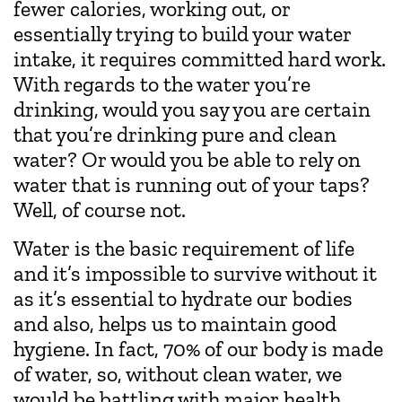
fewer calories, working out, or
essentially trying to build your water
intake, it requires committed hard work.
With regards to the water you’re
drinking, would you say you are certain
that you’re drinking pure and clean
water? Or would you be able to rely on
water that is running out of your taps?
Well, of course not.
Water is the basic requirement of life
and it’s impossible to survive without it
as it’s essential to hydrate our bodies
and also, helps us to maintain good
hygiene. In fact, 70% of our body is made
of water, so, without clean water, we
would be battling with major health