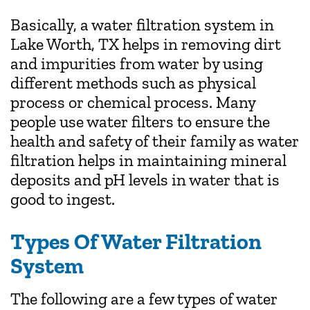
Basically, a water filtration system in
Lake Worth, TX helps in removing dirt
and impurities from water by using
different methods such as physical
process or chemical process. Many
people use water filters to ensure the
health and safety of their family as water
filtration helps in maintaining mineral
deposits and pH levels in water that is
good to ingest.
Types Of Water Filtration
System
The following are a few types of water