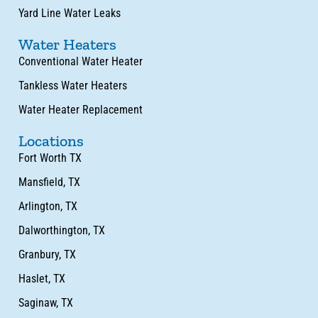
Yard Line Water Leaks
Water Heaters
Conventional Water Heater
Tankless Water Heaters
Water Heater Replacement
Locations
Fort Worth TX
Mansfield, TX
Arlington, TX
Dalworthington, TX
Granbury, TX
Haslet, TX
Saginaw, TX