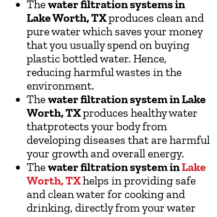
The
water filtration systems in
Lake Worth, TX
produces clean and
pure water which saves your money
that you usually spend on buying
plastic bottled water. Hence,
reducing harmful wastes in the
environment.
The
water filtration system in Lake
Worth, TX
produces healthy water
thatprotects your body from
developing diseases that are harmful
your growth and overall energy.
The
water filtration system in
Lake
Worth, TX
helps in providing safe
and clean water for cooking and
drinking, directly from your water