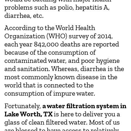
problems such as polio, hepatitis A,
diarrhea, etc.
According to the World Health
Organization (WHO) survey of 2014,
each year 842,000 deaths are reported
because of the consumption of
contaminated water, and poor hygiene
and sanitation. Whereas, diarrhea is the
most commonly known disease in the
world that is connected to the
consumption of impure water.
Fortunately,
a water filtration system in
Lake Worth, TX
is here to deliver you a
glass of clean filtered water. Most of us
are blessed to have access to relatively