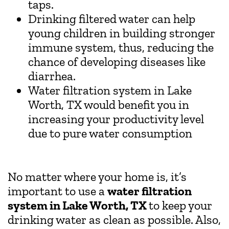
taps.
Drinking filtered water can help
young children in building stronger
immune system, thus, reducing the
chance of developing diseases like
diarrhea.
Water filtration system in Lake
Worth, TX would benefit you in
increasing your productivity level
due to pure water consumption
No matter where your home is, it’s
important to use a
water filtration
system in Lake Worth, TX
to keep your
drinking water as clean as possible. Also,