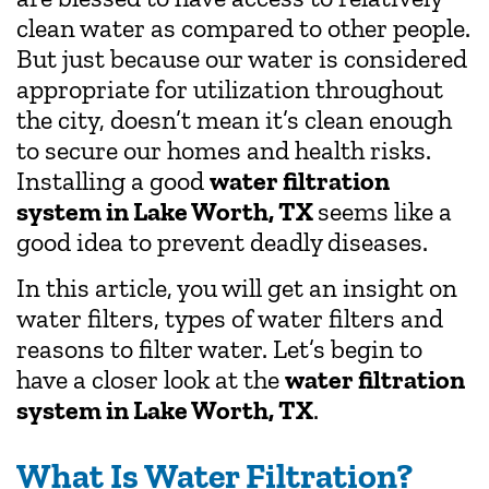
clean water as compared to other people.
But just because our water is considered
appropriate for utilization throughout
the city, doesn’t mean it’s clean enough
to secure our homes and health risks.
Installing a good
water filtration
system in Lake Worth, TX
seems like a
good idea to prevent deadly diseases.
In this article, you will get an insight on
water filters, types of water filters and
reasons to filter water. Let’s begin to
have a closer look at the
water filtration
system in Lake Worth, TX
.
What Is Water Filtration?