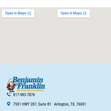
817-983-7876
7501 HWY 287, Suite B1 Arlington, TX, 76001