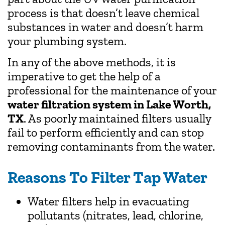
process is that doesn’t leave chemical
substances in water and doesn’t harm
your plumbing system.
In any of the above methods, it is
imperative to get the help of a
professional for the maintenance of your
water filtration system in Lake Worth,
TX
. As poorly maintained filters usually
fail to perform efficiently and can stop
removing contaminants from the water.
Reasons To Filter Tap Water
Water filters help in evacuating
pollutants (nitrates, lead, chlorine,