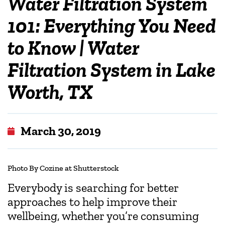
Water Filtration System
101: Everything You Need
to Know | Water
Filtration System in Lake
Worth, TX
March 30, 2019
Photo
By Cozine at Shutterstock
Everybody is searching for better
approaches to help improve their
wellbeing, whether you’re consuming