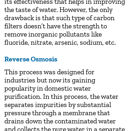
its effectiveness that helps in improving
the taste of water. However, the only
drawback is that such type of carbon
filters doesn’t have the strength to
remove inorganic pollutants like
fluoride, nitrate, arsenic, sodium, etc.
Reverse Osmosis
This process was designed for
industries but now its gaining
popularity in domestic water
purification. In this process, the water
separates impurities by substantial
pressure through a membrane that
drains down the contaminated water
and collects the pure water in a separate