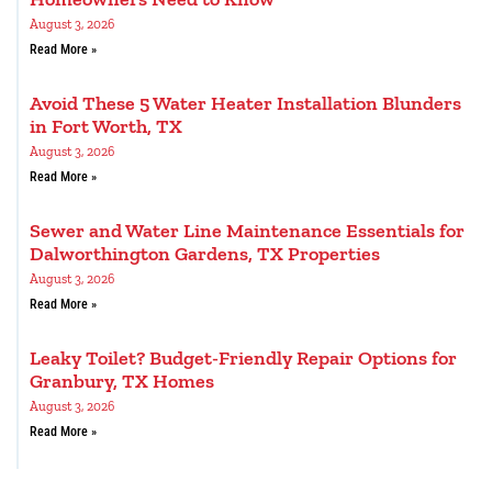
August 3, 2026
Read More »
Avoid These 5 Water Heater Installation Blunders
in Fort Worth, TX
August 3, 2026
Read More »
Sewer and Water Line Maintenance Essentials for
Dalworthington Gardens, TX Properties
August 3, 2026
Read More »
Leaky Toilet? Budget-Friendly Repair Options for
Granbury, TX Homes
August 3, 2026
Read More »