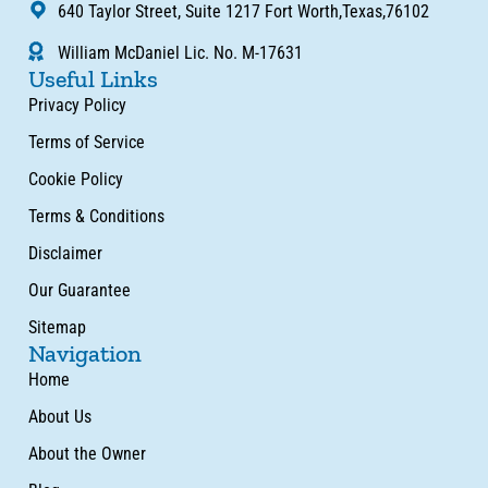
640 Taylor Street, Suite 1217 Fort Worth,Texas,76102
William McDaniel Lic. No. M-17631
Useful Links
Privacy Policy
Terms of Service
Cookie Policy
Terms & Conditions
Disclaimer
Our Guarantee
Sitemap
Navigation
Home
About Us
About the Owner