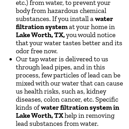
etc.) from water, to prevent your
body from hazardous chemical
substances. If you install a
water
filtration system
at your home in
Lake Worth, TX,
you would notice
that your water tastes better and its
odor free now.
Our tap water is delivered to us
through lead pipes, and in this
process, few particles of lead can be
mixed with our water that can cause
us health risks, such as, kidney
diseases, colon cancer, etc. Specific
kinds of
water filtration system in
Lake Worth, TX
help in removing
lead substances from water.