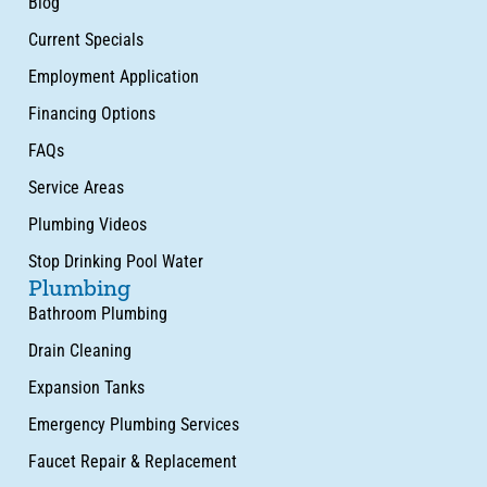
Blog
Current Specials
Employment Application
Financing Options
FAQs
Service Areas
Plumbing Videos
Stop Drinking Pool Water
Plumbing
Bathroom Plumbing
Drain Cleaning
Expansion Tanks
Emergency Plumbing Services
Faucet Repair & Replacement