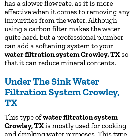
has a slower flow rate, as it is more
effective when it comes to removing any
impurities from the water. Although
using a carbon filter makes the water
quite hard, but a professional plumber
can add a softening system to your
water filtration system Crowley, TX
so
that it can reduce mineral contents.
Under The Sink Water
Filtration System Crowley,
TX
This type of
water filtration system
Crowley, TX
is mostly used for cooking
and drinking water purposes. This type