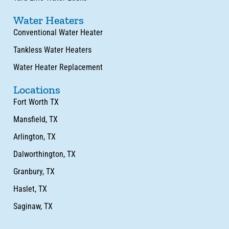
Water Heaters
Conventional Water Heater
Tankless Water Heaters
Water Heater Replacement
Locations
Fort Worth TX
Mansfield, TX
Arlington, TX
Dalworthington, TX
Granbury, TX
Haslet, TX
Saginaw, TX