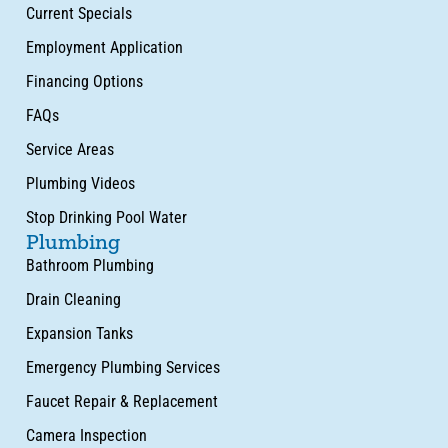
Current Specials
Employment Application
Financing Options
FAQs
Service Areas
Plumbing Videos
Stop Drinking Pool Water
Plumbing
Bathroom Plumbing
Drain Cleaning
Expansion Tanks
Emergency Plumbing Services
Faucet Repair & Replacement
Camera Inspection