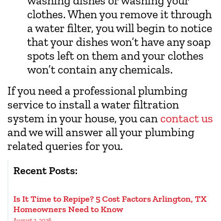
washing dishes or washing your
clothes. When you remove it through
a water filter, you will begin to notice
that your dishes won’t have any soap
spots left on them and your clothes
won’t contain any chemicals.
If you need a professional plumbing
service to install a water filtration
system in your house, you can
contact us
and we will answer all your plumbing
related queries for you.
Recent Posts:
Is It Time to Repipe? 5 Cost Factors Arlington, TX
Homeowners Need to Know
August 3, 2026