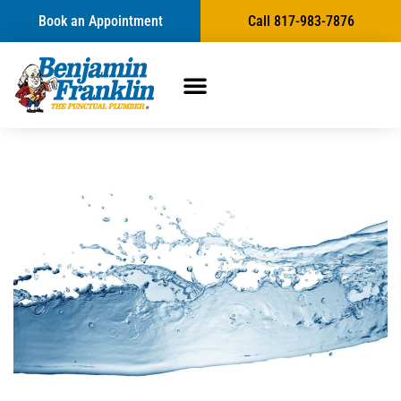
Book an Appointment
Call 817-983-7876