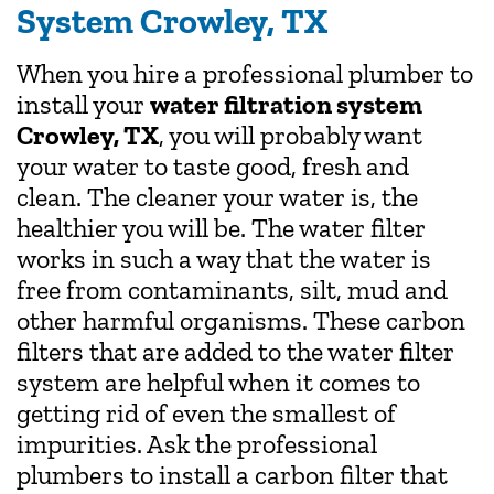
System Crowley, TX
When you hire a professional plumber to
install your
water filtration system
Crowley, TX
, you will probably want
your water to taste good, fresh and
clean. The cleaner your water is, the
healthier you will be. The water filter
works in such a way that the water is
free from contaminants, silt, mud and
other harmful organisms. These carbon
filters that are added to the water filter
system are helpful when it comes to
getting rid of even the smallest of
impurities. Ask the professional
plumbers to install a carbon filter that