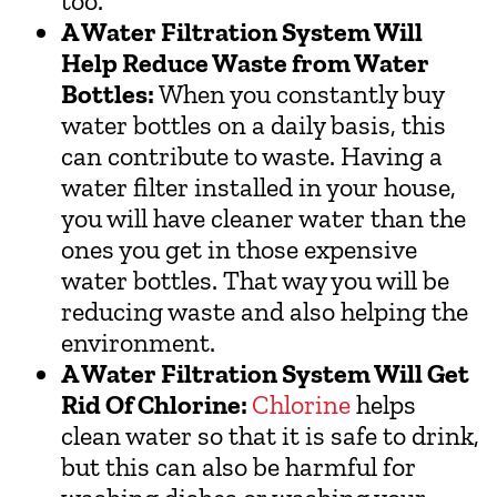
too.
A Water Filtration System Will
Help Reduce Waste from Water
Bottles:
When you constantly buy
water bottles on a daily basis, this
can contribute to waste. Having a
water filter installed in your house,
you will have cleaner water than the
ones you get in those expensive
water bottles. That way you will be
reducing waste and also helping the
environment.
A Water Filtration System Will Get
Rid Of Chlorine:
Chlorine
helps
clean water so that it is safe to drink,
but this can also be harmful for