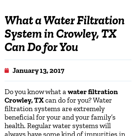
What a Water Filtration
System in Crowley, TX
Can Do for You
January 13, 2017
Do you know what a
water filtration
Crowley, TX
can do for you? Water
filtration systems are extremely
beneficial for your and your family’s
health. Regular water systems will
always have some kind of impurities in