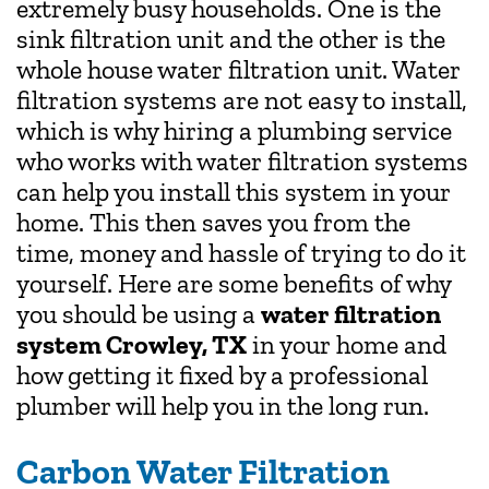
extremely busy households. One is the
sink filtration unit and the other is the
whole house water filtration unit. Water
filtration systems are not easy to install,
which is why hiring a plumbing service
who works with water filtration systems
can help you install this system in your
home. This then saves you from the
time, money and hassle of trying to do it
yourself. Here are some benefits of why
you should be using a
water filtration
system Crowley, TX
in your home and
how getting it fixed by a professional
plumber will help you in the long run.
Carbon Water Filtration