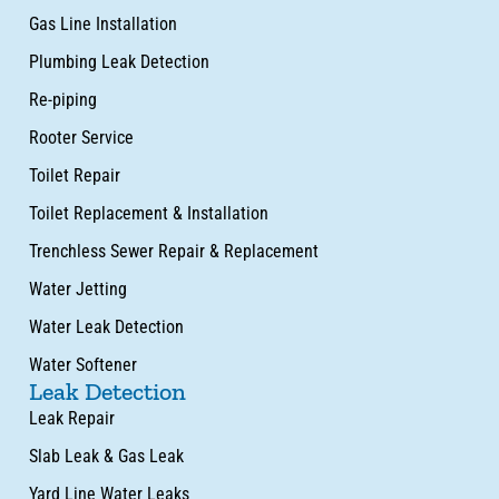
Gas Line Installation
Plumbing Leak Detection
Re-piping
Rooter Service
Toilet Repair
Toilet Replacement & Installation
Trenchless Sewer Repair & Replacement
Water Jetting
Water Leak Detection
Water Softener
Leak Detection
Leak Repair
Slab Leak & Gas Leak
Yard Line Water Leaks