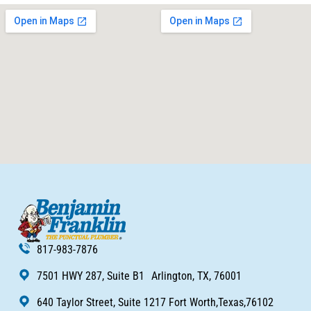
817-983-7876
7501 HWY 287, Suite B1 Arlington, TX, 76001
640 Taylor Street, Suite 1217 Fort Worth,Texas,76102