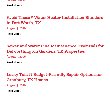
Read More »
Avoid These 5 Water Heater Installation Blunders
in Fort Worth, TX
August 3, 2026
Read More »
Sewer and Water Line Maintenance Essentials for
Dalworthington Gardens, TX Properties
August 3, 2026
Read More »
Leaky Toilet? Budget-Friendly Repair Options for
Granbury, TX Homes
August 3, 2026
Read More »