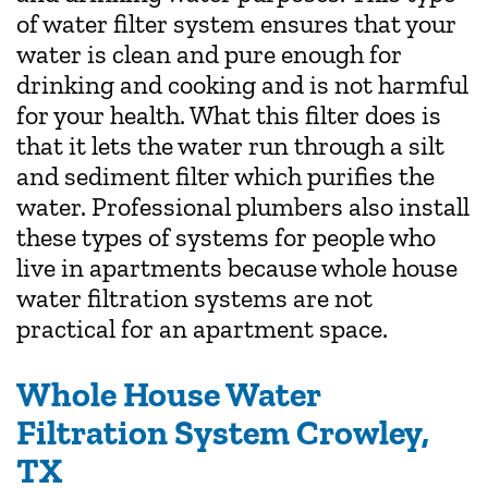
of water filter system ensures that your
water is clean and pure enough for
drinking and cooking and is not harmful
for your health. What this filter does is
that it lets the water run through a silt
and sediment filter which purifies the
water. Professional plumbers also install
these types of systems for people who
live in apartments because whole house
water filtration systems are not
practical for an apartment space.
Whole House Water
Filtration System Crowley,
TX