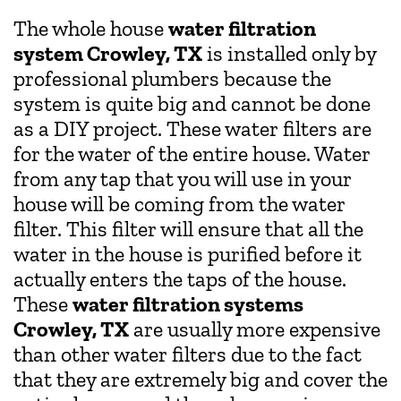
The whole house
water filtration
system Crowley, TX
is installed only by
professional plumbers because the
system is quite big and cannot be done
as a DIY project. These water filters are
for the water of the entire house. Water
from any tap that you will use in your
house will be coming from the water
filter. This filter will ensure that all the
water in the house is purified before it
actually enters the taps of the house.
These
water filtration systems
Crowley, TX
are usually more expensive
than other water filters due to the fact
that they are extremely big and cover the