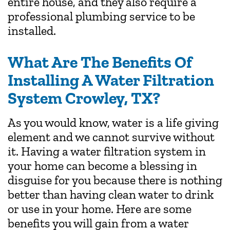
entire house, and they also require a
professional plumbing service to be
installed.
What Are The Benefits Of
Installing A Water Filtration
System Crowley, TX?
As you would know, water is a life giving
element and we cannot survive without
it. Having a water filtration system in
your home can become a blessing in
disguise for you because there is nothing
better than having clean water to drink
or use in your home. Here are some
benefits you will gain from a water