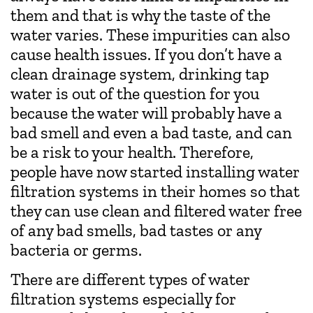
them and that is why the taste of the
water varies. These impurities can also
cause health issues. If you don’t have a
clean drainage system, drinking tap
water is out of the question for you
because the water will probably have a
bad smell and even a bad taste, and can
be a risk to your health. Therefore,
people have now started installing water
filtration systems in their homes so that
they can use clean and filtered water free
of any bad smells, bad tastes or any
bacteria or germs.
There are different types of water
filtration systems especially for