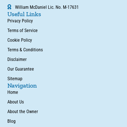
William McDaniel Lic. No. M-17631
Useful Links
Privacy Policy
Terms of Service
Cookie Policy
Terms & Conditions
Disclaimer
Our Guarantee
Sitemap
Navigation
Home
About Us
About the Owner
Blog