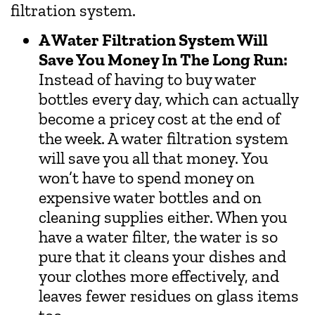
filtration system.
A Water Filtration System Will
Save You Money In The Long Run:
Instead of having to buy water
bottles every day, which can actually
become a pricey cost at the end of
the week. A water filtration system
will save you all that money. You
won’t have to spend money on
expensive water bottles and on
cleaning supplies either. When you
have a water filter, the water is so
pure that it cleans your dishes and
your clothes more effectively, and
leaves fewer residues on glass items