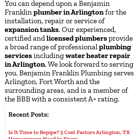
You can depend upon a Benjamin
Franklin
plumber in Arlington
for the
installation, repair or service of
expansion tanks
. Our experienced,
certified and
licensed plumbers
provide
a broad range of professional
plumbing
services
including
water heater repair
in Arlington
. We look forward to serving
you. Benjamin Franklin Plumbing serves
Arlington, Fort Worth and the
surrounding areas, and is a member of
the BBB with a consistent A+ rating.
Recent Posts:
Is It Time to Repipe? 5 Cost Factors Arlington, TX
Homeowners Need to Know