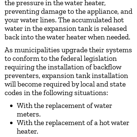
the pressure in the water heater,
preventing damage to the appliance, and
your water lines. The accumulated hot
water in the expansion tank is released
back into the water heater when needed.
As municipalities upgrade their systems
to conform to the federal legislation
requiring the installation of backflow
preventers, expansion tank installation
will become required by local and state
codes in the following situations:
With the replacement of water
meters.
With the replacement of a hot water
heater.