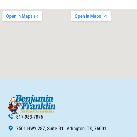
817-983-7876
7501 HWY 287, Suite B1 Arlington, TX, 76001