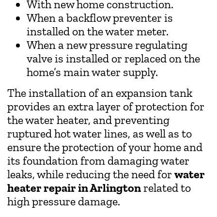
With new home construction.
When a backflow preventer is
installed on the water meter.
When a new pressure regulating
valve is installed or replaced on the
home’s main water supply.
The installation of an expansion tank
provides an extra layer of protection for
the water heater, and preventing
ruptured hot water lines, as well as to
ensure the protection of your home and
its foundation from damaging water
leaks, while reducing the need for
water
heater repair in Arlington
related to
high pressure damage.