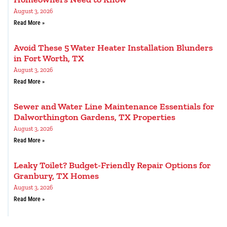
August 3, 2026
Read More »
Avoid These 5 Water Heater Installation Blunders
in Fort Worth, TX
August 3, 2026
Read More »
Sewer and Water Line Maintenance Essentials for
Dalworthington Gardens, TX Properties
August 3, 2026
Read More »
Leaky Toilet? Budget-Friendly Repair Options for
Granbury, TX Homes
August 3, 2026
Read More »