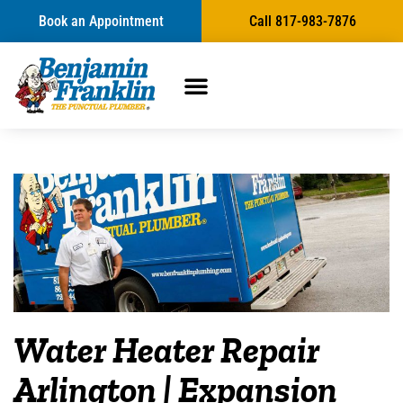
Book an Appointment
Call 817-983-7876
Water Heater Repair
Arlington | Expansion