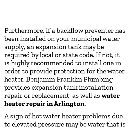
Furthermore, if a backflow preventer has
been installed on your municipal water
supply, an expansion tank may be
required by local or state code. If not, it
is highly recommended to install one in
order to provide protection for the water
heater. Benjamin Franklin Plumbing
provides expansion tank installation,
repair or replacement, as well as
water
heater repair in Arlington
.
A sign of hot water heater problems due
to elevated pressure may be water that is