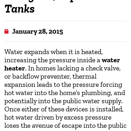
Tanks
January 28, 2015
Water expands when it is heated,
increasing the pressure inside a
water
heater
. In homes lacking a check valve,
or backflow preventer, thermal
expansion leads to the pressure forcing
hot water into the home’s plumbing, and
potentially into the public water supply.
Once either of these devices is installed,
hot water driven by excess pressure
loses the avenue of escape into the public