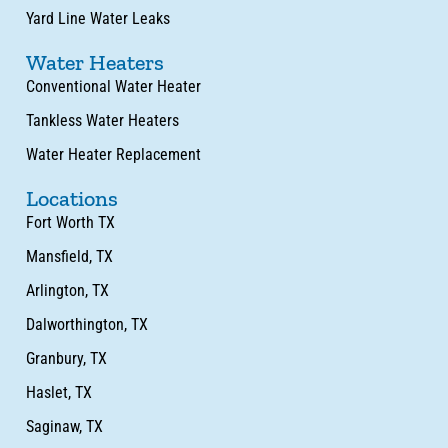
Yard Line Water Leaks
Water Heaters
Conventional Water Heater
Tankless Water Heaters
Water Heater Replacement
Locations
Fort Worth TX
Mansfield, TX
Arlington, TX
Dalworthington, TX
Granbury, TX
Haslet, TX
Saginaw, TX