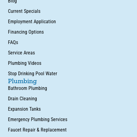
Blog
Current Specials
Employment Application
Financing Options
FAQs
Service Areas
Plumbing Videos
Stop Drinking Pool Water
Plumbing
Bathroom Plumbing
Drain Cleaning
Expansion Tanks
Emergency Plumbing Services
Faucet Repair & Replacement