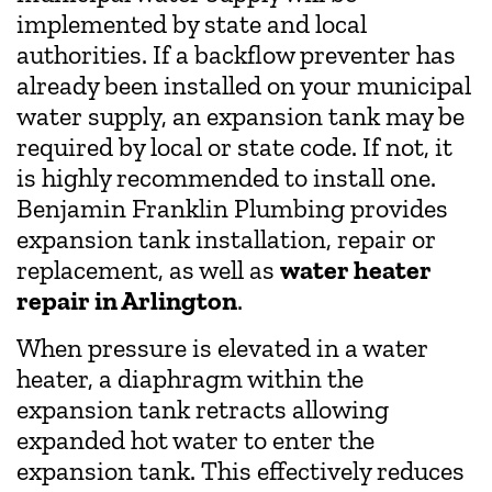
implemented by state and local
authorities. If a backflow preventer has
already been installed on your municipal
water supply, an expansion tank may be
required by local or state code. If not, it
is highly recommended to install one.
Benjamin Franklin Plumbing provides
expansion tank installation, repair or
replacement, as well as
water heater
repair in Arlington
.
When pressure is elevated in a water
heater, a diaphragm within the
expansion tank retracts allowing
expanded hot water to enter the
expansion tank. This effectively reduces