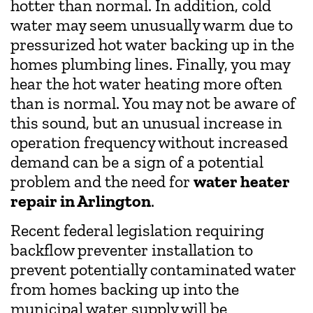
hotter than normal. In addition, cold
water may seem unusually warm due to
pressurized hot water backing up in the
homes plumbing lines. Finally, you may
hear the hot water heating more often
than is normal. You may not be aware of
this sound, but an unusual increase in
operation frequency without increased
demand can be a sign of a potential
problem and the need for
water heater
repair in Arlington
.
Recent federal legislation requiring
backflow preventer installation to
prevent potentially contaminated water
from homes backing up into the
municipal water supply will be