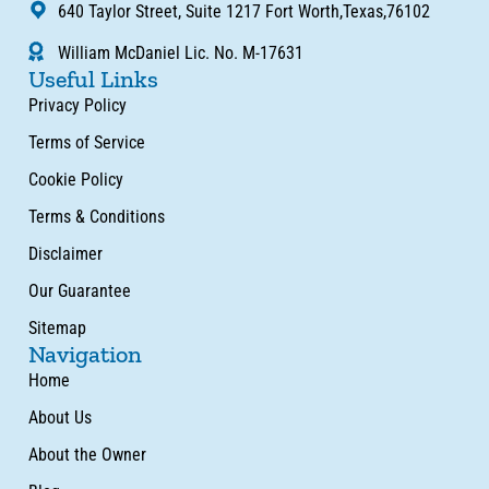
640 Taylor Street, Suite 1217 Fort Worth,Texas,76102
William McDaniel Lic. No. M-17631
Useful Links
Privacy Policy
Terms of Service
Cookie Policy
Terms & Conditions
Disclaimer
Our Guarantee
Sitemap
Navigation
Home
About Us
About the Owner