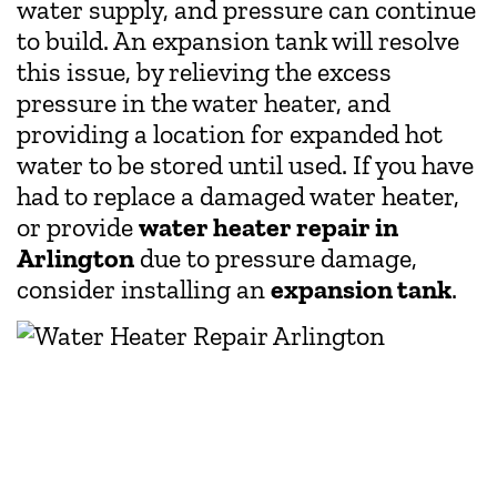
water supply, and pressure can continue
to build. An expansion tank will resolve
this issue, by relieving the excess
pressure in the water heater, and
providing a location for expanded hot
water to be stored until used. If you have
had to replace a damaged water heater,
or provide
water heater repair in
Arlington
due to pressure damage,
consider installing an
expansion tank
.