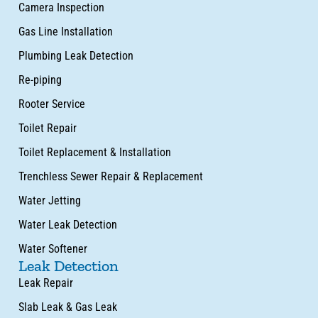
Camera Inspection
Gas Line Installation
Plumbing Leak Detection
Re-piping
Rooter Service
Toilet Repair
Toilet Replacement & Installation
Trenchless Sewer Repair & Replacement
Water Jetting
Water Leak Detection
Water Softener
Leak Detection
Leak Repair
Slab Leak & Gas Leak