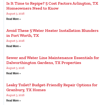
Is It Time to Repipe? 5 Cost Factors Arlington, TX
Homeowners Need to Know
August 3, 2026
Read More »
Avoid These 5 Water Heater Installation Blunders
in Fort Worth, TX
August 3, 2026
Read More »
Sewer and Water Line Maintenance Essentials for
Dalworthington Gardens, TX Properties
August 3, 2026
Read More »
Leaky Toilet? Budget-Friendly Repair Options for
Granbury, TX Homes
August 3, 2026
Read More »