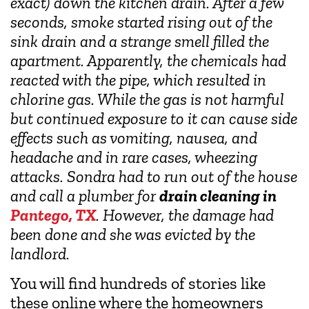
exact) down the kitchen drain. After a few
seconds, smoke started rising out of the
sink drain and a strange smell filled the
apartment. Apparently, the chemicals had
reacted with the pipe, which resulted in
chlorine gas. While the gas is not harmful
but continued exposure to it can cause side
effects such as vomiting, nausea, and
headache and in rare cases, wheezing
attacks. Sondra had to run out of the house
and call a plumber for
drain cleaning in
Pantego, TX
. However, the damage had
been done and she was evicted by the
landlord.
You will find hundreds of stories like
these online where the homeowners