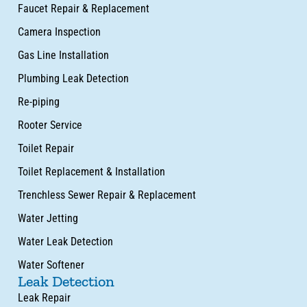
Faucet Repair & Replacement
Camera Inspection
Gas Line Installation
Plumbing Leak Detection
Re-piping
Rooter Service
Toilet Repair
Toilet Replacement & Installation
Trenchless Sewer Repair & Replacement
Water Jetting
Water Leak Detection
Water Softener
Leak Detection
Leak Repair