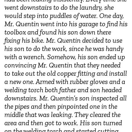
went downstairs to do the laundry, she
would step into puddles of water. One day,
Mr. Quentin went into his garage to find his
toolbox and found his son down there
fixing his bike. Mr. Quentin decided to use
his son to do the work, since he was handy
with a wrench. Somehow, his son ended up
convincing Mr. Quentin that they needed
to take out the old copper fitting and install
a new one. Armed with rubber gloves and a
welding torch both father and son headed
downstairs. Mr. Quentin’s son inspected all
the pipes and then pinpointed one in the
middle that was leaking. They cleared the
area and then got to work. His son turned
on the welding torch and started cutting