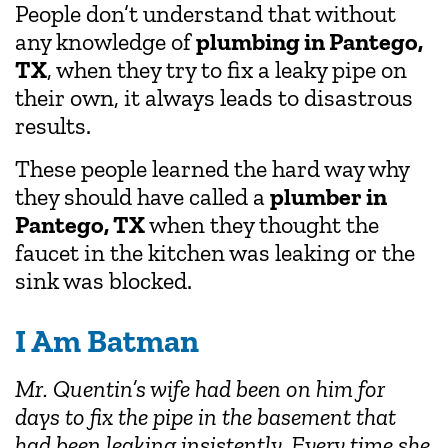
People don’t understand that without
any knowledge of
plumbing in Pantego,
TX
, when they try to fix a leaky pipe on
their own, it always leads to disastrous
results.
These people learned the hard way why
they should have called a
plumber in
Pantego, TX
when they thought the
faucet in the kitchen was leaking or the
sink was blocked.
I Am Batman
Mr. Quentin’s wife had been on him for
days to fix the pipe in the basement that
had been leaking insistently. Every time she