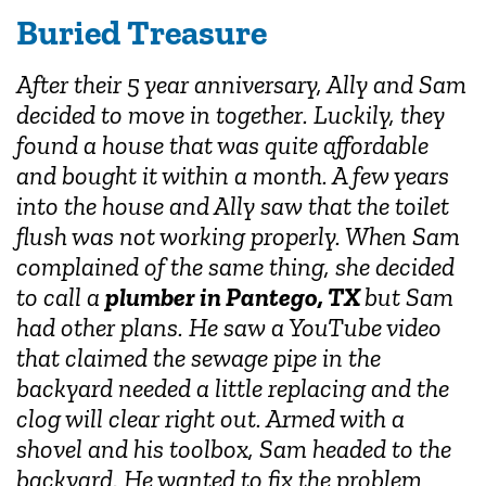
Buried Treasure
After their 5 year anniversary, Ally and Sam
decided to move in together. Luckily, they
found a house that was quite affordable
and bought it within a month. A few years
into the house and Ally saw that the toilet
flush was not working properly. When Sam
complained of the same thing, she decided
to call a
plumber in Pantego, TX
but Sam
had other plans. He saw a YouTube video
that claimed the sewage pipe in the
backyard needed a little replacing and the
clog will clear right out. Armed with a
shovel and his toolbox, Sam headed to the
backyard. He wanted to fix the problem