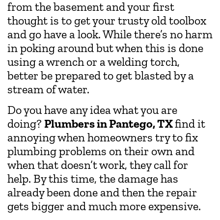
from the basement and your first
thought is to get your trusty old toolbox
and go have a look. While there’s no harm
in poking around but when this is done
using a wrench or a welding torch,
better be prepared to get blasted by a
stream of water.
Do you have any idea what you are
doing?
Plumbers in Pantego, TX
find it
annoying when homeowners try to fix
plumbing problems on their own and
when that doesn’t work, they call for
help. By this time, the damage has
already been done and then the repair
gets bigger and much more expensive.