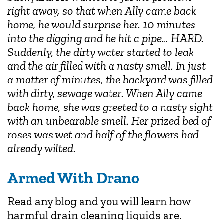
right away, so that when Ally came back
home, he would surprise her. 10 minutes
into the digging and he hit a pipe… HARD.
Suddenly, the dirty water started to leak
and the air filled with a nasty smell. In just
a matter of minutes, the backyard was filled
with dirty, sewage water. When Ally came
back home, she was greeted to a nasty sight
with an unbearable smell. Her prized bed of
roses was wet and half of the flowers had
already wilted.
Armed With Drano
Read any blog and you will learn how
harmful drain cleaning liquids are.