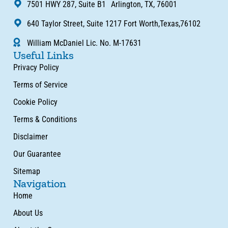
7501 HWY 287, Suite B1 Arlington, TX, 76001
640 Taylor Street, Suite 1217 Fort Worth,Texas,76102
William McDaniel Lic. No. M-17631
Useful Links
Privacy Policy
Terms of Service
Cookie Policy
Terms & Conditions
Disclaimer
Our Guarantee
Sitemap
Navigation
Home
About Us