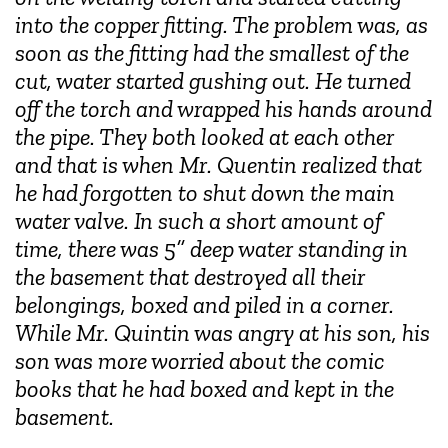
into the copper fitting. The problem was, as
soon as the fitting had the smallest of the
cut, water started gushing out. He turned
off the torch and wrapped his hands around
the pipe. They both looked at each other
and that is when Mr. Quentin realized that
he had forgotten to shut down the main
water valve. In such a short amount of
time, there was 5
” deep water standing in
the basement that destroyed all their
belongings, boxed and piled in a corner.
While Mr. Quintin was angry at his son, his
son was more worried about the comic
books that he had boxed and kept in the
basement.