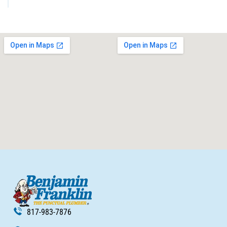
817-983-7876