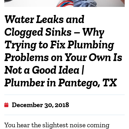
Water Leaks and
Clogged Sinks – Why
Trying to Fix Plumbing
Problems on Your Own Is
Not a Good Idea |
Plumber in Pantego, TX
December 30, 2018
You hear the slightest noise coming