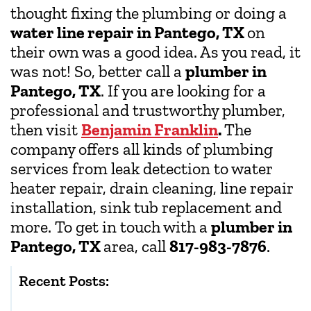
thought fixing the plumbing or doing a
water line repair in Pantego, TX
on
their own was a good idea. As you read, it
was not! So, better call a
plumber in
Pantego, TX
. If you are looking for a
professional and trustworthy plumber,
then visit
Benjamin Franklin
.
The
company offers all kinds of plumbing
services from leak detection to water
heater repair, drain cleaning, line repair
installation, sink tub replacement and
more. To get in touch with a
plumber in
Pantego, TX
area, call
817-983-7876
.
Recent Posts: