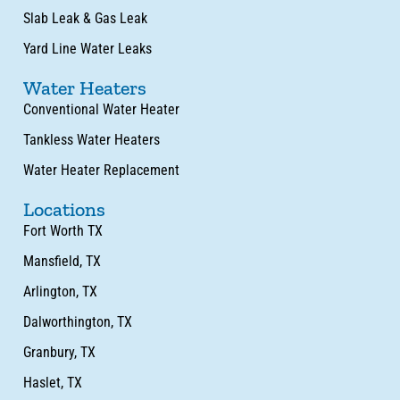
Slab Leak & Gas Leak
Yard Line Water Leaks
Water Heaters
Conventional Water Heater
Tankless Water Heaters
Water Heater Replacement
Locations
Fort Worth TX
Mansfield, TX
Arlington, TX
Dalworthington, TX
Granbury, TX
Haslet, TX