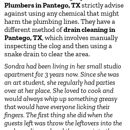
Plumbers in Pantego, TX
strictly advise
against using any chemical that might
harm the plumbing lines. They have a
different method of
drain cleaning in
Pantego, TX
, which involves manually
inspecting the clog and then using a
snake drain to clear the area.
Sondra had been living in her small studio
apartment for 3 years now. Since she was
an art student, she regularly had parties
over at her place. She loved to cook and
would always whip up something greasy
that would have everyone licking their
fingers. The first thing she did when the
guests left was throw the leftovers into the