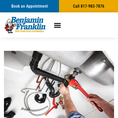
Book an Appointment
Call 817-983-7876