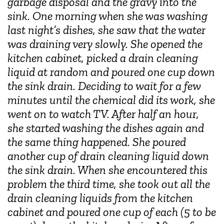
garbage disposal and the gravy into the
sink. One morning when she was washing
last night’s dishes, she saw that the water
was draining very slowly. She opened the
kitchen cabinet, picked a drain cleaning
liquid at random and poured one cup down
the sink drain. Deciding to wait for a few
minutes until the chemical did its work, she
went on to watch TV. After half an hour,
she started washing the dishes again and
the same thing happened. She poured
another cup of drain cleaning liquid down
the sink drain. When she encountered this
problem the third time, she took out all the
drain cleaning liquids from the kitchen
cabinet and poured one cup of each (5 to be