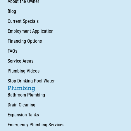
About the Owner
Blog
Current Specials
Employment Application
Financing Options
FAQs
Service Areas
Plumbing Videos
Stop Drinking Pool Water
Plumbing
Bathroom Plumbing
Drain Cleaning
Expansion Tanks
Emergency Plumbing Services