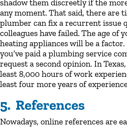
shadow them discreetly if the mor
any moment. That said, there are t
plumber can fix a recurrent issue 
colleagues have failed. The age of
heating appliances will be a factor.
you’ve paid a plumbing service comp
request a second opinion. In Texa
least 8,000 hours of work experien
least four more years of experience
5. References
Nowadays, online references are e