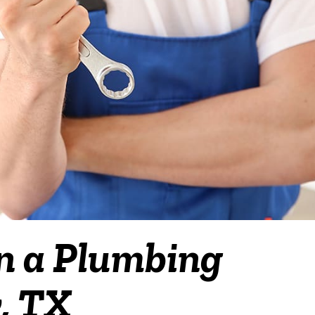
in a Plumbing
y, TX