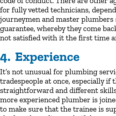
code of conduct. There are other a
for fully vetted technicians, depen
journeymen and master plumbers sh
guarantee, whereby they come back 
not satisfied with it the first time 
4. Experience
It’s not unusual for plumbing serv
tradespeople at once, especially if
straightforward and different skill
more experienced plumber is joined
to make sure that the trainee is sup