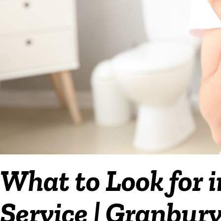
What to Look for 
Service | Granbur