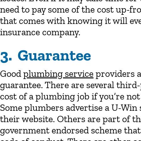
need to pay some of the cost up-fro
that comes with knowing it will eve
insurance company.
3. Guarantee
Good
plumbing service
providers a
guarantee. There are several third
cost of a plumbing job if you’re not
Some plumbers advertise a U-Win s
their website. Others are part of 
government endorsed scheme that 