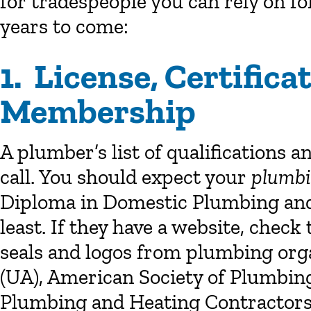
for tradespeople you can rely on f
years to come:
1. License, Certific
Membership
A plumber’s list of qualifications a
call. You should expect your
plumbi
Diploma in Domestic Plumbing and H
least. If they have a website, chec
seals and logos from plumbing orga
(UA), American Society of Plumbing
Plumbing and Heating Contractors