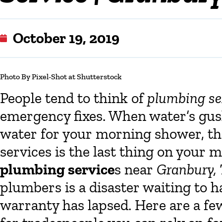
October 19, 2019
Photo
By Pixel-Shot at Shutterstock
People tend to think of
plumbing se
emergency fixes. When water’s gush
water for your morning shower, the
services is the last thing on your m
plumbing service
s near
Granbury,
plumbers is a disaster waiting to h
warranty has lapsed. Here are a few