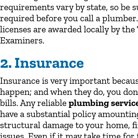
requirements vary by state, so be s
required before you call a plumber
licenses are awarded locally by th
Examiners.
2. Insurance
Insurance is very important because
happen; and when they do, you don’t
bills. Any reliable
plumbing servic
have a substantial policy amounting 
structural damage to your home, fir
issues. Even if it may take time fo