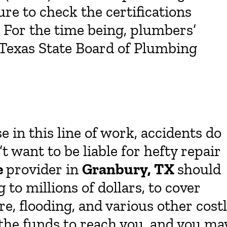
ure to check the certifications
. For the time being, plumbers’
e Texas State Board of Plumbing
 in this line of work, accidents do
 want to be liable for hefty repair
e
provider in
Granbury, TX
should
to millions of dollars, to cover
e, flooding, and various other cost
r the funds to reach you, and you ma