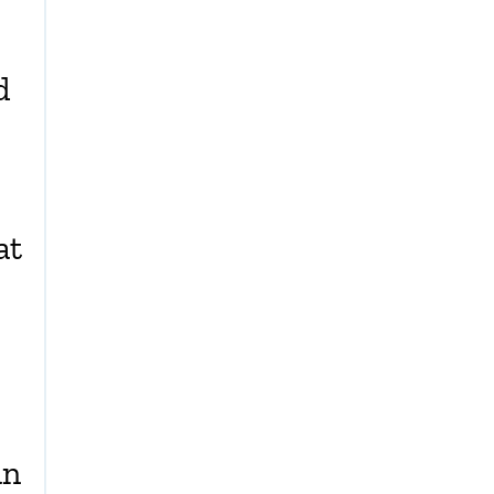
d
at
an