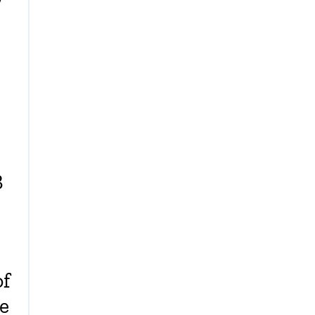
y
3
of
e