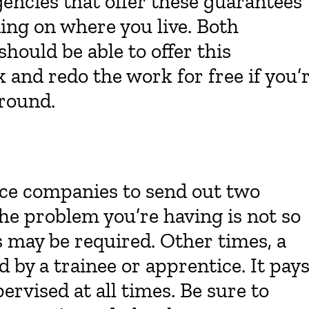
gencies that offer these guarantees
ding on where you live. Both
ould be able to offer this
and redo the work for free if you’
around.
ice companies to send out two
 the problem you’re having is not so
s may be required. Other times, a
 by a trainee or apprentice. It pay
ervised at all times. Be sure to