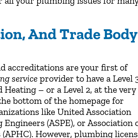
or all your plumbing issues for man
ation, And Trade Body
nd accreditations are your first of
ng service
provider to have a Level 
eating – or a Level 2, at the very
k the bottom of the homepage for
nizations like United Association
 Engineers (ASPE), or Association 
 (APHC). However, plumbing licens