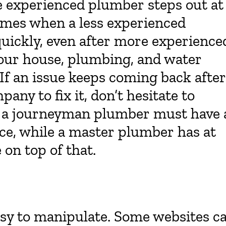
e experienced plumber steps out at
imes when a less experienced
quickly, even after more experience
 your house, plumbing, and water
 If an issue keeps coming back after
any to fix it, don’t hesitate to
s, a journeyman plumber must have 
ce, while a master plumber has at
 on top of that.
asy to manipulate. Some websites c