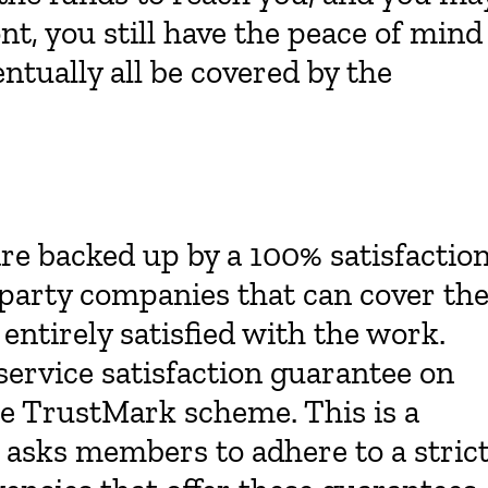
nt, you still have the peace of mind
ntually all be covered by the
re backed up by a 100% satisfactio
-party companies that can cover th
 entirely satisfied with the work.
ervice satisfaction guarantee on
the TrustMark scheme. This is a
asks members to adhere to a stric