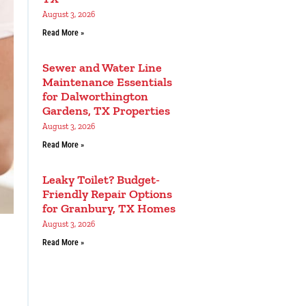
August 3, 2026
Read More »
Sewer and Water Line
Maintenance Essentials
for Dalworthington
Gardens, TX Properties
August 3, 2026
Read More »
Leaky Toilet? Budget-
Friendly Repair Options
for Granbury, TX Homes
August 3, 2026
Read More »