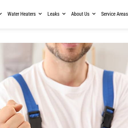
Water Heaters
Leaks
About Us
Service Area