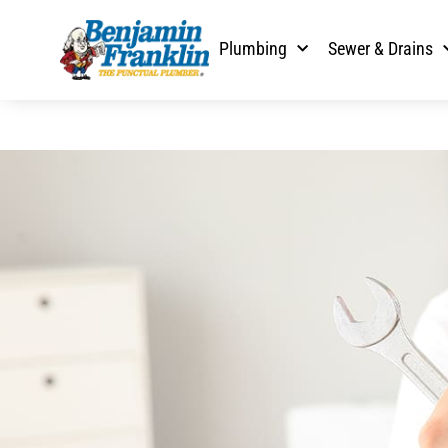
Plumbing
Sewer & Drains