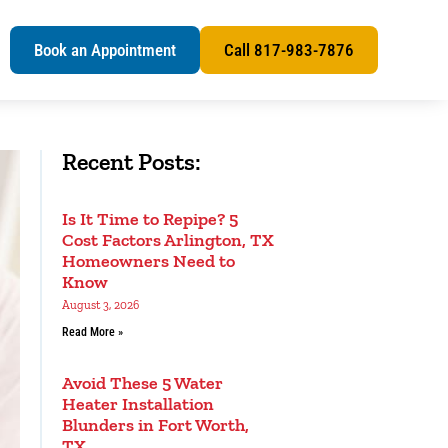
s
Book an Appointment
Call 817-983-7876
Recent Posts:
Is It Time to Repipe? 5
Cost Factors Arlington, TX
Homeowners Need to
Know
August 3, 2026
Read More »
Avoid These 5 Water
Heater Installation
Blunders in Fort Worth,
TX