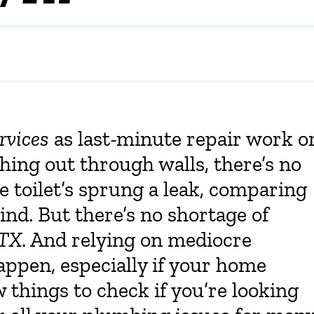
rvices
as last-minute repair work o
ing out through walls, there’s no
 toilet’s sprung a leak, comparing
ind. But there’s no shortage of
 TX
. And relying on mediocre
appen, especially if your home
 things to check if you’re looking