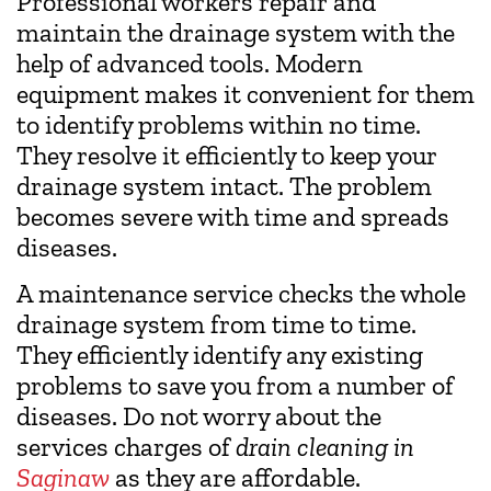
Professional workers repair and
maintain the drainage system with the
help of advanced tools. Modern
equipment makes it convenient for them
to identify problems within no time.
They resolve it efficiently to keep your
drainage system intact. The problem
becomes severe with time and spreads
diseases.
A maintenance service checks the whole
drainage system from time to time.
They efficiently identify any existing
problems to save you from a number of
diseases. Do not worry about the
services charges of
drain cleaning in
Saginaw
as they are affordable.