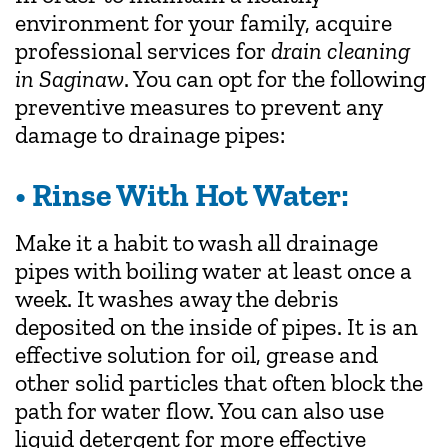
environment for your family, acquire
professional services for
drain cleaning
in Saginaw
. You can opt for the following
preventive measures to prevent any
damage to drainage pipes:
• Rinse With Hot Water:
Make it a habit to wash all drainage
pipes with boiling water at least once a
week. It washes away the debris
deposited on the inside of pipes. It is an
effective solution for oil, grease and
other solid particles that often block the
path for water flow. You can also use
liquid detergent for more effective