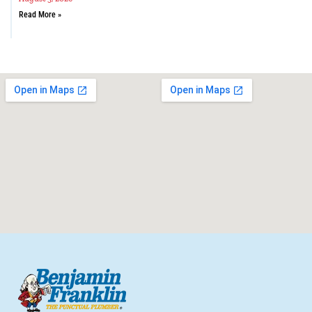
Read More »