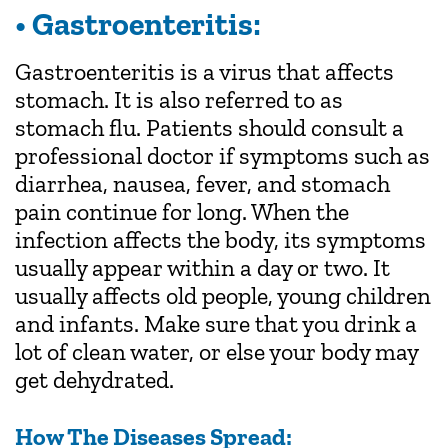
• Gastroenteritis:
Gastroenteritis is a virus that affects
stomach. It is also referred to as
stomach flu. Patients should consult a
professional doctor if symptoms such as
diarrhea, nausea, fever, and stomach
pain continue for long. When the
infection affects the body, its symptoms
usually appear within a day or two. It
usually affects old people, young children
and infants. Make sure that you drink a
lot of clean water, or else your body may
get dehydrated.
How The Diseases Spread: