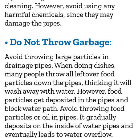
cleaning. However, avoid using any
harmful chemicals, since they may
damage the pipes.
• Do Not Throw Garbage:
Avoid throwing large particles in
drainage pipes. When doing dishes,
many people throw all leftover food
particles down the pipes, thinking it will
wash away with water. However, food
particles get deposited in the pipes and
block water path. Avoid throwing food
particles or oil in pipes. It gradually
deposits on the inside of water pipes and
eventually leads to water overflow.