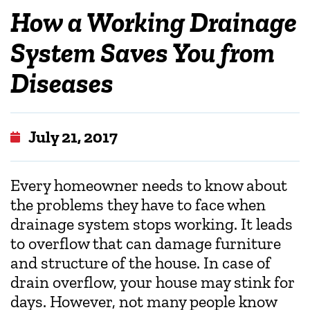
How a Working Drainage
System Saves You from
Diseases
July 21, 2017
Every homeowner needs to know about
the problems they have to face when
drainage system stops working. It leads
to overflow that can damage furniture
and structure of the house. In case of
drain overflow, your house may stink for
days. However, not many people know