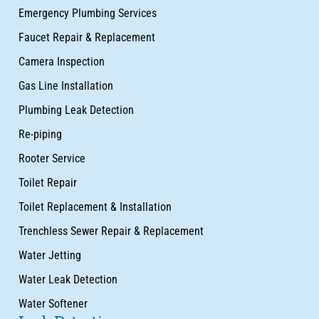
Emergency Plumbing Services
Faucet Repair & Replacement
Camera Inspection
Gas Line Installation
Plumbing Leak Detection
Re-piping
Rooter Service
Toilet Repair
Toilet Replacement & Installation
Trenchless Sewer Repair & Replacement
Water Jetting
Water Leak Detection
Water Softener