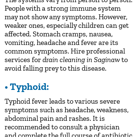
People with a strong immune system
may not show any symptoms. However,
weaker ones, especially children can get
affected. Stomach cramps, nausea,
vomiting, headache and fever are its
common symptoms. Hire professional
services for
drain cleaning in Saginaw
to
avoid falling prey to this disease.
• Typhoid:
Typhoid fever leads to various severe
symptoms such as headache, weakness,
abdominal pain and rashes. It is
recommended to consult a physician
and complete the full course of antibiotic