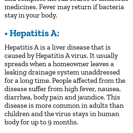
medicines. Fever may return if bacteria
stay in your body.
• Hepatitis A:
Hepatitis A is a liver disease that is
caused by Hepatitis A virus. It usually
spreads when a homeowner leaves a
leaking drainage system unaddressed
for a long time. People affected from the
disease suffer from high fever, nausea,
diarrhea, body pain and jaundice. This
disease is more common in adults than
children and the virus stays in human
body for up to 9 months.