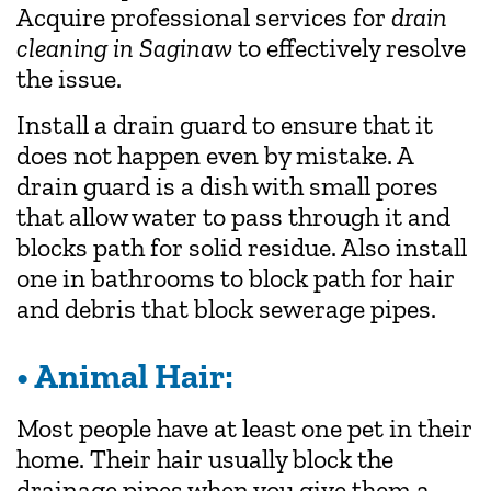
Acquire professional services for
drain
cleaning in Saginaw
to effectively resolve
the issue.
Install a drain guard to ensure that it
does not happen even by mistake. A
drain guard is a dish with small pores
that allow water to pass through it and
blocks path for solid residue. Also install
one in bathrooms to block path for hair
and debris that block sewerage pipes.
• Animal Hair:
Most people have at least one pet in their
home. Their hair usually block the
drainage pipes when you give them a