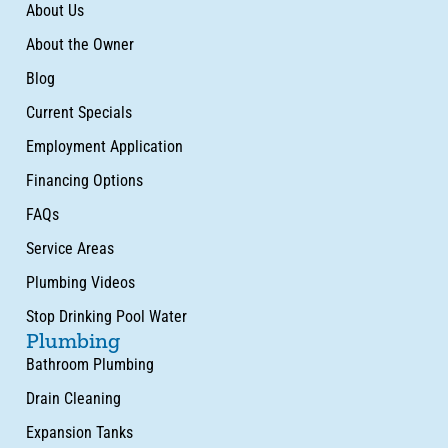
About Us
About the Owner
Blog
Current Specials
Employment Application
Financing Options
FAQs
Service Areas
Plumbing Videos
Stop Drinking Pool Water
Plumbing
Bathroom Plumbing
Drain Cleaning
Expansion Tanks