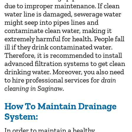
due to improper maintenance. If clean
water line is damaged, sewerage water
might seep into pipes lines and
contaminate clean water, making it
extremely harmful for health. People fall
ill if they drink contaminated water.
Therefore, it is recommended to install
advanced filtration systems to get clean
drinking water. Moreover, you also need
to hire professional services for
drain
cleaning in Saginaw
.
How To Maintain Drainage
System:
In order to maintain a healthy