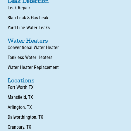
Leak Detection
Leak Repair
Slab Leak & Gas Leak
Yard Line Water Leaks
Water Heaters
Conventional Water Heater
Tankless Water Heaters
Water Heater Replacement
Locations
Fort Worth TX
Mansfield, TX
Arlington, TX
Dalworthington, TX
Granbury, TX