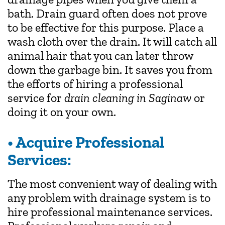
bath. Drain guard often does not prove
to be effective for this purpose. Place a
wash cloth over the drain. It will catch all
animal hair that you can later throw
down the garbage bin. It saves you from
the efforts of hiring a professional
service for
drain cleaning in Saginaw
or
doing it on your own.
• Acquire Professional
Services:
The most convenient way of dealing with
any problem with drainage system is to
hire professional maintenance services.