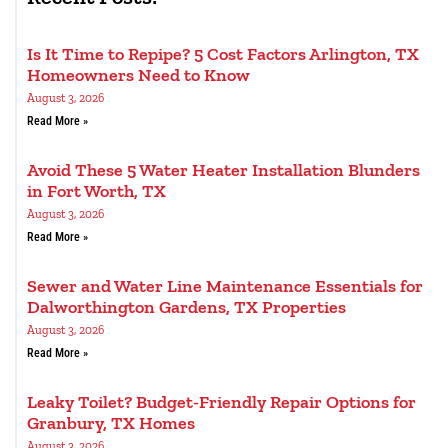
Is It Time to Repipe? 5 Cost Factors Arlington, TX
Homeowners Need to Know
August 3, 2026
Read More »
Avoid These 5 Water Heater Installation Blunders
in Fort Worth, TX
August 3, 2026
Read More »
Sewer and Water Line Maintenance Essentials for
Dalworthington Gardens, TX Properties
August 3, 2026
Read More »
Leaky Toilet? Budget-Friendly Repair Options for
Granbury, TX Homes
August 3, 2026