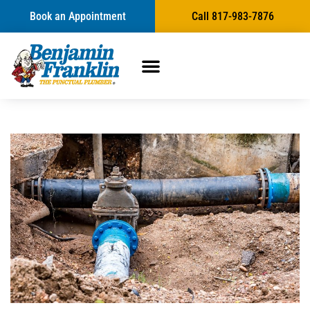
Book an Appointment
Call 817-983-7876