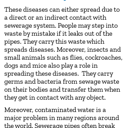
These diseases can either spread due to
a direct or an indirect contact with
sewerage system. People may step into
waste by mistake if it leaks out of the
pipes. They carry this waste which
spreads diseases. Moreover, insects and
small animals such as flies, cockroaches,
dogs and mice also play a role in
spreading these diseases. They carry
germs and bacteria from sewage waste
on their bodies and transfer them when
they get in contact with any object.
Moreover, contaminated water is a
major problem in many regions around
the world. Sewerage pipes often break