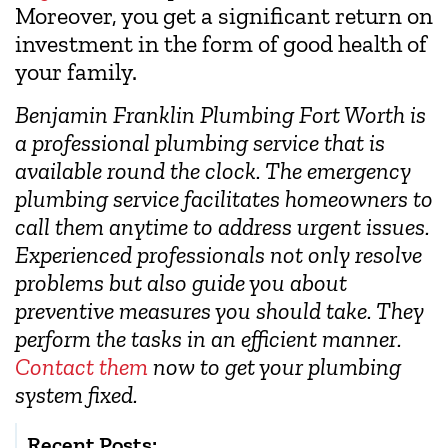
Moreover, you get a significant return on
investment in the form of good health of
your family.
Benjamin Franklin Plumbing Fort Worth is
a professional plumbing service that is
available round the clock. The emergency
plumbing service facilitates homeowners to
call them anytime to address urgent issues.
Experienced professionals not only resolve
problems but also guide you about
preventive measures you should take. They
perform the tasks in an efficient manner.
Contact them
now to get your plumbing
system fixed.
Recent Posts: