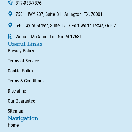
817-983-7876
7501 HWY 287, Suite B1 Arlington, TX, 76001
640 Taylor Street, Suite 1217 Fort Worth,Texas,76102
William McDaniel Lic. No. M-17631
Useful Links
Privacy Policy
Terms of Service
Cookie Policy
Terms & Conditions
Disclaimer
Our Guarantee
Sitemap
Navigation
Home