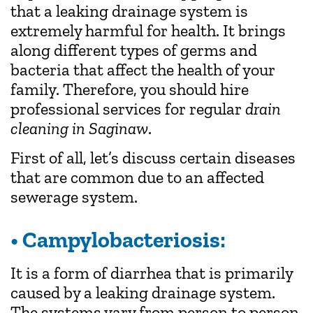
that a leaking drainage system is
extremely harmful for health. It brings
along different types of germs and
bacteria that affect the health of your
family. Therefore, you should hire
professional services for regular
drain
cleaning in Saginaw
.
First of all, let’s discuss certain diseases
that are common due to an affected
sewerage system.
• Campylobacteriosis:
It is a form of diarrhea that is primarily
caused by a leaking drainage system.
The systems vary from person to person.