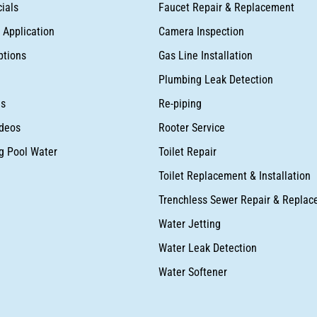
ials
Faucet Repair & Replacement
Application
Camera Inspection
ptions
Gas Line Installation
Plumbing Leak Detection
as
Re-piping
deos
Rooter Service
ng Pool Water
Toilet Repair
Toilet Replacement & Installation
Trenchless Sewer Repair & Repla
Water Jetting
Water Leak Detection
Water Softener