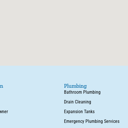
on
Plumbing
Bathroom Plumbing
Drain Cleaning
wner
Expansion Tanks
Emergency Plumbing Services