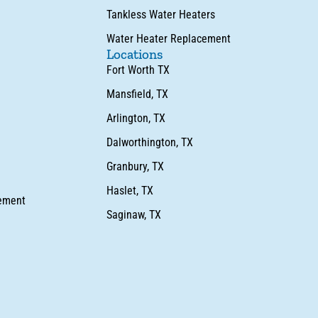
Tankless Water Heaters
Water Heater Replacement
Locations
Fort Worth TX
Mansfield, TX
Arlington, TX
Dalworthington, TX
Granbury, TX
Haslet, TX
cement
Saginaw, TX