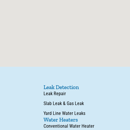
Leak Detection
Leak Repair
Slab Leak & Gas Leak
Yard Line Water Leaks
Water Heaters
Conventional Water Heater