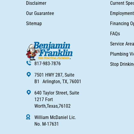
Disclaimer
Current Spec
Our Guarantee
Employment 
Sitemap
Financing O
FAQs
Service Are
Plumbing Vi
817-983-7876
Stop Drinki
7501 HWY 287, Suite
B1 Arlington, TX, 76001
640 Taylor Street, Suite
1217 Fort
Worth,Texas,76102
William McDaniel Lic.
No. M-17631