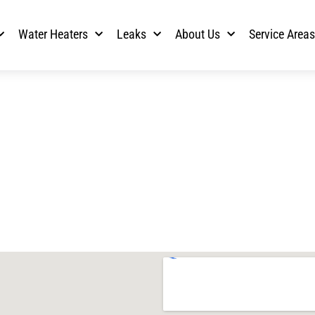
Water Heaters
Leaks
About Us
Service Area