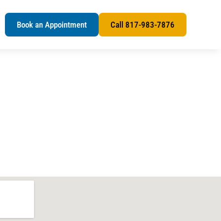
s
Book an Appointment
Call 817-983-7876