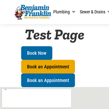
content
Plumbing
Sewer & Drains
Test Page
Book Now
Book an Appointment
Book an Appointment