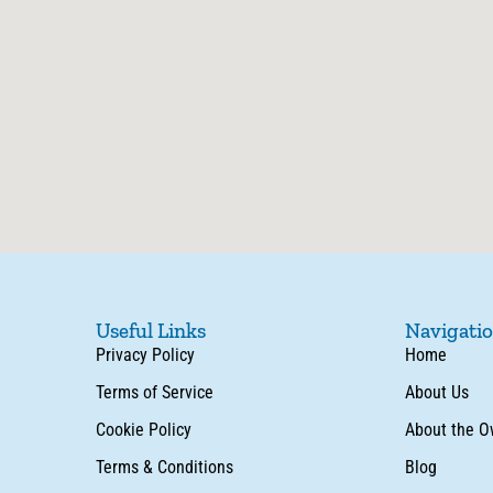
Useful Links
Navigati
Privacy Policy
Home
Terms of Service
About Us
Cookie Policy
About the O
Terms & Conditions
Blog