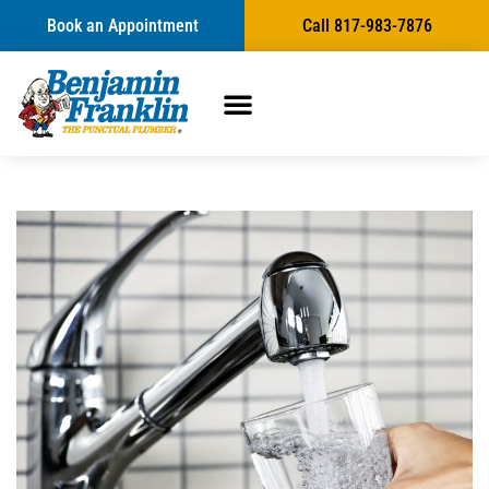
Book an Appointment
Call 817-983-7876