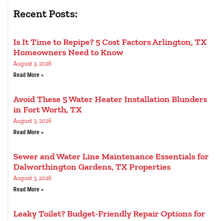
Recent Posts:
Is It Time to Repipe? 5 Cost Factors Arlington, TX
Homeowners Need to Know
August 3, 2026
Read More »
Avoid These 5 Water Heater Installation Blunders
in Fort Worth, TX
August 3, 2026
Read More »
Sewer and Water Line Maintenance Essentials for
Dalworthington Gardens, TX Properties
August 3, 2026
Read More »
Leaky Toilet? Budget-Friendly Repair Options for