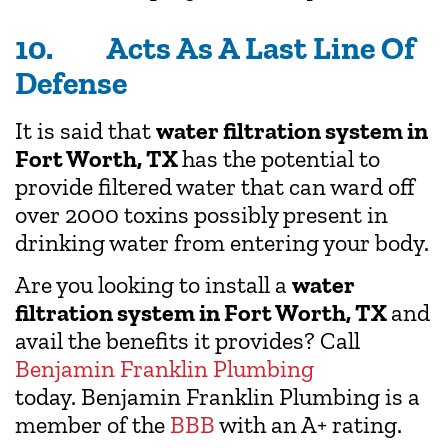
10. Acts As A Last Line Of
Defense
It is said that
water filtration system in
Fort Worth, TX
has the potential to
provide filtered water that can ward off
over 2000 toxins possibly present in
drinking water from entering your body.
Are you looking to install a
water
filtration system in Fort Worth, TX
and
avail the benefits it provides? Call
Benjamin Franklin Plumbing
today. Benjamin Franklin Plumbing is a
member of the
BBB
with an A+ rating.