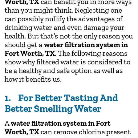
Worth, TX
can benefit you in more ways
than you might think. Neglecting one
can possibly nullify the advantages of
drinking water and even damage your
health. But that’s not the only reason you
should get a
water filtration system in
Fort Worth, TX
. The following reasons
show why filtered water is considered to
be a healthy and safe option as well as
how it benefits us.
1. For Better Tasting And
Better Smelling Water
A
water filtration system in Fort
Worth, TX
can remove chlorine present