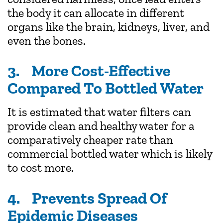
the body it can allocate in different
organs like the brain, kidneys, liver, and
even the bones.
3. More Cost-Effective
Compared To Bottled Water
It is estimated that water filters can
provide clean and healthy water for a
comparatively cheaper rate than
commercial bottled water which is likely
to cost more.
4. Prevents Spread Of
Epidemic Diseases