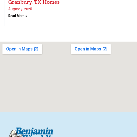
Granbury, TX Homes
August 3, 2026
Read More »