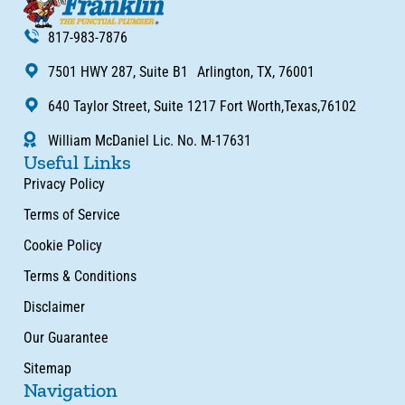
817-983-7876
7501 HWY 287, Suite B1 Arlington, TX, 76001
640 Taylor Street, Suite 1217 Fort Worth,Texas,76102
William McDaniel Lic. No. M-17631
Useful Links
Privacy Policy
Terms of Service
Cookie Policy
Terms & Conditions
Disclaimer
Our Guarantee
Sitemap
Navigation