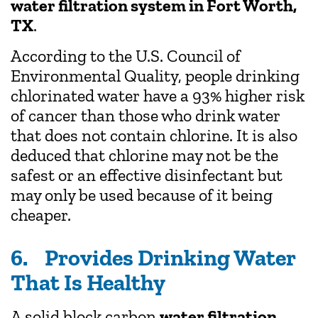
water filtration system in Fort Worth,
TX
.
According to the U.S. Council of
Environmental Quality, people drinking
chlorinated water have a 93% higher risk
of cancer than those who drink water
that does not contain chlorine. It is also
deduced that chlorine may not be the
safest or an effective disinfectant but
may only be used because of it being
cheaper.
6. Provides Drinking Water
That Is Healthy
A solid block carbon
water filtration