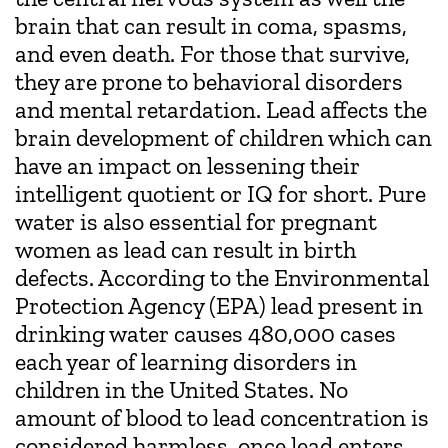
brain that can result in coma, spasms,
and even death. For those that survive,
they are prone to behavioral disorders
and mental retardation. Lead affects the
brain development of children which can
have an impact on lessening their
intelligent quotient or IQ for short. Pure
water is also essential for pregnant
women as lead can result in birth
defects. According to the Environmental
Protection Agency (EPA) lead present in
drinking water causes 480,000 cases
each year of learning disorders in
children in the United States. No
amount of blood to lead concentration is
considered harmless, once lead enters