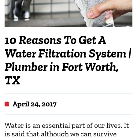
10 Reasons To Get A
Water Filtration System |
Plumber in Fort Worth,
TX
April 24, 2017
Water is an essential part of our lives. It
is said that although we can survive