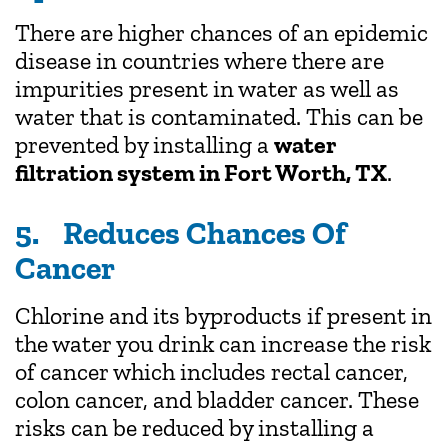
There are higher chances of an epidemic
disease in countries where there are
impurities present in water as well as
water that is contaminated. This can be
prevented by installing a
water
filtration system in Fort Worth, TX
.
5. Reduces Chances Of
Cancer
Chlorine and its byproducts if present in
the water you drink can increase the risk
of cancer which includes rectal cancer,
colon cancer, and bladder cancer. These
risks can be reduced by installing a