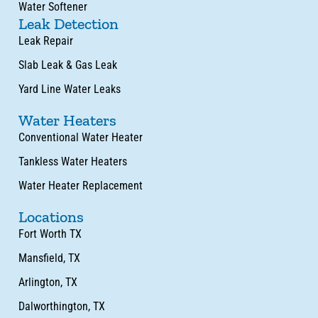
Water Softener
Leak Detection
Leak Repair
Slab Leak & Gas Leak
Yard Line Water Leaks
Water Heaters
Conventional Water Heater
Tankless Water Heaters
Water Heater Replacement
Locations
Fort Worth TX
Mansfield, TX
Arlington, TX
Dalworthington, TX