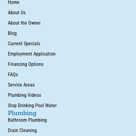
Home
About Us
About the Owner
Blog
Current Specials
Employment Application
Financing Options
FAQs
Service Areas
Plumbing Videos
Stop Drinking Pool Water
Plumbing
Bathroom Plumbing
Drain Cleaning