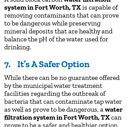
system in Fort Worth, TX
is capable of
removing contaminants that can prove
to be dangerous while preserving
mineral deposits that are healthy and
balance the pH of the water used for
drinking.
7. It’s A Safer Option
While there can be no guarantee offered
by the municipal water treatment
facilities regarding the outbreak of
bacteria that can contaminate tap water
as well as prove to be dangerous, a
water
filtration system in Fort Worth, TX
can
prove to be a safer and healthier option.