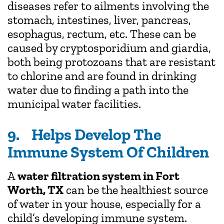
diseases refer to ailments involving the
stomach, intestines, liver, pancreas,
esophagus, rectum, etc. These can be
caused by cryptosporidium and giardia,
both being protozoans that are resistant
to chlorine and are found in drinking
water due to finding a path into the
municipal water facilities.
9. Helps Develop The
Immune System Of Children
A
water filtration system in Fort
Worth, TX
can be the healthiest source
of water in your house, especially for a
child’s developing immune system.