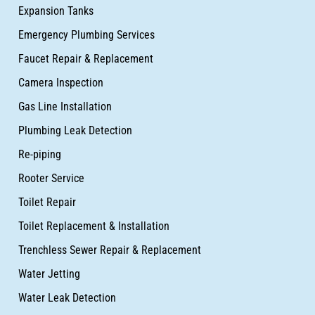
Expansion Tanks
Emergency Plumbing Services
Faucet Repair & Replacement
Camera Inspection
Gas Line Installation
Plumbing Leak Detection
Re-piping
Rooter Service
Toilet Repair
Toilet Replacement & Installation
Trenchless Sewer Repair & Replacement
Water Jetting
Water Leak Detection