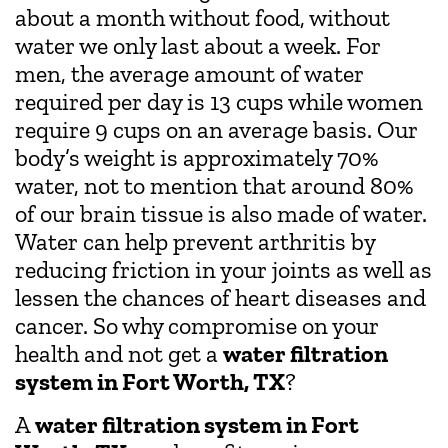
about a month without food, without
water we only last about a week. For
men, the average amount of water
required per day is 13 cups while women
require 9 cups on an average basis. Our
body’s weight is approximately 70%
water, not to mention that around 80%
of our brain tissue is also made of water.
Water can help prevent arthritis by
reducing friction in your joints as well as
lessen the chances of heart diseases and
cancer. So why compromise on your
health and not get a
water filtration
system in Fort Worth, TX
?
A
water filtration system in Fort