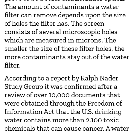
The amount of contaminants a water
filter can remove depends upon the size
of holes the filter has. The screen
consists of several microscopic holes
which are measured in microns. The
smaller the size of these filter holes, the
more contaminants stay out of the water
filter.
According to a report by Ralph Nader
Study Group it was confirmed after a
review of over 10‚000 documents that
were obtained through the Freedom of
Information Act that the U.S. drinking
water contains more than 2,100 toxic
chemicals that can cause cancer. A water