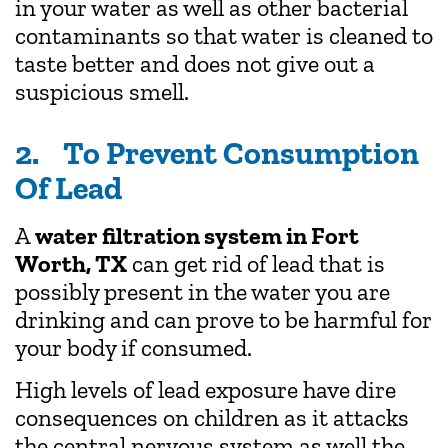
in your water as well as other bacterial
contaminants so that water is cleaned to
taste better and does not give out a
suspicious smell.
2. To Prevent Consumption
Of Lead
A
water filtration system in Fort
Worth, TX
can get rid of lead that is
possibly present in the water you are
drinking and can prove to be harmful for
your body if consumed.
High levels of lead exposure have dire
consequences on children as it attacks
the central nervous system as well the