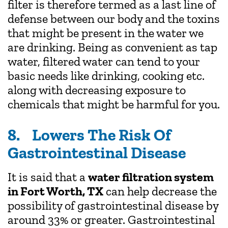
filter is therefore termed as a last line of
defense between our body and the toxins
that might be present in the water we
are drinking. Being as convenient as tap
water, filtered water can tend to your
basic needs like drinking, cooking etc.
along with decreasing exposure to
chemicals that might be harmful for you.
8. Lowers The Risk Of
Gastrointestinal Disease
It is said that a
water filtration system
in Fort Worth, TX
can help decrease the
possibility of gastrointestinal disease by
around 33% or greater. Gastrointestinal