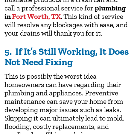
call a professional service for
plumbing
in
Fort Worth, TX
.
This kind of service
will resolve any blockages with ease, and
your drains will thank you for it.
5. If It’s Still Working, It Does
Not Need Fixing
This is possibly the worst idea
homeowners can have regarding their
plumbing and appliances. Preventive
maintenance can save your home from
developing major issues such as leaks.
Skipping it can ultimately lead to mold,
flooding, costly replacements, and