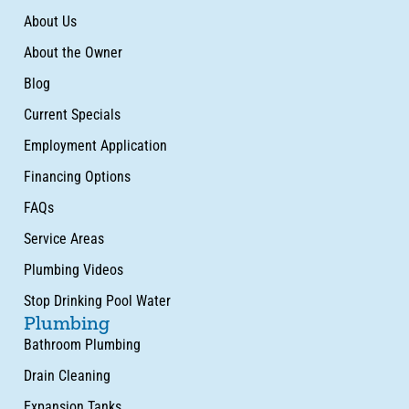
About Us
About the Owner
Blog
Current Specials
Employment Application
Financing Options
FAQs
Service Areas
Plumbing Videos
Stop Drinking Pool Water
Plumbing
Bathroom Plumbing
Drain Cleaning
Expansion Tanks