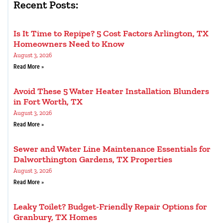
Recent Posts:
Is It Time to Repipe? 5 Cost Factors Arlington, TX
Homeowners Need to Know
August 3, 2026
Read More »
Avoid These 5 Water Heater Installation Blunders
in Fort Worth, TX
August 3, 2026
Read More »
Sewer and Water Line Maintenance Essentials for
Dalworthington Gardens, TX Properties
August 3, 2026
Read More »
Leaky Toilet? Budget-Friendly Repair Options for
Granbury, TX Homes