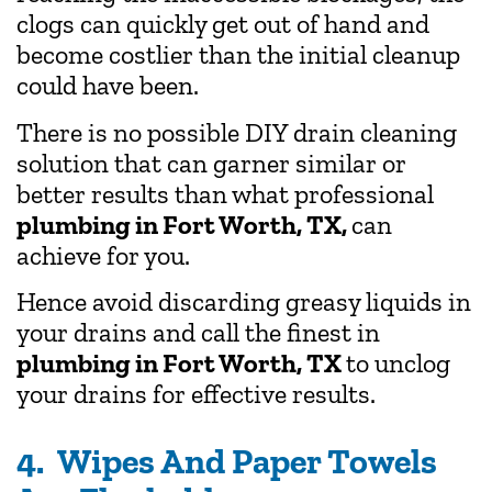
clogs can quickly get out of hand and
become costlier than the initial cleanup
could have been.
There is no possible DIY drain cleaning
solution that can garner similar or
better results than what professional
plumbing in Fort Worth, TX,
can
achieve for you.
Hence avoid discarding greasy liquids in
your drains and call the finest in
plumbing in Fort Worth, TX
to unclog
your drains for effective results.
4. Wipes And Paper Towels