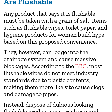
Are Flushable
Any product that says it is flushable
must be taken with a grain of salt. Items
such as flushable wipes, toilet paper, and
hygiene products for women build hype
based on this proposed convenience.
They, however, can lodge into the
drainage system and cause massive
blockages. According to the
BBC
, most
flushable wipes do not meet industry
standards due to plastic contents,
making them more likely to cause clogs
and damage to pipes.
Instead, dispose of dubious looking
flushable products in a trash can and