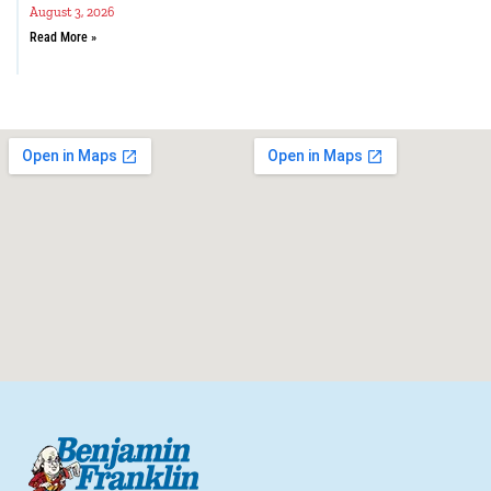
August 3, 2026
Read More »