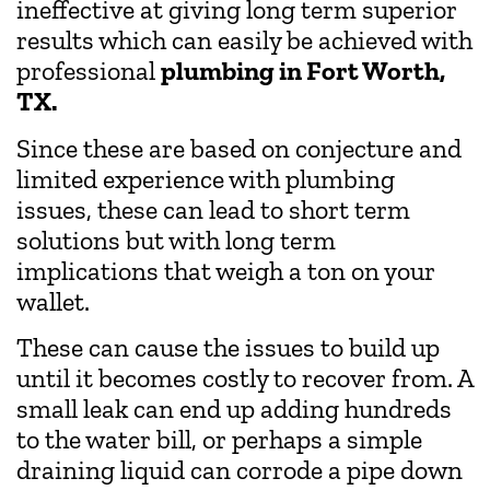
ineffective at giving long term superior
results which can easily be achieved with
professional
plumbing in Fort Worth,
TX.
Since these are based on conjecture and
limited experience with plumbing
issues, these can lead to short term
solutions but with long term
implications that weigh a ton on your
wallet.
These can cause the issues to build up
until it becomes costly to recover from. A
small leak can end up adding hundreds
to the water bill, or perhaps a simple
draining liquid can corrode a pipe down