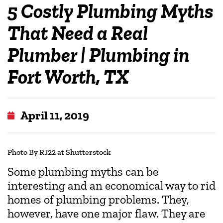
5 Costly Plumbing Myths
That Need a Real
Plumber | Plumbing in
Fort Worth, TX
April 11, 2019
Photo By RJ22 at Shutterstock
Some plumbing myths can be
interesting and an economical way to rid
homes of plumbing problems. They,
however, have one major flaw. They are