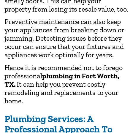
smelly odors. This can help your
property from losing its resale value, too.
Preventive maintenance can also keep
your appliances from breaking down or
jamming. Detecting issues before they
occur can ensure that your fixtures and
appliances work optimally for years.
Hence it is recommended not to forego
professional
plumbing in Fort Worth,
TX.
It can help you prevent costly
remodeling and replacements to your
home.
Plumbing Services: A
Professional Approach To