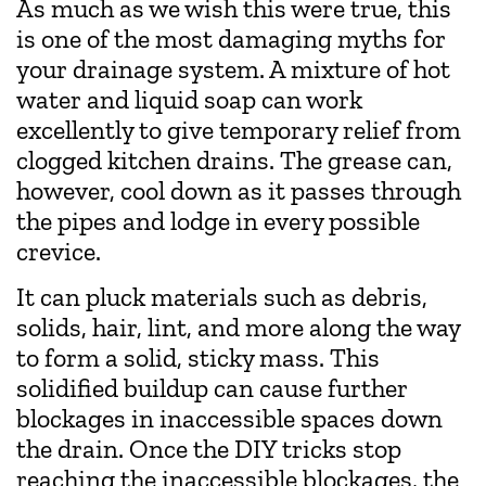
As much as we wish this were true, this
is one of the most damaging myths for
your drainage system. A mixture of hot
water and liquid soap can work
excellently to give temporary relief from
clogged kitchen drains. The grease can,
however, cool down as it passes through
the pipes and lodge in every possible
crevice.
It can pluck materials such as debris,
solids, hair, lint, and more along the way
to form a solid, sticky mass. This
solidified buildup can cause further
blockages in inaccessible spaces down
the drain. Once the DIY tricks stop
reaching the inaccessible blockages, the