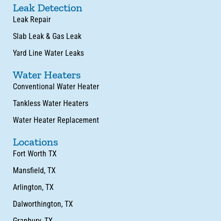
Leak Detection
Leak Repair
Slab Leak & Gas Leak
Yard Line Water Leaks
Water Heaters
Conventional Water Heater
Tankless Water Heaters
Water Heater Replacement
Locations
Fort Worth TX
Mansfield, TX
Arlington, TX
Dalworthington, TX
Granbury, TX