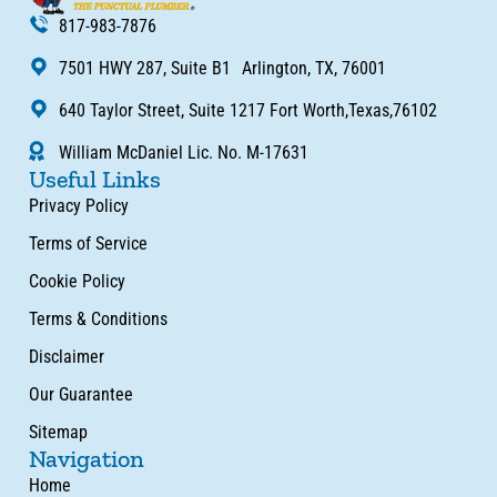
817-983-7876
7501 HWY 287, Suite B1 Arlington, TX, 76001
640 Taylor Street, Suite 1217 Fort Worth,Texas,76102
William McDaniel Lic. No. M-17631
Useful Links
Privacy Policy
Terms of Service
Cookie Policy
Terms & Conditions
Disclaimer
Our Guarantee
Sitemap
Navigation
Home