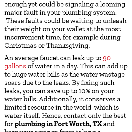
enough yet could be signaling a looming
major fault in your plumbing system.
These faults could be waiting to unleash
their weight on your wallet at the most
inconvenient time, for example during
Christmas or Thanksgiving.
An average faucet can leak up to
90
gallons
of water in a day. This can add up
to huge water bills as the water wastage
soars due to the leaks. By fixing such
leaks, you can save up to 10% on your
water bills. Additionally, it conserves a
limited resource in the world, which is
water itself. Hence, contact only the best
for
plumbing in Fort Worth, TX
and
keep your savings from taking a