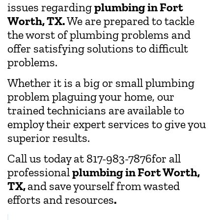
issues regarding
plumbing in Fort
Worth, TX.
We are prepared to tackle
the worst of plumbing problems and
offer satisfying solutions to difficult
problems.
Whether it is a big or small plumbing
problem plaguing your home, our
trained technicians are available to
employ their expert services to give you
superior results.
Call us today at 817-983-7876for all
professional
plumbing in Fort Worth,
TX,
and save yourself from wasted
efforts and resources
.