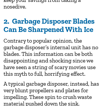
nosedive.
2. Garbage Disposer Blades
Can Be Sharpened With Ice
Contrary to popular opinion, the
garbage disposer’s internal unit has no
blades. This information can be both
disappointing and shocking since we
have seen a string of scary movies use
this myth to full, horrifying effect.
A typical garbage disposer, instead, has
very blunt propellers and plates for
impelling. These spin to crush waste
material pushed down the sink.