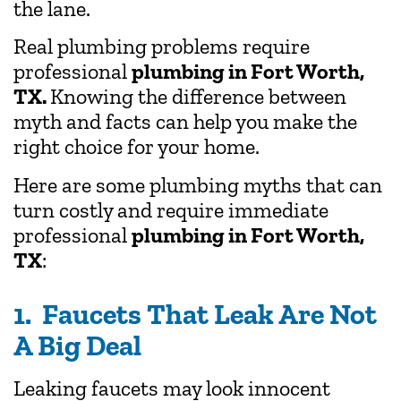
the lane.
Real plumbing problems require
professional
plumbing in Fort Worth,
TX.
Knowing the difference between
myth and facts can help you make the
right choice for your home.
Here are some plumbing myths that can
turn costly and require immediate
professional
plumbing in Fort Worth,
TX
:
1. Faucets That Leak Are Not
A Big Deal
Leaking faucets may look innocent