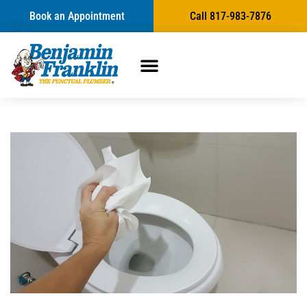
Book an Appointment
Call 817-983-7876