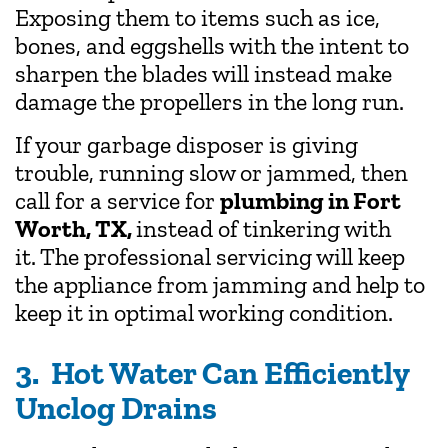
Exposing them to items such as ice,
bones, and eggshells with the intent to
sharpen the blades will instead make
damage the propellers in the long run.
If your garbage disposer is giving
trouble, running slow or jammed, then
call for a service for
plumbing in Fort
Worth, TX,
instead of tinkering with
it.
The professional servicing will keep
the appliance from jamming and help to
keep it in optimal working condition.
3. Hot Water Can Efficiently
Unclog Drains