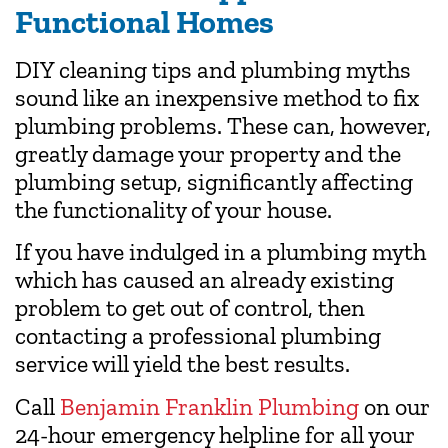
Functional Homes
DIY cleaning tips and plumbing myths
sound like an inexpensive method to fix
plumbing problems. These can, however,
greatly damage your property and the
plumbing setup, significantly affecting
the functionality of your house.
If you have indulged in a plumbing myth
which has caused an already existing
problem to get out of control, then
contacting a professional plumbing
service will yield the best results.
Call
Benjamin Franklin Plumbing
on our
24-hour emergency helpline for all your