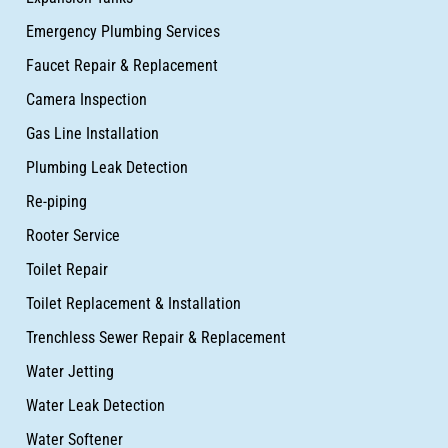
Emergency Plumbing Services
Faucet Repair & Replacement
Camera Inspection
Gas Line Installation
Plumbing Leak Detection
Re-piping
Rooter Service
Toilet Repair
Toilet Replacement & Installation
Trenchless Sewer Repair & Replacement
Water Jetting
Water Leak Detection
Water Softener