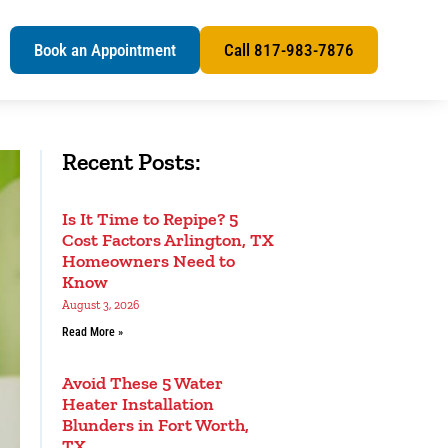
s
Book an Appointment
Call 817-983-7876
Recent Posts:
Is It Time to Repipe? 5
Cost Factors Arlington, TX
Homeowners Need to
Know
August 3, 2026
Read More »
Avoid These 5 Water
Heater Installation
Blunders in Fort Worth,
TX