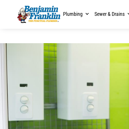
Plumbing
Sewer & Drains