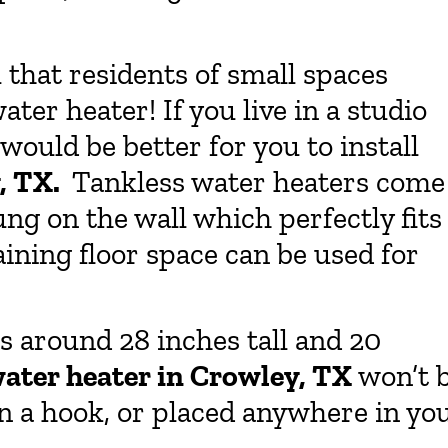
ul that residents of small spaces
ater heater! If you live in a studio
would be better for you to install
y, TX.
Tankless water heaters come
ung on the wall which perfectly fits
aining floor space can be used for
is around 28 inches tall and 20
water heater in Crowley, TX
won’t 
on a hook, or placed anywhere in yo