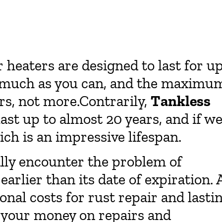
r heaters are designed to last for u
as much as you can, and the maximu
rs, not more.Contrarily,
Tankless
last up to almost 20 years, and if we
ch is an impressive lifespan.
lly encounter the problem of
arlier than its date of expiration. 
onal costs for rust repair and lasti
 your money on repairs and