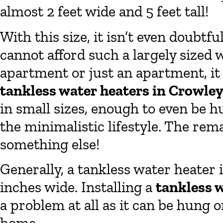
almost 2 feet wide and 5 feet tall!
With this size, it isn’t even doubtf
cannot afford such a largely sized w
apartment or just an apartment, it 
tankless water heaters in Crowle
in small sizes, enough to even be h
the minimalistic lifestyle. The rem
something else!
Generally, a tankless water heater 
inches wide. Installing a
tankless 
a problem at all as it can be hung 