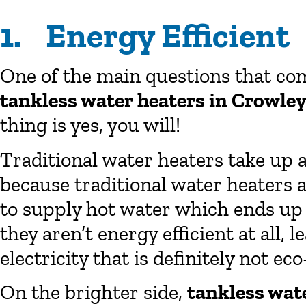
1. Energy Efficient
One of the main questions that com
tankless water heaters in Crowle
thing is yes, you will!
Traditional water heaters take up a
because traditional water heaters a
to supply hot water which ends up c
they aren’t energy efficient at all
electricity that is definitely not eco
On the brighter side,
tankless wat