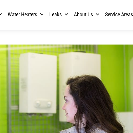
Water Heaters
Leaks
About Us
Service Area