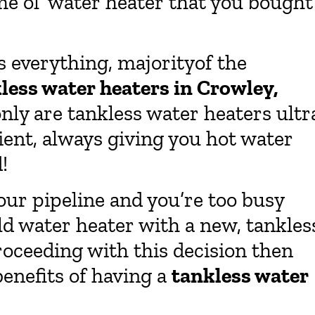
ame ol’ water heater that you bought
s everything, majorityof the
less water heaters in Crowley,
ly are tankless water heaters ultr
ient, always giving you hot water
!
your pipeline and you’re too busy
ld water heater with a new, tankles
roceeding with this decision then
benefits of having a
tankless water