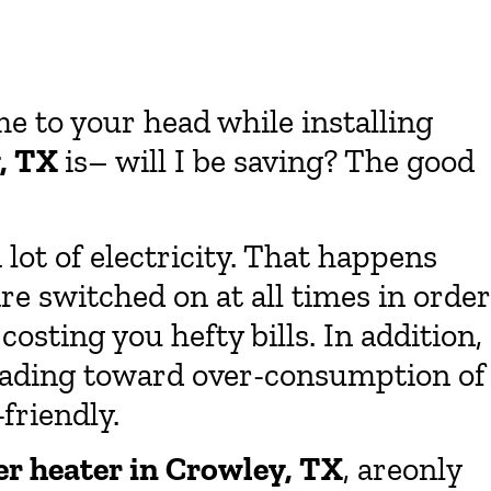
e to your head while installing
y, TX
is– will I be saving? The good
 lot of electricity. That happens
re switched on at all times in order
osting you hefty bills. In addition,
, leading toward over-consumption of
-friendly.
er heater in Crowley, TX
, areonly