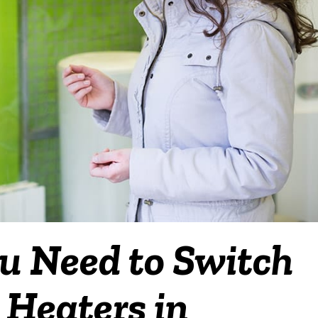
u Need to Switch
 Heaters in