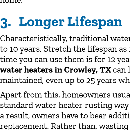
home.
3. Longer Lifespan
Characteristically, traditional wate
to 10 years. Stretch the lifespan 
time you can use them is for 12 yea
water heaters in Crowley, TX
can 
maintained, even up to 25 years whi
Apart from this, homeowners usua
standard water heater rusting way e
a result, owners have to bear additi
replacement. Rather than, wasting