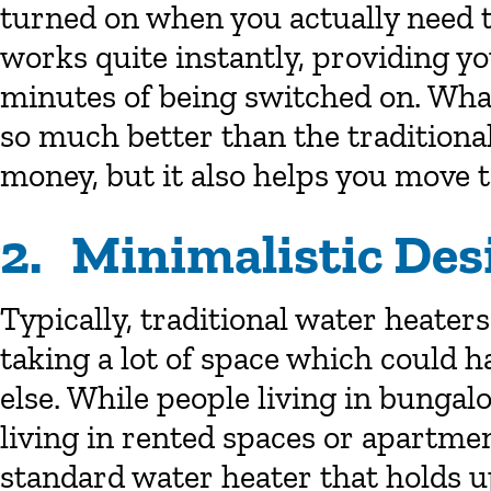
turned on when you actually need t
works quite instantly, providing y
minutes of being switched on. Wha
so much better than the traditional 
money, but it also helps you move to
2. Minimalistic Des
Typically, traditional water heaters
taking a lot of space which could 
else. While people living in bunga
living in rented spaces or apartme
standard water heater that holds up