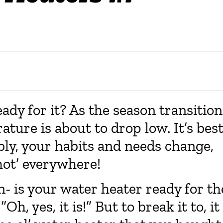
ady for it? As the season transition
ture is about to drop low. It’s bes
bly, your habits and needs change,
hot’ everywhere!
- is your water heater ready for th
h, yes, it is!” But to break it to, it