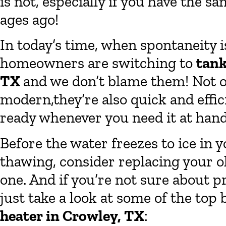
is not, especially if you have the s
ages ago!
In today’s time, when spontaneity i
homeowners are switching to
tank
TX
and we don’t blame them! Not on
modern,they’re also quick and effic
ready whenever you need it at hand
Before the water freezes to ice in 
thawing, consider replacing your o
one. And if you’re not sure about p
just take a look at some of the top 
heater in Crowley, TX
: