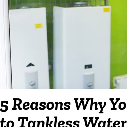
5 Reasons Why Yo
to Tankless Water