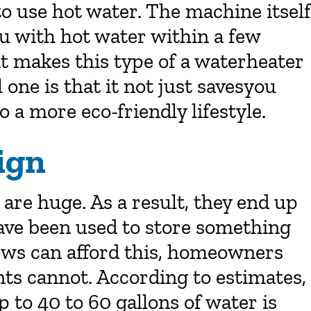
o use hot water. The machine itself
ou with hot water within a few
t makes this type of a waterheater
one is that it not just savesyou
 a more eco-friendly lifestyle.
ign
 are huge. As a result, they end up
have been used to store something
lows can afford this, homeowners
nts cannot. According to estimates,
 to 40 to 60 gallons of water is