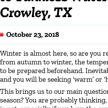
Crowley, TX
October 23, 2018
Winter is almost here, so are you re
from autumn to winter, the tempera
to be prepared beforehand. Inevita
and you will be seeking ‘warm’ or ‘
This brings us to our main question
season? You are probably thinking, “O