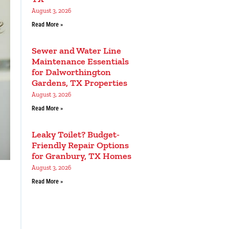
August 3, 2026
Read More »
Sewer and Water Line
Maintenance Essentials
for Dalworthington
Gardens, TX Properties
August 3, 2026
Read More »
Leaky Toilet? Budget-
Friendly Repair Options
for Granbury, TX Homes
August 3, 2026
Read More »