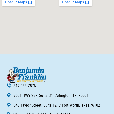
817-983-7876
7501 HWY 287, Suite B1 Arlington, TX, 76001
640 Taylor Street, Suite 1217 Fort Worth,Texas,76102