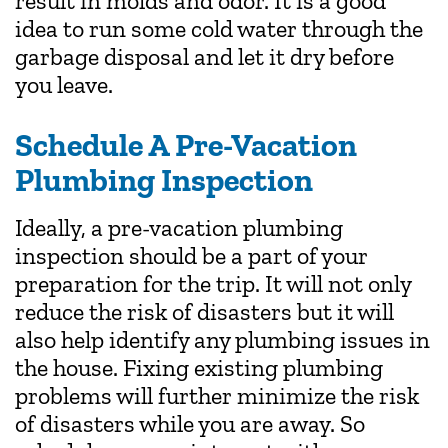
result in molds and odor. It is a good
idea to run some cold water through the
garbage disposal and let it dry before
you leave.
Schedule A Pre-Vacation
Plumbing Inspection
Ideally, a pre-vacation plumbing
inspection should be a part of your
preparation for the trip. It will not only
reduce the risk of disasters but it will
also help identify any plumbing issues in
the house. Fixing existing plumbing
problems will further minimize the risk
of disasters while you are away. So