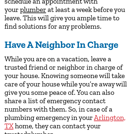
schedule an appointment with
your
plumber
at least a week before you
leave. This will give you ample time to
find solutions for any problems.
Have A Neighbor In Charge
While you are on a vacation, leave a
trusted friend or neighbor in charge of
your house. Knowing someone will take
care of your house while you’re away will
give you some peace of. You can also
share a list of emergency contact
numbers with them. So, in case of a
plumbing emergency in your
Arlington,
TX
home, they can contact your