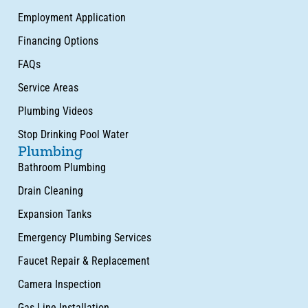
Employment Application
Financing Options
FAQs
Service Areas
Plumbing Videos
Stop Drinking Pool Water
Plumbing
Bathroom Plumbing
Drain Cleaning
Expansion Tanks
Emergency Plumbing Services
Faucet Repair & Replacement
Camera Inspection
Gas Line Installation