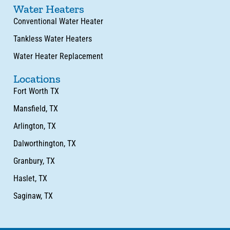
Water Heaters
Conventional Water Heater
Tankless Water Heaters
Water Heater Replacement
Locations
Fort Worth TX
Mansfield, TX
Arlington, TX
Dalworthington, TX
Granbury, TX
Haslet, TX
Saginaw, TX