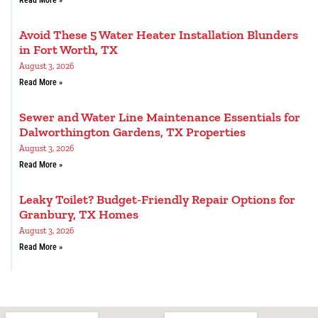
Avoid These 5 Water Heater Installation Blunders
in Fort Worth, TX
August 3, 2026
Read More »
Sewer and Water Line Maintenance Essentials for
Dalworthington Gardens, TX Properties
August 3, 2026
Read More »
Leaky Toilet? Budget-Friendly Repair Options for
Granbury, TX Homes
August 3, 2026
Read More »