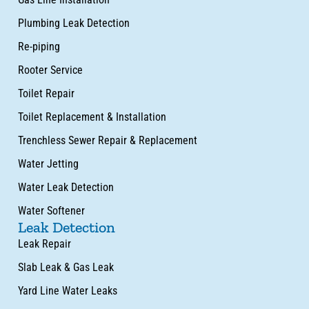
Plumbing Leak Detection
Re-piping
Rooter Service
Toilet Repair
Toilet Replacement & Installation
Trenchless Sewer Repair & Replacement
Water Jetting
Water Leak Detection
Water Softener
Leak Detection
Leak Repair
Slab Leak & Gas Leak
Yard Line Water Leaks