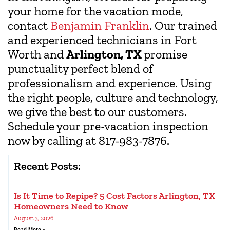
your home for the vacation mode,
contact
Benjamin Franklin
. Our trained
and experienced technicians in Fort
Worth and
Arlington, TX
promise
punctuality perfect blend of
professionalism and experience. Using
the right people, culture and technology,
we give the best to our customers.
Schedule your pre-vacation inspection
now by calling at 817-983-7876.
Recent Posts:
Is It Time to Repipe? 5 Cost Factors Arlington, TX
Homeowners Need to Know
August 3, 2026
Read More »