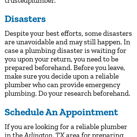
trustedplumber.
Disasters
Despite your best efforts, some disasters
are unavoidable and may still happen. In
case a plumbing disaster is waiting for
you upon your return, you need to be
prepared beforehand. Before you leave,
make sure you decide upon a reliable
plumber who can provide emergency
plumbing. Do your research beforehand.
Schedule An Appointment
If you are looking for a reliable plumber
in the
Arlington, TX
area for preparing