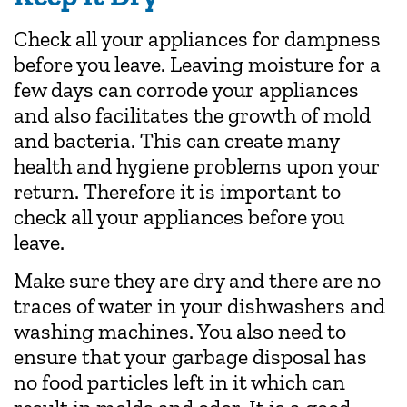
Check all your appliances for dampness
before you leave. Leaving moisture for a
few days can corrode your appliances
and also facilitates the growth of mold
and bacteria. This can create many
health and hygiene problems upon your
return. Therefore it is important to
check all your appliances before you
leave.
Make sure they are dry and there are no
traces of water in your dishwashers and
washing machines. You also need to
ensure that your garbage disposal has
no food particles left in it which can