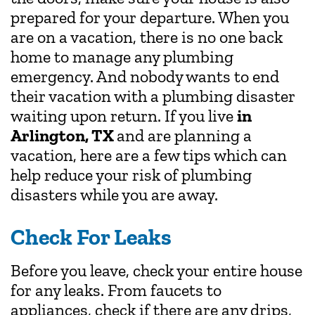
prepared for your departure. When you
are on a vacation, there is no one back
home to manage any plumbing
emergency. And nobody wants to end
their vacation with a plumbing disaster
waiting upon return. If you live
in
Arlington, TX
and are planning a
vacation, here are a few tips which can
help reduce your risk of plumbing
disasters while you are away.
Check For Leaks
Before you leave, check your entire house
for any leaks. From faucets to
appliances, check if there are any drips,