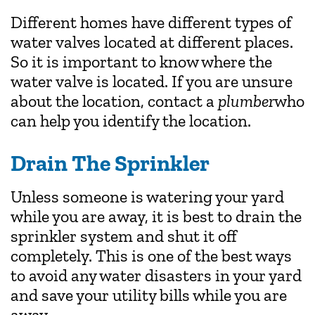
Different homes have different types of
water valves located at different places.
So it is important to know where the
water valve is located. If you are unsure
about the location, contact a
plumber
who
can help you identify the location.
Drain The Sprinkler
Unless someone is watering your yard
while you are away, it is best to drain the
sprinkler system and shut it off
completely. This is one of the best ways
to avoid any water disasters in your yard
and save your utility bills while you are
away.