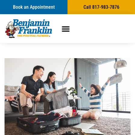
Book an Appointment
Call 817-983-7876