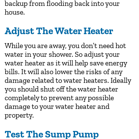
backup from flooding back into your
house.
Adjust The Water Heater
While you are away, you don’t need hot
water in your shower. So adjust your
water heater as it will help save energy
bills. It will also lower the risks of any
damage related to water heaters. Ideally
you should shut off the water heater
completely to prevent any possible
damage to your water heater and
property.
Test The Sump Pump