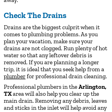
Check The Drains
Drains are the biggest culprit when it
comes to plumbing problems. As you
plan your vacation, make sure your
drains are not clogged. Run plenty of hot
water so that any leftover debris is
removed. If you are planning a longer
trip, it is ideal that you seek help from a
plumber
for professional drain cleaning.
Professional plumbers
in the
Arlington,
TX
area will also help you clear up the
main drain. Removing any debris, leaves
and sticks in the inlet will help avoid any