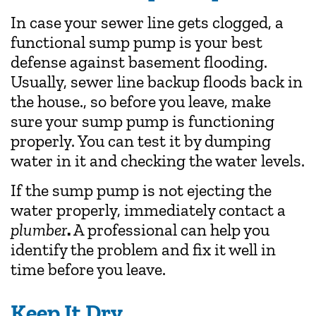
In case your sewer line gets clogged, a
functional sump pump is your best
defense against basement flooding.
Usually, sewer line backup floods back in
the house., so before you leave, make
sure your sump pump is functioning
properly. You can test it by dumping
water in it and checking the water levels.
If the sump pump is not ejecting the
water properly, immediately contact a
plumber
.
A professional can help you
identify the problem and fix it well in
time before you leave.
Keep It Dry