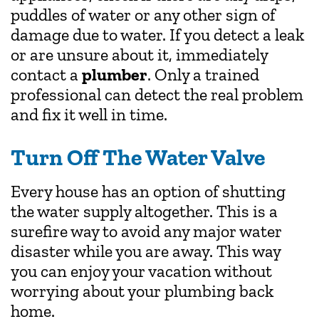
puddles of water or any other sign of
damage due to water. If you detect a leak
or are unsure about it, immediately
contact a
plumber
. Only a trained
professional can detect the real problem
and fix it well in time.
Turn Off The Water Valve
Every house has an option of shutting
the water supply altogether. This is a
surefire way to avoid any major water
disaster while you are away. This way
you can enjoy your vacation without
worrying about your plumbing back
home.