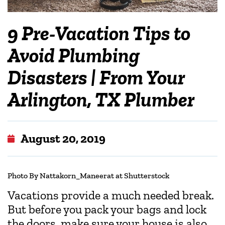
9 Pre-Vacation Tips to
Avoid Plumbing
Disasters | From Your
Arlington, TX Plumber
August 20, 2019
Photo
By Nattakorn_Maneerat at Shutterstock
Vacations provide a much needed break.
But before you pack your bags and lock
the doors, make sure your house is also