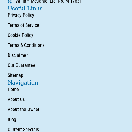
William McDaniel Lic. No. M-17631
Useful Links
Privacy Policy
Terms of Service
Cookie Policy
Terms & Conditions
Disclaimer
Our Guarantee
Sitemap
Navigation
Home
About Us
About the Owner
Blog
Current Specials