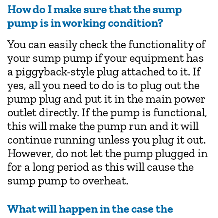
How do I make sure that the sump
pump is in working condition?
You can easily check the functionality of
your sump pump if your equipment has
a piggyback-style plug attached to it. If
yes, all you need to do is to plug out the
pump plug and put it in the main power
outlet directly. If the pump is functional,
this will make the pump run and it will
continue running unless you plug it out.
However, do not let the pump plugged in
for a long period as this will cause the
sump pump to overheat.
What will happen in the case the