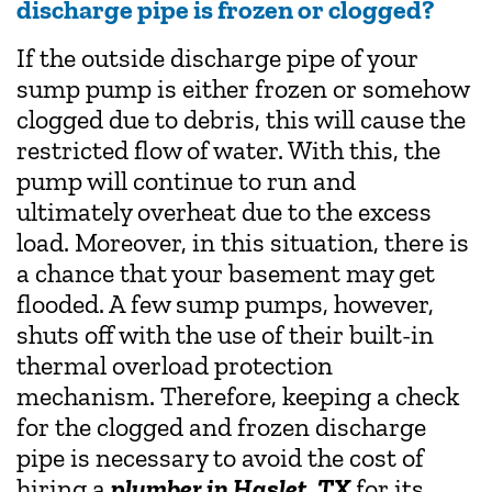
discharge pipe is frozen or clogged?
If the outside discharge pipe of your
sump pump is either frozen or somehow
clogged due to debris, this will cause the
restricted flow of water. With this, the
pump will continue to run and
ultimately overheat due to the excess
load. Moreover, in this situation, there is
a chance that your basement may get
flooded. A few sump pumps, however,
shuts off with the use of their built-in
thermal overload protection
mechanism. Therefore, keeping a check
for the clogged and frozen discharge
pipe is necessary to avoid the cost of
hiring a
plumber in Haslet, TX
for its