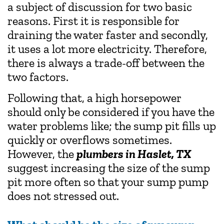
a subject of discussion for two basic
reasons. First it is responsible for
draining the water faster and secondly,
it uses a lot more electricity. Therefore,
there is always a trade-off between the
two factors.
Following that, a high horsepower
should only be considered if you have the
water problems like; the sump pit fills up
quickly or overflows sometimes.
However, the
plumbers in Haslet, TX
suggest increasing the size of the sump
pit more often so that your sump pump
does not stressed out.