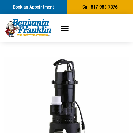
Book an Appointment
Call 817-983-7876