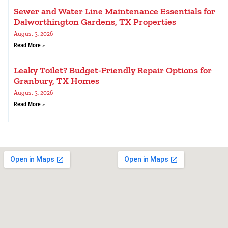
Sewer and Water Line Maintenance Essentials for
Dalworthington Gardens, TX Properties
August 3, 2026
Read More »
Leaky Toilet? Budget-Friendly Repair Options for
Granbury, TX Homes
August 3, 2026
Read More »