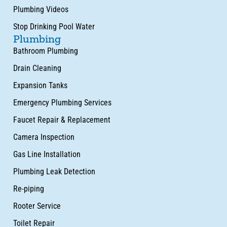
Plumbing Videos
Stop Drinking Pool Water
Plumbing
Bathroom Plumbing
Drain Cleaning
Expansion Tanks
Emergency Plumbing Services
Faucet Repair & Replacement
Camera Inspection
Gas Line Installation
Plumbing Leak Detection
Re-piping
Rooter Service
Toilet Repair