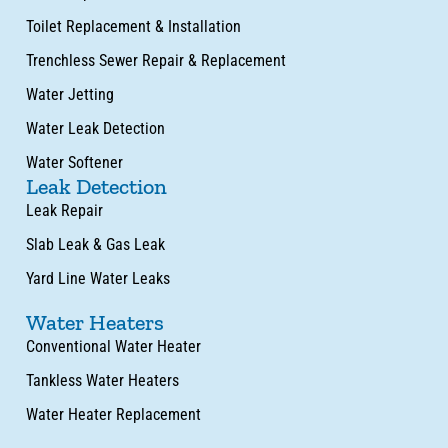
Toilet Replacement & Installation
Trenchless Sewer Repair & Replacement
Water Jetting
Water Leak Detection
Water Softener
Leak Detection
Leak Repair
Slab Leak & Gas Leak
Yard Line Water Leaks
Water Heaters
Conventional Water Heater
Tankless Water Heaters
Water Heater Replacement