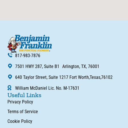
817-983-7876
7501 HWY 287, Suite B1 Arlington, TX, 76001
640 Taylor Street, Suite 1217 Fort Worth,Texas,76102
William McDaniel Lic. No. M-17631
Useful Links
Privacy Policy
Terms of Service
Cookie Policy