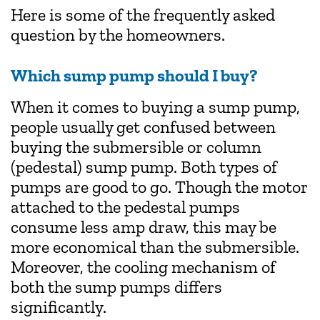
Here is some of the frequently asked
question by the homeowners.
Which sump pump should I buy?
When it comes to buying a sump pump,
people usually get confused between
buying the submersible or column
(pedestal) sump pump. Both types of
pumps are good to go. Though the motor
attached to the pedestal pumps
consume less amp draw, this may be
more economical than the submersible.
Moreover, the cooling mechanism of
both the sump pumps differs
significantly.