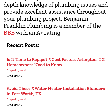
depth knowledge of plumbing issues and
provide excellent assistance throughout
your plumbing project. Benjamin
Franklin Plumbing is a member of the
BBB
with an A+ rating.
Recent Posts:
Is It Time to Repipe? 5 Cost Factors Arlington, TX
Homeowners Need to Know
August 3, 2026
Read More »
Avoid These 5 Water Heater Installation Blunders
in Fort Worth, TX
August 3, 2026
Read More »