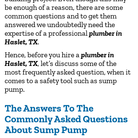
be enough of a reason, there are some
common questions and to get them
answered we undoubtedly need the
expertise of a professional
plumber in
Haslet, TX
.
Hence, before you hire a
plumber in
Haslet, TX
, let’s discuss some of the
most frequently asked question, when it
comes to a safety tool such as sump
pump.
The Answers To The
Commonly Asked Questions
About Sump Pump