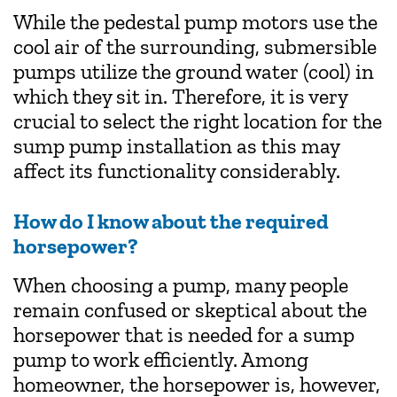
While the pedestal pump motors use the
cool air of the surrounding, submersible
pumps utilize the ground water (cool) in
which they sit in. Therefore, it is very
crucial to select the right location for the
sump pump installation as this may
affect its functionality considerably.
How do I know about the required
horsepower?
When choosing a pump, many people
remain confused or skeptical about the
horsepower that is needed for a sump
pump to work efficiently. Among
homeowner, the horsepower is, however,