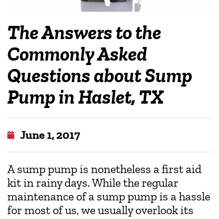
The Answers to the
Commonly Asked
Questions about Sump
Pump in Haslet, TX
June 1, 2017
A sump pump is nonetheless a first aid
kit in rainy days. While the regular
maintenance of a sump pump is a hassle
for most of us, we usually overlook its