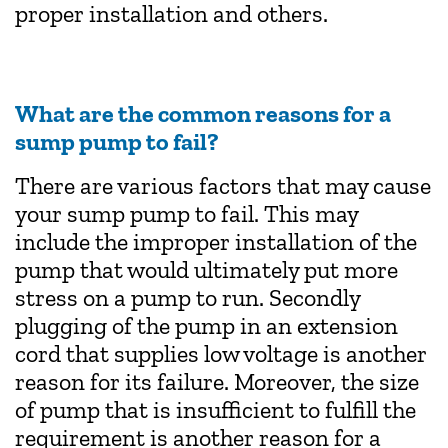
proper installation and others.
What are the common reasons for a
sump pump to fail?
There are various factors that may cause
your sump pump to fail. This may
include the improper installation of the
pump that would ultimately put more
stress on a pump to run. Secondly
plugging of the pump in an extension
cord that supplies low voltage is another
reason for its failure. Moreover, the size
of pump that is insufficient to fulfill the
requirement is another reason for a