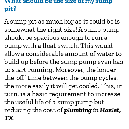
What should be the size of my sump
pit?
A sump pit as much big as it could be is
somewhat the right size! A sump pump
should be spacious enough to run a
pump with a float switch. This would
allow a considerable amount of water to
build up before the sump pump even has
to start running. Moreover, the longer
the ‘off’ time between the pump cycles,
the more easily it will get cooled. This, in
turn, is a basic requirement to increase
the useful life of a sump pump but
reducing the cost of
plumbing in Haslet,
TX
.