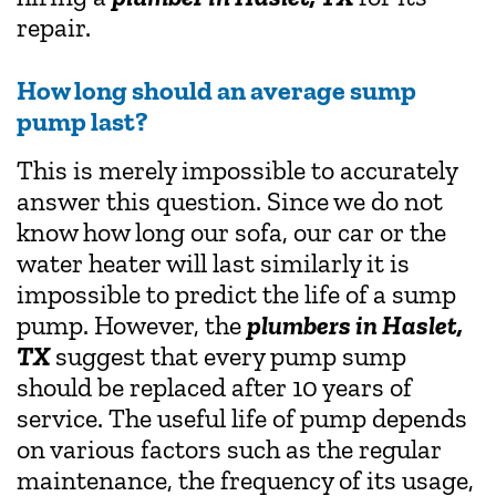
repair.
How long should an average sump
pump last?
This is merely impossible to accurately
answer this question. Since we do not
know how long our sofa, our car or the
water heater will last similarly it is
impossible to predict the life of a sump
pump. However, the
plumbers in Haslet,
TX
suggest that every pump sump
should be replaced after 10 years of
service. The useful life of pump depends
on various factors such as the regular
maintenance, the frequency of its usage,