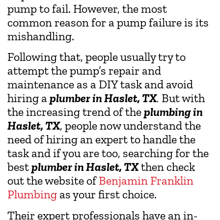
pump to fail. However, the most
common reason for a pump failure is its
mishandling.
Following that, people usually try to
attempt the pump’s repair and
maintenance as a DIY task and avoid
hiring a
plumber in Haslet, TX
.
But with
the increasing trend of the
plumbing in
Haslet, TX
, people now understand the
need of hiring an expert to handle the
task and if you are too, searching for the
best
plumber in Haslet, TX
then check
out the website of
Benjamin Franklin
Plumbing
as your first choice.
Their expert professionals have an in-