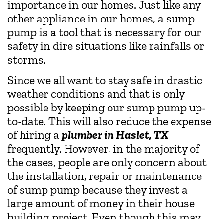
importance in our homes. Just like any
other appliance in our homes, a sump
pump is a tool that is necessary for our
safety in dire situations like rainfalls or
storms.
Since we all want to stay safe in drastic
weather conditions and that is only
possible by keeping our sump pump up-
to-date. This will also reduce the expense
of hiring a
plumber in Haslet, TX
frequently. However, in the majority of
the cases, people are only concern about
the installation, repair or maintenance
of sump pump because they invest a
large amount of money in their house
building project. Even though this may