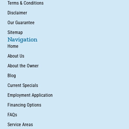
Terms & Conditions
Disclaimer
Our Guarantee
Sitemap
Navigation
Home
About Us
About the Owner
Blog
Current Specials
Employment Application
Financing Options
FAQs
Service Areas