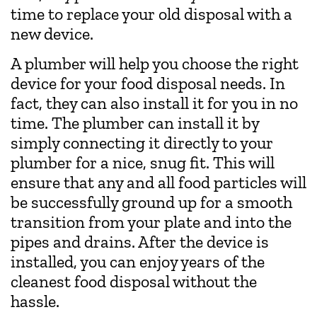
time to replace your old disposal with a
new device.
A plumber will help you choose the right
device for your food disposal needs. In
fact, they can also install it for you in no
time. The plumber can install it by
simply connecting it directly to your
plumber for a nice, snug fit. This will
ensure that any and all food particles will
be successfully ground up for a smooth
transition from your plate and into the
pipes and drains. After the device is
installed, you can enjoy years of the
cleanest food disposal without the
hassle.