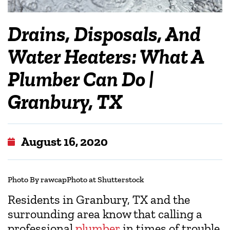
Drains, Disposals, And
Water Heaters: What A
Plumber Can Do |
Granbury, TX
August 16, 2020
Photo By rawcapPhoto at Shutterstock
Residents in Granbury, TX and the
surrounding area know that calling a
professional
plumber
in times of trouble