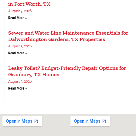
in Fort Worth, TX
August 3, 2026
Read More »
Sewer and Water Line Maintenance Essentials for
Dalworthington Gardens, TX Properties
August 3, 2026
Read More »
Leaky Toilet? Budget-Friendly Repair Options for
Granbury, TX Homes
August 3, 2026
Read More »