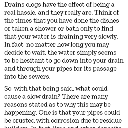
Drains clogs have the effect of being a
real hassle, and they really are. Think of
the times that you have done the dishes
or taken a shower or bath only to find
that your water is draining very slowly.
In fact, no matter how long you may
decide to wait, the water simply seems
to be hesitant to go down into your drain
and through your pipes for its passage
into the sewers.
So, with that being said, what could
cause a slow drain? There are many
reasons stated as to why this may be
happening. One is that your pipes could
be crusted with corrosion due to residue