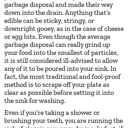
garbage disposal and made their way
down into the drain. Anything that’s
edible can be sticky, stringy, or
downright gooey, as in the case of cheese
or egg bits. Even though the average
garbage disposal can really grind up
your food into the smallest of particles,
it is still considered ill-advised to allow
any of it to be poured into your sink. In
fact, the most traditional and fool-proof
method is to scrape off your plate as
clear as possible before setting it into
the sink for washing.
Even if you’re taking a shower or
brushing your teeth, you are running the