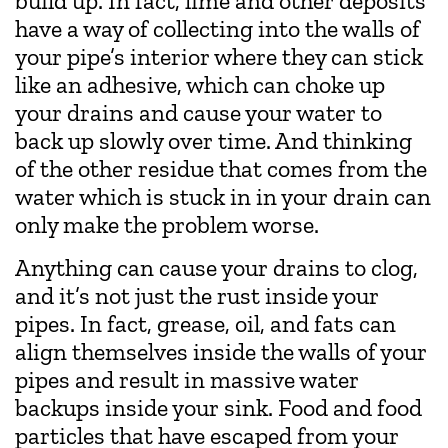
build up. In fact, lime and other deposits
have a way of collecting into the walls of
your pipe’s interior where they can stick
like an adhesive, which can choke up
your drains and cause your water to
back up slowly over time. And thinking
of the other residue that comes from the
water which is stuck in in your drain can
only make the problem worse.
Anything can cause your drains to clog,
and it’s not just the rust inside your
pipes. In fact, grease, oil, and fats can
align themselves inside the walls of your
pipes and result in massive water
backups inside your sink. Food and food
particles that have escaped from your