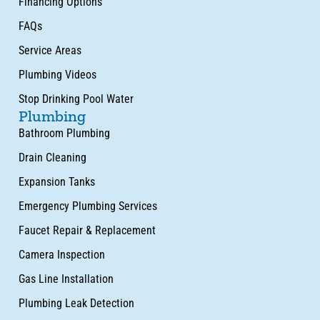
Financing Options
FAQs
Service Areas
Plumbing Videos
Stop Drinking Pool Water
Plumbing
Bathroom Plumbing
Drain Cleaning
Expansion Tanks
Emergency Plumbing Services
Faucet Repair & Replacement
Camera Inspection
Gas Line Installation
Plumbing Leak Detection