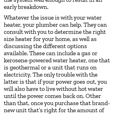
early breakdown.
Whatever the issue is with your water
heater, your plumber can help. They can
consult with you to determine the right
size heater for your home, as well as
discussing the different options
available. These can include a gas or
kerosene-powered water heater, one that
is geothermal or a unit that runs on
electricity. The only trouble with the
latter is that if your power goes out, you
will also have to live without hot water
until the power comes back on. Other
than that, once you purchase that brand-
new unit that’s right for the amount of