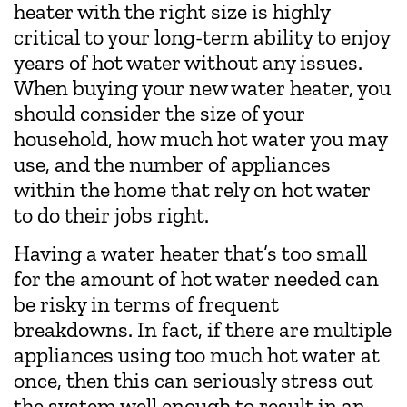
heater with the right size is highly
critical to your long-term ability to enjoy
years of hot water without any issues.
When buying your new water heater, you
should consider the size of your
household, how much hot water you may
use, and the number of appliances
within the home that rely on hot water
to do their jobs right.
Having a water heater that’s too small
for the amount of hot water needed can
be risky in terms of frequent
breakdowns. In fact, if there are multiple
appliances using too much hot water at
once, then this can seriously stress out
the system well enough to result in an