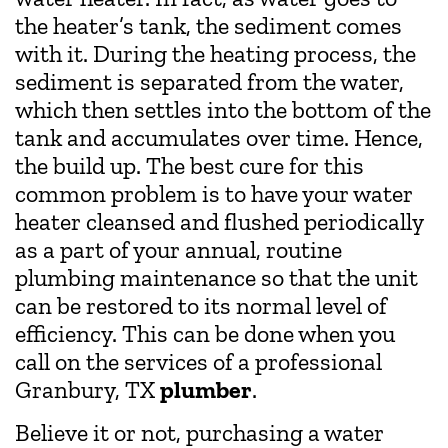
the heater’s tank, the sediment comes
with it. During the heating process, the
sediment is separated from the water,
which then settles into the bottom of the
tank and accumulates over time. Hence,
the build up. The best cure for this
common problem is to have your water
heater cleansed and flushed periodically
as a part of your annual, routine
plumbing maintenance so that the unit
can be restored to its normal level of
efficiency. This can be done when you
call on the services of a professional
Granbury, TX
plumber
.
Believe it or not, purchasing a water