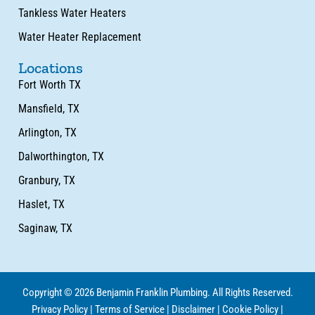
Tankless Water Heaters
Water Heater Replacement
Locations
Fort Worth TX
Mansfield, TX
Arlington, TX
Dalworthington, TX
Granbury, TX
Haslet, TX
Saginaw, TX
Copyright © 2026 Benjamin Franklin Plumbing. All Rights Reserved.
Privacy Policy
|
Terms of Service
|
Disclaimer
|
Cookie Policy
|