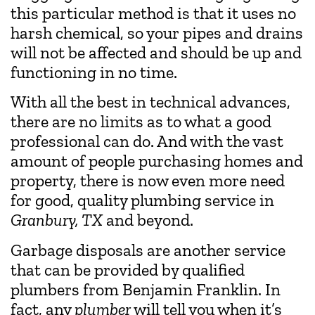
this particular method is that it uses no
harsh chemical, so your pipes and drains
will not be affected and should be up and
functioning in no time.
With all the best in technical advances,
there are no limits as to what a good
professional can do. And with the vast
amount of people purchasing homes and
property, there is now even more need
for good, quality plumbing service in
Granbury, TX
and beyond.
Garbage disposals are another service
that can be provided by qualified
plumbers from Benjamin Franklin. In
fact, any
plumber
will tell you when it’s