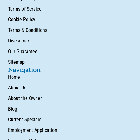
Terms of Service
Cookie Policy
Terms & Conditions
Disclaimer
Our Guarantee
Sitemap
Navigation
Home
About Us
About the Owner
Blog
Current Specials
Employment Application