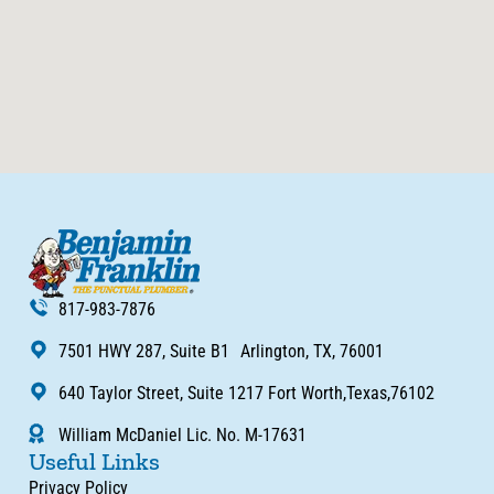
817-983-7876
7501 HWY 287, Suite B1 Arlington, TX, 76001
640 Taylor Street, Suite 1217 Fort Worth,Texas,76102
William McDaniel Lic. No. M-17631
Useful Links
Privacy Policy