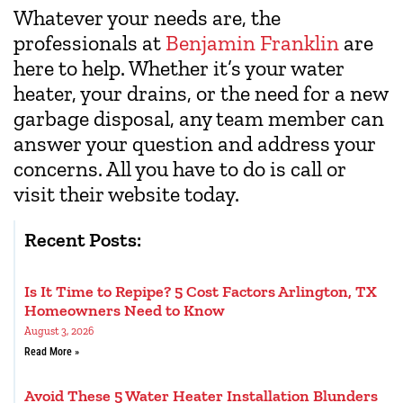
Whatever your needs are, the
professionals at
Benjamin Franklin
are
here to help. Whether it’s your water
heater, your drains, or the need for a new
garbage disposal, any team member can
answer your question and address your
concerns. All you have to do is call or
visit their website today.
Recent Posts:
Is It Time to Repipe? 5 Cost Factors Arlington, TX
Homeowners Need to Know
August 3, 2026
Read More »
Avoid These 5 Water Heater Installation Blunders