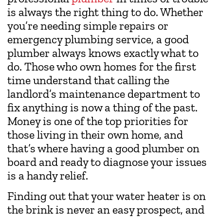
is always the right thing to do. Whether
you’re needing simple repairs or
emergency plumbing service, a good
plumber always knows exactly what to
do. Those who own homes for the first
time understand that calling the
landlord’s maintenance department to
fix anything is now a thing of the past.
Money is one of the top priorities for
those living in their own home, and
that’s where having a good plumber on
board and ready to diagnose your issues
is a handy relief.
Finding out that your water heater is on
the brink is never an easy prospect, and