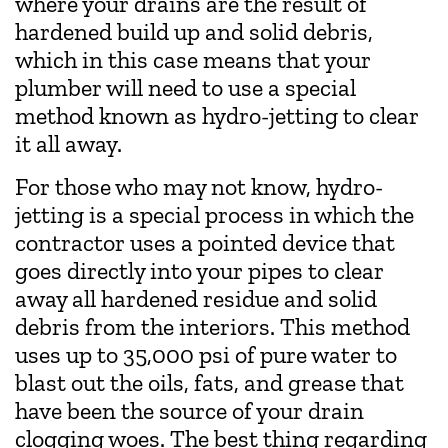
where your drains are the result of
hardened build up and solid debris,
which in this case means that your
plumber will need to use a special
method known as hydro-jetting to clear
it all away.
For those who may not know, hydro-
jetting is a special process in which the
contractor uses a pointed device that
goes directly into your pipes to clear
away all hardened residue and solid
debris from the interiors. This method
uses up to 35,000 psi of pure water to
blast out the oils, fats, and grease that
have been the source of your drain
clogging woes. The best thing regarding