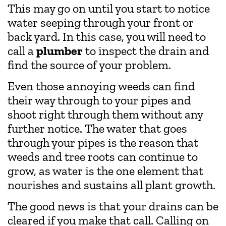
This may go on until you start to notice
water seeping through your front or
back yard. In this case, you will need to
call a
plumber
to inspect the drain and
find the source of your problem.
Even those annoying weeds can find
their way through to your pipes and
shoot right through them without any
further notice. The water that goes
through your pipes is the reason that
weeds and tree roots can continue to
grow, as water is the one element that
nourishes and sustains all plant growth.
The good news is that your drains can be
cleared if you make that call. Calling on