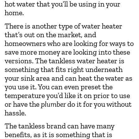
hot water that you’ll be using in your
home.
There is another type of water heater
that’s out on the market, and
homeowners who are looking for ways to
save more money are looking into these
versions. The tankless water heater is
something that fits right underneath
your sink area and can heat the water as
you use it. You can even preset the
temperature you’d like it on prior to use
or have the
plumber
do it for you without
hassle.
The tankless brand can have many
benefits, as it is something that is