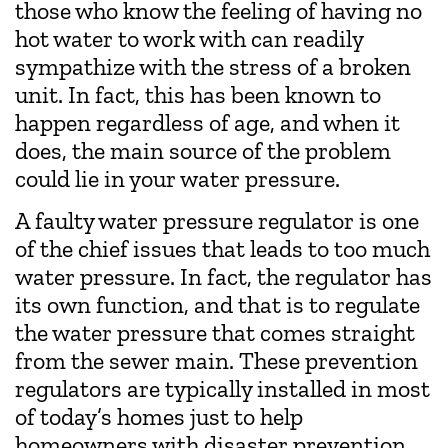
those who know the feeling of having no
hot water to work with can readily
sympathize with the stress of a broken
unit. In fact, this has been known to
happen regardless of age, and when it
does, the main source of the problem
could lie in your water pressure.
A faulty water pressure regulator is one
of the chief issues that leads to too much
water pressure. In fact, the regulator has
its own function, and that is to regulate
the water pressure that comes straight
from the sewer main. These prevention
regulators are typically installed in most
of today’s homes just to help
homeowners with disaster prevention