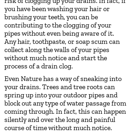
risk of clogging up your drains. In fact, if
you have been washing your hair or
brushing your teeth, you can be
contributing to the clogging of your
pipes without even being aware of it.
Any hair, toothpaste, or soap scum can
collect along the walls of your pipes
without much notice and start the
process of a drain clog.
Even Nature has a way of sneaking into
your drains. Trees and tree roots can
spring up into your outdoor pipes and
block out any type of water passage from
coming through. In fact, this can happen
silently and over the long and painful
course of time without much notice.