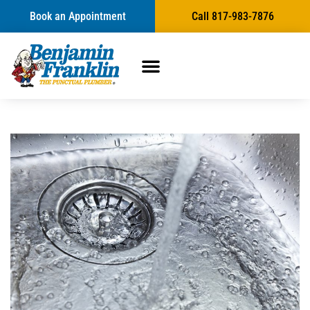
Book an Appointment
Call 817-983-7876