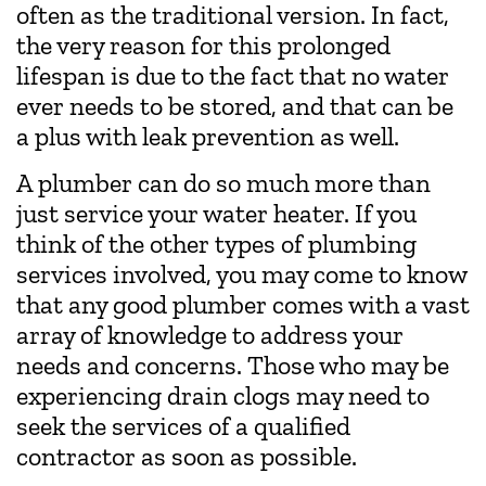
often as the traditional version. In fact,
the very reason for this prolonged
lifespan is due to the fact that no water
ever needs to be stored, and that can be
a plus with leak prevention as well.
A plumber can do so much more than
just service your water heater. If you
think of the other types of plumbing
services involved, you may come to know
that any good plumber comes with a vast
array of knowledge to address your
needs and concerns. Those who may be
experiencing drain clogs may need to
seek the services of a qualified
contractor as soon as possible.