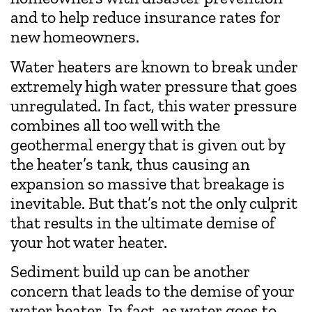
and to help reduce insurance rates for
new homeowners.
Water heaters are known to break under
extremely high water pressure that goes
unregulated. In fact, this water pressure
combines all too well with the
geothermal energy that is given out by
the heater’s tank, thus causing an
expansion so massive that breakage is
inevitable. But that’s not the only culprit
that results in the ultimate demise of
your hot water heater.
Sediment build up can be another
concern that leads to the demise of your
water heater. In fact, as water goes to