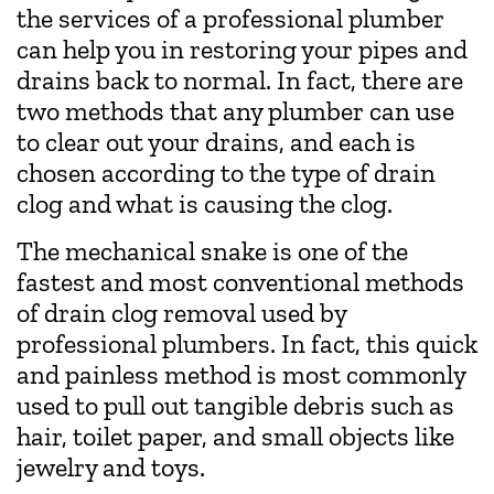
the services of a professional plumber
can help you in restoring your pipes and
drains back to normal. In fact, there are
two methods that any plumber can use
to clear out your drains, and each is
chosen according to the type of drain
clog and what is causing the clog.
The mechanical snake is one of the
fastest and most conventional methods
of drain clog removal used by
professional plumbers. In fact, this quick
and painless method is most commonly
used to pull out tangible debris such as
hair, toilet paper, and small objects like
jewelry and toys.