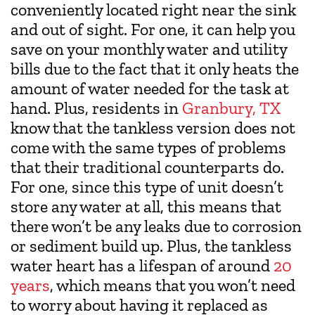
conveniently located right near the sink
and out of sight. For one, it can help you
save on your monthly water and utility
bills due to the fact that it only heats the
amount of water needed for the task at
hand. Plus, residents in
Granbury, TX
know that the tankless version does not
come with the same types of problems
that their traditional counterparts do.
For one, since this type of unit doesn’t
store any water at all, this means that
there won’t be any leaks due to corrosion
or sediment build up. Plus, the tankless
water heart has a lifespan of around
20
years
, which means that you won’t need
to worry about having it replaced as