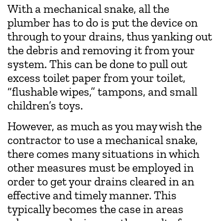
With a mechanical snake, all the
plumber has to do is put the device on
through to your drains, thus yanking out
the debris and removing it from your
system. This can be done to pull out
excess toilet paper from your toilet,
“flushable wipes,” tampons, and small
children’s toys.
However, as much as you may wish the
contractor to use a mechanical snake,
there comes many situations in which
other measures must be employed in
order to get your drains cleared in an
effective and timely manner. This
typically becomes the case in areas