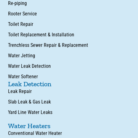
Re-piping
Rooter Service
Toilet Repair
Toilet Replacement & Installation
Trenchless Sewer Repair & Replacement
Water Jetting
Water Leak Detection
Water Softener
Leak Detection
Leak Repair
Slab Leak & Gas Leak
Yard Line Water Leaks
Water Heaters
Conventional Water Heater