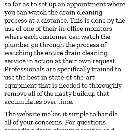
so far as to set up an appointment where
you can watch the drain cleaning
process at a distance. This is done by the
use of one of their in-office monitors
where each customer can watch the
plumber go through the process of
watching the entire drain cleaning
service in action at their own request.
Professionals are specifically trained to
use the best in state-of-the-art
equipment that is needed to thoroughly
remove all of the nasty buildup that
accumulates over time.
The website makes it simple to handle
all of your concerns. For questions