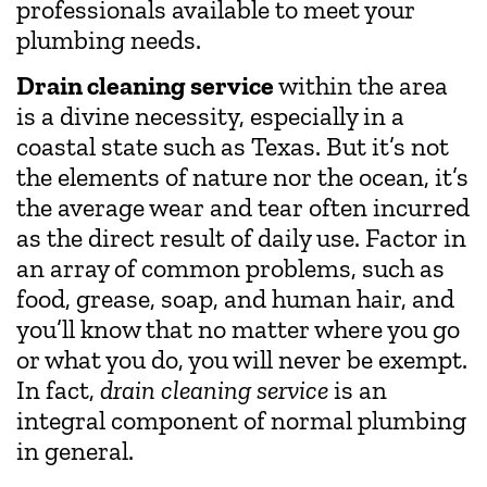
professionals available to meet your
plumbing needs.
Drain cleaning service
within the area
is a divine necessity, especially in a
coastal state such as Texas. But it’s not
the elements of nature nor the ocean, it’s
the average wear and tear often incurred
as the direct result of daily use. Factor in
an array of common problems, such as
food, grease, soap, and human hair, and
you’ll know that no matter where you go
or what you do, you will never be exempt.
In fact,
drain cleaning service
is an
integral component of normal plumbing
in general.