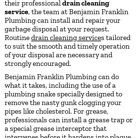
their professional
drain cleaning
service
, the team at Benjamin Franklin
Plumbing can install and repair your
garbage disposal at your request.
Routine
drain cleaning service
s tailored
to suit the smooth and timely operation
of your disposal are necessary and
strongly encouraged.
Benjamin Franklin Plumbing can do
what it takes, including the use of a
plumbing snake specially designed to
remove the nasty gunk clogging your
pipes like cholesterol. For grease,
professionals can install a grease trap or
a special grease interceptor that
intervenes before it hardens into plaque