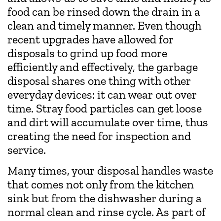
food can be rinsed down the drain in a
clean and timely manner. Even though
recent upgrades have allowed for
disposals to grind up food more
efficiently and effectively, the garbage
disposal shares one thing with other
everyday devices: it can wear out over
time. Stray food particles can get loose
and dirt will accumulate over time, thus
creating the need for inspection and
service.
Many times, your disposal handles waste
that comes not only from the kitchen
sink but from the dishwasher during a
normal clean and rinse cycle. As part of