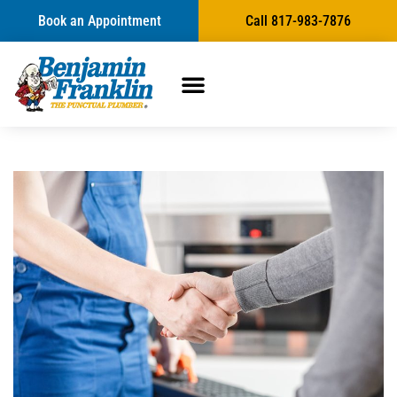
Book an Appointment
Call 817-983-7876