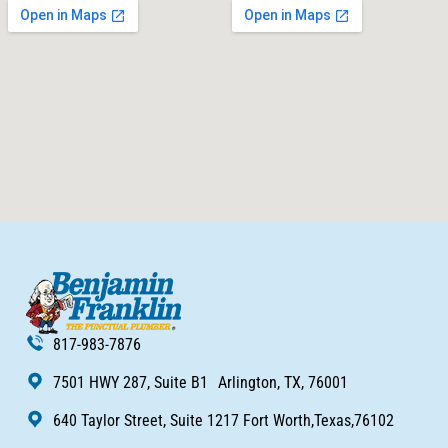
817-983-7876
7501 HWY 287, Suite B1 Arlington, TX, 76001
640 Taylor Street, Suite 1217 Fort Worth,Texas,76102