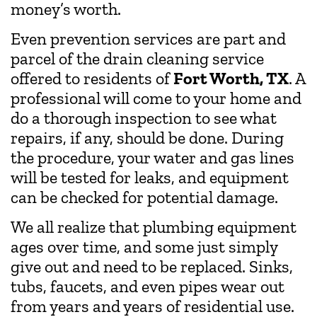
money’s worth.
Even prevention services are part and
parcel of the drain cleaning service
offered to residents of
Fort Worth, TX
. A
professional will come to your home and
do a thorough inspection to see what
repairs, if any, should be done. During
the procedure, your water and gas lines
will be tested for leaks, and equipment
can be checked for potential damage.
We all realize that plumbing equipment
ages over time, and some just simply
give out and need to be replaced. Sinks,
tubs, faucets, and even pipes wear out
from years and years of residential use.