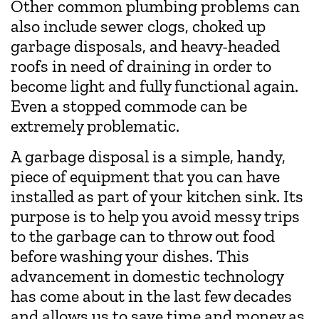
Other common plumbing problems can
also include sewer clogs, choked up
garbage disposals, and heavy-headed
roofs in need of draining in order to
become light and fully functional again.
Even a stopped commode can be
extremely problematic.
A garbage disposal is a simple, handy,
piece of equipment that you can have
installed as part of your kitchen sink. Its
purpose is to help you avoid messy trips
to the garbage can to throw out food
before washing your dishes. This
advancement in domestic technology
has come about in the last few decades
and allows us to save time and money as