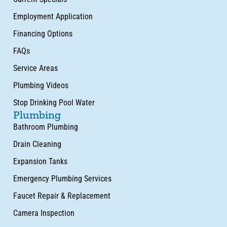
Employment Application
Financing Options
FAQs
Service Areas
Plumbing Videos
Stop Drinking Pool Water
Plumbing
Bathroom Plumbing
Drain Cleaning
Expansion Tanks
Emergency Plumbing Services
Faucet Repair & Replacement
Camera Inspection