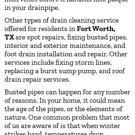
in your drainpipe.
Other types of drain cleaning service
offered for residents in
Fort Worth,
TX
are spot repairs, fixing busted pipes,
interior and exterior maintenance, and
foot drain installation and repair. Other
services include fixing storm lines,
replacing a burst sump pump, and roof
drain repair services.
Busted pipes can happen for any number
of reasons. In your home, it could mean
the age of the pipes, or the elements of
nature. One common problem that most
of us are aware of is that when winter
strikes hard, temperatures drop