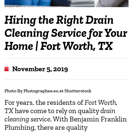
Hiring the Right Drain
Cleaning Service for Your
Home | Fort Worth, TX
November 5, 2019
Photo
By Photographee.eu at Shutterstock
For years, the residents of
Fort Worth,
TX
have come to rely on quality
drain
cleaning service
. With Benjamin Franklin
Plumbing, there are quality