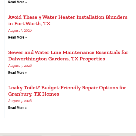
Read More »
Avoid These 5 Water Heater Installation Blunders
in Fort Worth, TX
August 3, 2026
Read More »
Sewer and Water Line Maintenance Essentials for
Dalworthington Gardens, TX Properties
August 3, 2026
Read More »
Leaky Toilet? Budget-Friendly Repair Options for
Granbury, TX Homes
August 3, 2026
Read More »