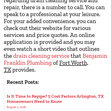
regarding drain cleaning service and
repair, there is a number to call. You can
speak to a professional at your leisure.
For your added convenience, you can
check out their website for various
services and price quotes. An online
application is provided and you may
even watch a short video that outlines
the
drain cleaning service
that
Benjamin
Franklin Plumbing
of
Fort Worth,
TX
provides.
Recent Posts:
Is It Time to Repipe? 5 Cost Factors Arlington, TX
Homeowners Need to Know
August 3, 2026