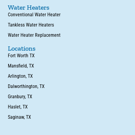
Water Heaters
Conventional Water Heater
Tankless Water Heaters
Water Heater Replacement
Locations
Fort Worth TX
Mansfield, TX
Arlington, TX
Dalworthington, TX
Granbury, TX
Haslet, TX
Saginaw, TX