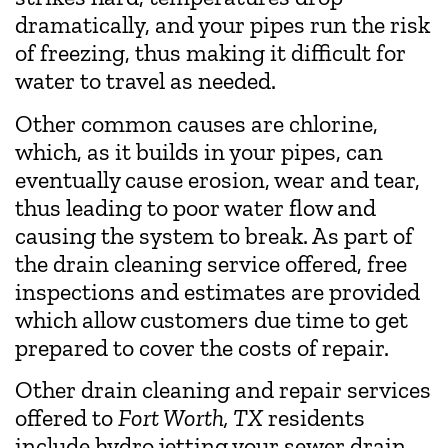
dramatically, and your pipes run the risk
of freezing, thus making it difficult for
water to travel as needed.
Other common causes are chlorine,
which, as it builds in your pipes, can
eventually cause erosion, wear and tear,
thus leading to poor water flow and
causing the system to break. As part of
the drain cleaning service offered, free
inspections and estimates are provided
which allow customers due time to get
prepared to cover the costs of repair.
Other drain cleaning and repair services
offered to
Fort Worth, TX
residents
include hydro jetting your sewer drain