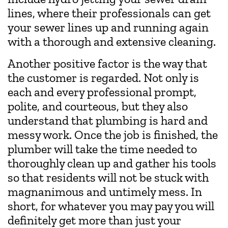
lines, where their professionals can get
your sewer lines up and running again
with a thorough and extensive cleaning.
Another positive factor is the way that
the customer is regarded. Not only is
each and every professional prompt,
polite, and courteous, but they also
understand that plumbing is hard and
messy work. Once the job is finished, the
plumber will take the time needed to
thoroughly clean up and gather his tools
so that residents will not be stuck with
magnanimous and untimely mess. In
short, for whatever you may pay you will
definitely get more than just your