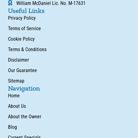
William McDaniel Lic. No. M-17631
Useful Links
Privacy Policy
Terms of Service
Cookie Policy
Terms & Conditions
Disclaimer
Our Guarantee
Sitemap
Navigation
Home
About Us
About the Owner
Blog
Current Specials