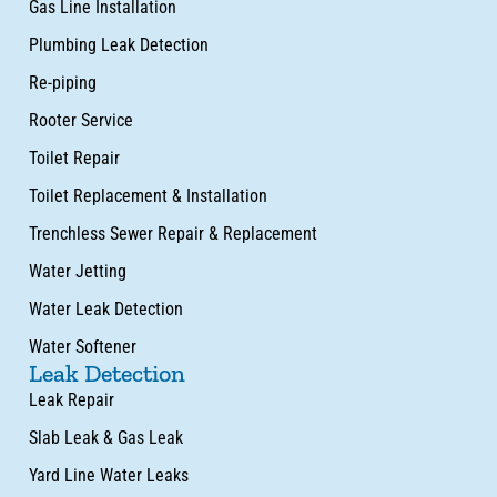
Gas Line Installation
Plumbing Leak Detection
Re-piping
Rooter Service
Toilet Repair
Toilet Replacement & Installation
Trenchless Sewer Repair & Replacement
Water Jetting
Water Leak Detection
Water Softener
Leak Detection
Leak Repair
Slab Leak & Gas Leak
Yard Line Water Leaks