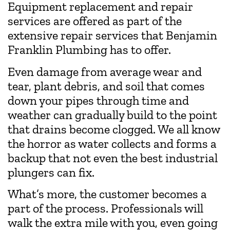
Equipment replacement and repair
services are offered as part of the
extensive repair services that Benjamin
Franklin Plumbing has to offer.
Even damage from average wear and
tear, plant debris, and soil that comes
down your pipes through time and
weather can gradually build to the point
that drains become clogged. We all know
the horror as water collects and forms a
backup that not even the best industrial
plungers can fix.
What’s more, the customer becomes a
part of the process. Professionals will
walk the extra mile with you, even going