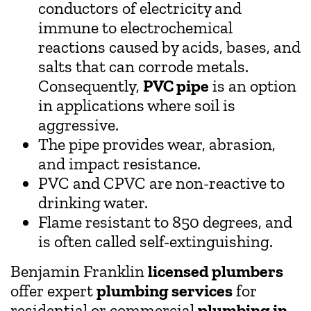
conductors of electricity and
immune to electrochemical
reactions caused by acids, bases, and
salts that can corrode metals.
Consequently,
PVC pipe
is an option
in applications where soil is
aggressive.
The pipe provides wear, abrasion,
and impact resistance.
PVC and CPVC are non-reactive to
drinking water.
Flame resistant to 850 degrees, and
is often called self-extinguishing.
Benjamin Franklin
licensed plumbers
offer expert
plumbing services
for
residential or commercial
plumbing in