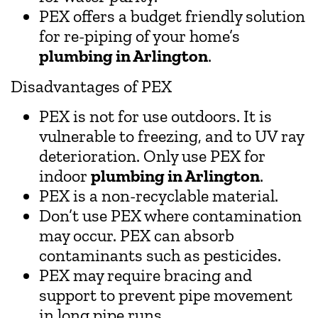
PEX offers a budget friendly solution
for re-piping of your home’s
plumbing in Arlington
.
Disadvantages of PEX
PEX is not for use outdoors. It is
vulnerable to freezing, and to UV ray
deterioration. Only use PEX for
indoor
plumbing in Arlington
.
PEX is a non-recyclable material.
Don’t use PEX where contamination
may occur. PEX can absorb
contaminants such as pesticides.
PEX may require bracing and
support to prevent pipe movement
in long pipe runs.