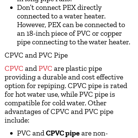
Don’t connect PEX directly
connected to a water heater.
However, PEX can be connected to
an 18-inch piece of PVC or copper
pipe connecting to the water heater.
CPVC and PVC Pipe
CPVC
and
PVC
are plastic pipe
providing a durable and cost effective
option for repiping. CPVC pipe is rated
for hot water use, while PVC pipe is
compatible for cold water. Other
advantages of CPVC and PVC pipe
include:
PVC and
CPVC pipe
are non-