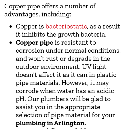
Copper pipe offers a number of
advantages, including:
Copper is
bacteriostatic
, as a result
it inhibits the growth bacteria.
Copper pipe
is resistant to
corrosion under normal conditions,
and won’t rust or degrade in the
outdoor environment. UV light
doesn’t affect it as it can in plastic
pipe materials. However, it may
corrode when water has an acidic
pH. Our plumbers will be glad to
assist you in the appropriate
selection of pipe material for your
plumbing in Arlington.