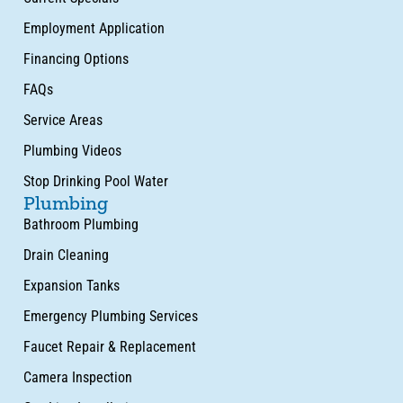
Employment Application
Financing Options
FAQs
Service Areas
Plumbing Videos
Stop Drinking Pool Water
Plumbing
Bathroom Plumbing
Drain Cleaning
Expansion Tanks
Emergency Plumbing Services
Faucet Repair & Replacement
Camera Inspection