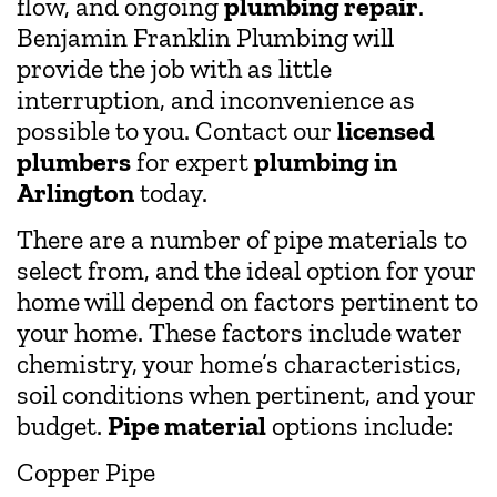
flow, and ongoing
plumbing repair
.
Benjamin Franklin Plumbing will
provide the job with as little
interruption, and inconvenience as
possible to you. Contact our
licensed
plumbers
for expert
plumbing in
Arlington
today.
There are a number of pipe materials to
select from, and the ideal option for your
home will depend on factors pertinent to
your home. These factors include water
chemistry, your home’s characteristics,
soil conditions when pertinent, and your
budget.
Pipe material
options include:
Copper Pipe