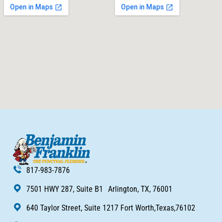
817-983-7876
7501 HWY 287, Suite B1 Arlington, TX, 76001
640 Taylor Street, Suite 1217 Fort Worth,Texas,76102