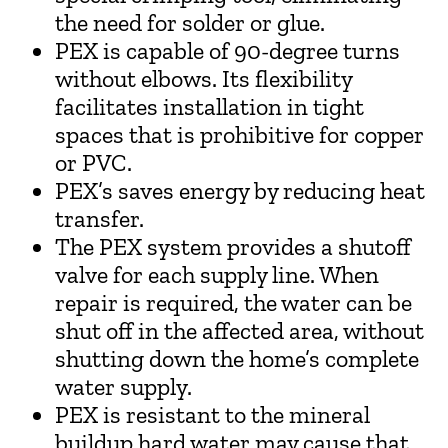
the need for solder or glue.
PEX is capable of 90-degree turns
without elbows. Its flexibility
facilitates installation in tight
spaces that is prohibitive for copper
or PVC.
PEX’s saves energy by reducing heat
transfer.
The PEX system provides a shutoff
valve for each supply line. When
repair is required, the water can be
shut off in the affected area, without
shutting down the home’s complete
water supply.
PEX is resistant to the mineral
buildup hard water may cause that