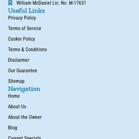
William McDaniel Lic. No. M-17631
Useful Links
Privacy Policy
Terms of Service
Cookie Policy
Terms & Conditions
Disclaimer
Our Guarantee
Sitemap
Navigation
Home
About Us
About the Owner
Blog
Current Specials