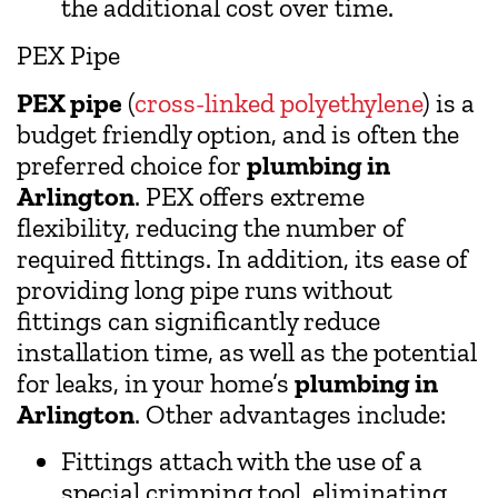
the additional cost over time.
PEX Pipe
PEX pipe
(
cross-linked polyethylene
) is a
budget friendly option, and is often the
preferred choice for
plumbing in
Arlington
. PEX offers extreme
flexibility, reducing the number of
required fittings. In addition, its ease of
providing long pipe runs without
fittings can significantly reduce
installation time, as well as the potential
for leaks, in your home’s
plumbing in
Arlington
. Other advantages include:
Fittings attach with the use of a
special crimping tool, eliminating