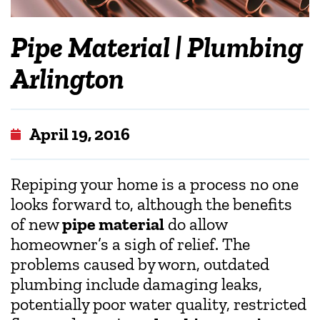
Pipe Material | Plumbing
Arlington
April 19, 2016
Repiping your home is a process no one
looks forward to, although the benefits
of new
pipe material
do allow
homeowner’s a sigh of relief. The
problems caused by worn, outdated
plumbing include damaging leaks,
potentially poor water quality, restricted