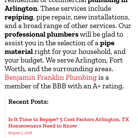
Arlington
. These services include
repiping
, pipe repair, new installations,
and a broad range of other services. Our
professional plumbers
will be glad to
assist you in the selection of a
pipe
material
right for your household, and
your budget. We serve Arlington, Fort
Worth, and the surrounding areas.
Benjamin Franklin Plumbing
is a
member of the BBB with an A+ rating.
Recent Posts:
Is It Time to Repipe? 5 Cost Factors Arlington, TX
Homeowners Need to Know
August 3, 2026