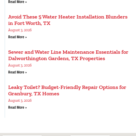
Read More »
Avoid These 5 Water Heater Installation Blunders
in Fort Worth, TX
August 3, 2026
Read More »
Sewer and Water Line Maintenance Essentials for
Dalworthington Gardens, TX Properties
August 3, 2026
Read More »
Leaky Toilet? Budget-Friendly Repair Options for
Granbury, TX Homes
August 3, 2026
Read More »