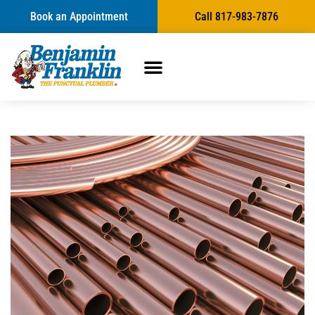
Book an Appointment
Call 817-983-7876