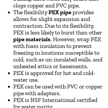
clogs copper and PVC pipe.
The flexibility
PEX pipe
provides
allows for slight expansion and
contraction. Due to its flexibility,
PEX is less likely to burst than other
pipe materials
. However, wrap PEX
with foam insulation to prevent
freezing in locations susceptible to
cold, such as un-insulated walls, and
unheated attics or basements.
PEX is approved for hot and cold-
water use.
PEX can be used with PVC or copper
pipe with adapters.
PEX is NSF International certified
for water purity.