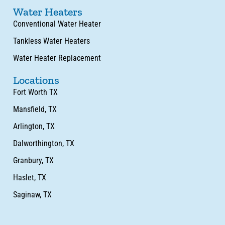
Water Heaters
Conventional Water Heater
Tankless Water Heaters
Water Heater Replacement
Locations
Fort Worth TX
Mansfield, TX
Arlington, TX
Dalworthington, TX
Granbury, TX
Haslet, TX
Saginaw, TX