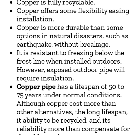
Copper is fully recyclable.
Copper offers some flexibility easing
installation.
Copper is more durable than some
options in natural disasters, such as
earthquake, without breakage.
It is resistant to freezing below the
frost line when installed outdoors.
However, exposed outdoor pipe will
require insulation.
Copper pipe
has a lifespan of 50 to
75 years under normal conditions.
Although copper cost more than
other alternatives, the long lifespan,
it ability to be recycled, and its
reliability more than compensate for