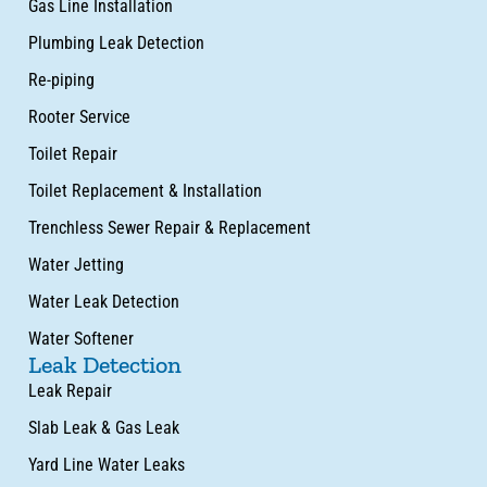
Gas Line Installation
Plumbing Leak Detection
Re-piping
Rooter Service
Toilet Repair
Toilet Replacement & Installation
Trenchless Sewer Repair & Replacement
Water Jetting
Water Leak Detection
Water Softener
Leak Detection
Leak Repair
Slab Leak & Gas Leak
Yard Line Water Leaks