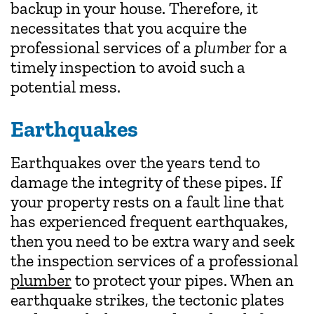
backup in your house. Therefore, it
necessitates that you acquire the
professional services of a
plumber
for a
timely inspection to avoid such a
potential mess.
Earthquakes
Earthquakes over the years tend to
damage the integrity of these pipes. If
your property rests on a fault line that
has experienced frequent earthquakes,
then you need to be extra wary and seek
the inspection services of a professional
plumber
to protect your pipes. When an
earthquake strikes, the tectonic plates