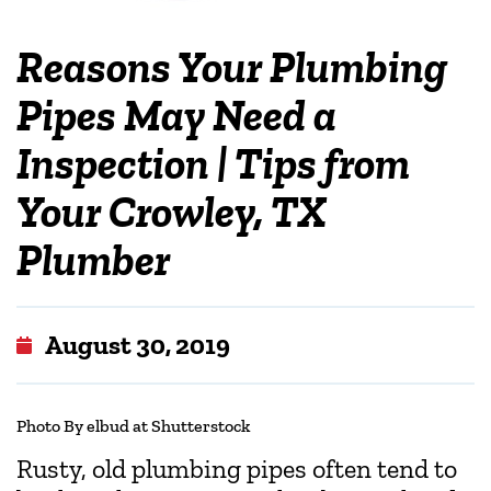
Reasons Your Plumbing
Pipes May Need a
Inspection | Tips from
Your Crowley, TX
Plumber
August 30, 2019
Photo By elbud at Shutterstock
Rusty, old plumbing pipes often tend to