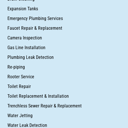
Expansion Tanks
Emergency Plumbing Services
Faucet Repair & Replacement
Camera Inspection
Gas Line Installation
Plumbing Leak Detection
Re-piping
Rooter Service
Toilet Repair
Toilet Replacement & Installation
Trenchless Sewer Repair & Replacement
Water Jetting
Water Leak Detection