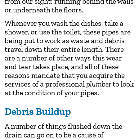
from our sight; running behind the walls
or underneath the floors.
Whenever you wash the dishes, take a
shower, or use the toilet, these pipes are
being put to work as waste and debris
travel down their entire length. There
are a number of other ways this wear
and tear takes place, and all of these
reasons mandate that you acquire the
services of a professional
plumber
to look
at the condition of your pipes.
Debris Buildup
A number of things flushed down the
drain can go on to be a cause of