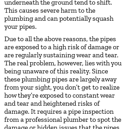
underneath the ground tend to shift.
This causes severe harm to the
plumbing and can potentially squash
your pipes.
Due to all the above reasons, the pipes
are exposed to a high risk of damage or
are regularly sustaining wear and tear.
The real problem, however, lies with you
being unaware of this reality. Since
these plumbing pipes are largely away
from your sight, you don’t get to realize
how they’re exposed to constant wear
and tear and heightened risks of
damage. It requires a pipe inspection
from a professional plumber to spot the
damage or hidden issues that the pipes