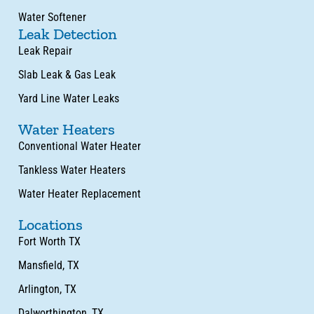
Water Softener
Leak Detection
Leak Repair
Slab Leak & Gas Leak
Yard Line Water Leaks
Water Heaters
Conventional Water Heater
Tankless Water Heaters
Water Heater Replacement
Locations
Fort Worth TX
Mansfield, TX
Arlington, TX
Dalworthington, TX