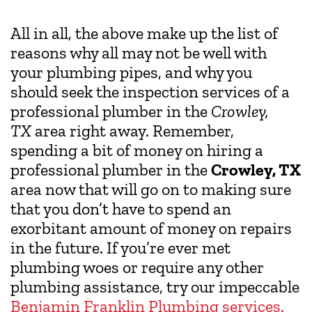
All in all, the above make up the list of
reasons why all may not be well with
your plumbing pipes, and why you
should seek the inspection services of a
professional plumber in the
Crowley,
TX
area right away. Remember,
spending a bit of money on hiring a
professional plumber in the
Crowley, TX
area now that will go on to making sure
that you don’t have to spend an
exorbitant amount of money on repairs
in the future. If you’re ever met
plumbing woes or require any other
plumbing assistance, try our impeccable
Benjamin Franklin Plumbing services.