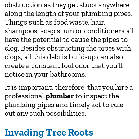
obstruction as they get stuck anywhere
along the length of your plumbing pipes.
Things such as food waste, hair,
shampoos, soap scum or conditioners all
have the potential to cause the pipes to
clog. Besides obstructing the pipes with
clogs, all this debris build-up can also
create a constant foul odor that you’ll
notice in your bathrooms.
It is important, therefore, that you hire a
professional
plumber
to inspect the
plumbing pipes and timely act to rule
out any such possibilities.
Invading Tree Roots