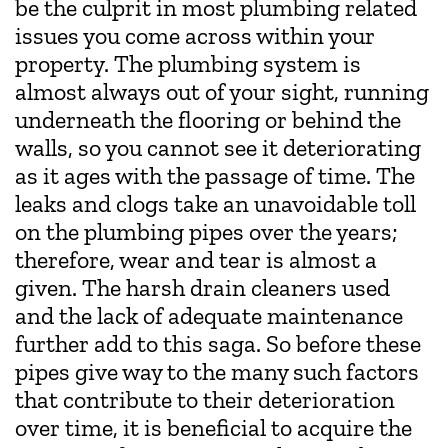
be the culprit in most plumbing related
issues you come across within your
property. The plumbing system is
almost always out of your sight, running
underneath the flooring or behind the
walls, so you cannot see it deteriorating
as it ages with the passage of time. The
leaks and clogs take an unavoidable toll
on the plumbing pipes over the years;
therefore, wear and tear is almost a
given. The harsh drain cleaners used
and the lack of adequate maintenance
further add to this saga. So before these
pipes give way to the many such factors
that contribute to their deterioration
over time, it is beneficial to acquire the