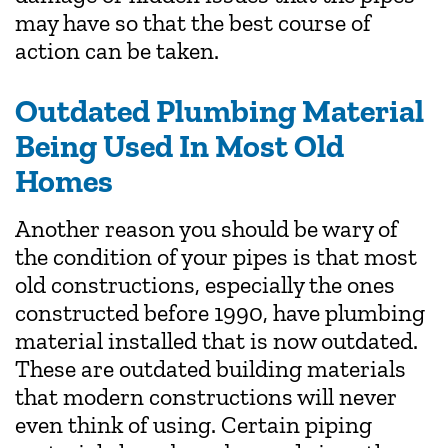
may have so that the best course of
action can be taken.
Outdated Plumbing Material
Being Used In Most Old
Homes
Another reason you should be wary of
the condition of your pipes is that most
old constructions, especially the ones
constructed before 1990, have plumbing
material installed that is now outdated.
These are outdated building materials
that modern constructions will never
even think of using. Certain piping