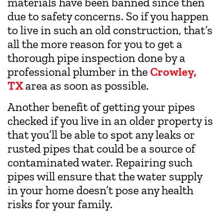
materials have been banned since then
due to safety concerns. So if you happen
to live in such an old construction, that’s
all the more reason for you to get a
thorough pipe inspection done by a
professional plumber in the
Crowley,
TX
area as soon as possible.
Another benefit of getting your pipes
checked if you live in an older property is
that you’ll be able to spot any leaks or
rusted pipes that could be a source of
contaminated water. Repairing such
pipes will ensure that the water supply
in your home doesn’t pose any health
risks for your family.