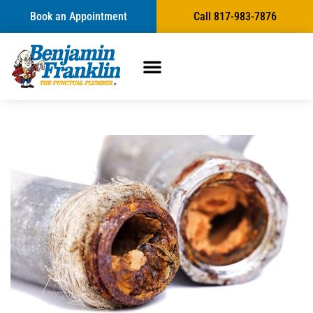
Book an Appointment
Call 817-983-7876