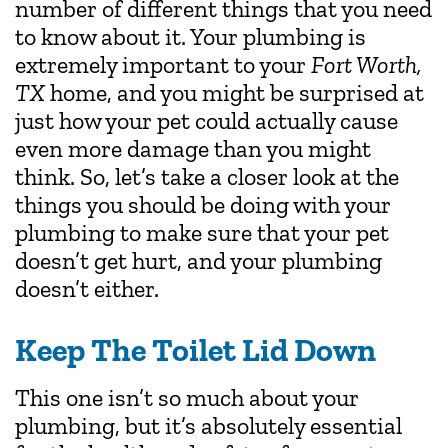
number of different things that you need
to know about it. Your plumbing is
extremely important to your
Fort Worth,
TX
home, and you might be surprised at
just how your pet could actually cause
even more damage than you might
think. So, let’s take a closer look at the
things you should be doing with your
plumbing to make sure that your pet
doesn’t get hurt, and your plumbing
doesn’t either.
Keep The Toilet Lid Down
This one isn’t so much about your
plumbing, but it’s absolutely essential