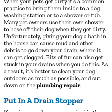
When your pets get dirty it’s a common
practice to bring them inside to a dog
washing station or to a shower or tub.
Many pet owners use their own shower
to hose off their dog when they get dirty.
Unfortunately, giving your dog a bath in
the house can cause mud and other
debris to go down your drain, where it
can get clogged. Bits of fur can also get
stuck in your drains when you do this. As
a result, it’s better to clean your dog
outdoors as much as possible, and cut
down on the
plumbing repair
.
Put In A Drain Stopper