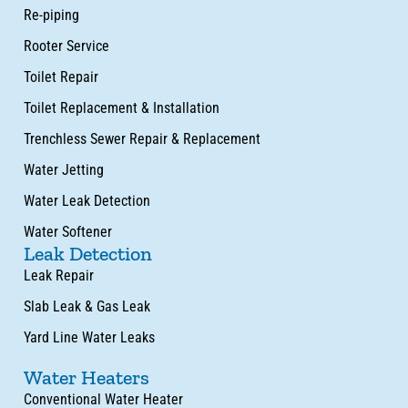
Re-piping
Rooter Service
Toilet Repair
Toilet Replacement & Installation
Trenchless Sewer Repair & Replacement
Water Jetting
Water Leak Detection
Water Softener
Leak Detection
Leak Repair
Slab Leak & Gas Leak
Yard Line Water Leaks
Water Heaters
Conventional Water Heater