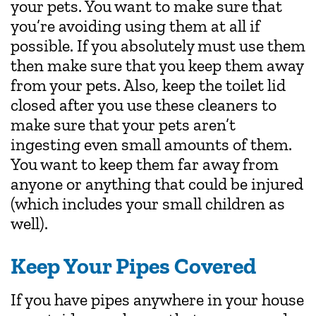
your pets. You want to make sure that
you’re avoiding using them at all if
possible. If you absolutely must use them
then make sure that you keep them away
from your pets. Also, keep the toilet lid
closed after you use these cleaners to
make sure that your pets aren’t
ingesting even small amounts of them.
You want to keep them far away from
anyone or anything that could be injured
(which includes your small children as
well).
Keep Your Pipes Covered
If you have pipes anywhere in your house