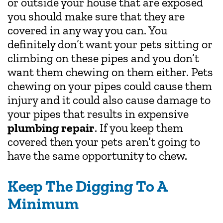
or outside your house that are exposed
you should make sure that they are
covered in any way you can. You
definitely don’t want your pets sitting or
climbing on these pipes and you don’t
want them chewing on them either. Pets
chewing on your pipes could cause them
injury and it could also cause damage to
your pipes that results in expensive
plumbing repair
. If you keep them
covered then your pets aren’t going to
have the same opportunity to chew.
Keep The Digging To A
Minimum