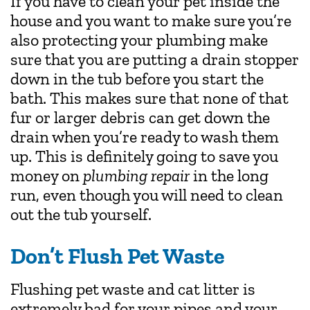
If you have to clean your pet inside the
house and you want to make sure you’re
also protecting your plumbing make
sure that you are putting a drain stopper
down in the tub before you start the
bath. This makes sure that none of that
fur or larger debris can get down the
drain when you’re ready to wash them
up. This is definitely going to save you
money on
plumbing repair
in the long
run, even though you will need to clean
out the tub yourself.
Don’t Flush Pet Waste
Flushing pet waste and cat litter is
extremely bad for your pipes and your