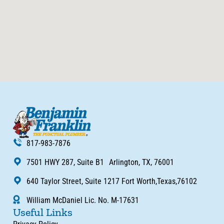
817-983-7876
7501 HWY 287, Suite B1 Arlington, TX, 76001
640 Taylor Street, Suite 1217 Fort Worth,Texas,76102
William McDaniel Lic. No. M-17631
Useful Links