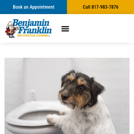
Book an Appointment
Call 817-983-7876