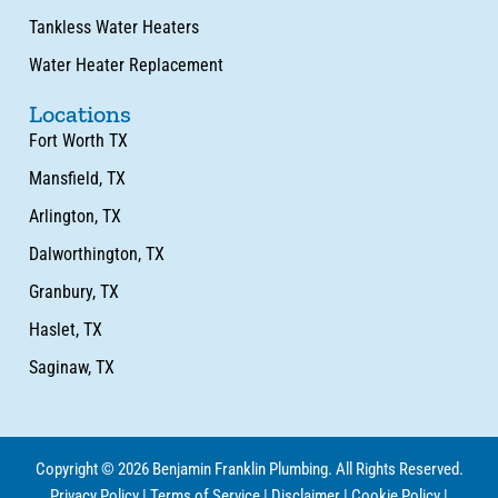
Tankless Water Heaters
Water Heater Replacement
Locations
Fort Worth TX
Mansfield, TX
Arlington, TX
Dalworthington, TX
Granbury, TX
Haslet, TX
Saginaw, TX
Copyright © 2026 Benjamin Franklin Plumbing. All Rights Reserved.
Privacy Policy
|
Terms of Service
|
Disclaimer
|
Cookie Policy
|