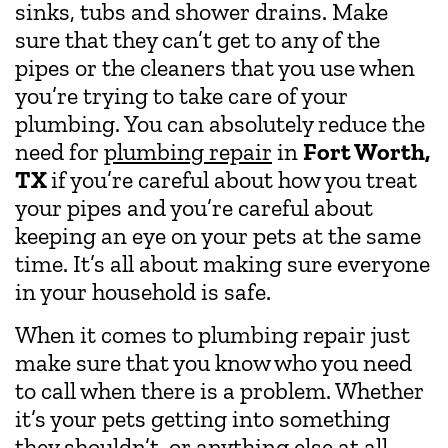
sinks, tubs and shower drains. Make
sure that they can’t get to any of the
pipes or the cleaners that you use when
you’re trying to take care of your
plumbing. You can absolutely reduce the
need for
plumbing repair
in
Fort Worth,
TX
if you’re careful about how you treat
your pipes and you’re careful about
keeping an eye on your pets at the same
time. It’s all about making sure everyone
in your household is safe.
When it comes to plumbing repair just
make sure that you know who you need
to call when there is a problem. Whether
it’s your pets getting into something
they shouldn’t, or anything else at all,