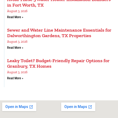
in Fort Worth, TX
August 3, 2026
Read More »
Sewer and Water Line Maintenance Essentials for
Dalworthington Gardens, TX Properties
August 3, 2026
Read More »
Leaky Toilet? Budget-Friendly Repair Options for
Granbury, TX Homes
August 3, 2026
Read More »