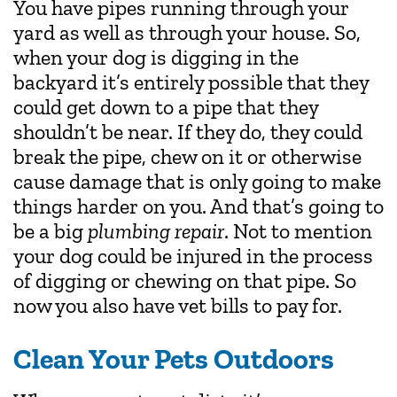
You have pipes running through your
yard as well as through your house. So,
when your dog is digging in the
backyard it’s entirely possible that they
could get down to a pipe that they
shouldn’t be near. If they do, they could
break the pipe, chew on it or otherwise
cause damage that is only going to make
things harder on you. And that’s going to
be a big
plumbing repair
. Not to mention
your dog could be injured in the process
of digging or chewing on that pipe. So
now you also have vet bills to pay for.
Clean Your Pets Outdoors