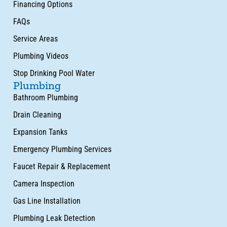
Financing Options
FAQs
Service Areas
Plumbing Videos
Stop Drinking Pool Water
Plumbing
Bathroom Plumbing
Drain Cleaning
Expansion Tanks
Emergency Plumbing Services
Faucet Repair & Replacement
Camera Inspection
Gas Line Installation
Plumbing Leak Detection