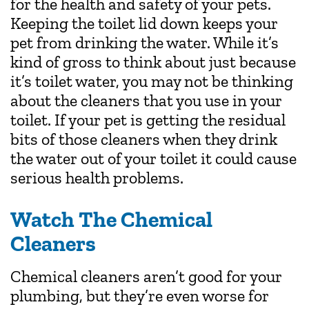
for the health and safety of your pets.
Keeping the toilet lid down keeps your
pet from drinking the water. While it’s
kind of gross to think about just because
it’s toilet water, you may not be thinking
about the cleaners that you use in your
toilet. If your pet is getting the residual
bits of those cleaners when they drink
the water out of your toilet it could cause
serious health problems.
Watch The Chemical
Cleaners
Chemical cleaners aren’t good for your
plumbing, but they’re even worse for