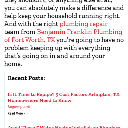
you can absolutely make a difference and
help keep your household running right.
And with the right
plumbing repair
team from
Benjamin Franklin Plumbing
of Fort Worth, TX
you’re going to have no
problem keeping up with everything
that’s going on in and around your
home.
Recent Posts:
Is It Time to Repipe? 5 Cost Factors Arlington, TX
Homeowners Need to Know
August 3, 2026
Read More »
Avoid These 5 Water Heater Installation Blunders