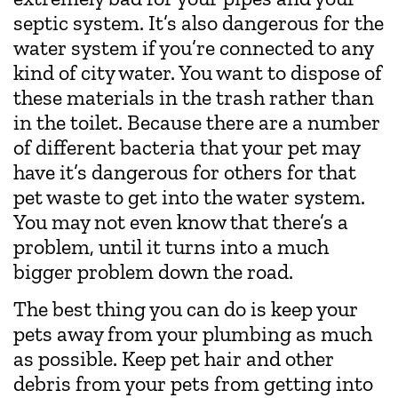
septic system. It’s also dangerous for the
water system if you’re connected to any
kind of city water. You want to dispose of
these materials in the trash rather than
in the toilet. Because there are a number
of different bacteria that your pet may
have it’s dangerous for others for that
pet waste to get into the water system.
You may not even know that there’s a
problem, until it turns into a much
bigger problem down the road.
The best thing you can do is keep your
pets away from your plumbing as much
as possible. Keep pet hair and other
debris from your pets from getting into