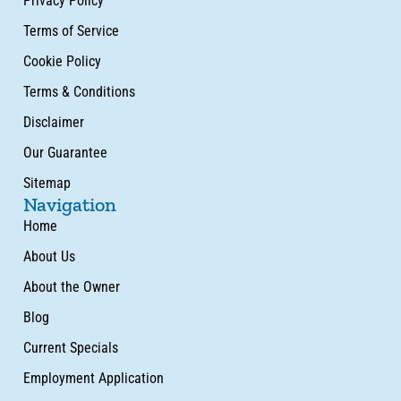
Privacy Policy
Terms of Service
Cookie Policy
Terms & Conditions
Disclaimer
Our Guarantee
Sitemap
Navigation
Home
About Us
About the Owner
Blog
Current Specials
Employment Application