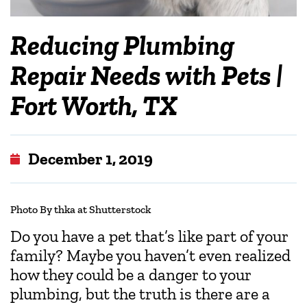
Reducing Plumbing
Repair Needs with Pets |
Fort Worth, TX
December 1, 2019
Photo By thka at Shutterstock
Do you have a pet that’s like part of your
family? Maybe you haven’t even realized
how they could be a danger to your
plumbing, but the truth is there are a