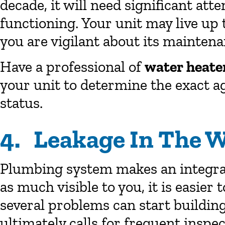
decade, it will need significant atte
functioning. Your unit may live up t
you are vigilant about its maintena
Have a professional of
water heate
your unit to determine the exact ag
status.
4. Leakage In The W
Plumbing system makes an integral 
as much visible to you, it is easier t
several problems can start buildin
ultimately calls for frequent insp