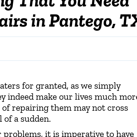
irs in Pantego, T
eaters for granted, as we simply
ey indeed make our lives much mor
 of repairing them may not cross
l of a sudden.
 problems, it is imperative to have