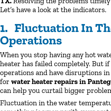
TX.
Resolving the problems timely
Let’s have a look at the indicators.
1. Fluctuation In T
Operations
When you stop having any hot water
heater has failed completely. But if
operations and have disruptions in 
for
water heater repairs in Pante
can help you curtail bigger probl
Fluctuation in the water temperatur