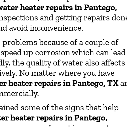
water heater repairs in Pantego,
nspections and getting repairs don
nd avoid inconvenience.
 problems because of a couple of
o speed up corrosion which can lead
y, the quality of water also affects
tively. No matter where you have
er heater repairs in Pantego, TX
a
mmercially.
ained some of the signs that help
er heater repairs in Pantego,