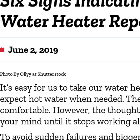
Water Heater Repa
June 2, 2019
Photo By Ollyy at Shutterstock
It’s easy for us to take our water h
expect hot water when needed. Th
comfortable. However, the thought
your mind until it stops working al
To avoid sudden failures and bigger