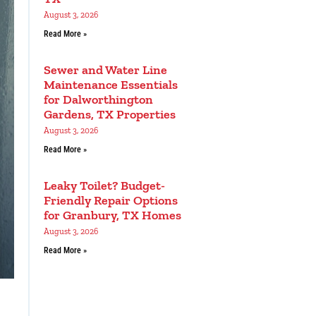
August 3, 2026
Read More »
Sewer and Water Line
Maintenance Essentials
for Dalworthington
Gardens, TX Properties
August 3, 2026
Read More »
Leaky Toilet? Budget-
Friendly Repair Options
for Granbury, TX Homes
August 3, 2026
Read More »