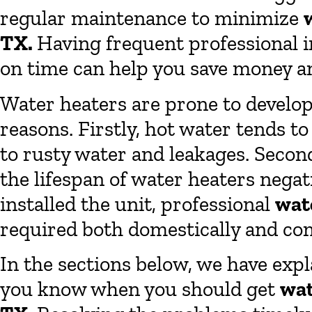
regular maintenance to minimize
TX.
Having frequent professional i
on time can help you save money a
Water heaters are prone to develop
reasons. Firstly, hot water tends t
to rusty water and leakages. Secondl
the lifespan of water heaters nega
installed the unit, professional
wat
required both domestically and co
In the sections below, we have expl
you know when you should get
wat