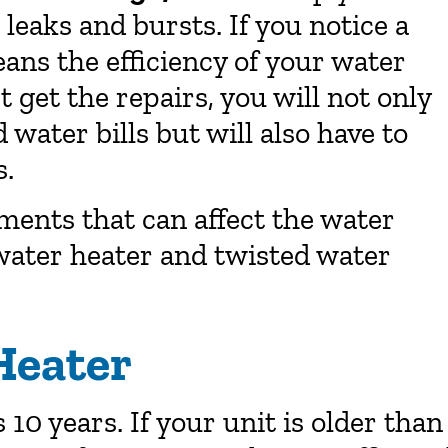
eaks and bursts. If you notice a
ans the efficiency of your water
t get the repairs, you will not only
water bills but will also have to
s.
ments that can affect the water
 water heater and twisted water
Heater
 10 years. If your unit is older than