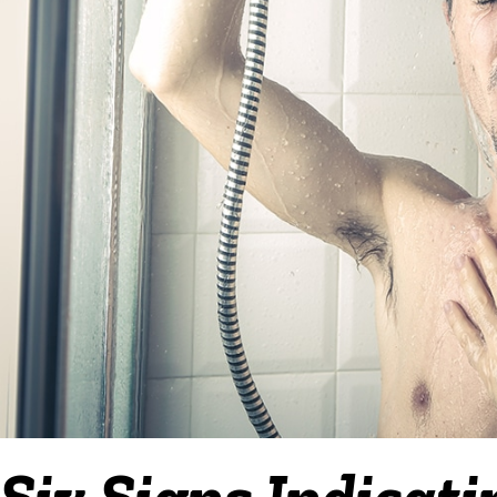
Six Signs Indicat