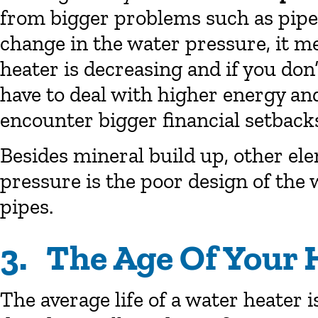
from bigger problems such as pipe l
change in the water pressure, it me
heater is decreasing and if you don’
have to deal with higher energy and 
encounter bigger financial setback
Besides mineral build up, other ele
pressure is the poor design of the
pipes.
3. The Age Of Your 
The average life of a water heater is