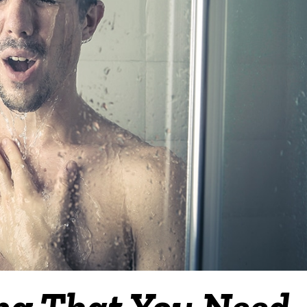
ing That You Need