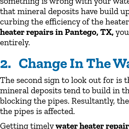
something is wrong with your water
that mineral deposits have build u
curbing the efficiency of the heater
heater repairs in Pantego, TX,
you
entirely.
2. Change In The W
The second sign to look out for is 
mineral deposits tend to build in t
blocking the pipes. Resultantly, t
the pipes is affected.
Getting timely
water heater repai