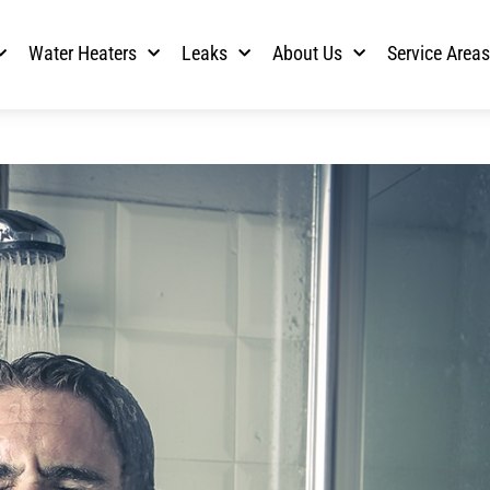
Water Heaters
Leaks
About Us
Service Area