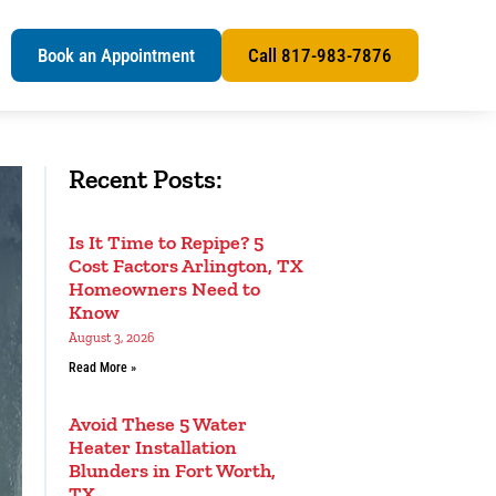
s
Book an Appointment
Call 817-983-7876
Recent Posts:
Is It Time to Repipe? 5
Cost Factors Arlington, TX
Homeowners Need to
Know
August 3, 2026
Read More »
Avoid These 5 Water
Heater Installation
Blunders in Fort Worth,
TX