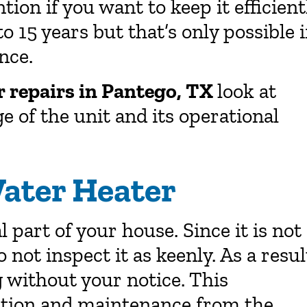
ntion if you want to keep it efficient
o 15 years but that’s only possible i
nce.
r repairs in Pantego, TX
look at
e of the unit and its operational
ater Heater
part of your house. Since it is not
o not inspect it as keenly. As a resul
g without your notice. This
ection and maintenance from the