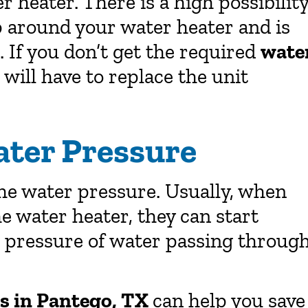
 heater. There is a high possibilit
p around your water heater and is
. If you don’t get the required
wate
 will have to replace the unit
ater Pressure
the water pressure. Usually, when
he water heater, they can start
he pressure of water passing throug
rs in Pantego, TX
can help you save