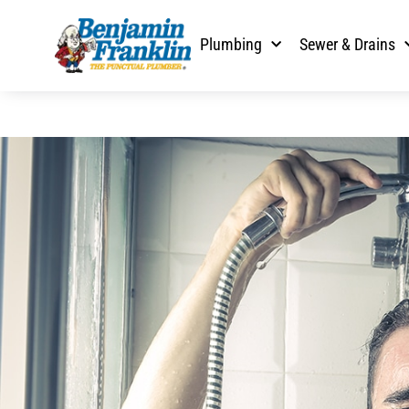
Plumbing
Sewer & Drains