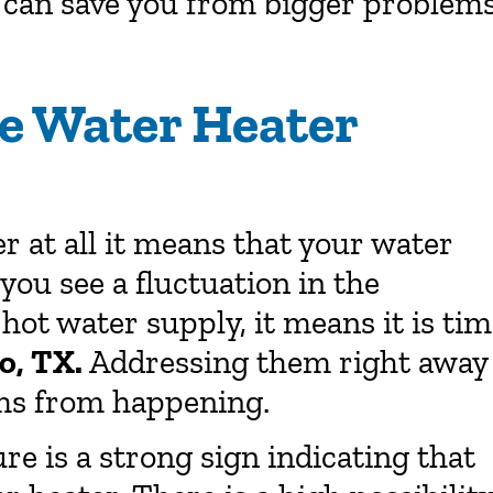
 can save you from bigger problems
he Water Heater
 at all it means that your water
 you see a fluctuation in the
hot water supply, it means it is ti
go, TX.
Addressing them right away
ems from happening.
e is a strong sign indicating that