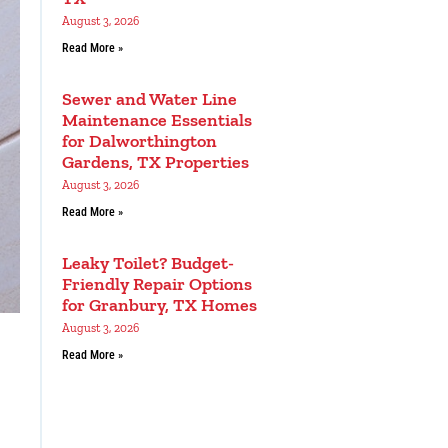
August 3, 2026
Read More »
Sewer and Water Line
Maintenance Essentials
for Dalworthington
Gardens, TX Properties
August 3, 2026
Read More »
Leaky Toilet? Budget-
Friendly Repair Options
for Granbury, TX Homes
August 3, 2026
Read More »