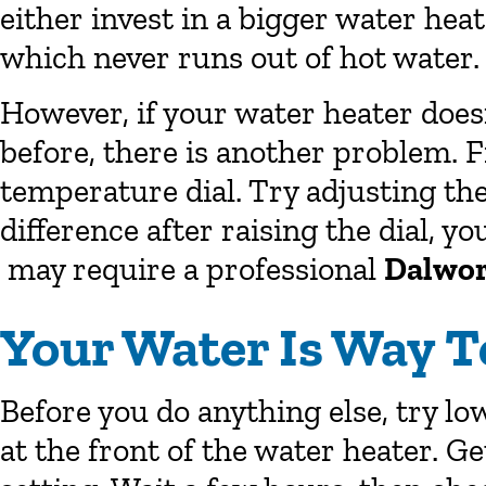
either invest in a bigger water heat
which never runs out of hot water.
However, if your water heater doesn
before, there is another problem. F
temperature dial. Try adjusting th
difference after raising the dial, 
may require a professional
Dalwor
Your Water Is Way T
Before you do anything else, try lo
at the front of the water heater. 