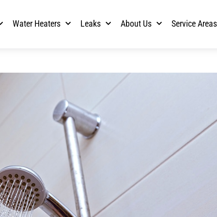
Water Heaters
Leaks
About Us
Service Area