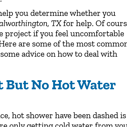
 help you determine whether you
alworthington, TX
for help. Of cours
 project if you feel uncomfortable
l. Here are some of the most commo
 some advice on how to deal with
t But No Hot Water
ice, hot shower have been dashed is
u’re only getting cold water from yo