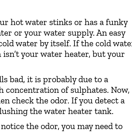
ur hot water stinks or has a funky
ater or your water supply. An easy
old water by itself. If the cold wate
m isn’t your water heater, but your
s bad, it is probably due to a
gh concentration of sulphates. Now,
en check the odor. If you detect a
flushing the water heater tank.
ll notice the odor, you may need to