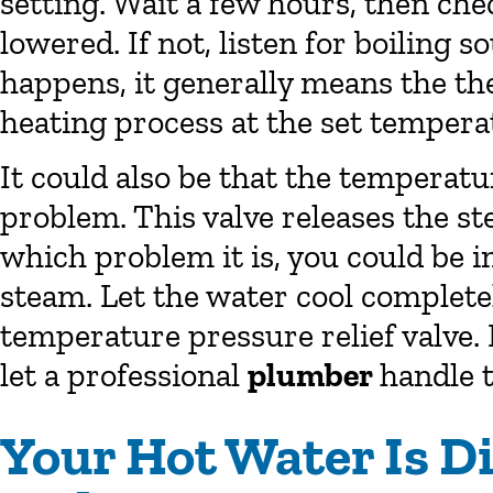
setting. Wait a few hours, then che
lowered. If not, listen for boiling s
happens, it generally means the th
heating process at the set tempera
It could also be that the temperatu
problem. This valve releases the s
which problem it is, you could be 
steam. Let the water cool completel
temperature pressure relief valve. 
let a professional
plumber
handle t
Your Hot Water Is D