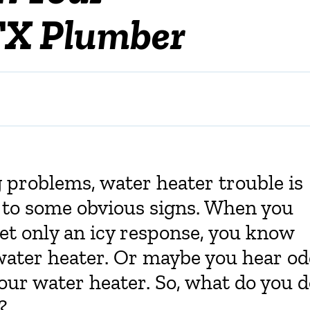
TX Plumber
problems, water heater trouble is
e to some obvious signs. When you
et only an icy response, you know
ater heater. Or maybe you hear o
our water heater. So, what do you 
?