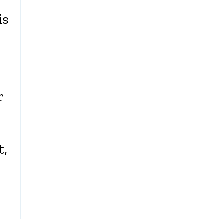
is
r
t,