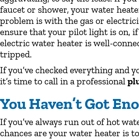
faucet or shower, your water heate
problem is with the gas or electrici
ensure that your pilot light is on, 
electric water heater is well-conne
tripped.
If you’ve checked everything and yo
it’s time to call in a professional
pl
You Haven’t Got En
If you’ve always run out of hot wat
chances are your water heater is to