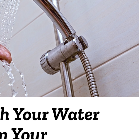
h Your Water
om Your