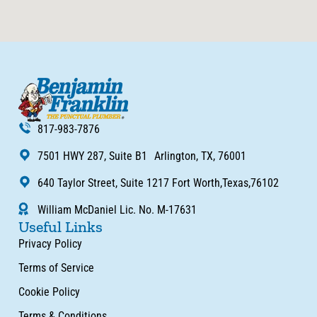
817-983-7876
7501 HWY 287, Suite B1 Arlington, TX, 76001
640 Taylor Street, Suite 1217 Fort Worth,Texas,76102
William McDaniel Lic. No. M-17631
Useful Links
Privacy Policy
Terms of Service
Cookie Policy
Terms & Conditions