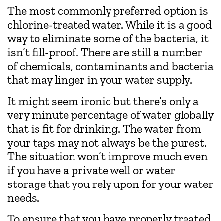
The most commonly preferred option is
chlorine-treated water. While it is a good
way to eliminate some of the bacteria, it
isn’t fill-proof. There are still a number
of chemicals, contaminants and bacteria
that may linger in your water supply.
It might seem ironic but there’s only a
very minute percentage of water globally
that is fit for drinking. The water from
your taps may not always be the purest.
The situation won’t improve much even
if you have a private well or water
storage that you rely upon for your water
needs.
To ensure that you have properly treated