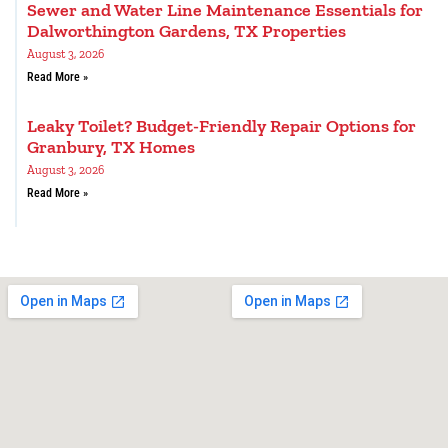
Sewer and Water Line Maintenance Essentials for
Dalworthington Gardens, TX Properties
August 3, 2026
Read More »
Leaky Toilet? Budget-Friendly Repair Options for
Granbury, TX Homes
August 3, 2026
Read More »