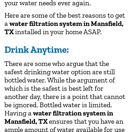
your water needs ever again.
Here are some of the best reasons to get
a
water filtration system in Mansfield,
TX
installed in your home ASAP.
Drink Anytime:
There are some who argue that the
safest drinking water option are still
bottled water. While the argument of
which is the safest is best left for
another day, there is a point that cannot
be ignored. Bottled water is limited.
Having a
water filtration system in
Mansfield, TX
ensures that you have an
ample amount of water available for use