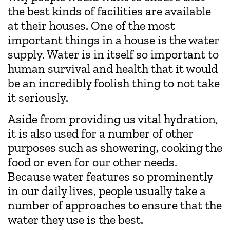
the best kinds of facilities are available
at their houses. One of the most
important things in a house is the water
supply. Water is in itself so important to
human survival and health that it would
be an incredibly foolish thing to not take
it seriously.
Aside from providing us vital hydration,
it is also used for a number of other
purposes such as showering, cooking the
food or even for our other needs.
Because water features so prominently
in our daily lives, people usually take a
number of approaches to ensure that the
water they use is the best.