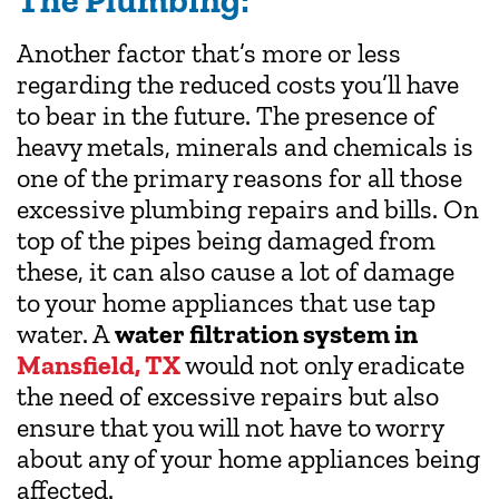
The Plumbing:
Another factor that’s more or less
regarding the reduced costs you’ll have
to bear in the future. The presence of
heavy metals, minerals and chemicals is
one of the primary reasons for all those
excessive plumbing repairs and bills. On
top of the pipes being damaged from
these, it can also cause a lot of damage
to your home appliances that use tap
water. A
water filtration system in
Mansfield, TX
would not only eradicate
the need of excessive repairs but also
ensure that you will not have to worry
about any of your home appliances being
affected.