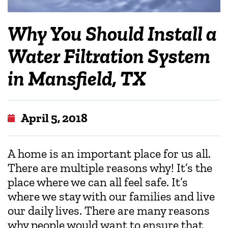
Why You Should Install a
Water Filtration System
in Mansfield, TX
April 5, 2018
A home is an important place for us all.
There are multiple reasons why! It’s the
place where we can all feel safe. It’s
where we stay with our families and live
our daily lives. There are many reasons
why people would want to ensure that