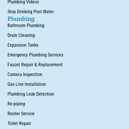
Plumbing Videos
Stop Drinking Pool Water
Plumbing
Bathroom Plumbing
Drain Cleaning
Expansion Tanks
Emergency Plumbing Services
Faucet Repair & Replacement
Camera Inspection
Gas Line Installation
Plumbing Leak Detection
Re-piping
Rooter Service
Toilet Repair