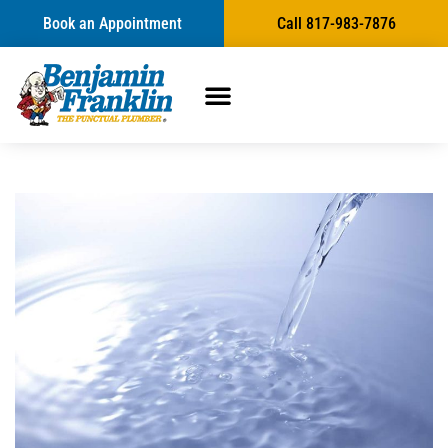
Book an Appointment
Call 817-983-7876