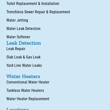
Toilet Replacement & Installation
Trenchless Sewer Repair & Replacement
Water Jetting
Water Leak Detection
Water Softener
Leak Detection
Leak Repair
Slab Leak & Gas Leak
Yard Line Water Leaks
Water Heaters
Conventional Water Heater
Tankless Water Heaters
Water Heater Replacement
Locations