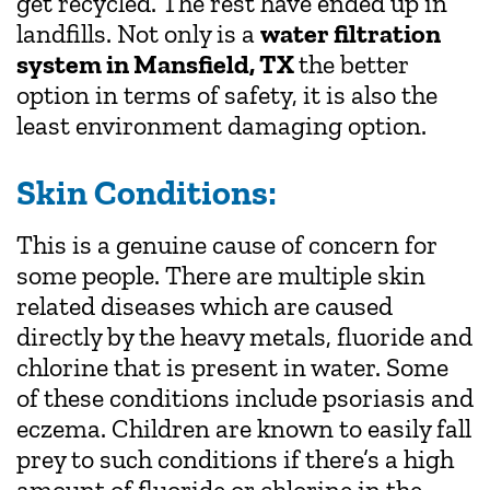
get recycled. The rest have ended up in
landfills. Not only is a
water filtration
system in Mansfield, TX
the better
option in terms of safety, it is also the
least environment damaging option.
Skin Conditions:
This is a genuine cause of concern for
some people. There are multiple skin
related diseases which are caused
directly by the heavy metals, fluoride and
chlorine that is present in water. Some
of these conditions include psoriasis and
eczema. Children are known to easily fall
prey to such conditions if there’s a high
amount of fluoride or chlorine in the