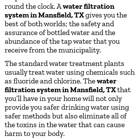
round the clock. A
water filtration
system in Mansfield, TX
gives you the
best of both worlds; the safety and
assurance of bottled water and the
abundance of the tap water that you
receive from the municipality.
The standard water treatment plants
usually treat water using chemicals such
as fluoride and chlorine. The
water
filtration system in Mansfield, TX
that
you’ll have in your home will not only
provide you safer drinking water using
safer methods but also eliminate all of
the toxins in the water that can cause
harm to your body.