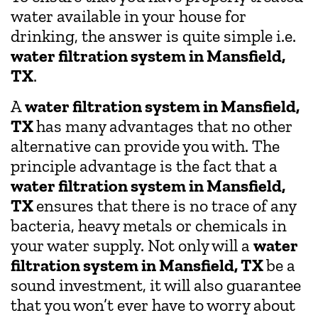
water available in your house for
drinking, the answer is quite simple i.e.
water filtration system in Mansfield,
TX
.
A
water filtration system in Mansfield,
TX
has many advantages that no other
alternative can provide you with. The
principle advantage is the fact that a
water filtration system in Mansfield,
TX
ensures that there is no trace of any
bacteria, heavy metals or chemicals in
your water supply. Not only will a
water
filtration system in Mansfield, TX
be a
sound investment, it will also guarantee
that you won’t ever have to worry about