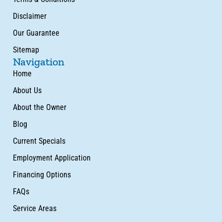
Disclaimer
Our Guarantee
Sitemap
Navigation
Home
About Us
About the Owner
Blog
Current Specials
Employment Application
Financing Options
FAQs
Service Areas