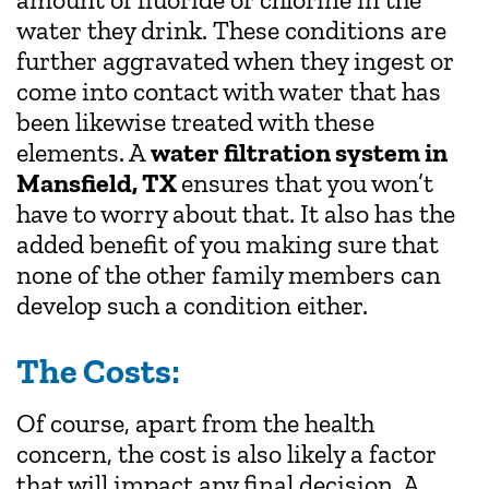
water they drink. These conditions are
further aggravated when they ingest or
come into contact with water that has
been likewise treated with these
elements. A
water filtration system in
Mansfield, TX
ensures that you won’t
have to worry about that. It also has the
added benefit of you making sure that
none of the other family members can
develop such a condition either.
The Costs:
Of course, apart from the health
concern, the cost is also likely a factor
that will impact any final decision. A