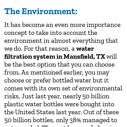
The Environment:
It has become an even more importance
concept to take into account the
environment in almost everything that
we do. For that reason, a
water
filtration system in Mansfield, TX
will
be the best option that you can choose
from. As mentioned earlier, you may
choose or prefer bottled water but it
comes with its own set of environmental
risks. Just last year, nearly 50 billion
plastic water bottles were bought into
the United States last year. Out of these
50 billion bottles, only 38% managed to