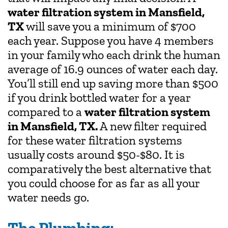
water filtration system in Mansfield,
TX
will save you a minimum of $700
each year. Suppose you have 4 members
in your family who each drink the human
average of 16.9 ounces of water each day.
You’ll still end up saving more than $500
if you drink bottled water for a year
compared to a
water filtration system
in Mansfield, TX.
A new filter required
for these water filtration systems
usually costs around $50-$80. It is
comparatively the best alternative that
you could choose for as far as all your
water needs go.