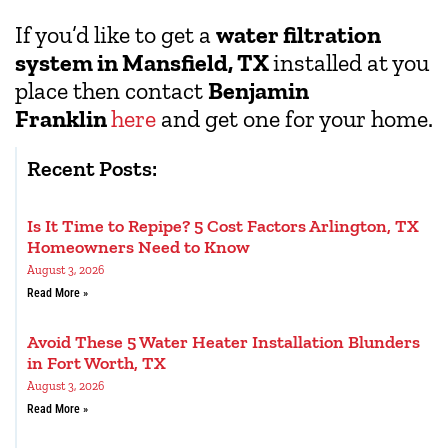
If you’d like to get a
water filtration
system in Mansfield, TX
installed at you
place then contact
Benjamin
Franklin
here
and get one for your home.
Recent Posts:
Is It Time to Repipe? 5 Cost Factors Arlington, TX
Homeowners Need to Know
August 3, 2026
Read More »
Avoid These 5 Water Heater Installation Blunders
in Fort Worth, TX
August 3, 2026
Read More »