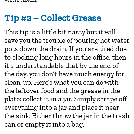
Tip #2 – Collect Grease
This tip is a little bit nasty but it will
save you the trouble of pouring hot water
pots down the drain. If you are tired due
to clocking long hours in the office, then
it’s understandable that by the end of
the day, you don’t have much energy for
clean-up. Here’s what you can do with
the leftover food and the grease in the
plate: collect it in a jar. Simply scrape off
everything into a jar and place it near
the sink. Either throw the jar in the trash
can or empty it into a bag.