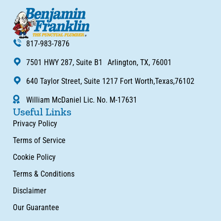
817-983-7876
7501 HWY 287, Suite B1 Arlington, TX, 76001
640 Taylor Street, Suite 1217 Fort Worth,Texas,76102
William McDaniel Lic. No. M-17631
Useful Links
Privacy Policy
Terms of Service
Cookie Policy
Terms & Conditions
Disclaimer
Our Guarantee