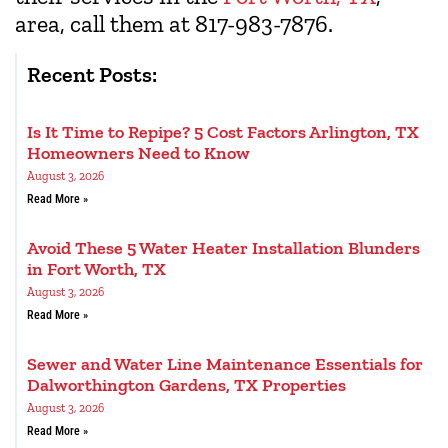
area, call them at 817-983-7876.
Recent Posts:
Is It Time to Repipe? 5 Cost Factors Arlington, TX
Homeowners Need to Know
August 3, 2026
Read More »
Avoid These 5 Water Heater Installation Blunders
in Fort Worth, TX
August 3, 2026
Read More »
Sewer and Water Line Maintenance Essentials for
Dalworthington Gardens, TX Properties
August 3, 2026
Read More »