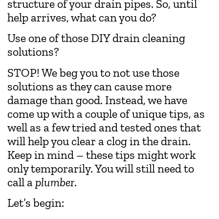
structure of your drain pipes. So, until
help arrives, what can you do?
Use one of those DIY drain cleaning
solutions?
STOP! We beg you to not use those
solutions as they can cause more
damage than good. Instead, we have
come up with a couple of unique tips, as
well as a few tried and tested ones that
will help you clear a clog in the drain.
Keep in mind – these tips might work
only temporarily. You will still need to
call a
plumber
.
Let’s begin: