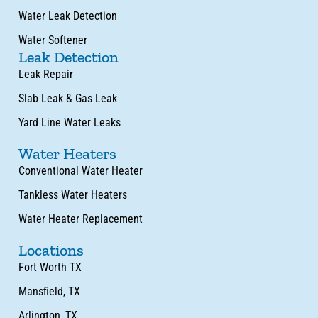
Water Leak Detection
Water Softener
Leak Detection
Leak Repair
Slab Leak & Gas Leak
Yard Line Water Leaks
Water Heaters
Conventional Water Heater
Tankless Water Heaters
Water Heater Replacement
Locations
Fort Worth TX
Mansfield, TX
Arlington, TX