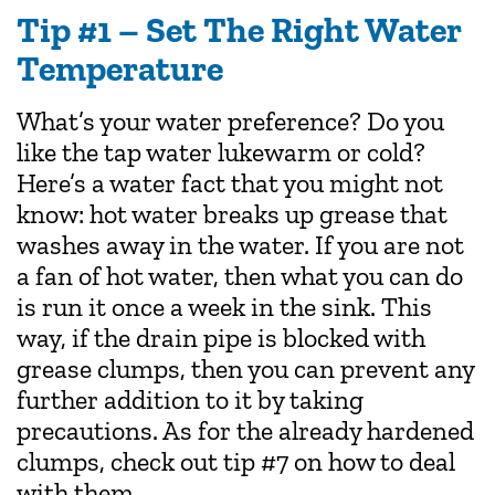
Tip #1 – Set The Right Water
Temperature
What’s your water preference? Do you
like the tap water lukewarm or cold?
Here’s a water fact that you might not
know: hot water breaks up grease that
washes away in the water. If you are not
a fan of hot water, then what you can do
is run it once a week in the sink. This
way, if the drain pipe is blocked with
grease clumps, then you can prevent any
further addition to it by taking
precautions. As for the already hardened
clumps, check out tip #7 on how to deal
with them.