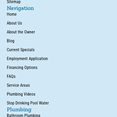
Sitemap
Navigation
Home
About Us
About the Owner
Blog
Current Specials
Employment Application
Financing Options
FAQs
Service Areas
Plumbing Videos
Stop Drinking Pool Water
Plumbing
Bathroom Plumbing