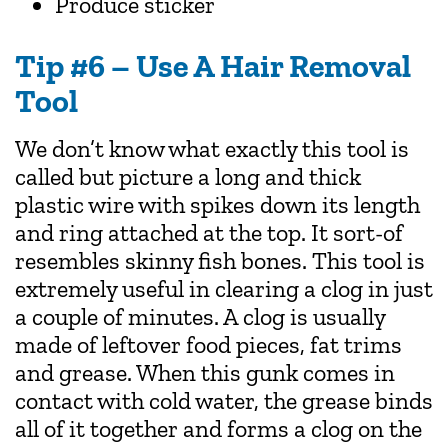
Produce sticker
Tip #6 – Use A Hair Removal
Tool
We don’t know what exactly this tool is
called but picture a long and thick
plastic wire with spikes down its length
and ring attached at the top. It sort-of
resembles skinny fish bones. This tool is
extremely useful in clearing a clog in just
a couple of minutes. A clog is usually
made of leftover food pieces, fat trims
and grease. When this gunk comes in
contact with cold water, the grease binds
all of it together and forms a clog on the