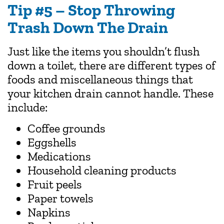
Tip #5 – Stop Throwing
Trash Down The Drain
Just like the items you shouldn’t flush
down a toilet, there are different types of
foods and miscellaneous things that
your kitchen drain cannot handle. These
include:
Coffee grounds
Eggshells
Medications
Household cleaning products
Fruit peels
Paper towels
Napkins