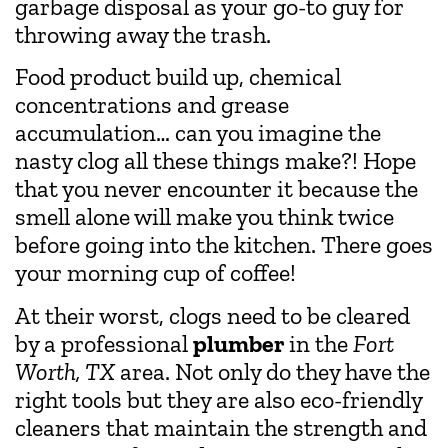
garbage disposal as your go-to guy for
throwing away the trash.
Food product build up, chemical
concentrations and grease
accumulation… can you imagine the
nasty clog all these things make?! Hope
that you never encounter it because the
smell alone will make you think twice
before going into the kitchen. There goes
your morning cup of coffee!
At their worst, clogs need to be cleared
by a professional
plumber
in the
Fort
Worth, TX
area. Not only do they have the
right tools but they are also eco-friendly
cleaners that maintain the strength and