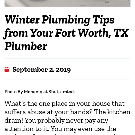
Winter Plumbing Tips
from Your Fort Worth, TX
Plumber
September 2, 2019
Photo By Mehaniq at Shutterstock
What’s the one place in your house that
suffers abuse at your hands? The kitchen
drain! You probably never pay any
attention to it. You may even use the