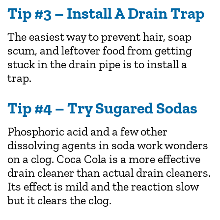
Tip #3 – Install A Drain Trap
The easiest way to prevent hair, soap
scum, and leftover food from getting
stuck in the drain pipe is to install a
trap.
Tip #4 – Try Sugared Sodas
Phosphoric acid and a few other
dissolving agents in soda work wonders
on a clog. Coca Cola is a more effective
drain cleaner than actual drain cleaners.
Its effect is mild and the reaction slow
but it clears the clog.