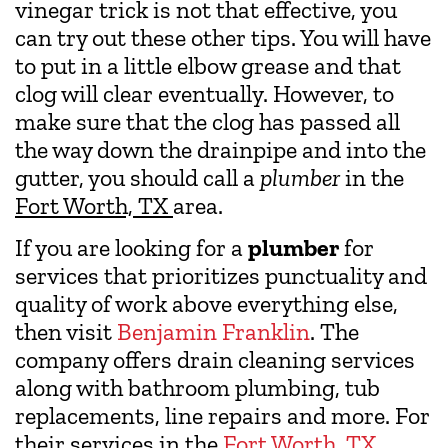
vinegar trick is not that effective, you
can try out these other tips. You will have
to put in a little elbow grease and that
clog will clear eventually. However, to
make sure that the clog has passed all
the way down the drainpipe and into the
gutter, you should call a
plumber
in the
Fort Worth, TX
area.
If you are looking for a
plumber
for
services that prioritizes punctuality and
quality of work above everything else,
then visit
Benjamin Franklin
. The
company offers drain cleaning services
along with bathroom plumbing, tub
replacements, line repairs and more. For
their services in the
Fort Worth, TX
,