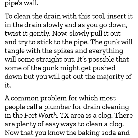
pipe’s wall.
To clean the drain with this tool, insert it
in the drain slowly and as you go down,
twist it gently. Now, slowly pull it out
and try to stick to the pipe. The gunk will
tangle with the spikes and everything
will come straight out. It’s possible that
some of the gunk might get pushed
down but you will get out the majority of
it.
A common problem for which most
people call a
plumber
for drain cleaning
in the
Fort Worth, TX
area is a clog. There
are plenty of easy ways to clean a clog.
Now that you know the baking soda and