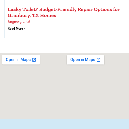
Leaky Toilet? Budget-Friendly Repair Options for
Granbury, TX Homes
August 3, 2026
Read More »