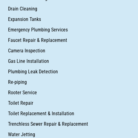
Drain Cleaning
Expansion Tanks
Emergency Plumbing Services
Faucet Repair & Replacement
Camera Inspection
Gas Line Installation
Plumbing Leak Detection
Re-piping
Rooter Service
Toilet Repair
Toilet Replacement & Installation
Trenchless Sewer Repair & Replacement
Water Jetting