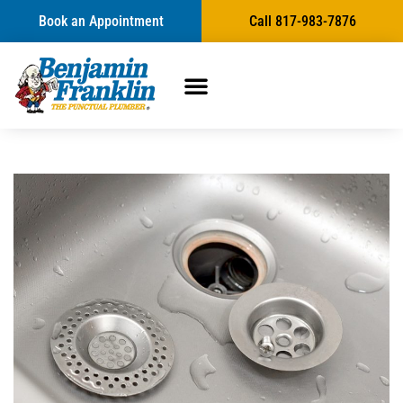
Book an Appointment
Call 817-983-7876