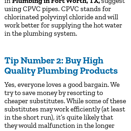
in
Plumbing in Fort Worth, TX,
suggest
using CPVC pipes. CPVC stands for
chlorinated polyvinyl chloride and will
work better for supplying the hot water
in the plumbing system.
Tip Number 2: Buy High
Quality Plumbing Products
Yes, everyone loves a good bargain. We
try to save money by resorting to
cheaper substitutes. While some of these
substitutes may work efficiently (at least
in the short run), it’s quite likely that
they would malfunction in the longer