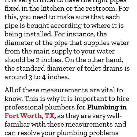
fixed in the kitchen or the restroom. For
this, you need to make sure that each
pipe is bought according to where it is
being installed. For instance, the
diameter of the pipe that supplies water
from the main supply to your water
should be 2 inches. On the other hand,
the standard diameter of toilet drains is
around 3 to 4 inches.
All of these measurements are vital to
know. This is why it is important to hire
professional plumbers for
Plumbing in
Fort Worth, TX
,
as they are very well-
familiar with these measurements and
can resolve your plumbing problems