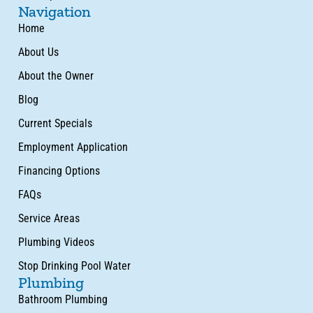
Navigation
Home
About Us
About the Owner
Blog
Current Specials
Employment Application
Financing Options
FAQs
Service Areas
Plumbing Videos
Stop Drinking Pool Water
Plumbing
Bathroom Plumbing