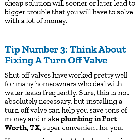
cheap solution will sooner or later lead to
bigger trouble that you will have to solve
with a lot of money.
Tip Number 3: Think About
Fixing A Turn Off Valve
Shut off valves have worked pretty well
for many homeowners who deal with
water leaks frequently. Sure, this is not
absolutely necessary, but installing a
turn off valve can help you save tons of
money and make
plumbing in Fort
Worth, TX,
super convenient for you.