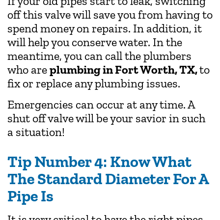
If your old pipes start to leak, switching
off this valve will save you from having to
spend money on repairs. In addition, it
will help you conserve water. In the
meantime, you can call the plumbers
who are
plumbing in Fort Worth, TX,
to
fix or replace any plumbing issues.
Emergencies can occur at any time. A
shut off valve will be your savior in such
a situation!
Tip Number 4: Know What
The Standard Diameter For A
Pipe Is
It is very critical to have the right pipes