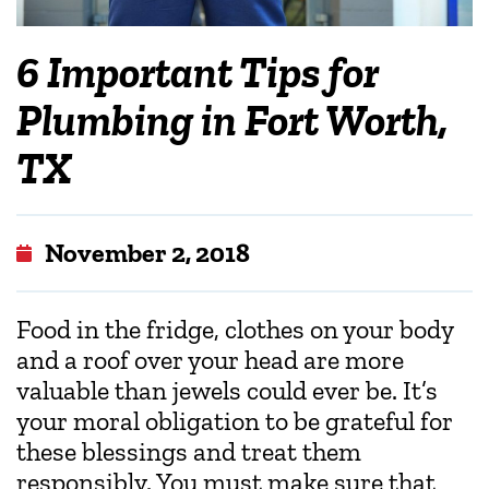
6 Important Tips for
Plumbing in Fort Worth,
TX
November 2, 2018
Food in the fridge, clothes on your body
and a roof over your head are more
valuable than jewels could ever be. It’s
your moral obligation to be grateful for
these blessings and treat them
responsibly. You must make sure that