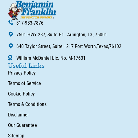
817-983-7876
7501 HWY 287, Suite B1 Arlington, TX, 76001
640 Taylor Street, Suite 1217 Fort Worth,Texas,76102
William McDaniel Lic. No. M-17631
Useful Links
Privacy Policy
Terms of Service
Cookie Policy
Terms & Conditions
Disclaimer
Our Guarantee
Sitemap