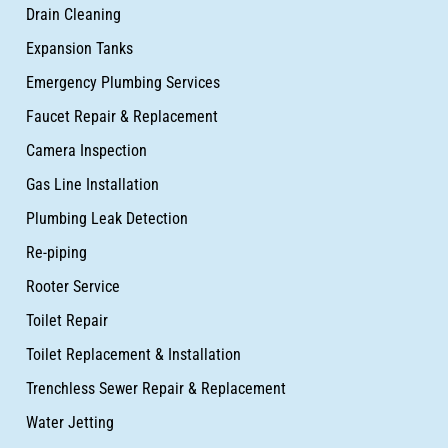
Drain Cleaning
Expansion Tanks
Emergency Plumbing Services
Faucet Repair & Replacement
Camera Inspection
Gas Line Installation
Plumbing Leak Detection
Re-piping
Rooter Service
Toilet Repair
Toilet Replacement & Installation
Trenchless Sewer Repair & Replacement
Water Jetting