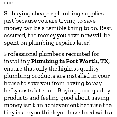
run.
So buying cheaper plumbing supplies
just because you are trying to save
money can be a terrible thing to do. Rest
assured, the money you save now will be
spent on plumbing repairs later!
Professional plumbers recruited for
installing
Plumbing in Fort Worth, TX,
ensure that only the highest quality
plumbing products are installed in your
house to save you from having to pay
hefty costs later on. Buying poor quality
products and feeling good about saving
money isn’t an achievement because the
tiny issue you think you have fixed with a