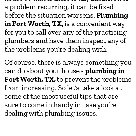
a problem recurring, it can be fixed
before the situation worsens.
Plumbing
in Fort Worth, TX,
is a convenient way
for you to call over any of the practicing
plumbers and have them inspect any of
the problems you’re dealing with.
Of course, there is always something you
can do about your house’s
plumbing in
Fort Worth, TX,
to prevent the problems
from increasing. So let’s take a look at
some of the most useful tips that are
sure to come in handy in case you’re
dealing with plumbing issues.