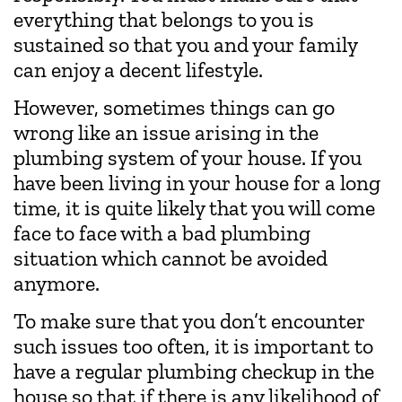
everything that belongs to you is
sustained so that you and your family
can enjoy a decent lifestyle.
However, sometimes things can go
wrong like an issue arising in the
plumbing system of your house. If you
have been living in your house for a long
time, it is quite likely that you will come
face to face with a bad plumbing
situation which cannot be avoided
anymore.
To make sure that you don’t encounter
such issues too often, it is important to
have a regular plumbing checkup in the
house so that if there is any likelihood of