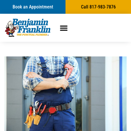
Book an Appointment
Call 817-983-7876