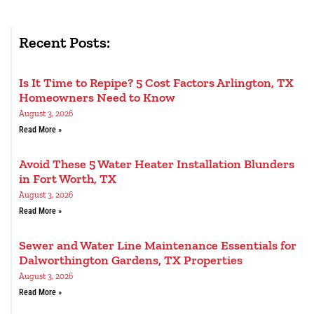
Recent Posts:
Is It Time to Repipe? 5 Cost Factors Arlington, TX
Homeowners Need to Know
August 3, 2026
Read More »
Avoid These 5 Water Heater Installation Blunders
in Fort Worth, TX
August 3, 2026
Read More »
Sewer and Water Line Maintenance Essentials for
Dalworthington Gardens, TX Properties
August 3, 2026
Read More »