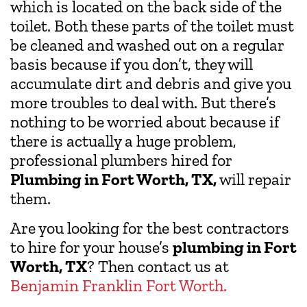
which is located on the back side of the
toilet. Both these parts of the toilet must
be cleaned and washed out on a regular
basis because if you don’t, they will
accumulate dirt and debris and give you
more troubles to deal with. But there’s
nothing to be worried about because if
there is actually a huge problem,
professional plumbers hired for
Plumbing in Fort Worth, TX,
will repair
them.
Are you looking for the best contractors
to hire for your house’s
plumbing in Fort
Worth, TX
? Then contact us at
Benjamin Franklin Fort Worth.