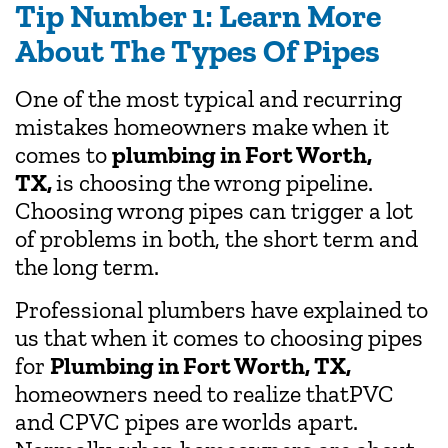
Tip Number 1: Learn More
About The Types Of Pipes
One of the most typical and recurring
mistakes homeowners make when it
comes to
plumbing in Fort Worth,
TX,
is choosing the wrong pipeline.
Choosing wrong pipes can trigger a lot
of problems in both, the short term and
the long term.
Professional plumbers have explained to
us that when it comes to choosing pipes
for
Plumbing in Fort Worth, TX,
homeowners need to realize thatPVC
and CPVC pipes are worlds apart.