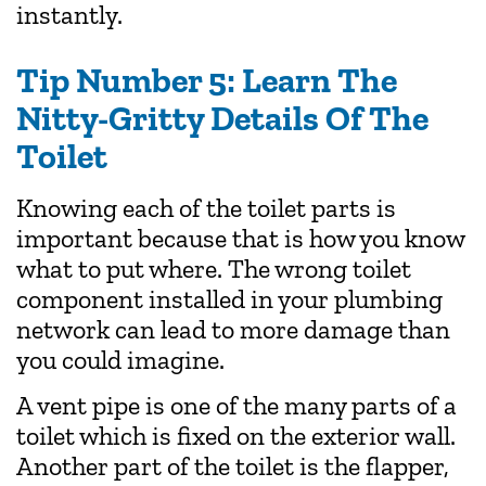
instantly.
Tip Number 5: Learn The
Nitty-Gritty Details Of The
Toilet
Knowing each of the toilet parts is
important because that is how you know
what to put where. The wrong toilet
component installed in your plumbing
network can lead to more damage than
you could imagine.
A vent pipe is one of the many parts of a
toilet which is fixed on the exterior wall.
Another part of the toilet is the flapper,