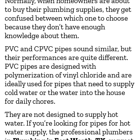
Normally, when homeowners are about
to buy their plumbing supplies, they get
confused between which one to choose
because they don’t have enough
knowledge about them.
PVC and CPVC pipes sound similar, but
their performances are quite different.
PVC pipes are designed with
polymerization of vinyl chloride and are
ideally used for pipes that need to supply
cold water or the water into the house
for daily chores.
They are not designed to supply hot
water. If you’re looking for pipes for hot
water supply, the professional plumbers