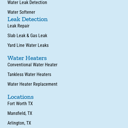
Water Leak Detection
Water Softener
Leak Detection
Leak Repair
Slab Leak & Gas Leak
Yard Line Water Leaks
Water Heaters
Conventional Water Heater
Tankless Water Heaters
Water Heater Replacement
Locations
Fort Worth TX
Mansfield, TX
Arlington, TX