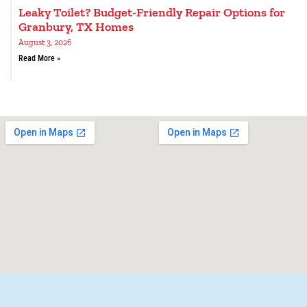
Leaky Toilet? Budget-Friendly Repair Options for
Granbury, TX Homes
August 3, 2026
Read More »