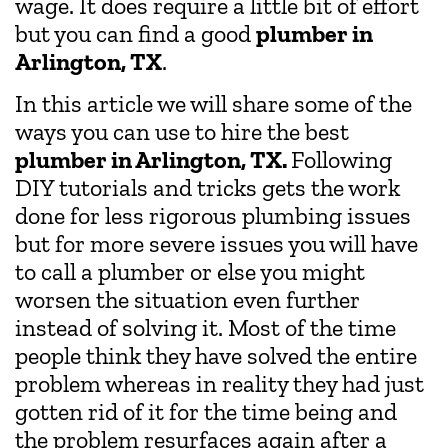
wage. It does require a little bit of effort
but you can find a good
plumber in
Arlington, TX
.
In this article we will share some of the
ways you can use to hire the best
plumber in Arlington, TX.
Following
DIY tutorials and tricks gets the work
done for less rigorous plumbing issues
but for more severe issues you will have
to call a plumber or else you might
worsen the situation even further
instead of solving it. Most of the time
people think they have solved the entire
problem whereas in reality they had just
gotten rid of it for the time being and
the problem resurfaces again after a