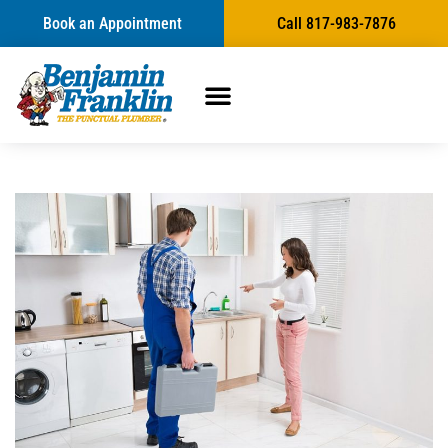
Book an Appointment
Call 817-983-7876