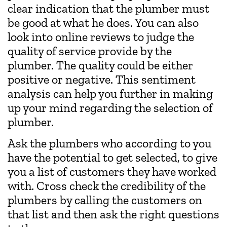
clear indication that the plumber must
be good at what he does. You can also
look into online reviews to judge the
quality of service provide by the
plumber. The quality could be either
positive or negative. This sentiment
analysis can help you further in making
up your mind regarding the selection of
plumber.
Ask the plumbers who according to you
have the potential to get selected, to give
you a list of customers they have worked
with. Cross check the credibility of the
plumbers by calling the customers on
that list and then ask the right questions