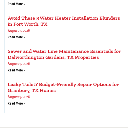
Read More »
Avoid These 5 Water Heater Installation Blunders
in Fort Worth, TX
August 3, 2026
Read More »
Sewer and Water Line Maintenance Essentials for
Dalworthington Gardens, TX Properties
August 3, 2026
Read More »
Leaky Toilet? Budget-Friendly Repair Options for
Granbury, TX Homes
August 3, 2026
Read More »