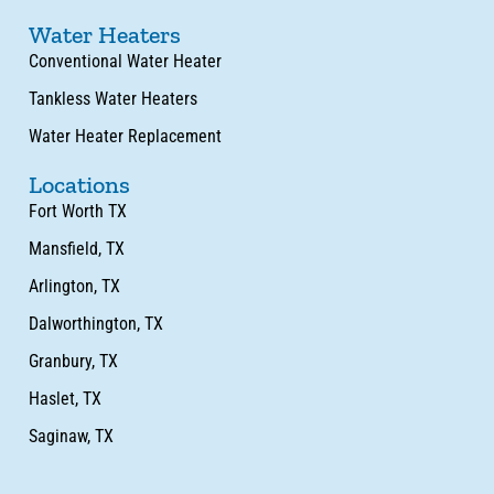
Water Heaters
Conventional Water Heater
Tankless Water Heaters
Water Heater Replacement
Locations
Fort Worth TX
Mansfield, TX
Arlington, TX
Dalworthington, TX
Granbury, TX
Haslet, TX
Saginaw, TX