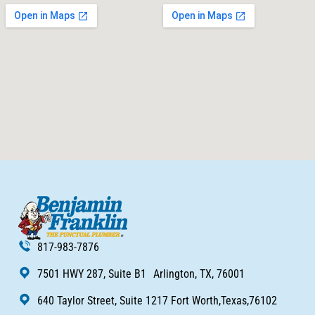
817-983-7876
7501 HWY 287, Suite B1 Arlington, TX, 76001
640 Taylor Street, Suite 1217 Fort Worth,Texas,76102