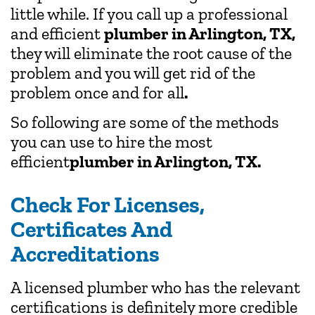
little while. If you call up a professional
and efficient
plumber in Arlington, TX,
they will eliminate the root cause of the
problem and you will get rid of the
problem once and for all
.
So following are some of the methods
you can use to hire the most
efficient
plumber in Arlington, TX.
Check For Licenses,
Certificates And
Accreditations
A licensed plumber who has the relevant
certifications is definitely more credible