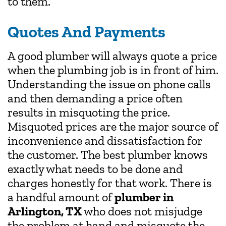
to them.
Quotes And Payments
A good plumber will always quote a price
when the plumbing job is in front of him.
Understanding the issue on phone calls
and then demanding a price often
results in misquoting the price.
Misquoted prices are the major source of
inconvenience and dissatisfaction for
the customer. The best plumber knows
exactly what needs to be done and
charges honestly for that work. There is
a handful amount of
plumber in
Arlington, TX
who does not misjudge
the problem at hand and misquote the