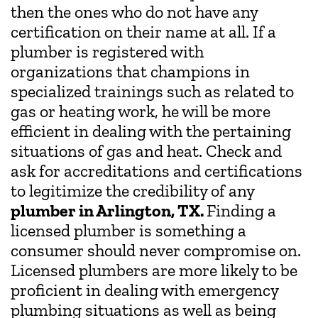
then the ones who do not have any
certification on their name at all. If a
plumber is registered with
organizations that champions in
specialized trainings such as related to
gas or heating work, he will be more
efficient in dealing with the pertaining
situations of gas and heat. Check and
ask for accreditations and certifications
to legitimize the credibility of any
plumber in Arlington, TX.
Finding a
licensed plumber is something a
consumer should never compromise on.
Licensed plumbers are more likely to be
proficient in dealing with emergency
plumbing situations as well as being