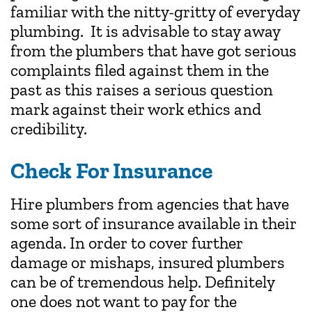
familiar with the nitty-gritty of everyday
plumbing. It is advisable to stay away
from the plumbers that have got serious
complaints filed against them in the
past as this raises a serious question
mark against their work ethics and
credibility.
Check For Insurance
Hire plumbers from agencies that have
some sort of insurance available in their
agenda. In order to cover further
damage or mishaps, insured plumbers
can be of tremendous help. Definitely
one does not want to pay for the