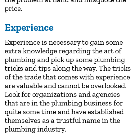
price.
Experience
Experience is necessary to gain some
extra knowledge regarding the art of
plumbing and pick up some plumbing
tricks and tips along the way. The tricks
of the trade that comes with experience
are valuable and cannot be overlooked.
Look for organizations and agencies
that are in the plumbing business for
quite some time and have established
themselves as a trustful name in the
plumbing industry.