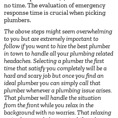
no time. The evaluation of emergency
response time is crucial when picking
plumbers.
The above steps might seem overwhelming
to you but are extremely important to
follow if you want to hire the best plumber
in town to handle all your plumbing related
headaches. Selecting a plumber the first
time that satisfy you completely will be a
hard and scary job but once you find an
ideal plumber you can simply call that
plumber whenever a plumbing issue arises.
That plumber will handle the situation
from the front while you relax in the
background with no worries. That relaxing