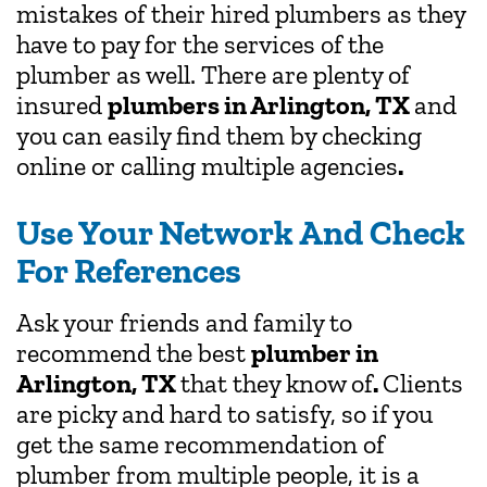
mistakes of their hired plumbers as they
have to pay for the services of the
plumber as well. There are plenty of
insured
plumbers in Arlington, TX
and
you can easily find them by checking
online or calling multiple agencies
.
Use Your Network And Check
For References
Ask your friends and family to
recommend the best
plumber in
Arlington, TX
that they know of
.
Clients
are picky and hard to satisfy, so if you
get the same recommendation of
plumber from multiple people, it is a