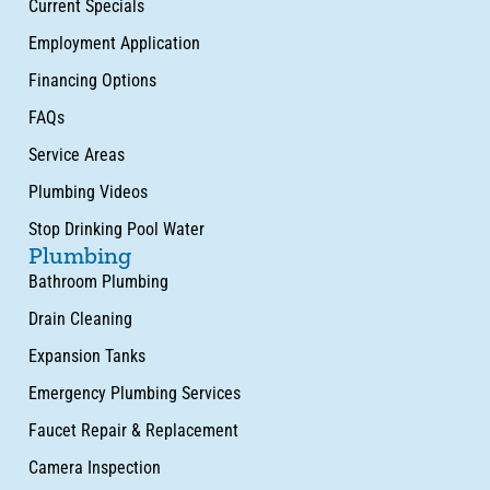
Current Specials
Employment Application
Financing Options
FAQs
Service Areas
Plumbing Videos
Stop Drinking Pool Water
Plumbing
Bathroom Plumbing
Drain Cleaning
Expansion Tanks
Emergency Plumbing Services
Faucet Repair & Replacement
Camera Inspection