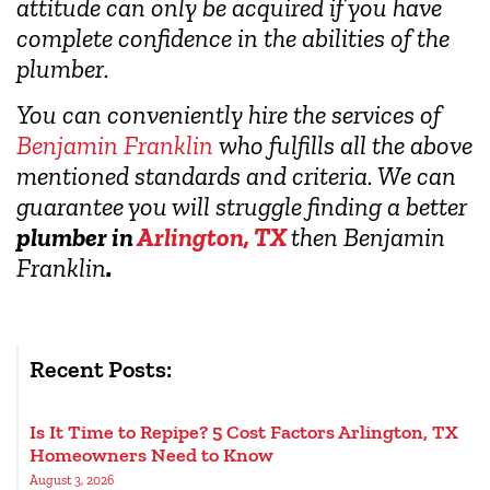
attitude can only be acquired if you have
complete confidence in the abilities of the
plumber.
You can conveniently hire the services of
Benjamin Franklin
who fulfills all the above
mentioned standards and criteria. We can
guarantee you will struggle finding a better
plumber in
Arlington, TX
then Benjamin
Franklin
.
Recent Posts:
Is It Time to Repipe? 5 Cost Factors Arlington, TX
Homeowners Need to Know
August 3, 2026