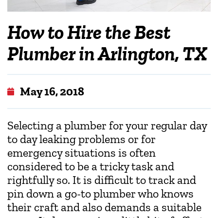
How to Hire the Best
Plumber in Arlington, TX
May 16, 2018
Selecting a plumber for your regular day
to day leaking problems or for
emergency situations is often
considered to be a tricky task and
rightfully so. It is difficult to track and
pin down a go-to plumber who knows
their craft and also demands a suitable