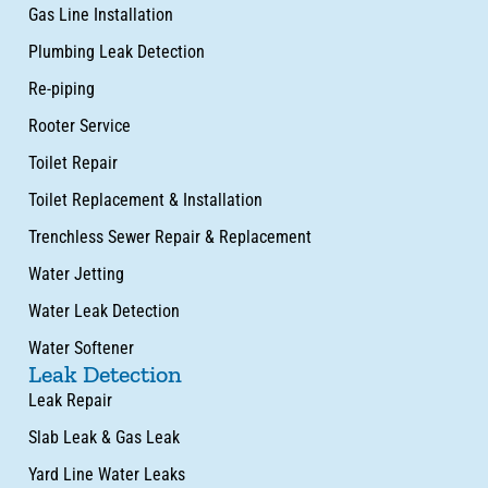
Gas Line Installation
Plumbing Leak Detection
Re-piping
Rooter Service
Toilet Repair
Toilet Replacement & Installation
Trenchless Sewer Repair & Replacement
Water Jetting
Water Leak Detection
Water Softener
Leak Detection
Leak Repair
Slab Leak & Gas Leak
Yard Line Water Leaks