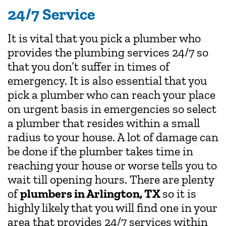
24/7 Service
It is vital that you pick a plumber who
provides the plumbing services 24/7 so
that you don’t suffer in times of
emergency. It is also essential that you
pick a plumber who can reach your place
on urgent basis in emergencies so select
a plumber that resides within a small
radius to your house. A lot of damage can
be done if the plumber takes time in
reaching your house or worse tells you to
wait till opening hours. There are plenty
of
plumbers in Arlington, TX
so it is
highly likely that you will find one in your
area that provides 24/7 services within