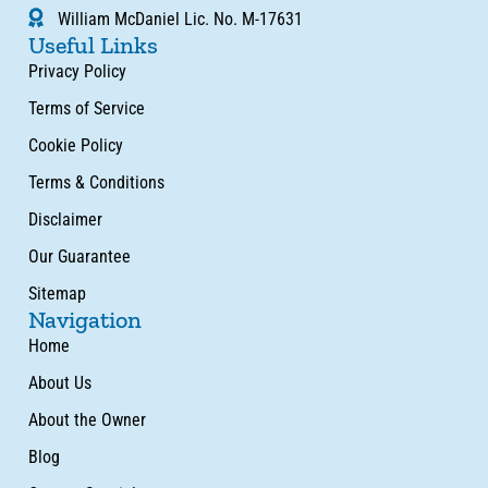
William McDaniel Lic. No. M-17631
Useful Links
Privacy Policy
Terms of Service
Cookie Policy
Terms & Conditions
Disclaimer
Our Guarantee
Sitemap
Navigation
Home
About Us
About the Owner
Blog