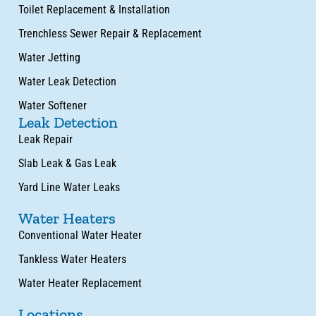
Toilet Replacement & Installation
Trenchless Sewer Repair & Replacement
Water Jetting
Water Leak Detection
Water Softener
Leak Detection
Leak Repair
Slab Leak & Gas Leak
Yard Line Water Leaks
Water Heaters
Conventional Water Heater
Tankless Water Heaters
Water Heater Replacement
Locations