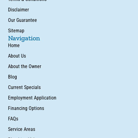
Disclaimer
Our Guarantee
Sitemap
Navigation
Home
About Us
About the Owner
Blog
Current Specials
Employment Application
Financing Options
FAQs
Service Areas