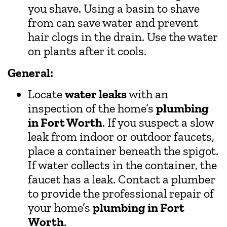
you shave. Using a basin to shave
from can save water and prevent
hair clogs in the drain. Use the water
on plants after it cools.
General:
Locate
water leaks
with an
inspection of the home’s
plumbing
in Fort Worth
. If you suspect a slow
leak from indoor or outdoor faucets,
place a container beneath the spigot.
If water collects in the container, the
faucet has a leak. Contact a plumber
to provide the professional repair of
your home’s
plumbing in Fort
Worth
.