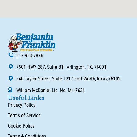
817-983-7876
7501 HWY 287, Suite B1 Arlington, TX, 76001
640 Taylor Street, Suite 1217 Fort Worth,Texas,76102
William McDaniel Lic. No. M-17631
Useful Links
Privacy Policy
Terms of Service
Cookie Policy
Terms & Conditions