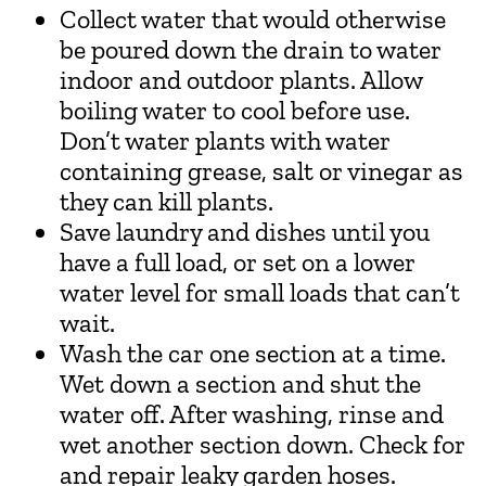
Collect water that would otherwise
be poured down the drain to water
indoor and outdoor plants. Allow
boiling water to cool before use.
Don’t water plants with water
containing grease, salt or vinegar as
they can kill plants.
Save laundry and dishes until you
have a full load, or set on a lower
water level for small loads that can’t
wait.
Wash the car one section at a time.
Wet down a section and shut the
water off. After washing, rinse and
wet another section down. Check for
and repair leaky garden hoses.