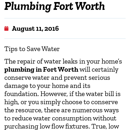
Plumbing Fort Worth
August 11, 2016
Tips to Save Water
The repair of water leaks in your home’s
plumbing in Fort Worth
will certainly
conserve water and prevent serious
damage to your home and its
foundation. However, if the water bill is
high, or you simply choose to conserve
the resource, there are numerous ways
to reduce water consumption without
purchasing low flow fixtures. True, low