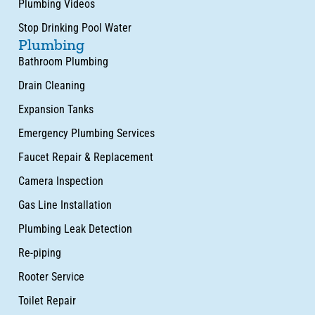
Plumbing Videos
Stop Drinking Pool Water
Plumbing
Bathroom Plumbing
Drain Cleaning
Expansion Tanks
Emergency Plumbing Services
Faucet Repair & Replacement
Camera Inspection
Gas Line Installation
Plumbing Leak Detection
Re-piping
Rooter Service
Toilet Repair