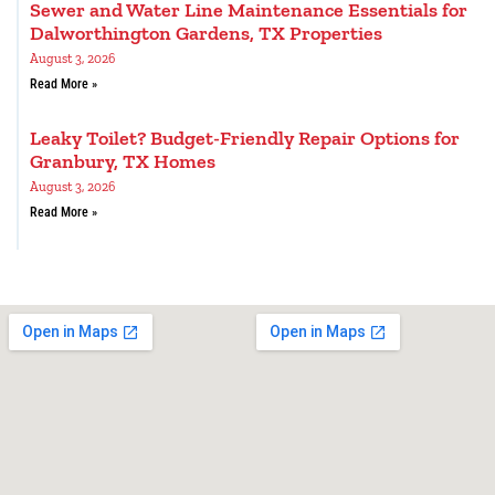
Sewer and Water Line Maintenance Essentials for
Dalworthington Gardens, TX Properties
August 3, 2026
Read More »
Leaky Toilet? Budget-Friendly Repair Options for
Granbury, TX Homes
August 3, 2026
Read More »