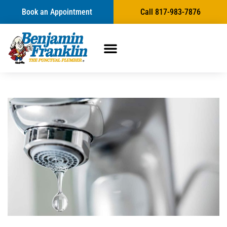
Book an Appointment
Call 817-983-7876