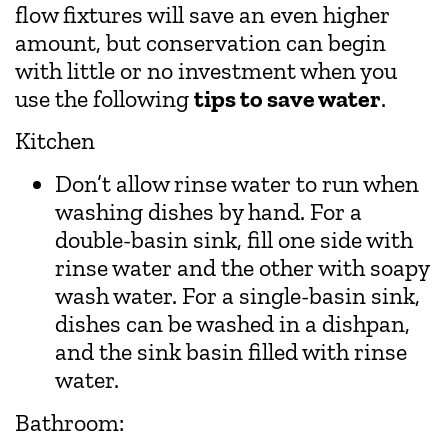
flow fixtures will save an even higher
amount, but conservation can begin
with little or no investment when you
use the following
tips to save water
.
Kitchen
Don’t allow rinse water to run when
washing dishes by hand. For a
double-basin sink, fill one side with
rinse water and the other with soapy
wash water. For a single-basin sink,
dishes can be washed in a dishpan,
and the sink basin filled with rinse
water.
Bathroom: