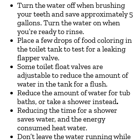
Turn the water off when brushing
your teeth and save approximately 5
gallons. Turn the water on when
you’re ready to rinse.
Place a few drops of food coloring in
the toilet tank to test for a leaking
flapper valve.
Some toilet float valves are
adjustable to reduce the amount of
water in the tank for a flush.
Reduce the amount of water for tub
baths, or take a shower instead
.
Reducing the time for a shower
saves water, and the energy
consumed heat water.
Don’t leave the water running while