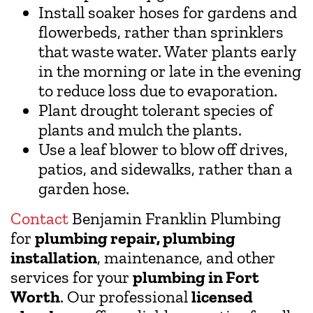
Install soaker hoses for gardens and
flowerbeds, rather than sprinklers
that waste water. Water plants early
in the morning or late in the evening
to reduce loss due to evaporation.
Plant drought tolerant species of
plants and mulch the plants.
Use a leaf blower to blow off drives,
patios, and sidewalks, rather than a
garden hose.
Contact
Benjamin Franklin Plumbing
for
plumbing repair, plumbing
installation
, maintenance, and other
services for your
plumbing in Fort
Worth
. Our professional
licensed