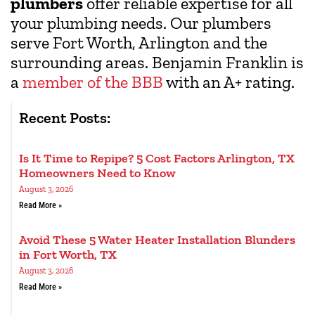
plumbers
offer reliable expertise for all
your plumbing needs. Our plumbers
serve Fort Worth, Arlington and the
surrounding areas. Benjamin Franklin is
a
member of the BBB
with an A+ rating.
Recent Posts:
Is It Time to Repipe? 5 Cost Factors Arlington, TX
Homeowners Need to Know
August 3, 2026
Read More »
Avoid These 5 Water Heater Installation Blunders
in Fort Worth, TX
August 3, 2026
Read More »