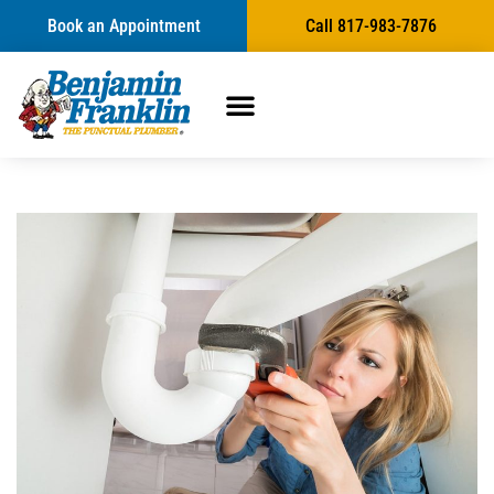
Book an Appointment
Call 817-983-7876