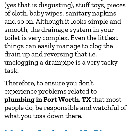
(yes that is disgusting), stuff toys, pieces
of cloth, baby wipes, sanitary napkins
and so on. Although it looks simple and
smooth, the drainage system in your
toilet is very complex. Even the littlest
things can easily manage to clog the
drain up and reversing that i.e.
unclogging a drainpipe is a very tacky
task.
Therefore, to ensure you don’t
experience problems related to
plumbing in Fort Worth, TX
that most
people do, be responsible and watchful of
what you toss down there.