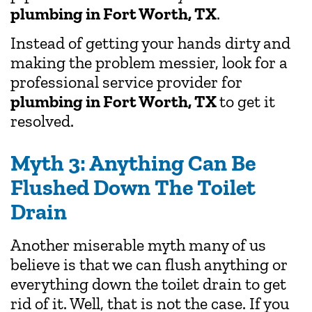
plumbing in Fort Worth, TX
.
Instead of getting your hands dirty and
making the problem messier, look for a
professional service provider for
plumbing in Fort Worth, TX
to get it
resolved.
Myth 3: Anything Can Be
Flushed Down The Toilet
Drain
Another miserable myth many of us
believe is that we can flush anything or
everything down the toilet drain to get
rid of it. Well, that is not the case. If you