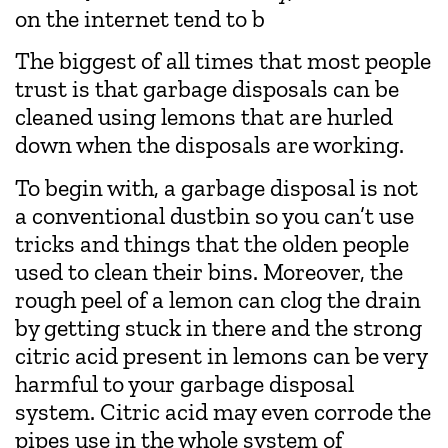
on the internet tend to b
The biggest of all times that most people
trust is that garbage disposals can be
cleaned using lemons that are hurled
down when the disposals are working.
To begin with, a garbage disposal is not
a conventional dustbin so you can’t use
tricks and things that the olden people
used to clean their bins. Moreover, the
rough peel of a lemon can clog the drain
by getting stuck in there and the strong
citric acid present in lemons can be very
harmful to your garbage disposal
system. Citric acid may even corrode the
pipes use in the whole system of