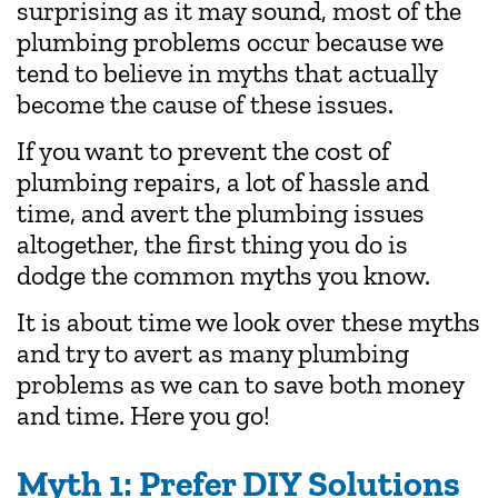
surprising as it may sound, most of the
plumbing problems occur because we
tend to believe in myths that actually
become the cause of these issues.
If you want to prevent the cost of
plumbing repairs, a lot of hassle and
time, and avert the plumbing issues
altogether, the first thing you do is
dodge the common myths you know.
It is about time we look over these myths
and try to avert as many plumbing
problems as we can to save both money
and time. Here you go!
Myth 1: Prefer DIY Solutions