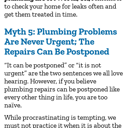
to check your home for leaks often and
get them treated in time.
Myth 5: Plumbing Problems
Are Never Urgent; The
Repairs Can Be Postponed
“It can be postponed” or “it is not
urgent” are the two sentences we all love
hearing. However, if you believe
plumbing repairs can be postponed like
every other thing in life, you are too
naïve.
While procrastinating is tempting, we
must not practice it when it is about the