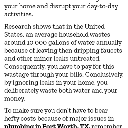
your home and disrupt your day-to-day
activities.
Research shows that in the United
States, an average household wastes
around 10,000 gallons of water annually
because of leaving then dripping faucets
and other minor leaks untreated.
Consequently, you have to pay for this
wastage through your bills. Conclusively,
by ignoring leaks in your home, you
deliberately waste both water and your
money.
To make sure you don’t have to bear
hefty costs because of major issues in
plumbing in Fort Worth, TX,
remember