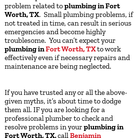
problem related to
plumbing in Fort
Worth, TX
. Small plumbing problems, if
not treated in time, can result in serious
emergencies and become highly
troublesome. You can’t expect your
plumbing in
Fort Worth, TX
to work
effectively even if necessary repairs and
maintenance are being neglected.
If you have trusted any or all the above-
given myths, it’s about time to dodge
them all. IF you are looking for a
professional plumber to check and
resolve problems in your
plumbing in
Fort Worth, TX,
call
Benjamin