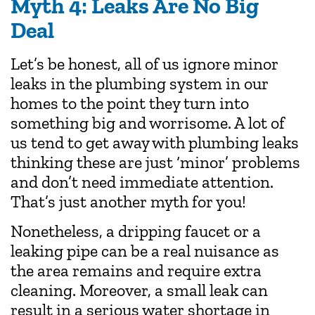
Myth 4: Leaks Are No Big
Deal
Let’s be honest, all of us ignore minor
leaks in the plumbing system in our
homes to the point they turn into
something big and worrisome. A lot of
us tend to get away with plumbing leaks
thinking these are just ‘minor’ problems
and don’t need immediate attention.
That’s just another myth for you!
Nonetheless, a dripping faucet or a
leaking pipe can be a real nuisance as
the area remains and require extra
cleaning. Moreover, a small leak can
result in a serious water shortage in