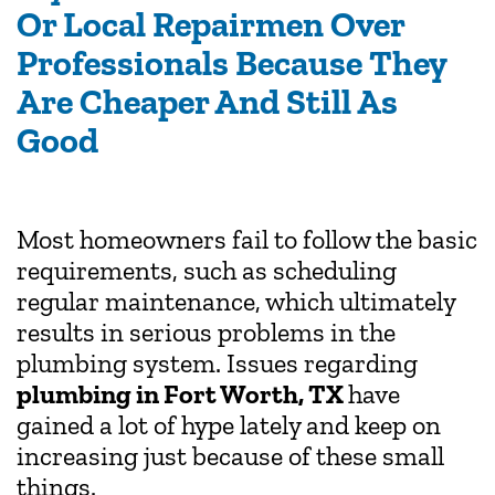
Or Local Repairmen Over
Professionals Because They
Are Cheaper And Still As
Good
Most homeowners fail to follow the basic
requirements, such as scheduling
regular maintenance, which ultimately
results in serious problems in the
plumbing system. Issues regarding
plumbing in Fort Worth, TX
have
gained a lot of hype lately and keep on
increasing just because of these small
things.