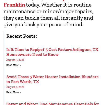
Franklin
today. Whether it is routine
maintenance or minor/major repairs,
they can tackle them all instantly and
give you back your peace of mind.
Recent Posts:
Is It Time to Repipe? 5 Cost Factors Arlington, TX
Homeowners Need to Know
August 3, 2026
Read More »
Avoid These 5 Water Heater Installation Blunders
in Fort Worth, TX
August 3, 2026
Read More »
Sewer and Water Line Maintenance Essentials for