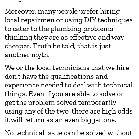
Moreover, many people prefer hiring
local repairmen or using DIY techniques
to cater to the plumbing problems
thinking they are as effective and way
cheaper. Truth be told, that is just
another myth.
We or the local technicians that we hire
don’t have the qualifications and
experience needed to deal with technical
things. Even if you are able to solve or
get the problem solved temporarily
using any of the two, there are high odds
it will return as an even bigger one.
No technical issue can be solved without