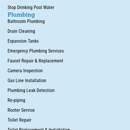
Stop Drinking Pool Water
Plumbing
Bathroom Plumbing
Drain Cleaning
Expansion Tanks
Emergency Plumbing Services
Faucet Repair & Replacement
Camera Inspection
Gas Line Installation
Plumbing Leak Detection
Re-piping
Rooter Service
Toilet Repair
Toilet Replacement & Installation