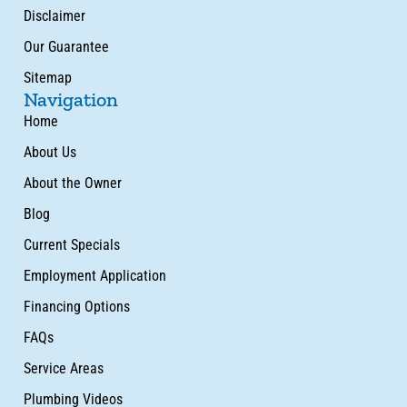
Disclaimer
Our Guarantee
Sitemap
Navigation
Home
About Us
About the Owner
Blog
Current Specials
Employment Application
Financing Options
FAQs
Service Areas
Plumbing Videos