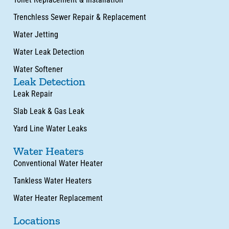
Trenchless Sewer Repair & Replacement
Water Jetting
Water Leak Detection
Water Softener
Leak Detection
Leak Repair
Slab Leak & Gas Leak
Yard Line Water Leaks
Water Heaters
Conventional Water Heater
Tankless Water Heaters
Water Heater Replacement
Locations