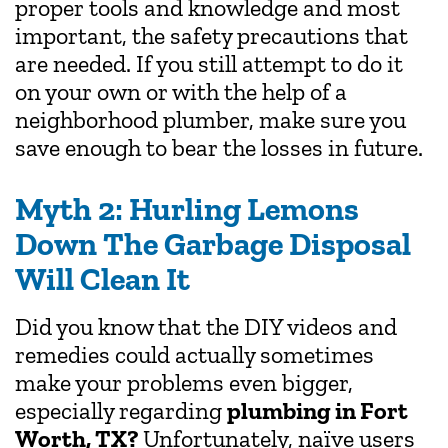
proper tools and knowledge and most
important, the safety precautions that
are needed. If you still attempt to do it
on your own or with the help of a
neighborhood plumber, make sure you
save enough to bear the losses in future.
Myth 2: Hurling Lemons
Down The Garbage Disposal
Will Clean It
Did you know that the DIY videos and
remedies could actually sometimes
make your problems even bigger,
especially regarding
plumbing in Fort
Worth, TX?
Unfortunately, naïve users