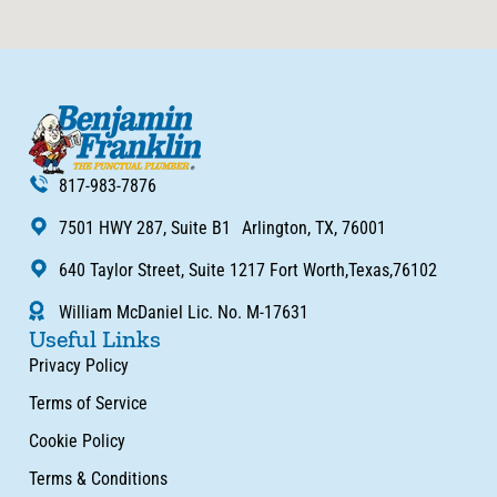
817-983-7876
7501 HWY 287, Suite B1 Arlington, TX, 76001
640 Taylor Street, Suite 1217 Fort Worth,Texas,76102
William McDaniel Lic. No. M-17631
Useful Links
Privacy Policy
Terms of Service
Cookie Policy
Terms & Conditions