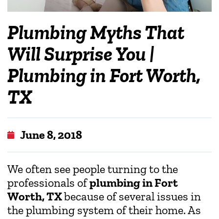
Plumbing Myths That
Will Surprise You |
Plumbing in Fort Worth,
TX
June 8, 2018
We often see people turning to the
professionals of
plumbing in Fort
Worth, TX
because of several issues in
the plumbing system of their home. As