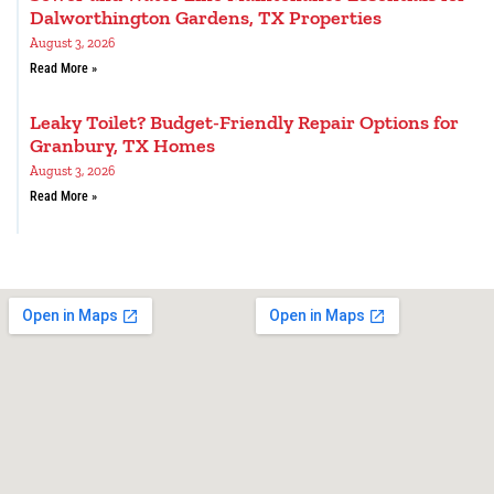
Dalworthington Gardens, TX Properties
August 3, 2026
Read More »
Leaky Toilet? Budget-Friendly Repair Options for
Granbury, TX Homes
August 3, 2026
Read More »