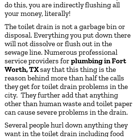
do this, you are indirectly flushing all
your money, literally!
The toilet drain is not a garbage bin or
disposal. Everything you put down there
will not dissolve or flush out in the
sewage line. Numerous professional
service providers for
plumbing in Fort
Worth, TX
say that this thing is the
reason behind more than half the calls
they get for toilet drain problems in the
city. They further add that anything
other than human waste and toilet paper
can cause severe problems in the drain.
Several people hurl down anything they
want in the toilet drain including food