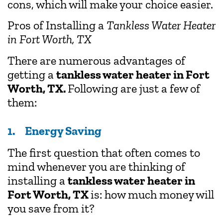
cons, which will make your choice easier.
Pros of Installing a
Tankless Water Heater
in Fort Worth, TX
There are numerous advantages of
getting a
tankless water heater in Fort
Worth, TX.
Following are just a few of
them:
1. Energy Saving
The first question that often comes to
mind whenever you are thinking of
installing a
tankless water heater in
Fort Worth, TX
is: how much money will
you save from it?