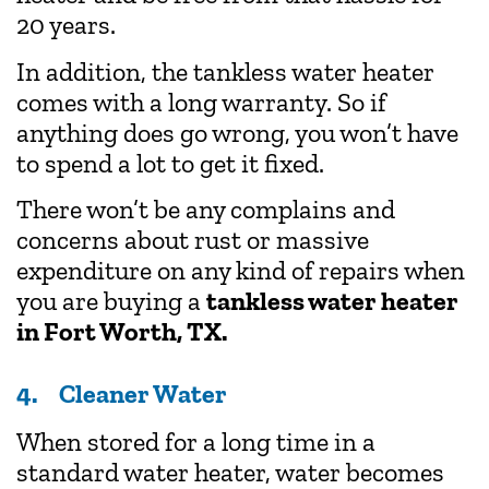
20 years.
In addition, the tankless water heater
comes with a long warranty. So if
anything does go wrong, you won’t have
to spend a lot to get it fixed.
There won’t be any complains and
concerns about rust or massive
expenditure on any kind of repairs when
you are buying a
tankless water heater
in Fort Worth, TX
.
4. Cleaner Water
When stored for a long time in a
standard water heater, water becomes