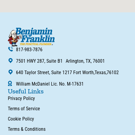
817-983-7876
7501 HWY 287, Suite B1 Arlington, TX, 76001
640 Taylor Street, Suite 1217 Fort Worth,Texas,76102
William McDaniel Lic. No. M-17631
Useful Links
Privacy Policy
Terms of Service
Cookie Policy
Terms & Conditions