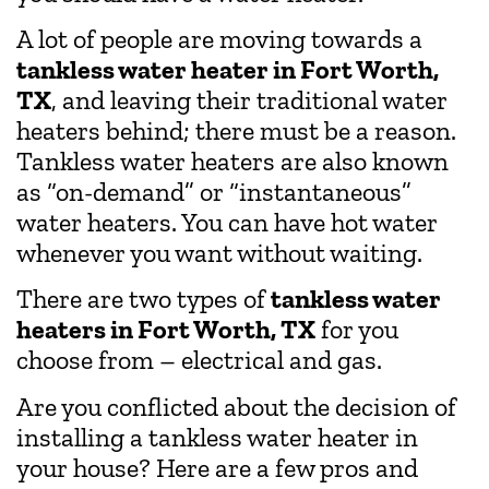
A lot of people are moving towards a
tankless water heater in Fort Worth,
TX
, and leaving their traditional water
heaters behind; there must be a reason.
Tankless water heaters are also known
as “on-demand” or “instantaneous”
water heaters. You can have hot water
whenever you want without waiting.
There are two types of
tankless water
heaters in Fort Worth, TX
for you
choose from – electrical and gas.
Are you conflicted about the decision of
installing a tankless water heater in
your house? Here are a few pros and