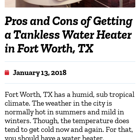
Pros and Cons of Getting
a Tankless Water Heater
in Fort Worth, TX
January 13, 2018
Fort Worth, TX has a humid, sub tropical
climate. The weather in the city is
normally hot in summers and mild in
winters. Though, the temperature does
tend to get cold now and again. For that,
you should have a water heater.