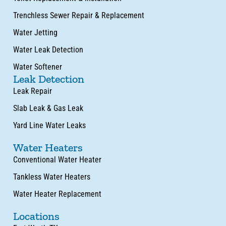
Trenchless Sewer Repair & Replacement
Water Jetting
Water Leak Detection
Water Softener
Leak Detection
Leak Repair
Slab Leak & Gas Leak
Yard Line Water Leaks
Water Heaters
Conventional Water Heater
Tankless Water Heaters
Water Heater Replacement
Locations