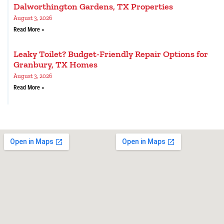
Dalworthington Gardens, TX Properties
August 3, 2026
Read More »
Leaky Toilet? Budget-Friendly Repair Options for
Granbury, TX Homes
August 3, 2026
Read More »