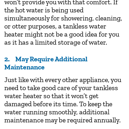
won’t provide you with that comfort. If
the hot water is being used
simultaneously for showering, cleaning,
or otter purposes, a tankless water
heater might not be a good idea for you
as it has a limited storage of water.
2. May Require Additional
Maintenance
Just like with every other appliance, you
need to take good care of your tankless
water heater so that it won’t get
damaged before its time. To keep the
water running smoothly, additional
maintenance may be required annually.