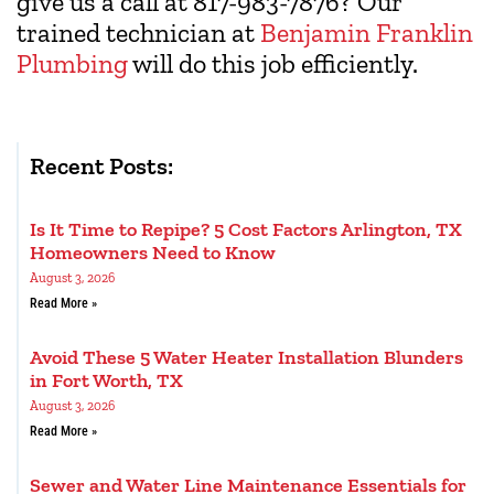
give us a call at 817-983-7876? Our
trained technician at
Benjamin Franklin
Plumbing
will do this job efficiently.
Recent Posts:
Is It Time to Repipe? 5 Cost Factors Arlington, TX
Homeowners Need to Know
August 3, 2026
Read More »
Avoid These 5 Water Heater Installation Blunders
in Fort Worth, TX
August 3, 2026
Read More »
Sewer and Water Line Maintenance Essentials for