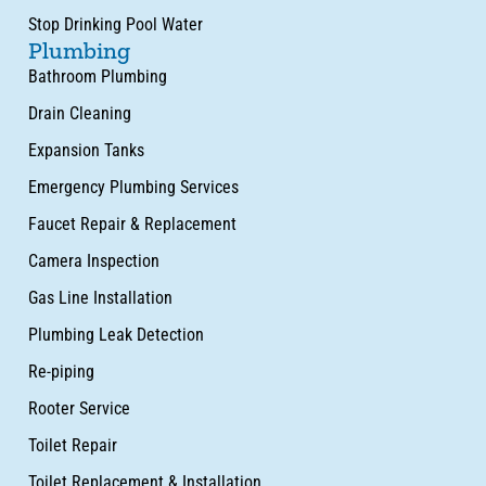
Stop Drinking Pool Water
Plumbing
Bathroom Plumbing
Drain Cleaning
Expansion Tanks
Emergency Plumbing Services
Faucet Repair & Replacement
Camera Inspection
Gas Line Installation
Plumbing Leak Detection
Re-piping
Rooter Service
Toilet Repair
Toilet Replacement & Installation