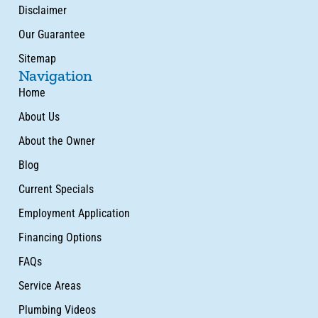
Disclaimer
Our Guarantee
Sitemap
Navigation
Home
About Us
About the Owner
Blog
Current Specials
Employment Application
Financing Options
FAQs
Service Areas
Plumbing Videos