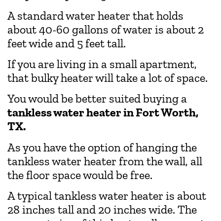
A standard water heater that holds
about 40-60 gallons of water is about 2
feet wide and 5 feet tall.
If you are living in a small apartment,
that bulky heater will take a lot of space.
You would be better suited buying a
tankless water heater in Fort Worth,
TX.
As you have the option of hanging the
tankless water heater from the wall, all
the floor space would be free.
A typical tankless water heater is about
28 inches tall and 20 inches wide. The