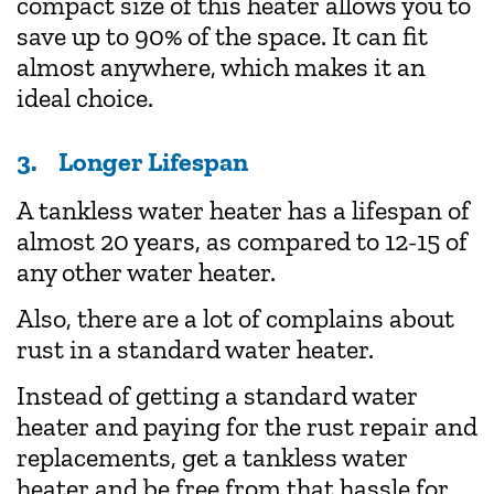
compact size of this heater allows you to
save up to 90% of the space. It can fit
almost anywhere, which makes it an
ideal choice.
3. Longer Lifespan
A tankless water heater has a lifespan of
almost 20 years, as compared to 12-15 of
any other water heater.
Also, there are a lot of complains about
rust in a standard water heater.
Instead of getting a standard water
heater and paying for the rust repair and
replacements, get a tankless water
heater and be free from that hassle for