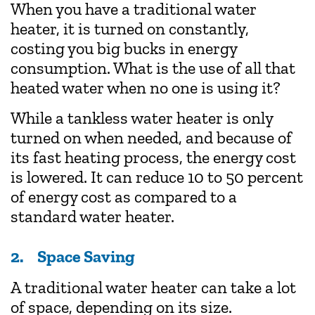
When you have a traditional water
heater, it is turned on constantly,
costing you big bucks in energy
consumption. What is the use of all that
heated water when no one is using it?
While a tankless water heater is only
turned on when needed, and because of
its fast heating process, the energy cost
is lowered. It can reduce 10 to 50 percent
of energy cost as compared to a
standard water heater.
2. Space Saving
A traditional water heater can take a lot
of space, depending on its size.