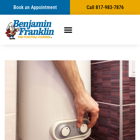
Book an Appointment
Call 817-983-7876