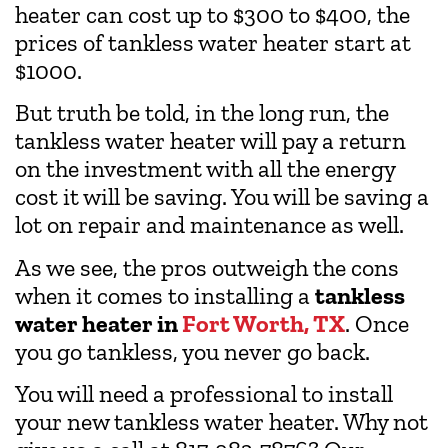
heater can cost up to $300 to $400, the
prices of tankless water heater start at
$1000.
But truth be told, in the long run, the
tankless water heater will pay a return
on the investment with all the energy
cost it will be saving. You will be saving a
lot on repair and maintenance as well.
As we see, the pros outweigh the cons
when it comes to installing a
tankless
water heater in
Fort Worth, TX
. Once
you go tankless, you never go back.
You will need a professional to install
your new tankless water heater. Why not