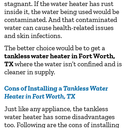
stagnant. If the water heater has rust
inside it, the water being used would be
contaminated. And that contaminated
water can cause health-related issues
and skin infections.
The better choice would be to get a
tankless water heater in Fort Worth,
TX
where the water isn’t confined and is
cleaner in supply.
Cons of Installing a
Tankless Water
Heater in Fort Worth, TX
Just like any appliance, the tankless
water heater has some disadvantages
too. Following are the cons of installing