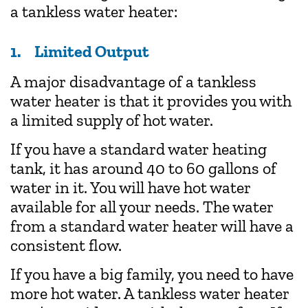
a tankless water heater:
1. Limited Output
A major disadvantage of a tankless
water heater is that it provides you with
a limited supply of hot water.
If you have a standard water heating
tank, it has around 40 to 60 gallons of
water in it. You will have hot water
available for all your needs. The water
from a standard water heater will have a
consistent flow.
If you have a big family, you need to have
more hot water. A tankless water heater