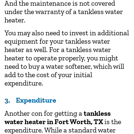
And the maintenance is not covered
under the warranty of a tankless water
heater.
You may also need to invest in additional
equipment for your tankless water
heater as well. For a tankless water
heater to operate properly, you might
need to buy a water softener, which will
add to the cost of your initial
expenditure.
3. Expenditure
Another con for getting a
tankless
water heater in Fort Worth, TX
is the
expenditure. While a standard water