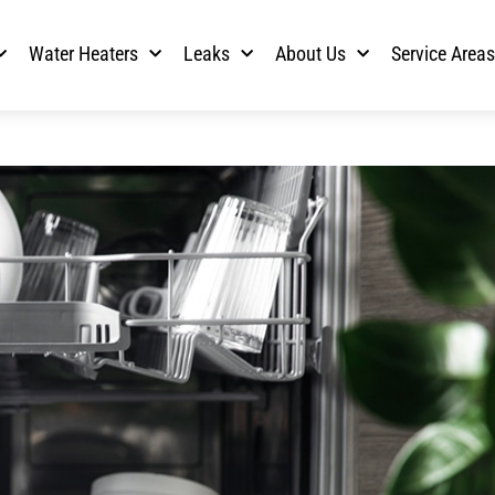
Water Heaters
Leaks
About Us
Service Area