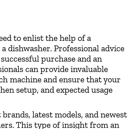
d to enlist the help of a
a dishwasher. Professional advice
 successful purchase and an
ionals can provide invaluable
ach machine and ensure that your
chen setup, and expected usage
t brands, latest models, and newest
ers. This type of insight from an