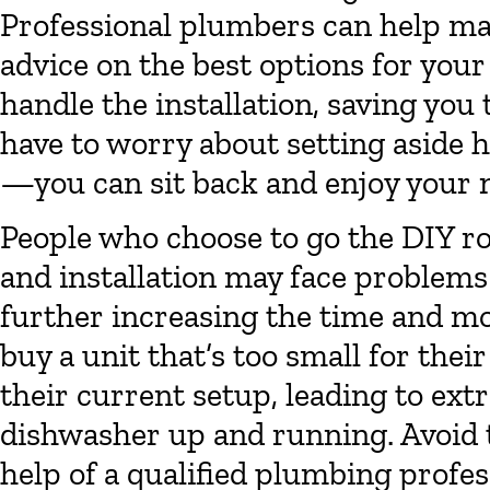
Professional plumbers can help mak
advice on the best options for you
handle the installation, saving you
have to worry about setting aside h
—you can sit back and enjoy your
People who choose to go the DIY r
and installation may face problems 
further increasing the time and m
buy a unit that’s too small for thei
their current setup, leading to extr
dishwasher up and running. Avoid th
help of a qualified plumbing profes