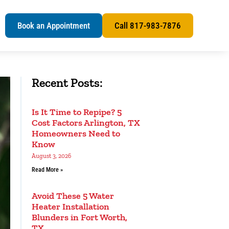
s
Book an Appointment
Call 817-983-7876
Recent Posts:
Is It Time to Repipe? 5
Cost Factors Arlington, TX
Homeowners Need to
Know
August 3, 2026
Read More »
Avoid These 5 Water
Heater Installation
Blunders in Fort Worth,
TX