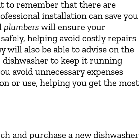
nt to remember that there are
ofessional installation can save you
l
plumbers
will ensure your
 safely, helping avoid costly repairs
 will also be able to advise on the
 dishwasher to keep it running
 you avoid unnecessary expenses
on or use, helping you get the most
rch and purchase a new dishwasher