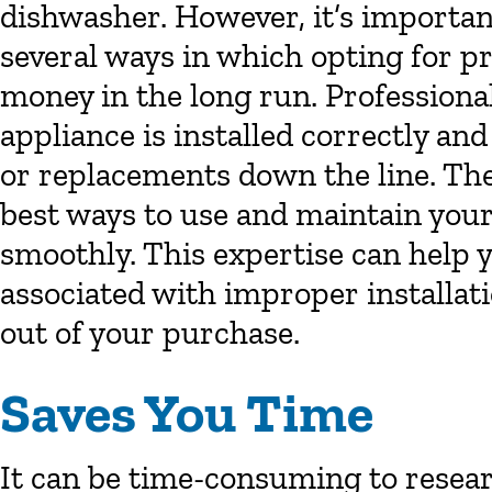
dishwasher. However, it’s importa
several ways in which opting for pr
money in the long run. Professiona
appliance is installed correctly and
or replacements down the line. They
best ways to use and maintain your
smoothly. This expertise can help
associated with improper installati
out of your purchase.
Saves You Time
It can be time-consuming to resea