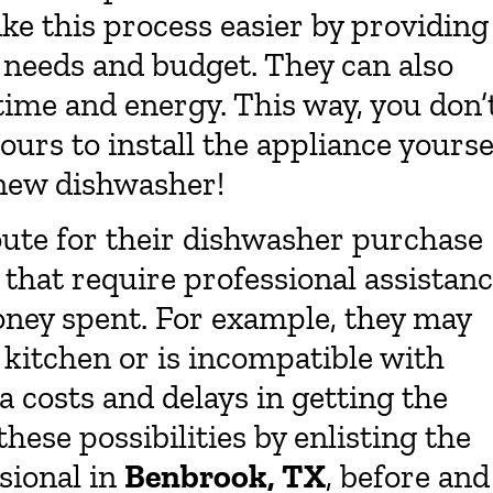
e this process easier by providing
r needs and budget. They can also
 time and energy. This way, you don’
ours to install the appliance yourse
 new dishwasher!
oute for their dishwasher purchase
that require professional assistanc
oney spent. For example, they may
r kitchen or is incompatible with
a costs and delays in getting the
ese possibilities by enlisting the
sional in
Benbrook, TX
, before and