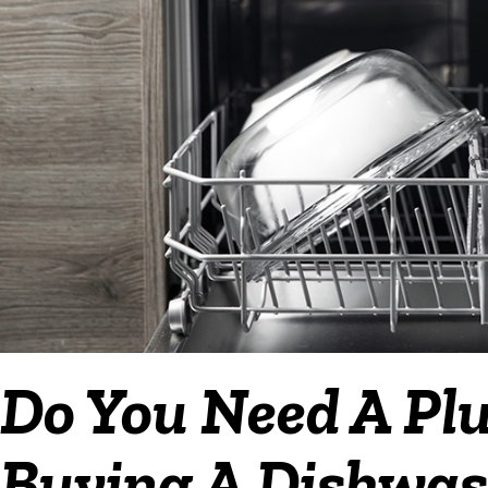
Do You Need A P
Buying A Dishwash