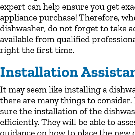
expert can help ensure you get ex
appliance purchase! Therefore, wh
dishwasher, do not forget to take a
available from qualified profession
right the first time.
Installation Assista
It may seem like installing a dishw
there are many things to consider
sure the installation of the dishwas
efficiently. They will be able to as
guidance on how to place the new 