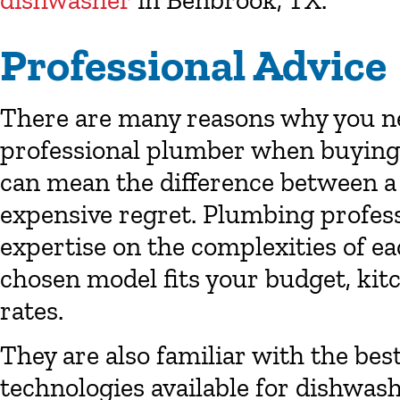
dishwasher
in
Benbrook, TX
.
Professional Advice
There are many reasons why you nee
professional plumber when buying 
can mean the difference between a
expensive regret. Plumbing profess
expertise on the complexities of e
chosen model fits your budget, kit
rates.
They are also familiar with the bes
technologies available for dishwash