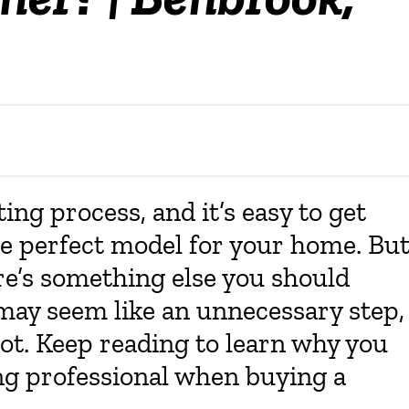
ing process, and it’s easy to get
the perfect model for your home. Bu
re’s something else you should
 may seem like an unnecessary step,
not. Keep reading to learn why you
ing professional when buying a