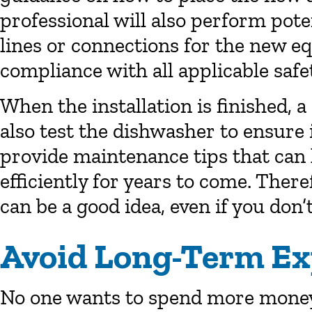
professional will also perform pote
lines or connections for the new e
compliance with all applicable safe
When the installation is finished, 
also test the dishwasher to ensure 
provide maintenance tips that can
efficiently for years to come. There
can be a good idea, even if you don’
Avoid Long-Term E
No one wants to spend more money