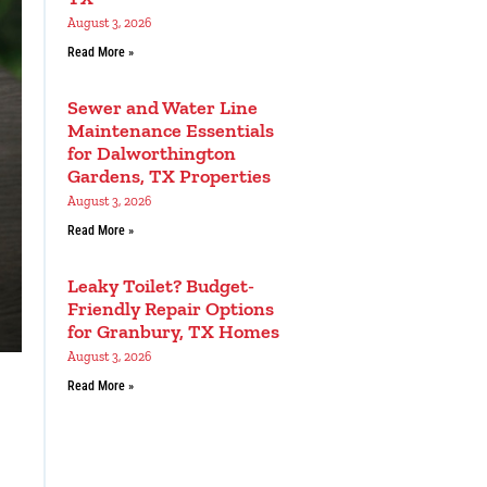
August 3, 2026
Read More »
Sewer and Water Line
Maintenance Essentials
for Dalworthington
Gardens, TX Properties
August 3, 2026
Read More »
Leaky Toilet? Budget-
Friendly Repair Options
for Granbury, TX Homes
August 3, 2026
Read More »