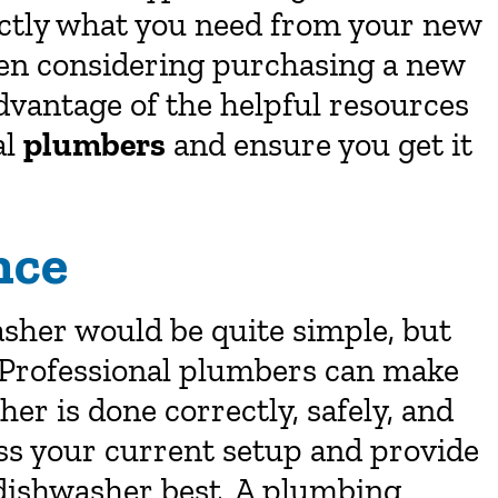
actly what you need from your new
en considering purchasing a new
dvantage of the helpful resources
al
plumbers
and ensure you get it
nce
asher would be quite simple, but
. Professional plumbers can make
her is done correctly, safely, and
sess your current setup and provide
dishwasher best. A plumbing