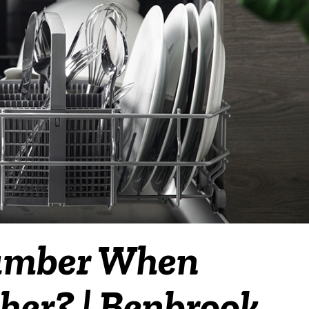
lumber When
er? | Benbrook,