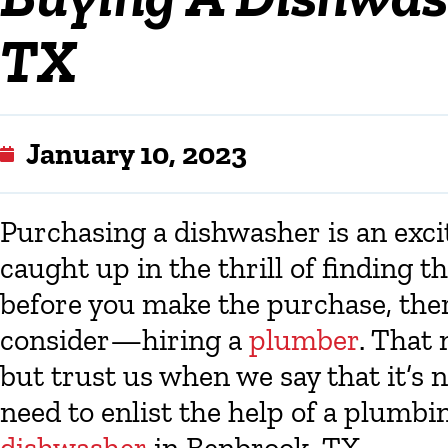
TX
January 10, 2023
Purchasing a dishwasher is an excit
caught up in the thrill of finding 
before you make the purchase, the
consider—hiring a
plumber
. That
but trust us when we say that it’s 
need to enlist the help of a plumb