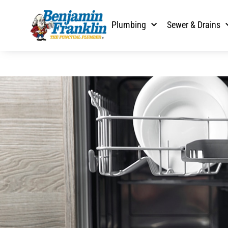
Plumbing
Sewer & Drains