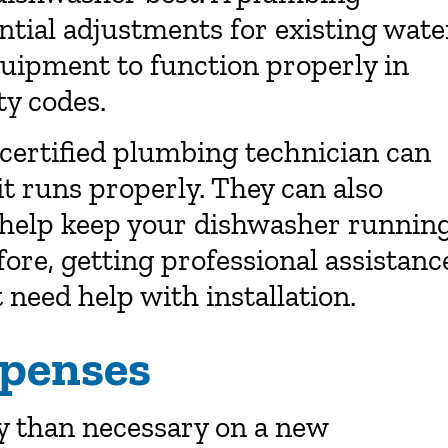
ntial adjustments for existing wate
quipment to function properly in
ty codes.
a certified plumbing technician can
it runs properly. They can also
 help keep your dishwasher runnin
fore, getting professional assistanc
t need help with installation.
xpenses
 than necessary on a new