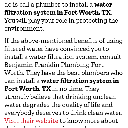
do is call a plumber to install a
water
filtration system in Fort Worth, TX
.
You will play your role in protecting the
environment.
If the above-mentioned benefits of using
filtered water have convinced you to
install a water filtration system, consult
Benjamin Franklin Plumbing Fort
Worth. They have the best plumbers who
can install a
water filtration system in
Fort Worth, TX
in no time. They
strongly believe that drinking unclean
water degrades the quality of life and
everybody deserves to drink clean water.
Visit their website
to know more about