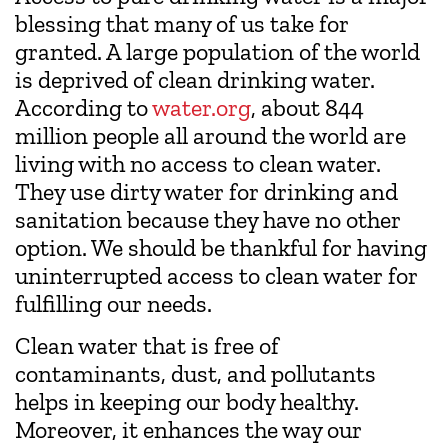
blessing that many of us take for
granted. A large population of the world
is deprived of clean drinking water.
According to
water.org
, about 844
million people all around the world are
living with no access to clean water.
They use dirty water for drinking and
sanitation because they have no other
option. We should be thankful for having
uninterrupted access to clean water for
fulfilling our needs.
Clean water that is free of
contaminants, dust, and pollutants
helps in keeping our body healthy.
Moreover, it enhances the way our