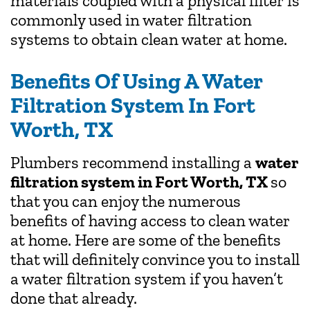
materials coupled with a physical filter is
commonly used in water filtration
systems to obtain clean water at home.
Benefits Of Using A Water
Filtration System In Fort
Worth, TX
Plumbers recommend installing a
water
filtration system in Fort Worth, TX
so
that you can enjoy the numerous
benefits of having access to clean water
at home. Here are some of the benefits
that will definitely convince you to install
a water filtration system if you haven’t
done that already.