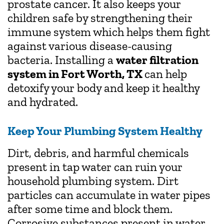
prostate cancer. It also keeps your
children safe by strengthening their
immune system which helps them fight
against various disease-causing
bacteria. Installing a
water filtration
system in Fort Worth, TX
can help
detoxify your body and keep it healthy
and hydrated.
Keep Your Plumbing System Healthy
Dirt, debris, and harmful chemicals
present in tap water can ruin your
household plumbing system. Dirt
particles can accumulate in water pipes
after some time and block them.
Corrosive substances present in water