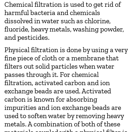
Chemical filtration is used to get rid of
harmful bacteria and chemicals
dissolved in water such as chlorine,
fluoride, heavy metals, washing powder,
and pesticides.
Physical filtration is done by using a very
fine piece of cloth or a membrane that
filters out solid particles when water
passes through it. For chemical
filtration, activated carbon and ion
exchange beads are used. Activated
carbon is known for absorbing
impurities and ion exchange beads are
used to soften water by removing heavy
metals. A combination of both of these