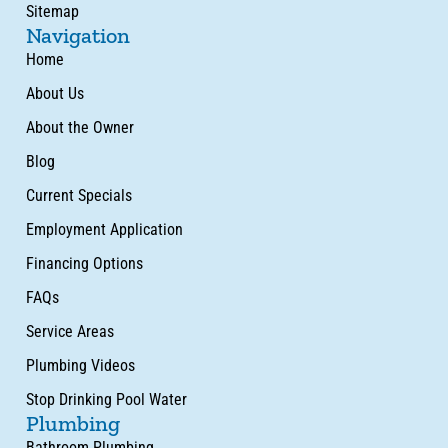
Sitemap
Navigation
Home
About Us
About the Owner
Blog
Current Specials
Employment Application
Financing Options
FAQs
Service Areas
Plumbing Videos
Stop Drinking Pool Water
Plumbing
Bathroom Plumbing