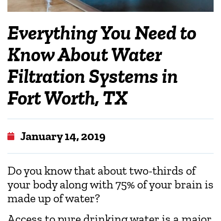
Everything You Need to
Know About Water
Filtration Systems in
Fort Worth, TX
January 14, 2019
Do you know that about two-thirds of
your body along with 75% of your brain is
made up of water?
Access to pure drinking water is a major