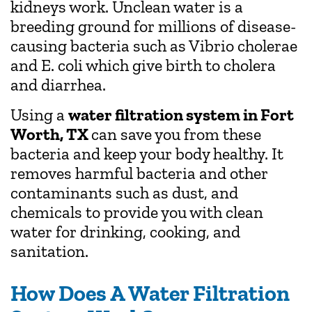
kidneys work. Unclean water is a
breeding ground for millions of disease-
causing bacteria such as Vibrio cholerae
and E. coli which give birth to cholera
and diarrhea.
Using a
water filtration system in Fort
Worth, TX
can save you from these
bacteria and keep your body healthy. It
removes harmful bacteria and other
contaminants such as dust, and
chemicals to provide you with clean
water for drinking, cooking, and
sanitation.
How Does A Water Filtration