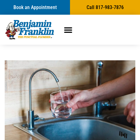
Book an Appointment
Call 817-983-7876