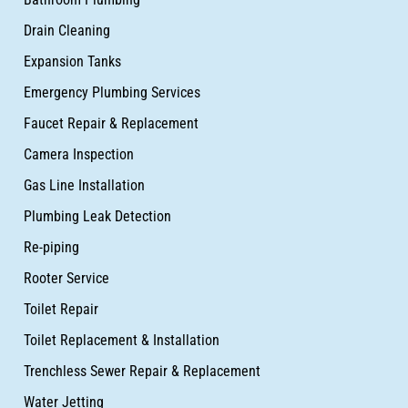
Drain Cleaning
Expansion Tanks
Emergency Plumbing Services
Faucet Repair & Replacement
Camera Inspection
Gas Line Installation
Plumbing Leak Detection
Re-piping
Rooter Service
Toilet Repair
Toilet Replacement & Installation
Trenchless Sewer Repair & Replacement
Water Jetting