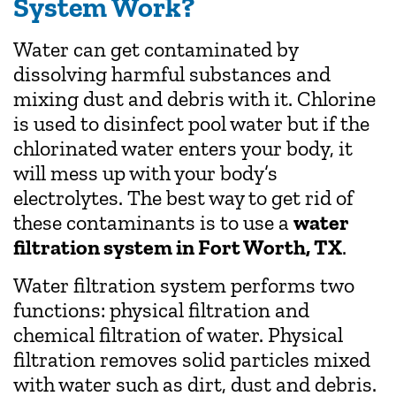
System Work?
Water can get contaminated by
dissolving harmful substances and
mixing dust and debris with it. Chlorine
is used to disinfect pool water but if the
chlorinated water enters your body, it
will mess up with your body’s
electrolytes. The best way to get rid of
these contaminants is to use a
water
filtration system in Fort Worth, TX
.
Water filtration system performs two
functions: physical filtration and
chemical filtration of water. Physical
filtration removes solid particles mixed
with water such as dirt, dust and debris.