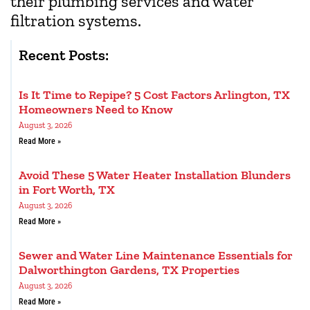
their plumbing services and water
filtration systems.
Recent Posts:
Is It Time to Repipe? 5 Cost Factors Arlington, TX
Homeowners Need to Know
August 3, 2026
Read More »
Avoid These 5 Water Heater Installation Blunders
in Fort Worth, TX
August 3, 2026
Read More »
Sewer and Water Line Maintenance Essentials for
Dalworthington Gardens, TX Properties
August 3, 2026
Read More »