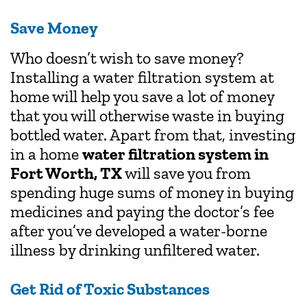
Save Money
Who doesn’t wish to save money?
Installing a water filtration system at
home will help you save a lot of money
that you will otherwise waste in buying
bottled water. Apart from that, investing
in a home
water filtration system in
Fort Worth, TX
will save you from
spending huge sums of money in buying
medicines and paying the doctor’s fee
after you’ve developed a water-borne
illness by drinking unfiltered water.
Get Rid of Toxic Substances