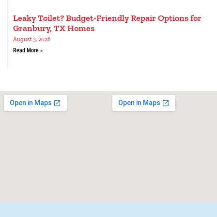
Leaky Toilet? Budget-Friendly Repair Options for
Granbury, TX Homes
August 3, 2026
Read More »