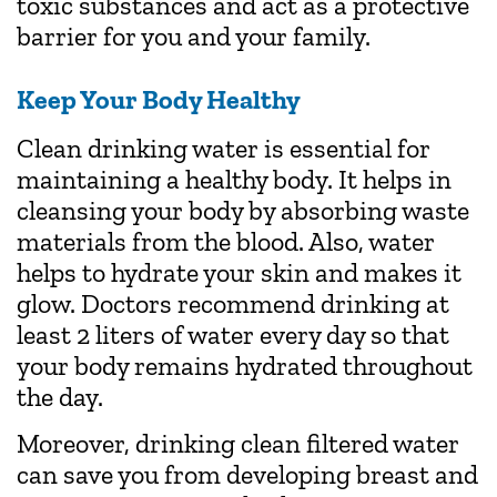
toxic substances and act as a protective
barrier for you and your family.
Keep Your Body Healthy
Clean drinking water is essential for
maintaining a healthy body. It helps in
cleansing your body by absorbing waste
materials from the blood. Also, water
helps to hydrate your skin and makes it
glow. Doctors recommend drinking at
least 2 liters of water every day so that
your body remains hydrated throughout
the day.
Moreover, drinking clean filtered water
can save you from developing breast and