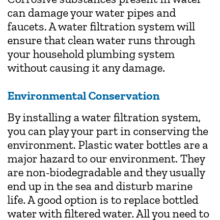
can damage your water pipes and
faucets. A water filtration system will
ensure that clean water runs through
your household plumbing system
without causing it any damage.
Environmental Conservation
By installing a water filtration system,
you can play your part in conserving the
environment. Plastic water bottles are a
major hazard to our environment. They
are non-biodegradable and they usually
end up in the sea and disturb marine
life. A good option is to replace bottled
water with filtered water. All you need to