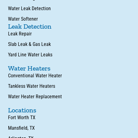
Water Leak Detection
Water Softener
Leak Detection
Leak Repair
Slab Leak & Gas Leak
Yard Line Water Leaks
Water Heaters
Conventional Water Heater
Tankless Water Heaters
Water Heater Replacement
Locations
Fort Worth TX
Mansfield, TX