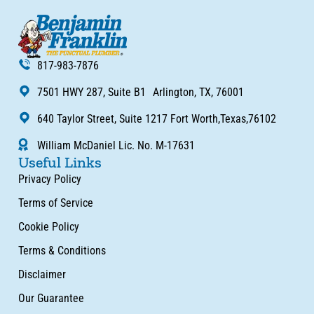
817-983-7876
7501 HWY 287, Suite B1 Arlington, TX, 76001
640 Taylor Street, Suite 1217 Fort Worth,Texas,76102
William McDaniel Lic. No. M-17631
Useful Links
Privacy Policy
Terms of Service
Cookie Policy
Terms & Conditions
Disclaimer
Our Guarantee