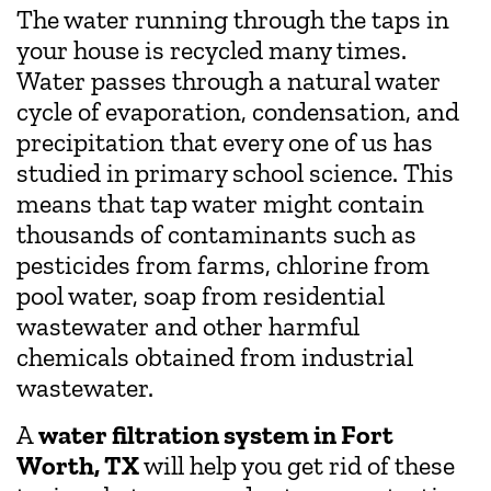
The water running through the taps in
your house is recycled many times.
Water passes through a natural water
cycle of evaporation, condensation, and
precipitation that every one of us has
studied in primary school science. This
means that tap water might contain
thousands of contaminants such as
pesticides from farms, chlorine from
pool water, soap from residential
wastewater and other harmful
chemicals obtained from industrial
wastewater.
A
water filtration system in Fort
Worth, TX
will help you get rid of these