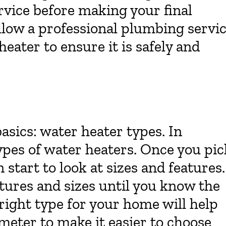
vice before making your final
llow a professional plumbing servi
heater to ensure it is safely and
basics: water heater types. In
types of water heaters. Once you pic
start to look at sizes and features.
tures and sizes until you know the
right type for your home will help
eter to make it easier to choose