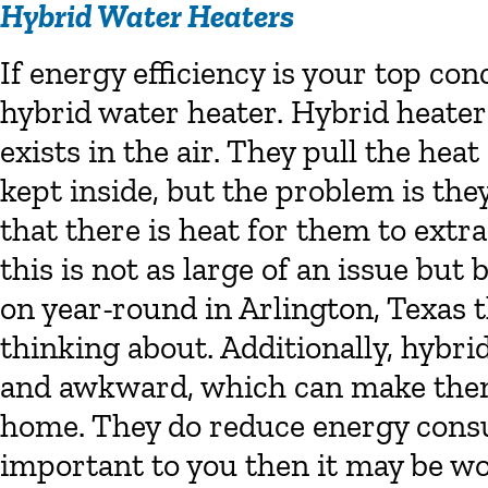
Hybrid Water Heaters
If energy efficiency is your top co
hybrid water heater. Hybrid heater
exists in the air. They pull the hea
kept inside, but the problem is the
that there is heat for them to extr
this is not as large of an issue but
on year-round in Arlington, Texas t
thinking about. Additionally, hybri
and awkward, which can make them 
home. They do reduce energy consum
important to you then it may be w