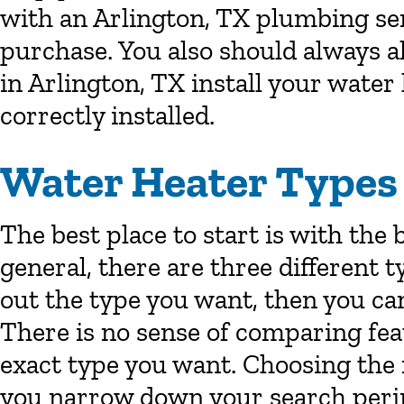
with an Arlington, TX plumbing ser
purchase. You also should always a
in Arlington, TX install your water 
correctly installed.
Water Heater Types
The best place to start is with the 
general, there are three different 
out the type you want, then you can 
There is no sense of comparing fea
exact type you want. Choosing the 
you narrow down your search perim