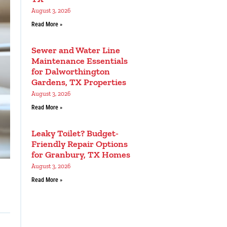
August 3, 2026
Read More »
Sewer and Water Line
Maintenance Essentials
for Dalworthington
Gardens, TX Properties
August 3, 2026
Read More »
Leaky Toilet? Budget-
Friendly Repair Options
for Granbury, TX Homes
August 3, 2026
Read More »