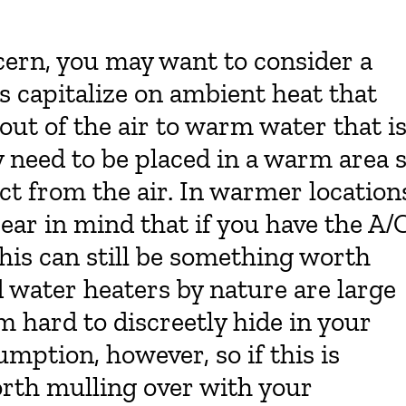
ncern, you may want to consider a
s capitalize on ambient heat that
t out of the air to warm water that i
y need to be placed in a warm area 
act from the air. In warmer location
 bear in mind that if you have the A/
his can still be something worth
d water heaters by nature are large
hard to discreetly hide in your
ption, however, so if this is
orth mulling over with your