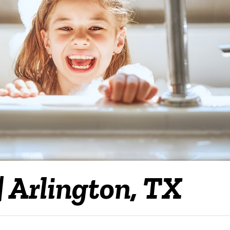
| Arlington, TX