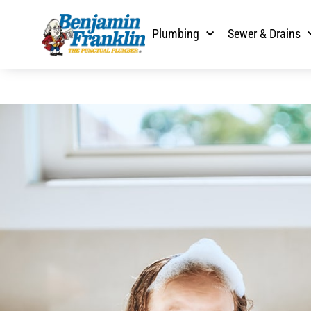
Plumbing
Sewer & Drains