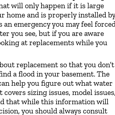
at will only happen if it is large
r home and is properly installed b
 is an emergency you may feel force
ter you see, but if you are aware
looking at replacements while you
 about replacement so that you don’t
find a flood in your basement. The
 can help you figure out what water
t covers sizing issues, model issues
d that while this information will
ision, you should always consult