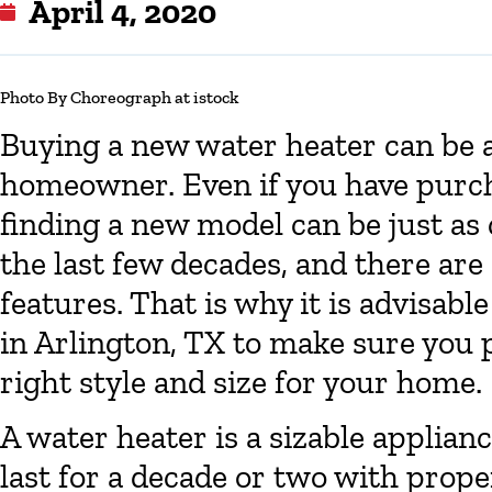
April 4, 2020
Photo By Choreograph at istock
Buying a new water heater can be a
homeowner. Even if you have purcha
finding a new model can be just as
the last few decades, and there are 
features. That is why it is advisabl
in Arlington, TX to make sure you 
right style and size for your home.
A water heater is a sizable applian
last for a decade or two with pro