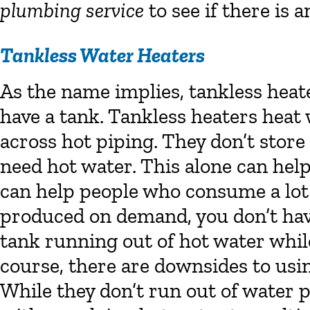
plumbing service
to see if there is a
Tankless Water Heaters
As the name implies, tankless heat
have a tank. Tankless heaters heat
across hot piping. They don’t stor
need hot water. This alone can hel
can help people who consume a lot 
produced on demand, you don’t hav
tank running out of hot water while
course, there are downsides to usin
While they don’t run out of water p