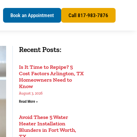
s
Book an Appointment
Call 817-983-7876
Recent Posts:
Is It Time to Repipe? 5
Cost Factors Arlington, TX
Homeowners Need to
Know
August 3, 2026
Read More »
Avoid These 5 Water
Heater Installation
Blunders in Fort Worth,
TX