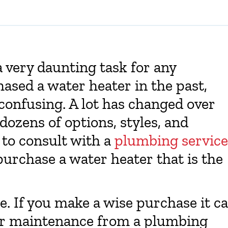
 very daunting task for any
sed a water heater in the past,
 confusing. A lot has changed over
dozens of options, styles, and
e to consult with a
plumbing service
purchase a water heater that is the
ce. If you make a wise purchase it c
per maintenance from a plumbing