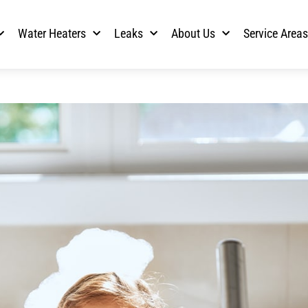
Water Heaters
Leaks
About Us
Service Area