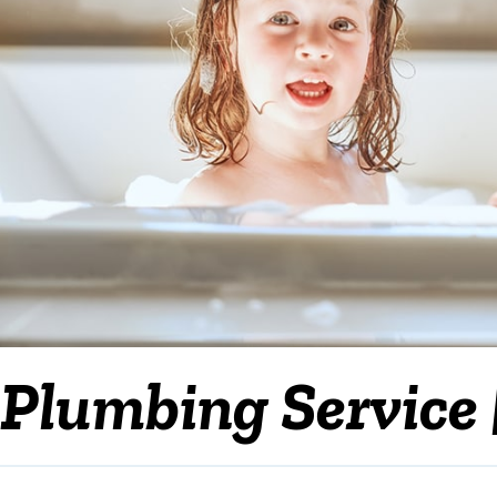
Plumbing Service 