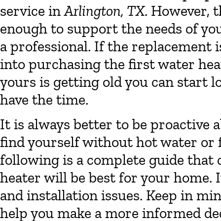
service in
Arlington, TX
. However, th
enough to support the needs of you
a professional. If the replacement
into purchasing the first water hea
yours is getting old you can start 
have the time.
It is always better to be proactive
find yourself without hot water or 
following is a complete guide that
heater will be best for your home. I
and installation issues. Keep in min
help you make a more informed dec