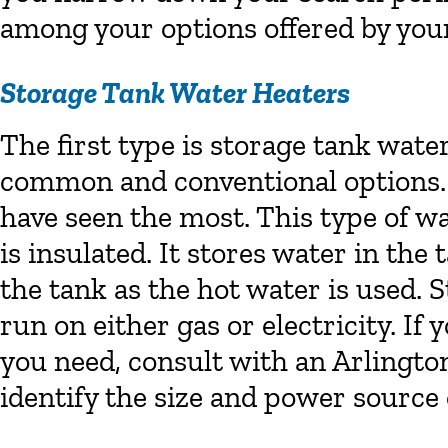
among your options offered by yo
Storage Tank Water Heaters
The first type is storage tank wate
common and conventional options. C
have seen the most. This type of wa
is insulated. It stores water in the 
the tank as the hot water is used. 
run on either gas or electricity. I
you need, consult with an Arlingt
identify the size and power source 