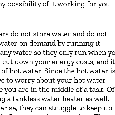
ny possibility of it working for you.
ers do not store water and do not
 water on demand by running it
e any water so they only run when y
p cut down your energy costs, and i
of hot water. Since the hot water i
e to worry about your hot water
 you are in the middle of a task. Of
g a tankless water heater as well.
er se, they can struggle to keep up