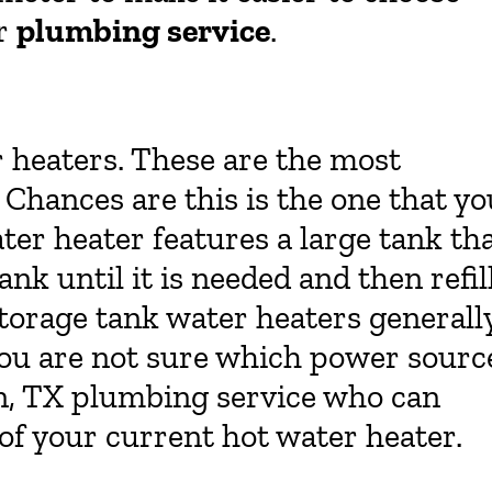
ur
plumbing service
.
r heaters. These are the most
hances are this is the one that yo
ter heater features a large tank th
tank until it is needed and then refil
Storage tank water heaters generall
f you are not sure which power sourc
on, TX plumbing service who can
of your current hot water heater.