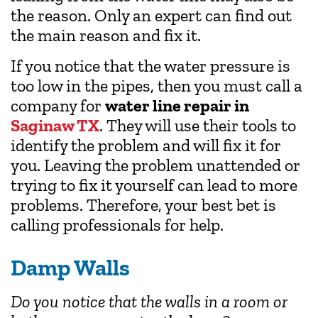
the reason. Only an expert can find out
the main reason and fix it.
If you notice that the water pressure is
too low in the pipes, then you must call a
company for
water line repair in
Saginaw TX
. They will use their tools to
identify the problem and will fix it for
you. Leaving the problem unattended or
trying to fix it yourself can lead to more
problems. Therefore, your best bet is
calling professionals for help.
Damp Walls
Do you notice that the walls in a room or