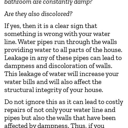
bathroom are constantly damp?
Are they also discolored?
If yes, then it is a clear sign that
something is wrong with your water
line. Water pipes run through the walls
providing water to all parts of the house.
Leakage in any of these pipes can lead to
dampness and discoloration of walls.
This leakage of water will increase your
water bills and will also affect the
structural integrity of your house.
Do not ignore this as it can lead to costly
repairs of not only your water line and
pipes but also the walls that have been
affected by dampness. Thus, if you