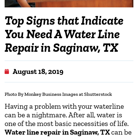
Top Signs that Indicate
You Need A Water Line
Repair in Saginaw, TX
August 18, 2019
Photo By Monkey Business Images at Shutterstock
Having a problem with your waterline
can be a nightmare. After all, water is
one of the most basic necessities of life.
Water line repair in Saginaw, TX
can be