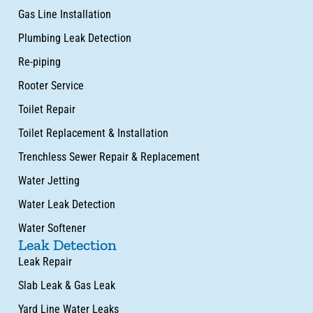
Gas Line Installation
Plumbing Leak Detection
Re-piping
Rooter Service
Toilet Repair
Toilet Replacement & Installation
Trenchless Sewer Repair & Replacement
Water Jetting
Water Leak Detection
Water Softener
Leak Detection
Leak Repair
Slab Leak & Gas Leak
Yard Line Water Leaks