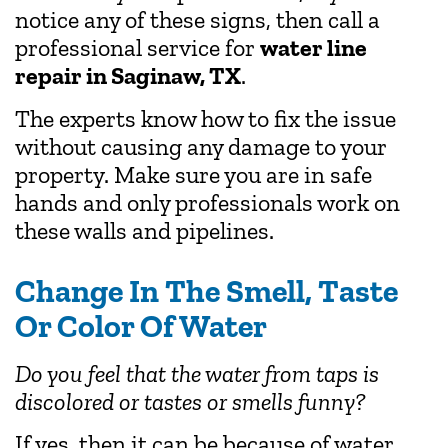
notice any of these signs, then call a
professional service for
water line
repair in Saginaw, TX
.
The experts know how to fix the issue
without causing any damage to your
property. Make sure you are in safe
hands and only professionals work on
these walls and pipelines.
Change In The Smell, Taste
Or Color Of Water
Do you feel that the water from taps is
discolored or tastes or smells funny?
If yes, then it can be because of water