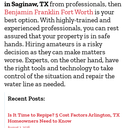
in Saginaw, TX
from professionals, then
Benjamin Franklin Fort Worth
is your
best option. With highly-trained and
experienced professionals, you can rest
assured that your property is in safe
hands. Hiring amateurs is a risky
decision as they can make matters
worse. Experts, on the other hand, have
the right tools and technology to take
control of the situation and repair the
water line as needed.
Recent Posts:
Is It Time to Repipe? 5 Cost Factors Arlington, TX
Homeowners Need to Know
August 3, 2026