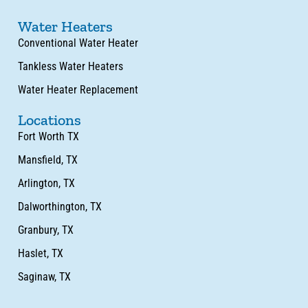
Water Heaters
Conventional Water Heater
Tankless Water Heaters
Water Heater Replacement
Locations
Fort Worth TX
Mansfield, TX
Arlington, TX
Dalworthington, TX
Granbury, TX
Haslet, TX
Saginaw, TX