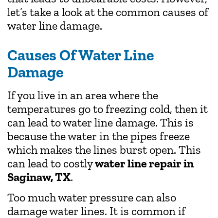
let’s take a look at the common causes of
water line damage.
Causes Of Water Line
Damage
If you live in an area where the
temperatures go to freezing cold, then it
can lead to water line damage. This is
because the water in the pipes freeze
which makes the lines burst open. This
can lead to costly
water line repair in
Saginaw, TX
.
Too much water pressure can also
damage water lines. It is common if