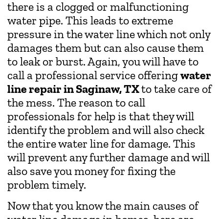
there is a clogged or malfunctioning
water pipe. This leads to extreme
pressure in the water line which not only
damages them but can also cause them
to leak or burst. Again, you will have to
call a professional service offering
water
line repair in Saginaw, TX
to take care of
the mess. The reason to call
professionals for help is that they will
identify the problem and will also check
the entire water line for damage. This
will prevent any further damage and will
also save you money for fixing the
problem timely.
Now that you know the main causes of