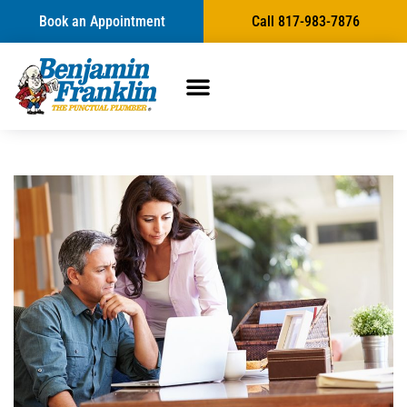
Book an Appointment
Call 817-983-7876