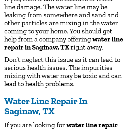
line damage. The water line may be
leaking from somewhere and sand and
other particles are mixing in the water
coming to your home. You should get
help from a company offering
water line
repair in Saginaw, TX
right away.
Don’t neglect this issue as it can lead to
serious health issues. The impurities
mixing with water may be toxic and can
lead to health problems.
Water Line Repair In
Saginaw, TX
If you are looking for
water line repair