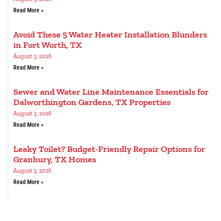
Read More »
Avoid These 5 Water Heater Installation Blunders
in Fort Worth, TX
August 3, 2026
Read More »
Sewer and Water Line Maintenance Essentials for
Dalworthington Gardens, TX Properties
August 3, 2026
Read More »
Leaky Toilet? Budget-Friendly Repair Options for
Granbury, TX Homes
August 3, 2026
Read More »