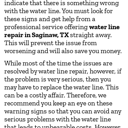
indicate that there is something wrong
with the water line. You must look for
these signs and get help from a
professional service offering
water line
repair in Saginaw, TX
straight away.
This will prevent the issue from
worsening and will also save you money.
While most of the time the issues are
resolved by water line repair, however, if
the problem is very serious, then you
may have to replace the water line. This
can be a costly affair. Therefore, we
recommend you keep an eye on these
warning signs so that you can avoid any
serious problems with the water line
that leads to unbearable costs. However,