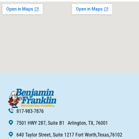
817-983-7876
7501 HWY 287, Suite B1 Arlington, TX, 76001
640 Taylor Street, Suite 1217 Fort Worth,Texas,76102