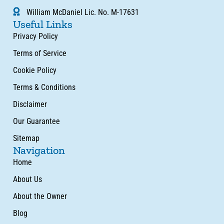
William McDaniel Lic. No. M-17631
Useful Links
Privacy Policy
Terms of Service
Cookie Policy
Terms & Conditions
Disclaimer
Our Guarantee
Sitemap
Navigation
Home
About Us
About the Owner
Blog