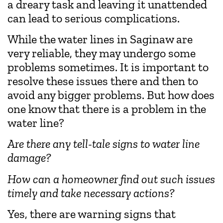
a dreary task and leaving it unattended
can lead to serious complications.
While the water lines in Saginaw are
very reliable, they may undergo some
problems sometimes. It is important to
resolve these issues there and then to
avoid any bigger problems. But how does
one know that there is a problem in the
water line?
Are there any tell-tale signs to water line
damage?
How can a homeowner find out such issues
timely and take necessary actions?
Yes, there are warning signs that