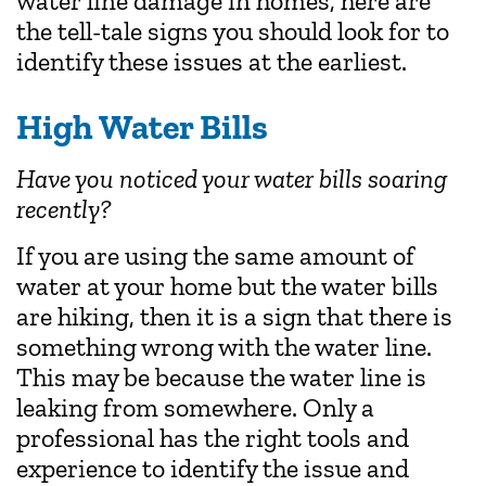
water line damage in homes, here are
the tell-tale signs you should look for to
identify these issues at the earliest.
High Water Bills
Have you noticed your water bills soaring
recently?
If you are using the same amount of
water at your home but the water bills
are hiking, then it is a sign that there is
something wrong with the water line.
This may be because the water line is
leaking from somewhere. Only a
professional has the right tools and
experience to identify the issue and