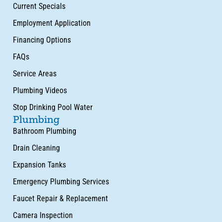
Current Specials
Employment Application
Financing Options
FAQs
Service Areas
Plumbing Videos
Stop Drinking Pool Water
Plumbing
Bathroom Plumbing
Drain Cleaning
Expansion Tanks
Emergency Plumbing Services
Faucet Repair & Replacement
Camera Inspection