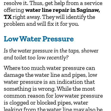
resolve it. Thus, get help from a service
offering
water line repair in Saginaw,
TX
right away. They will identify the
problem and will fix it for you.
Low Water Pressure
Is the water pressure in the taps, shower
and toilet too low recently?
Where too much water pressure can
damage the water line and pipes, low
water pressure is an indication that
something is wrong. While the most
common reason for low water pressure
is clogged or blocked pipes, water
leaking from the water line may also be