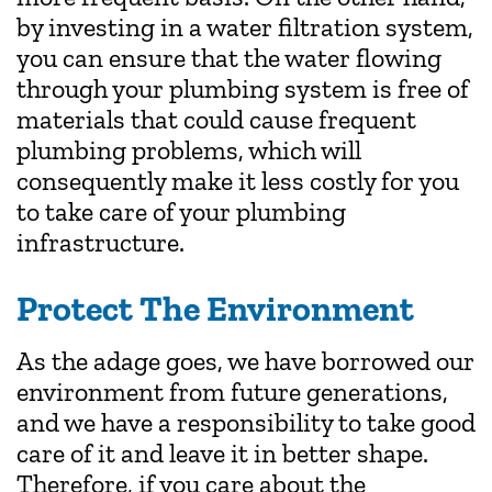
by investing in a water filtration system,
you can ensure that the water flowing
through your plumbing system is free of
materials that could cause frequent
plumbing problems, which will
consequently make it less costly for you
to take care of your plumbing
infrastructure.
Protect The Environment
As the adage goes, we have borrowed our
environment from future generations,
and we have a responsibility to take good
care of it and leave it in better shape.
Therefore, if you care about the