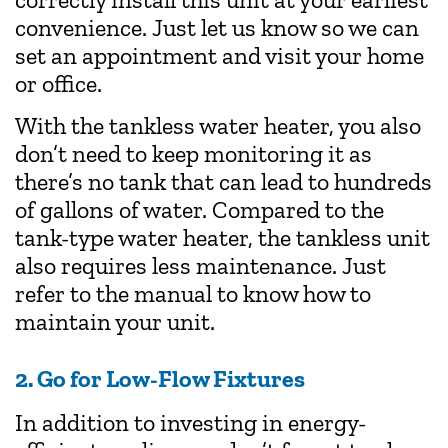
convenience. Just let us know so we can
set an appointment and visit your home
or office.
With the tankless water heater, you also
don’t need to keep monitoring it as
there’s no tank that can lead to hundreds
of gallons of water. Compared to the
tank-type water heater, the tankless unit
also requires less maintenance. Just
refer to the manual to know how to
maintain your unit.
2. Go for Low-Flow Fixtures
In addition to investing in energy-