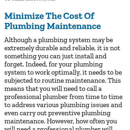
Minimize The Cost Of
Plumbing Maintenance
Although a plumbing system may be
extremely durable and reliable, it is not
something you can just install and
forget. Indeed, for your plumbing
system to work optimally, it needs to be
subjected to routine maintenance. This
means that you will need to call a
professional plumber from time to time
to address various plumbing issues and
even carry out preventive plumbing
maintenance. However, how often you
will need a professional plumber will