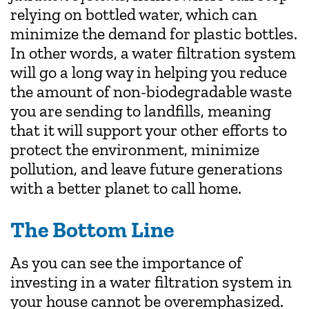
relying on bottled water, which can
minimize the demand for plastic bottles.
In other words, a water filtration system
will go a long way in helping you reduce
the amount of non-biodegradable waste
you are sending to landfills, meaning
that it will support your other efforts to
protect the environment, minimize
pollution, and leave future generations
with a better planet to call home.
The Bottom Line
As you can see the importance of
investing in a water filtration system in
your house cannot be overemphasized.