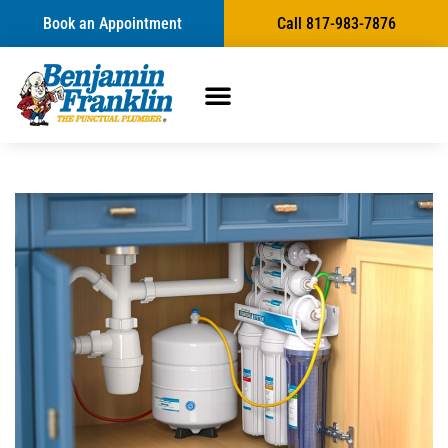
Book an Appointment
Call 817-983-7876