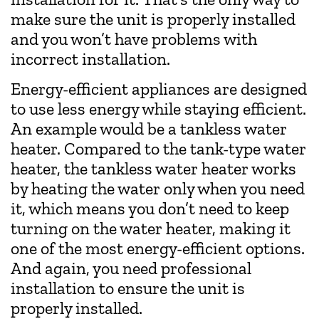
make sure the unit is properly installed
and you won’t have problems with
incorrect installation.
Energy-efficient appliances are designed
to use less energy while staying efficient.
An example would be a tankless water
heater. Compared to the tank-type water
heater, the tankless water heater works
by heating the water only when you need
it, which means you don’t need to keep
turning on the water heater, making it
one of the most energy-efficient options.
And again, you need professional
installation to ensure the unit is
properly installed.