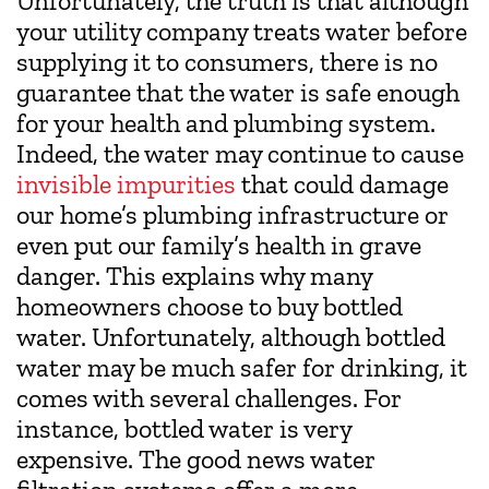
Unfortunately, the truth is that although
your utility company treats water before
supplying it to consumers, there is no
guarantee that the water is safe enough
for your health and plumbing system.
Indeed, the water may continue to cause
invisible impurities
that could damage
our home’s plumbing infrastructure or
even put our family’s health in grave
danger. This explains why many
homeowners choose to buy bottled
water. Unfortunately, although bottled
water may be much safer for drinking, it
comes with several challenges. For
instance, bottled water is very
expensive. The good news water