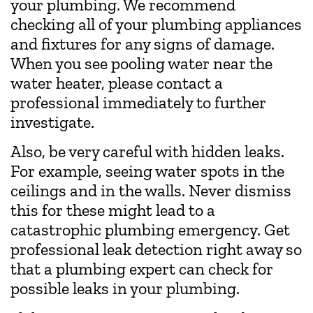
your plumbing. We recommend
checking all of your plumbing appliances
and fixtures for any signs of damage.
When you see pooling water near the
water heater, please contact a
professional immediately to further
investigate.
Also, be very careful with hidden leaks.
For example, seeing water spots in the
ceilings and in the walls. Never dismiss
this for these might lead to a
catastrophic plumbing emergency. Get
professional leak detection right away so
that a plumbing expert can check for
possible leaks in your plumbing.