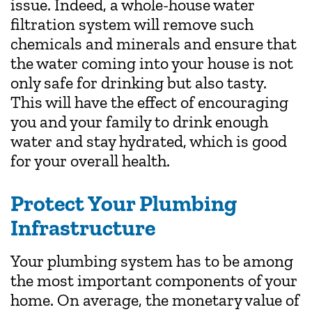
issue. Indeed, a whole-house water
filtration system will remove such
chemicals and minerals and ensure that
the water coming into your house is not
only safe for drinking but also tasty.
This will have the effect of encouraging
you and your family to drink enough
water and stay hydrated, which is good
for your overall health.
Protect Your Plumbing
Infrastructure
Your plumbing system has to be among
the most important components of your
home. On average, the monetary value of