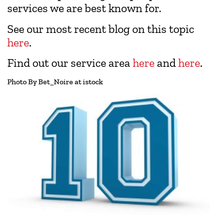
services we are best known for.
See our most recent blog on this topic
here
.
Find out our service area
here
and
here
.
Photo By Bet_Noire at istock