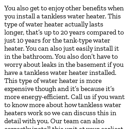
You also get to enjoy other benefits when
you install a tankless water heater. This
type of water heater actually lasts
longer, that’s up to 20 years compared to
just 10 years for the tank-type water
heater. You can also just easily install it
in the bathroom. You also don’t have to
worry about leaks in the basement if you
have a tankless water heater installed.
This type of water heater is more
expensive though and it’s because it’s
more energy-efficient. Call us if you want
to know more about how tankless water
heaters work so we can discuss this in
detail with you. Our team can also
correctly install this unit at your earliest