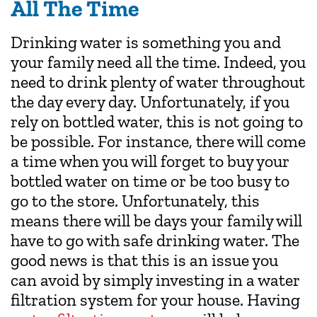
All The Time
Drinking water is something you and
your family need all the time. Indeed, you
need to drink plenty of water throughout
the day every day. Unfortunately, if you
rely on bottled water, this is not going to
be possible. For instance, there will come
a time when you will forget to buy your
bottled water on time or be too busy to
go to the store. Unfortunately, this
means there will be days your family will
have to go with safe drinking water. The
good news is that this is an issue you
can avoid by simply investing in a water
filtration system for your house. Having