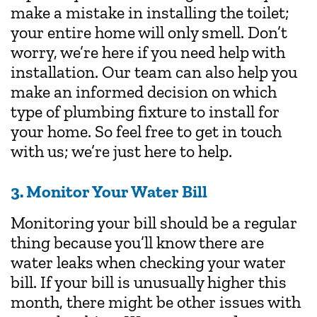
make a mistake in installing the toilet;
your entire home will only smell. Don’t
worry, we’re here if you need help with
installation. Our team can also help you
make an informed decision on which
type of plumbing fixture to install for
your home. So feel free to get in touch
with us; we’re just here to help.
3. Monitor Your Water Bill
Monitoring your bill should be a regular
thing because you’ll know there are
water leaks when checking your water
bill. If your bill is unusually higher this
month, there might be other issues with