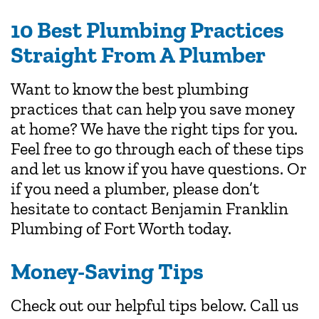
10 Best Plumbing Practices
Straight From A Plumber
Want to know the best plumbing
practices that can help you save money
at home? We have the right tips for you.
Feel free to go through each of these tips
and let us know if you have questions. Or
if you need a plumber, please don’t
hesitate to contact Benjamin Franklin
Plumbing of Fort Worth today.
Money-Saving Tips
Check out our helpful tips below. Call us