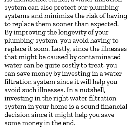
system can also protect our plumbing
systems and minimize the risk of having
to replace them sooner than expected.
By improving the longevity of your
plumbing system, you avoid having to
replace it soon. Lastly, since the illnesses
that might be caused by contaminated
water can be quite costly to treat, you
can save money by investing in a water
filtration system since it will help you
avoid such illnesses. In a nutshell,
investing in the right water filtration
system in your home is a sound financial
decision since it might help you save
some money in the end.