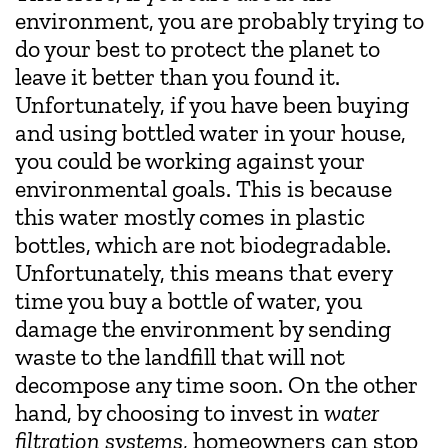
environment, you are probably trying to
do your best to protect the planet to
leave it better than you found it.
Unfortunately, if you have been buying
and using bottled water in your house,
you could be working against your
environmental goals. This is because
this water mostly comes in plastic
bottles, which are not biodegradable.
Unfortunately, this means that every
time you buy a bottle of water, you
damage the environment by sending
waste to the landfill that will not
decompose any time soon. On the other
hand, by choosing to invest in
water
filtration systems
, homeowners can stop