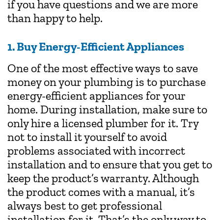
if you have questions and we are more
than happy to help.
1. Buy Energy-Efficient Appliances
One of the most effective ways to save
money on your plumbing is to purchase
energy-efficient appliances for your
home. During installation, make sure to
only hire a licensed
plumber
for it. Try
not to install it yourself to avoid
problems associated with incorrect
installation and to ensure that you get to
keep the product’s warranty. Although
the product comes with a manual, it’s
always best to get professional
installation for it. That’s the only way to