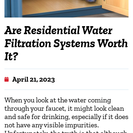
Are Residential Water
Filtration Systems Worth
It?
April 21, 2023
When you look at the water coming
through your faucet, it might look clean
and safe for drinking, especially if it does
not have any visible impurities.