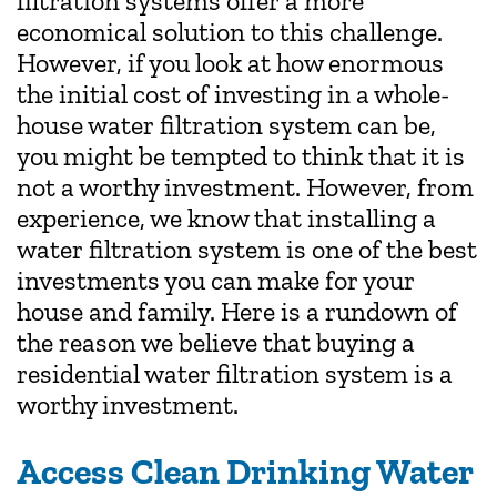
filtration systems offer a more
economical solution to this challenge.
However, if you look at how enormous
the initial cost of investing in a whole-
house water filtration system can be,
you might be tempted to think that it is
not a worthy investment. However, from
experience, we know that installing a
water filtration system is one of the best
investments you can make for your
house and family. Here is a rundown of
the reason we believe that buying a
residential water filtration system is a
worthy investment.
Access Clean Drinking Water