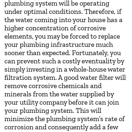
plumbing system will be operating
under optimal conditions. Therefore, if
the water coming into your house has a
higher concentration of corrosive
elements, you may be forced to replace
your plumbing infrastructure much
sooner than expected. Fortunately, you
can prevent such a costly eventuality by
simply investing in a whole-house water
filtration system. A good water filter will
remove corrosive chemicals and
minerals from the water supplied by
your utility company before it can join
your plumbing system. This will
minimize the plumbing system’s rate of
corrosion and consequently add a few