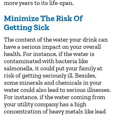
more years to its life-span.
Minimize The Risk Of
Getting Sick
The content of the water your drink can
have a serious impact on your overall
health. For instance, if the water is
contaminated with bacteria like
salmonella, it could put your family at
risk of getting seriously ill. Besides,
some minerals and chemicals in your
water could also lead to serious illnesses.
For instance, if the water coming from
your utility company has a high
concentration of heavy metals like lead