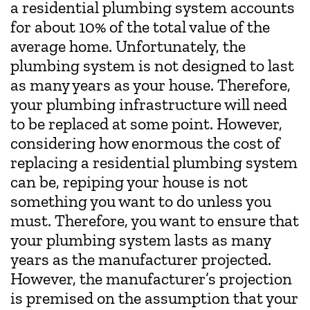
a residential plumbing system accounts
for about 10% of the total value of the
average home. Unfortunately, the
plumbing system is not designed to last
as many years as your house. Therefore,
your plumbing infrastructure will need
to be replaced at some point. However,
considering how enormous the cost of
replacing a residential plumbing system
can be, repiping your house is not
something you want to do unless you
must. Therefore, you want to ensure that
your plumbing system lasts as many
years as the manufacturer projected.
However, the manufacturer’s projection
is premised on the assumption that your