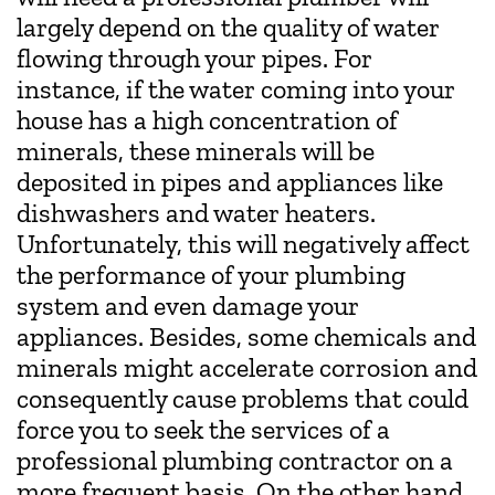
largely depend on the quality of water
flowing through your pipes. For
instance, if the water coming into your
house has a high concentration of
minerals, these minerals will be
deposited in pipes and appliances like
dishwashers and water heaters.
Unfortunately, this will negatively affect
the performance of your plumbing
system and even damage your
appliances. Besides, some chemicals and
minerals might accelerate corrosion and
consequently cause problems that could
force you to seek the services of a
professional plumbing contractor on a
more frequent basis. On the other hand,