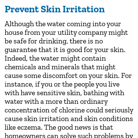
Prevent Skin Irritation
Although the water coming into your
house from your utility company might
be safe for drinking, there is no
guarantee that it is good for your skin.
Indeed, the water might contain
chemicals and minerals that might
cause some discomfort on your skin. For
instance, if you or the people you live
with have sensitive skin, bathing with
water with a more than ordinary
concentration of chlorine could seriously
cause skin irritation and skin conditions
like eczema. The good news is that
homeowners can solve such problems by