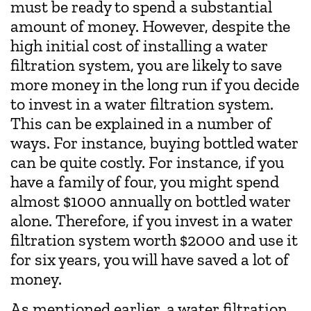
must be ready to spend a substantial
amount of money. However, despite the
high initial cost of installing a water
filtration system, you are likely to save
more money in the long run if you decide
to invest in a water filtration system.
This can be explained in a number of
ways. For instance, buying bottled water
can be quite costly. For instance, if you
have a family of four, you might spend
almost $1000 annually on bottled water
alone. Therefore, if you invest in a water
filtration system worth $2000 and use it
for six years, you will have saved a lot of
money.
As mentioned earlier, a water filtration