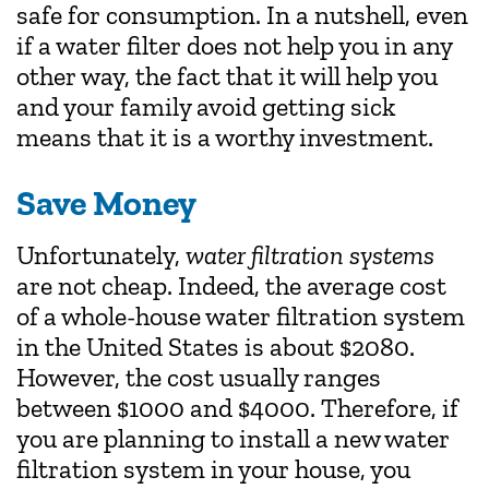
safe for consumption. In a nutshell, even
if a water filter does not help you in any
other way, the fact that it will help you
and your family avoid getting sick
means that it is a worthy investment.
Save Money
Unfortunately,
water filtration systems
are not cheap. Indeed, the average cost
of a whole-house water filtration system
in the United States is about $2080.
However, the cost usually ranges
between $1000 and $4000. Therefore, if
you are planning to install a new water
filtration system in your house, you