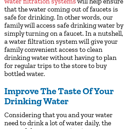
water filtration systems
will help ensure
that the water coming out of faucets is
safe for drinking. In other words, our
family will access safe drinking water by
simply turning on a faucet. In a nutshell,
a water filtration system will give your
family convenient access to clean
drinking water without having to plan
for regular trips to the store to buy
bottled water.
Improve The Taste Of Your
Drinking Water
Considering that you and your water
need to drink a lot of water daily, the