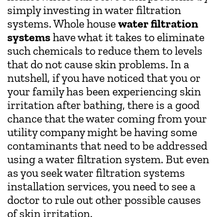
simply investing in water filtration
systems. Whole house
water filtration
systems
have what it takes to eliminate
such chemicals to reduce them to levels
that do not cause skin problems. In a
nutshell, if you have noticed that you or
your family has been experiencing skin
irritation after bathing, there is a good
chance that the water coming from your
utility company might be having some
contaminants that need to be addressed
using a water filtration system. But even
as you seek water filtration systems
installation services, you need to see a
doctor to rule out other possible causes
of skin irritation.