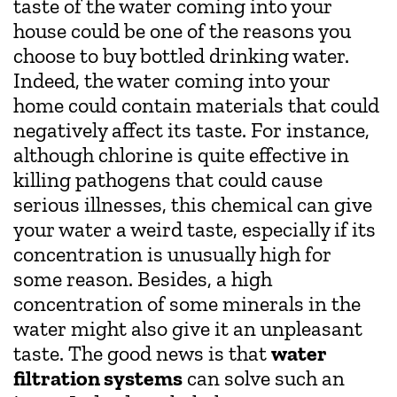
taste of the water coming into your
house could be one of the reasons you
choose to buy bottled drinking water.
Indeed, the water coming into your
home could contain materials that could
negatively affect its taste. For instance,
although chlorine is quite effective in
killing pathogens that could cause
serious illnesses, this chemical can give
your water a weird taste, especially if its
concentration is unusually high for
some reason. Besides, a high
concentration of some minerals in the
water might also give it an unpleasant
taste. The good news is that
water
filtration systems
can solve such an