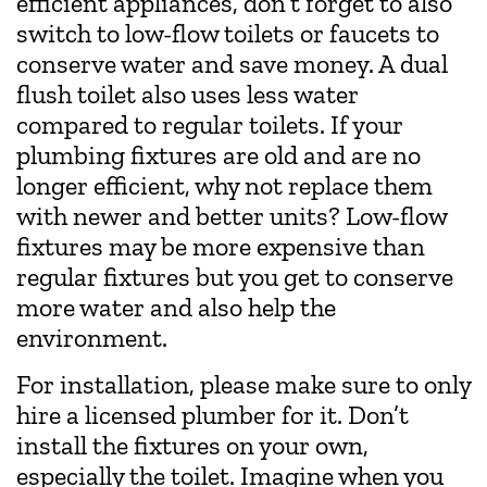
efficient appliances, don’t forget to also
switch to low-flow toilets or faucets to
conserve water and save money. A dual
flush toilet also uses less water
compared to regular toilets. If your
plumbing fixtures are old and are no
longer efficient, why not replace them
with newer and better units? Low-flow
fixtures may be more expensive than
regular fixtures but you get to conserve
more water and also help the
environment.
For installation, please make sure to only
hire a licensed plumber for it. Don’t
install the fixtures on your own,
especially the toilet. Imagine when you