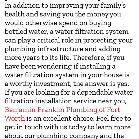
In addition to improving your family’s
health and saving you the money you
would otherwise spend on buying
bottled water, a water filtration system
can play a critical role in protecting your
plumbing infrastructure and adding
more years to its life. Therefore, if you
have been wondering if installing a
water filtration system in your house is
a worthy investment, the answer is yes.
If you are looking for a dependable water
filtration installation service near you,
Benjamin Franklin Plumbing of Fort
Worth
is an excellent choice. Feel free to
get in touch with us today to learn more
about our plumbing company and the