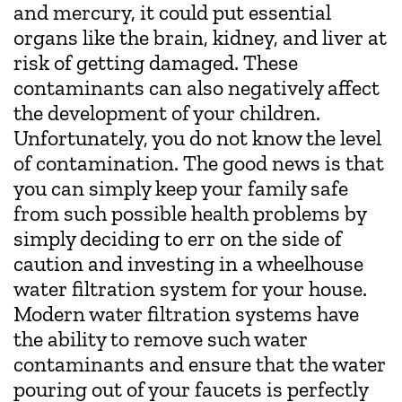
and mercury, it could put essential
organs like the brain, kidney, and liver at
risk of getting damaged. These
contaminants can also negatively affect
the development of your children.
Unfortunately, you do not know the level
of contamination. The good news is that
you can simply keep your family safe
from such possible health problems by
simply deciding to err on the side of
caution and investing in a wheelhouse
water filtration system for your house.
Modern water filtration systems have
the ability to remove such water
contaminants and ensure that the water
pouring out of your faucets is perfectly